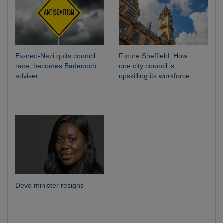
Ex-neo-Nazi quits council
Future Sheffield: How
race, becomes Badenoch
one city council is
adviser
upskilling its workforce
Devo minister resigns