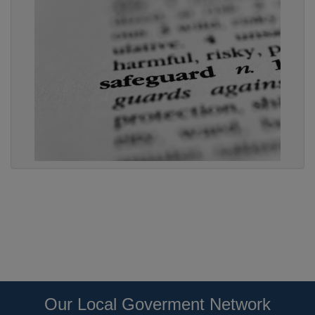
Our Local Goverment Network