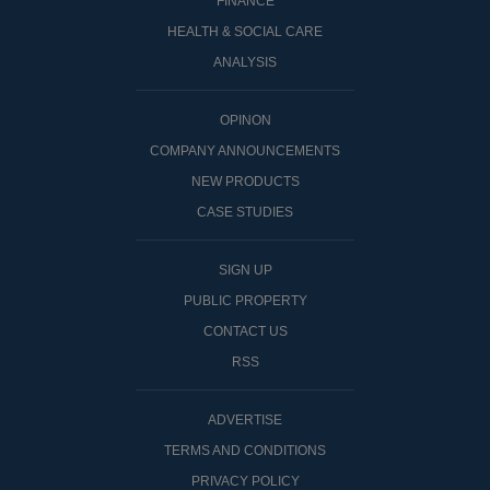
FINANCE
HEALTH & SOCIAL CARE
ANALYSIS
OPINON
COMPANY ANNOUNCEMENTS
NEW PRODUCTS
CASE STUDIES
SIGN UP
PUBLIC PROPERTY
CONTACT US
RSS
ADVERTISE
TERMS AND CONDITIONS
PRIVACY POLICY