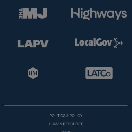
POLITICS & POLICY
HUMAN RESOURCE