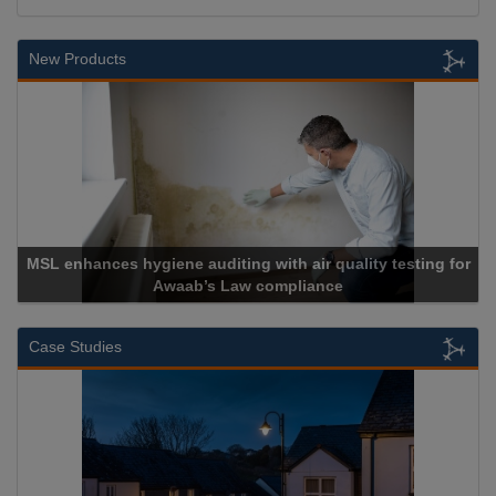
New Products
MSL enhances hygiene auditing with air quality testing for
Awaab’s Law compliance
Case Studies