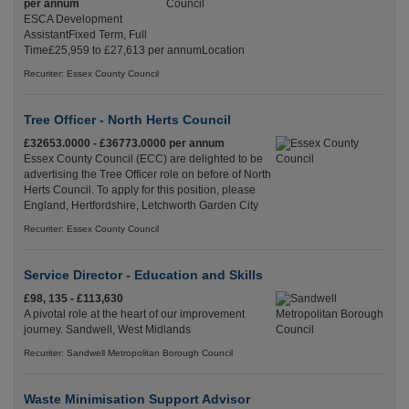
per annum
ESCA Development
AssistantFixed Term, Full
Time£25,959 to £27,613 per annumLocation
Recuriter: Essex County Council
Tree Officer - North Herts Council
£32653.0000 - £36773.0000 per annum
Essex County Council (ECC) are delighted to be
advertising the Tree Officer role on before of North
Herts Council. To apply for this position, please
England, Hertfordshire, Letchworth Garden City
Recuriter: Essex County Council
Service Director - Education and Skills
£98, 135 - £113,630
A pivotal role at the heart of our improvement
journey. Sandwell, West Midlands
Recuriter: Sandwell Metropolitan Borough Council
Waste Minimisation Support Advisor