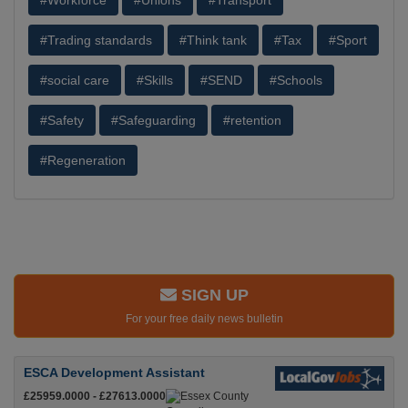
#Workforce
#Unions
#Transport
#Trading standards
#Think tank
#Tax
#Sport
#social care
#Skills
#SEND
#Schools
#Safety
#Safeguarding
#retention
#Regeneration
SIGN UP
For your free daily news bulletin
ESCA Development Assistant
£25959.0000 - £27613.0000