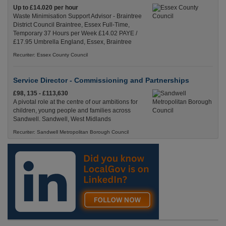
Up to £14.020 per hour
Waste Minimisation Support Advisor - Braintree
District Council Braintree, Essex Full-Time,
Temporary 37 Hours per Week £14.02 PAYE /
£17.95 Umbrella England, Essex, Braintree
Recuriter: Essex County Council
Service Director - Commissioning and Partnerships
£98, 135 - £113,630
A pivotal role at the centre of our ambitions for
children, young people and families across
Sandwell. Sandwell, West Midlands
Recuriter: Sandwell Metropolitan Borough Council