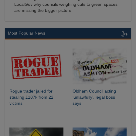
LocalGov why councils weighing cuts to green spaces
are missing the bigger picture.
Most Popular News
Rogue trader jailed for
Oldham Council acting
stealing £187k from 22
‘unlawfully’, legal boss
victims
says