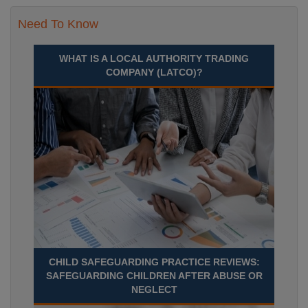
Need To Know
WHAT IS A LOCAL AUTHORITY TRADING
COMPANY (LATCO)?
CHILD SAFEGUARDING PRACTICE REVIEWS:
SAFEGUARDING CHILDREN AFTER ABUSE OR
NEGLECT