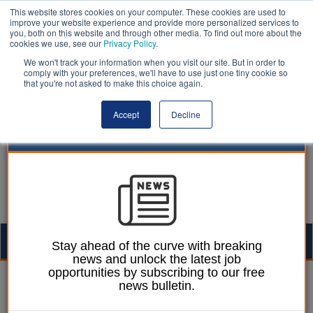
This website stores cookies on your computer. These cookies are used to
improve your website experience and provide more personalized services to
you, both on this website and through other media. To find out more about the
cookies we use, see our
Privacy Policy
.
We won't track your information when you visit our site. But in order to
comply with your preferences, we'll have to use just one tiny cookie so
that you're not asked to make this choice again.
Accept
Decline
Togg
Stay ahead of the curve with breaking
news and unlock the latest job
navig
opportunities by subscribing to our free
Chris Mahony
14 October 2019
news bulletin.
Queen's Speech 19: