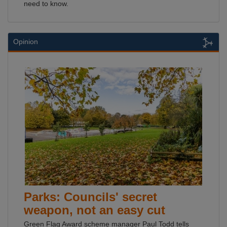
need to know.
Opinion
Parks: Councils' secret
weapon, not an easy cut
Green Flag Award scheme manager Paul Todd tells