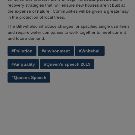
recovery strategies that ‘will ensure new houses aren’t built at
the expense of nature’. Communities will be given a greater say
in the protection of local trees.
The Bill will also introduce charges for specified single use items
and require water companies to work together to meet current
and future demand.
#Pollution
#environment
#Whitehall
#Air quality
#Queen's speech 2019
#Queens Speech