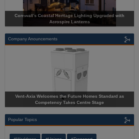
Cornwall’s Coastal Heritage Lighting Upgraded with
Acrospire Lanterns
Company Anouncements
Vent-Axia Welcomes the Future Homes Standard as
Competency Takes Centre Stage
Popular Topics