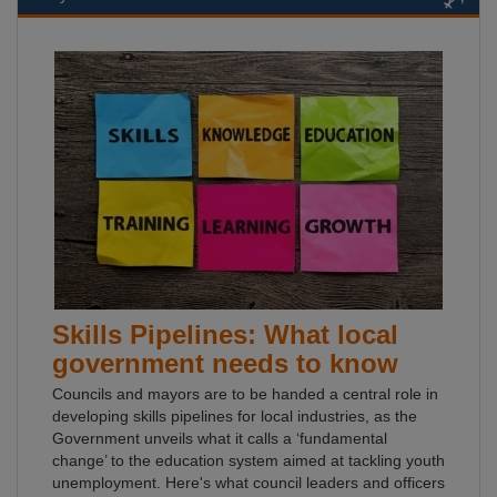
Skills Pipelines: What local
government needs to know
Councils and mayors are to be handed a central role in
developing skills pipelines for local industries, as the
Government unveils what it calls a ‘fundamental
change’ to the education system aimed at tackling youth
unemployment. Here's what council leaders and officers