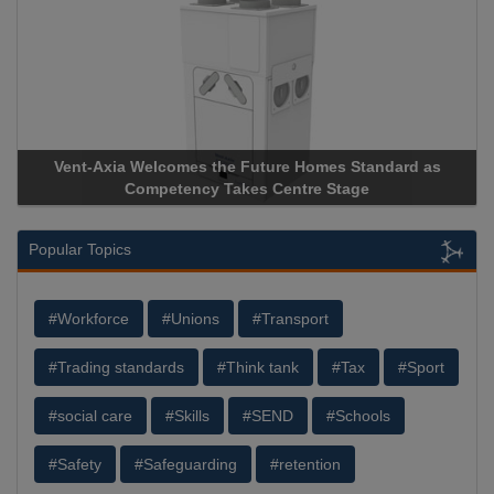
Vent-Axia Welcomes the Future Homes Standard as
Competency Takes Centre Stage
Popular Topics
#Workforce
#Unions
#Transport
#Trading standards
#Think tank
#Tax
#Sport
#social care
#Skills
#SEND
#Schools
#Safety
#Safeguarding
#retention