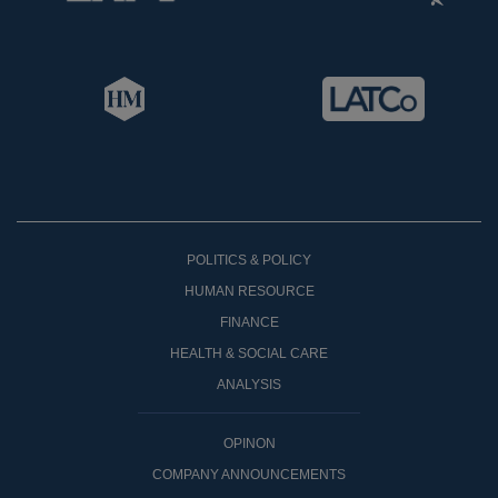
POLITICS & POLICY
HUMAN RESOURCE
FINANCE
HEALTH & SOCIAL CARE
ANALYSIS
OPINON
COMPANY ANNOUNCEMENTS