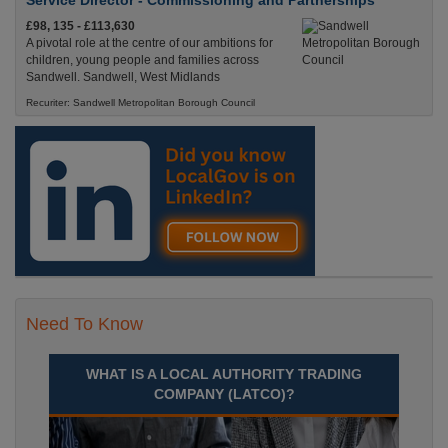
Service Director - Commissioning and Partnerships
£98, 135 - £113,630
A pivotal role at the centre of our ambitions for
children, young people and families across
Sandwell. Sandwell, West Midlands
Recuriter: Sandwell Metropolitan Borough Council
Need To Know
WHAT IS A LOCAL AUTHORITY TRADING
COMPANY (LATCO)?