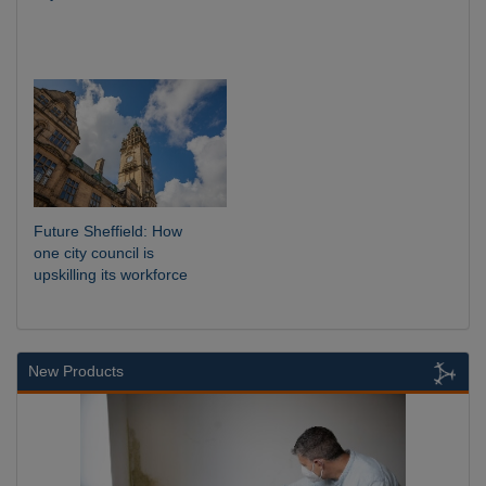
Future Sheffield: How
one city council is
upskilling its workforce
New Products