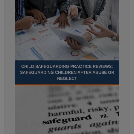
CHILD SAFEGUARDING PRACTICE REVIEWS:
SAFEGUARDING CHILDREN AFTER ABUSE OR
NEGLECT