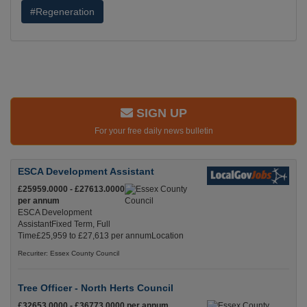
#Regeneration
SIGN UP
For your free daily news bulletin
ESCA Development Assistant
£25959.0000 - £27613.0000
per annum
ESCA Development
AssistantFixed Term, Full
Time£25,959 to £27,613 per annumLocation
Recuriter: Essex County Council
Tree Officer - North Herts Council
£32653.0000 - £36773.0000 per annum