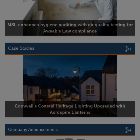
MSL enhances hygiene auditing with air quality testing for
Awaab’s Law compliance
Case Studies
Cornwall’s Coastal Heritage Lighting Upgraded with
Acrospire Lanterns
Company Anouncements