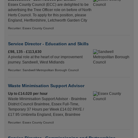
Essex County Council (ECC) are delighted to be
advertising the Tree Officer role on before of North
Herts Council. To apply for this position, please
England, Hertfordshire, Letchworth Garden City
Recuriter: Essex County Council
Service Director - Education and Skills
£98, 135 - £113,630
A pivotal role at the heart of our improvement
journey. Sandwell, West Midlands
Recuriter: Sandwell Metropolitan Borough Council
Waste Minimisation Support Advisor
Up to £14.020 per hour
Waste Minimisation Support Advisor - Braintree
District Council Braintree, Essex Full-Time,
Temporary 37 Hours per Week £14.02 PAYE /
£17.95 Umbrella England, Essex, Braintree
Recuriter: Essex County Council