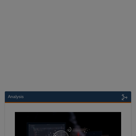
Analysis