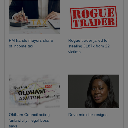
PM hands mayors share
Rogue trader jailed for
of income tax
stealing £187k from 22
victims
Oldham Council acting
Devo minister resigns
‘unlawfully’, legal boss
says