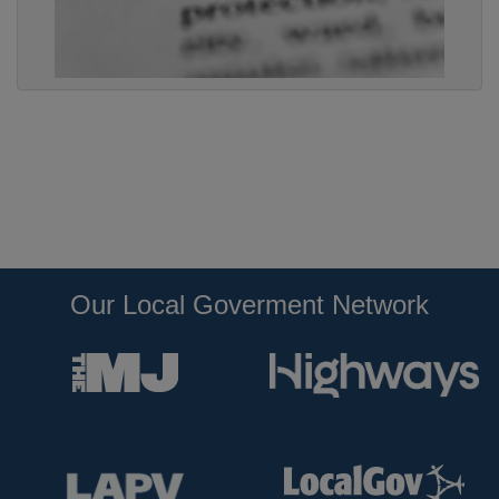
Our Local Goverment Network