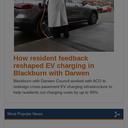
How resident feedback
reshaped EV charging in
Blackburn with Darwen
Blackburn with Darwen Council worked with ACO to
redesign cross-pavement EV charging infrastructure to
help residents cut charging costs by up to 90%.
Most Popular News