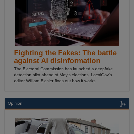
Fighting the Fakes: The battle
against AI disinformation
The Electoral Commission has launched a deepfake
detection pilot ahead of May's elections. LocalGov's
editor William Eichler finds out how it works.
Opinion