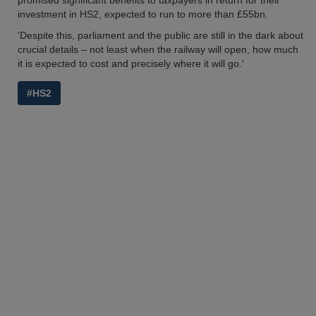
promised significant benefits to taxpayers in return for their
investment in HS2, expected to run to more than £55bn.
'Despite this, parliament and the public are still in the dark about
crucial details – not least when the railway will open, how much
it is expected to cost and precisely where it will go.'
#HS2