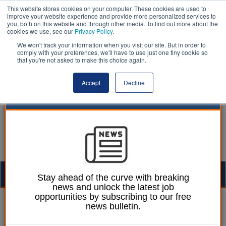
This website stores cookies on your computer. These cookies are used to
improve your website experience and provide more personalized services to
you, both on this website and through other media. To find out more about the
cookies we use, see our
Privacy Policy
.
We won't track your information when you visit our site. But in order to
comply with your preferences, we'll have to use just one tiny cookie so
that you're not asked to make this choice again.
Accept
Decline
Togg
Stay ahead of the curve with breaking
news and unlock the latest job
navig
opportunities by subscribing to our free
Mark Whitehead
14 September 2016
news bulletin.
Public still ‘in the dark’