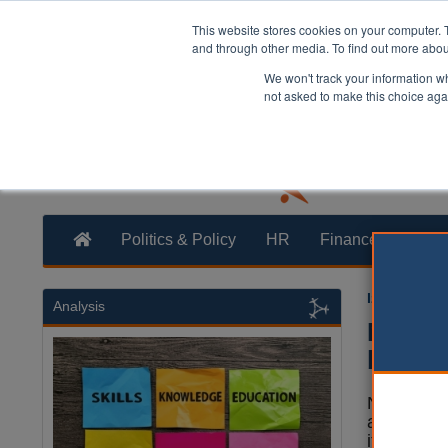
This website stores cookies on your computer. 
and through other media. To find out more abo
We won't track your information whe
not asked to make this choice aga
Politics & Policy
HR
Finance
Trans
Izzy Lepon
Analysis
Nottin
bridge
Nottingha
and cycli
its first o