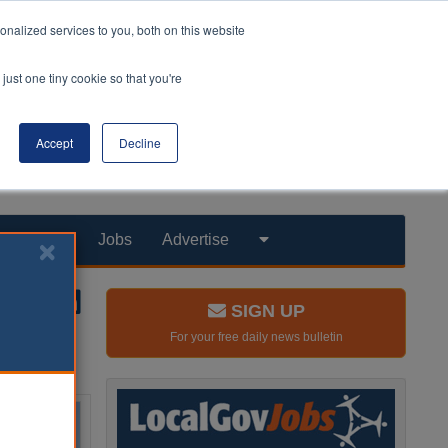
nalized services to you, both on this website
just one tiny cookie so that you're
Accept
Decline
Products
Jobs
Advertise
SIGN UP
For your free daily news bulletin