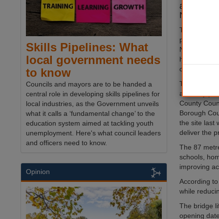
ahead of it
November
The
bridge
i
place in the
Skills Pipelines: What
November, N
local government needs
has confirme
conditions de
to know
The council r
Councils and mayors are to be handed a
authority pa
central role in developing skills pipelines for
County Counc
local industries, as the Government unveils
Borough Cou
what it calls a ‘fundamental change’ to the
the site las
education system aimed at tackling youth
deliver the p
unemployment. Here's what council leaders
and officers need to know.
The 87 metre
schools, hom
improving ac
Opinion
According to 
while reduci
The bridge li
opening date