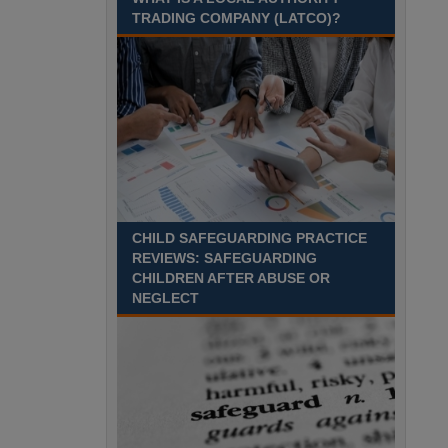
Recuriter: Sandwell Metropolitan Borough Council
TRADING COMPANY (LATCO)?
CHILD SAFEGUARDING PRACTICE
REVIEWS: SAFEGUARDING
CHILDREN AFTER ABUSE OR
NEGLECT