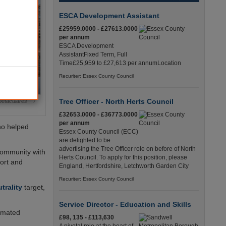
ESCA Development Assistant
£25959.0000 - £27613.0000
per annum
ESCA Development
AssistantFixed Term, Full
Time£25,959 to £27,613 per annumLocation
Recuriter: Essex County Council
Tree Officer - North Herts Council
etaculares /
£32653.0000 - £36773.0000
per annum
ho helped
Essex County Council (ECC)
are delighted to be
advertising the Tree Officer role on before of North
 community with
Herts Council. To apply for this position, please
port and
England, Hertfordshire, Letchworth Garden City
Recuriter: Essex County Council
trality
target,
Service Director - Education and Skills
timated
£98, 135 - £113,630