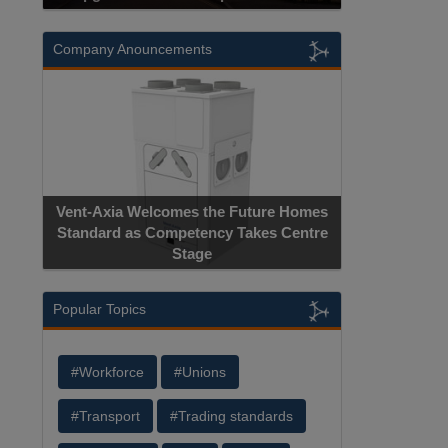
Company Anouncements
Vent-Axia Welcomes the Future Homes
Standard as Competency Takes Centre
Stage
Popular Topics
#Workforce
#Unions
#Transport
#Trading standards