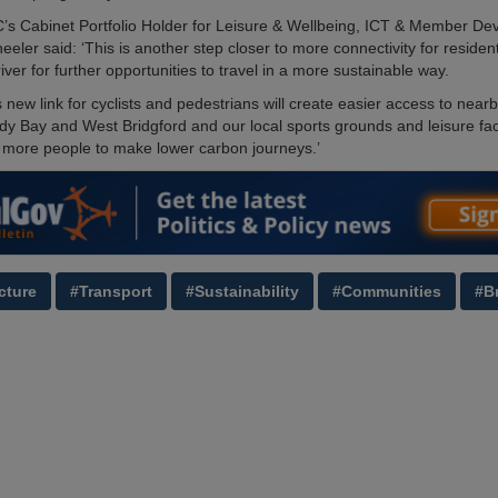
C’s Cabinet Portfolio Holder for Leisure & Wellbeing, ICT & Member De
eler said: ‘This is another step closer to more connectivity for residen
river for further opportunities to travel in a more sustainable way.
s new link for cyclists and pedestrians will create easier access to near
dy Bay and West Bridgford and our local sports grounds and leisure facil
more people to make lower carbon journeys.’
cture
#Transport
#Sustainability
#Communities
#B