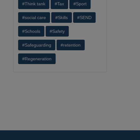
#Think tank
#Tax
#Sport
#social care
#Skills
#SEND
#Schools
#Safety
#Safeguarding
#retention
#Regeneration