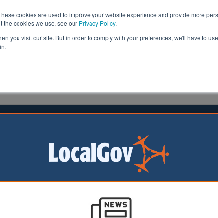
These cookies are used to improve your website experience and provide more perso
ut the cookies we use, see our
Privacy Policy
.
n you visit our site. But in order to comply with your preferences, we'll have to use 
in.
formation
Health & Social Care
Analysis
Opinion
e
06 October 2025
gham’s new sustainable transport
 set to open
m’s new walking
ng bridge has seen
pening for tours