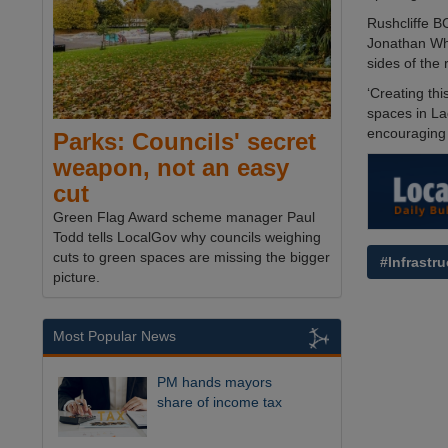
Rushcliffe B
Jonathan Whe
sides of the 
‘Creating thi
spaces in La
encouraging 
Parks: Councils' secret
weapon, not an easy
cut
Green Flag Award scheme manager Paul
Todd tells LocalGov why councils weighing
cuts to green spaces are missing the bigger
#Infrastru
picture.
Most Popular News
PM hands mayors
share of income tax