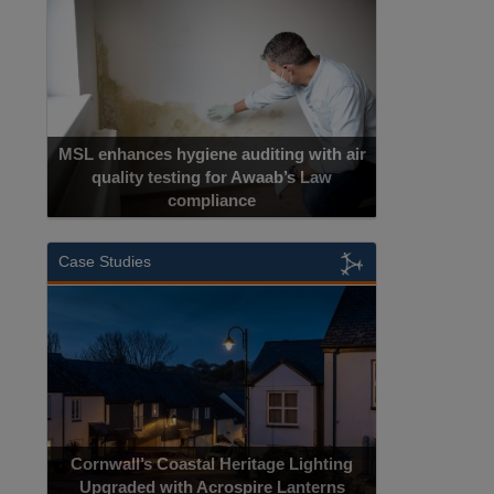
MSL enhances hygiene auditing with air
quality testing for Awaab’s Law
compliance
Case Studies
Cornwall’s Coastal Heritage Lighting
Upgraded with Acrospire Lanterns