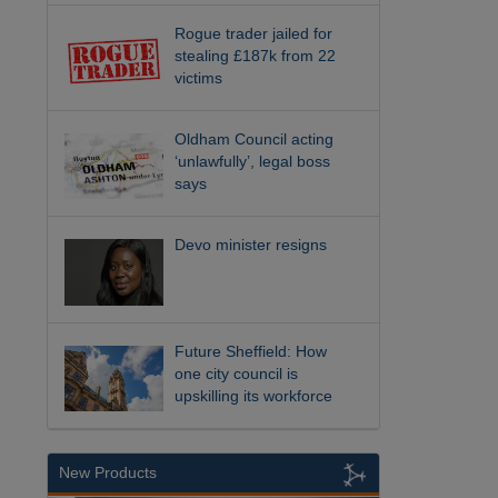
Rogue trader jailed for
stealing £187k from 22
victims
Oldham Council acting
‘unlawfully’, legal boss
says
Devo minister resigns
Future Sheffield: How
one city council is
upskilling its workforce
New Products