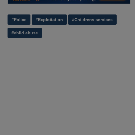
#Police
#Exploitation
#Childrens services
#child abuse