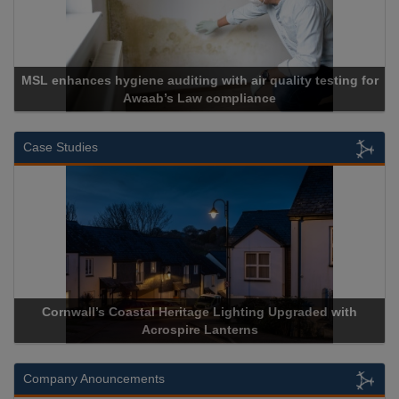
MSL enhances hygiene auditing with air quality testing for
Awaab’s Law compliance
Case Studies
Cornwall’s Coastal Heritage Lighting Upgraded with
Acrospire Lanterns
Company Anouncements