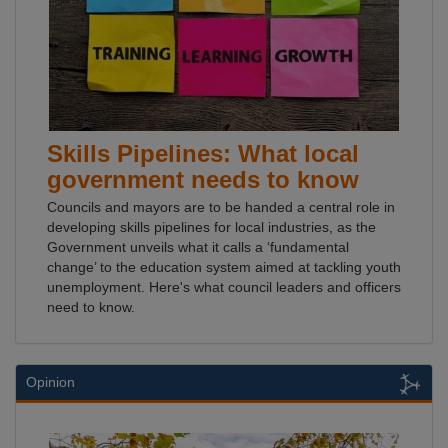
Skills Pipelines: What local
government needs to know
Councils and mayors are to be handed a central role in
developing skills pipelines for local industries, as the
Government unveils what it calls a ‘fundamental
change’ to the education system aimed at tackling youth
unemployment. Here's what council leaders and officers
need to know.
Opinion