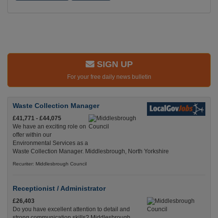
SIGN UP
For your free daily news bulletin
Waste Collection Manager
£41,771 - £44,075
We have an exciting role on
offer within our
Environmental Services as a
Waste Collection Manager. Middlesbrough, North Yorkshire
Recuriter: Middlesbrough Council
Receptionist / Administrator
£26,403
Do you have excellent attention to detail and
strong communication skills? Middlesbrough,