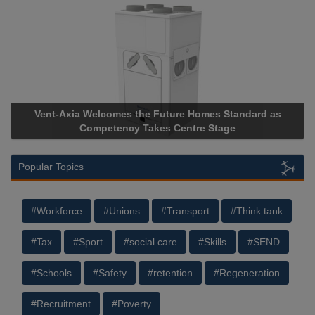
Vent-Axia Welcomes the Future Homes Standard as
Competency Takes Centre Stage
Popular Topics
#Workforce
#Unions
#Transport
#Think tank
#Tax
#Sport
#social care
#Skills
#SEND
#Schools
#Safety
#retention
#Regeneration
#Recruitment
#Poverty