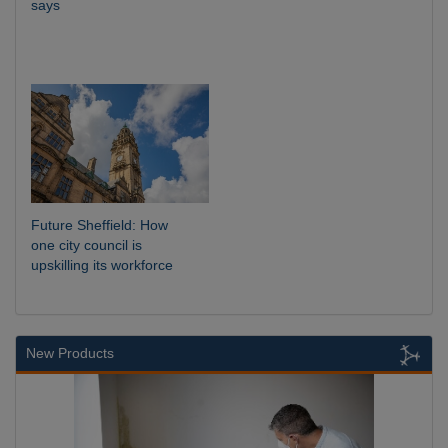
says
Future Sheffield: How
one city council is
upskilling its workforce
New Products