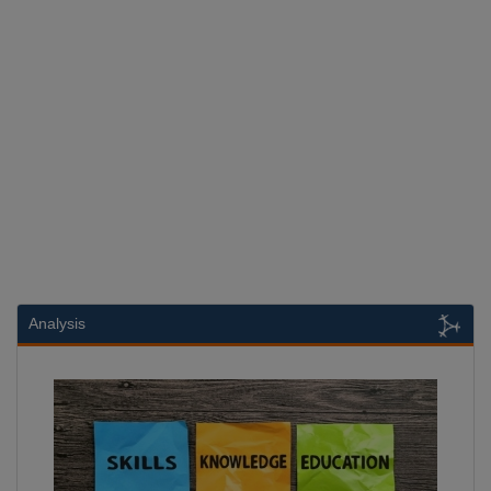
Analysis