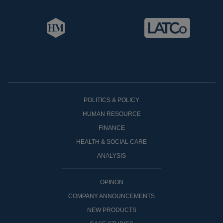
POLITICS & POLICY
HUMAN RESOURCE
FINANCE
HEALTH & SOCIAL CARE
ANALYSIS
OPINON
COMPANY ANNOUNCEMENTS
NEW PRODUCTS