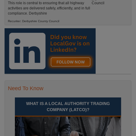
This role is central to ensuring that all highway
activities are delivered safely, efficiently, and in full
compliance. Derbyshire
Recuriter: Derbyshire County Council
Need To Know
WHAT IS A LOCAL AUTHORITY TRADING
COMPANY (LATCO)?