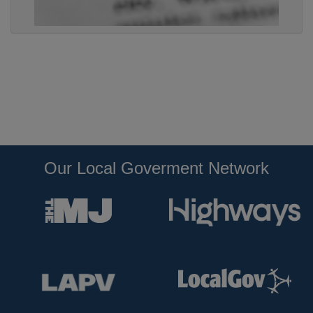
Our Local Goverment Network