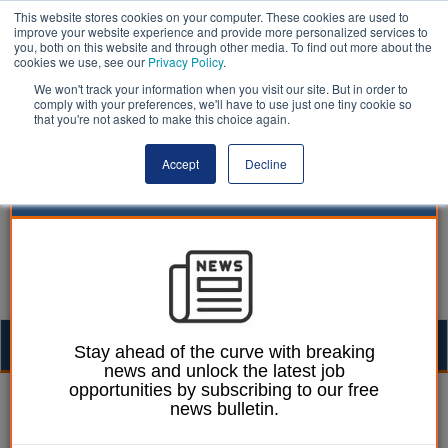
This website stores cookies on your computer. These cookies are used to
improve your website experience and provide more personalized services to
you, both on this website and through other media. To find out more about the
cookies we use, see our
Privacy Policy
.
We won't track your information when you visit our site. But in order to
comply with your preferences, we'll have to use just one tiny cookie so
that you're not asked to make this choice again.
Accept
Decline
Togg
Stay ahead of the curve with breaking
news and unlock the latest job
navig
opportunities by subscribing to our free
Mark Conrad
15 January 2024
news bulletin.
Newsom report reveals