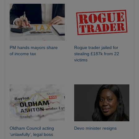
PM hands mayors share
Rogue trader jailed for
of income tax
stealing £187k from 22
victims
Oldham Council acting
Devo minister resigns
‘unlawfully’, legal boss