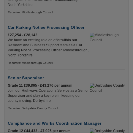
North Yorkshire
Recuriter: Middlesbrough Council
Car Parking Notice Processing Officer
£27,254 - £28,142
We have an exciting role on offer within our
Resident and Business Support team as a Car
Parking Notice Processing Officer. Middlesbrough,
North Yorkshire
Recuriter: Middlesbrough Council
Senior Supervisor
Grade 11 £39,865 - £43,270 per annum
Join our Highways Operations Service as a Senior
Supervisor and play a key role in keeping our
county moving. Derbyshire
Recuriter: Derbyshire County Council
Compliance and Works Coordination Manager
Grade 12 £44,433 - 47,925 per annum