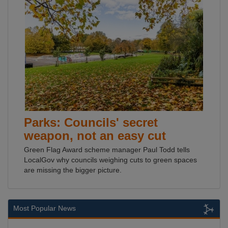
Parks: Councils' secret
weapon, not an easy cut
Green Flag Award scheme manager Paul Todd tells
LocalGov why councils weighing cuts to green spaces
are missing the bigger picture.
Most Popular News