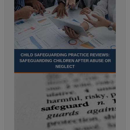
CHILD SAFEGUARDING PRACTICE REVIEWS:
SAFEGUARDING CHILDREN AFTER ABUSE OR
NEGLECT