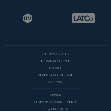
POLITICS & POLICY
HUMAN RESOURCE
FINANCE
HEALTH & SOCIAL CARE
ANALYSIS
OPINON
COMPANY ANNOUNCEMENTS
NEW PRODUCTS