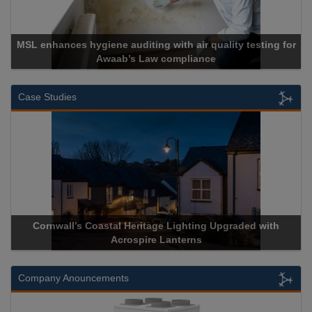
MSL enhances hygiene auditing with air quality testing for
Awaab’s Law compliance
Case Studies
Cornwall’s Coastal Heritage Lighting Upgraded with
Acrospire Lanterns
Company Anouncements