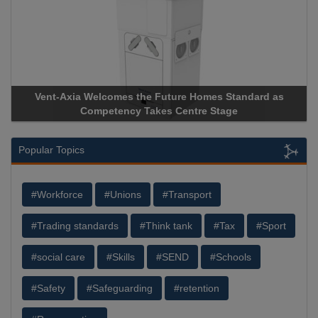
Vent-Axia Welcomes the Future Homes Standard as
A
Competency Takes Centre Stage
St
Popular Topics
#Workforce
#Unions
#Transport
#Trading standards
#Think tank
#Tax
#Sport
#social care
#Skills
#SEND
#Schools
#Safety
#Safeguarding
#retention