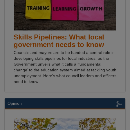
Skills Pipelines: What local
government needs to know
Councils and mayors are to be handed a central role in
developing skills pipelines for local industries, as the
Government unveils what it calls a ‘fundamental
change’ to the education system aimed at tackling youth
unemployment. Here's what council leaders and officers
need to know.
Opinion