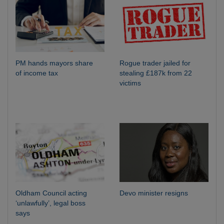
PM hands mayors share
Rogue trader jailed for
of income tax
stealing £187k from 22
victims
Oldham Council acting
Devo minister resigns
‘unlawfully’, legal boss
says