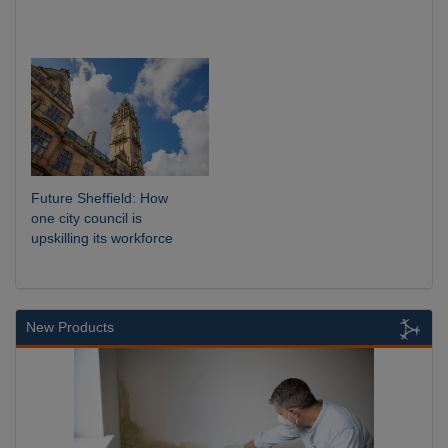
Future Sheffield: How
one city council is
upskilling its workforce
New Products