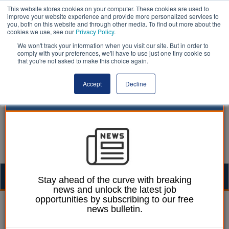
This website stores cookies on your computer. These cookies are used to
improve your website experience and provide more personalized services to
you, both on this website and through other media. To find out more about the
cookies we use, see our
Privacy Policy
.
We won't track your information when you visit our site. But in order to
comply with your preferences, we'll have to use just one tiny cookie so
that you're not asked to make this choice again.
Accept
Decline
Togg
Stay ahead of the curve with breaking
news and unlock the latest job
navig
opportunities by subscribing to our free
Laura Sharman
22 October 2020
news bulletin.
London council fines two