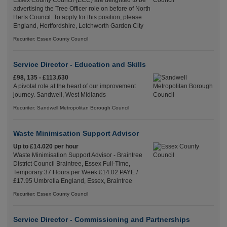
Essex County Council (ECC) are delighted to be
advertising the Tree Officer role on before of North
Herts Council. To apply for this position, please
England, Hertfordshire, Letchworth Garden City
Recuriter: Essex County Council
Service Director - Education and Skills
£98, 135 - £113,630
A pivotal role at the heart of our improvement
journey. Sandwell, West Midlands
Recuriter: Sandwell Metropolitan Borough Council
Waste Minimisation Support Advisor
Up to £14.020 per hour
Waste Minimisation Support Advisor - Braintree
District Council Braintree, Essex Full-Time,
Temporary 37 Hours per Week £14.02 PAYE /
£17.95 Umbrella England, Essex, Braintree
Recuriter: Essex County Council
Service Director - Commissioning and Partnerships