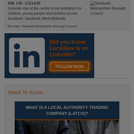
£98, 135 - £113,630
A pivotal role at the centre of our ambitions for
children, young people and families across
Sandwell. Sandwell, West Midlands
Recuriter: Sandwell Metropolitan Borough Council
Need To Know
WHAT IS A LOCAL AUTHORITY TRADING
COMPANY (LATCO)?