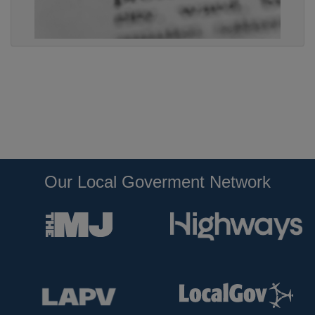
Our Local Goverment Network