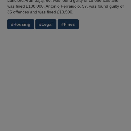
Landlord Arun Bajaj, 60, was found guilty of 15 offences and
was fined £100,000. Antonio Ferraiuolo, 57, was found guilty of
35 offences and was fined £10,500.
#Housing
#Legal
#Fines