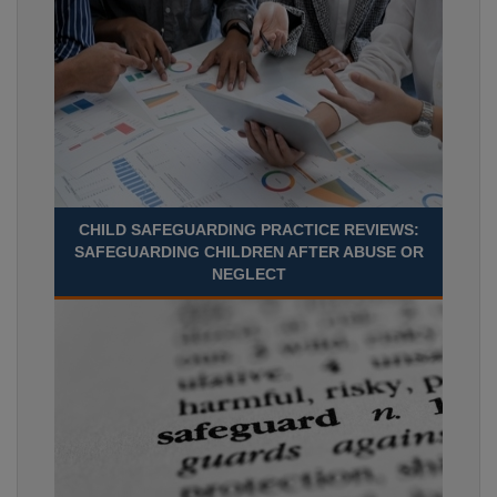
CHILD SAFEGUARDING PRACTICE REVIEWS:
SAFEGUARDING CHILDREN AFTER ABUSE OR
NEGLECT