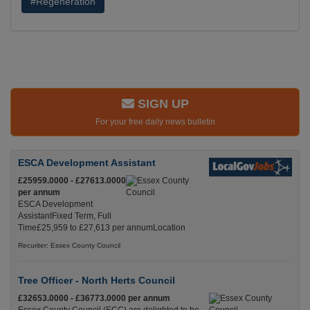
#Regeneration
SIGN UP
For your free daily news bulletin
ESCA Development Assistant
£25959.0000 - £27613.0000
per annum
ESCA Development
AssistantFixed Term, Full
Time£25,959 to £27,613 per annumLocation
Recuriter: Essex County Council
Tree Officer - North Herts Council
£32653.0000 - £36773.0000 per annum