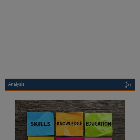
Analysis