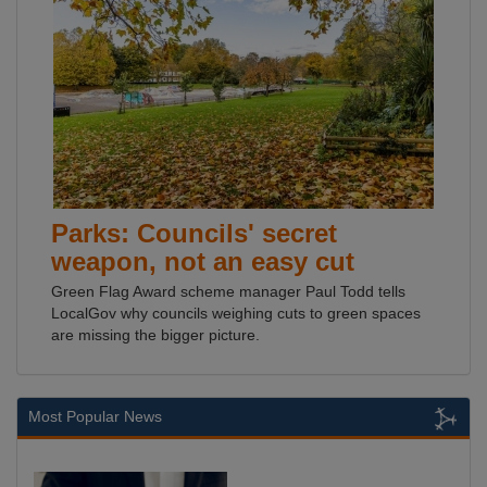
Parks: Councils' secret
weapon, not an easy cut
Green Flag Award scheme manager Paul Todd tells
LocalGov why councils weighing cuts to green spaces
are missing the bigger picture.
Most Popular News