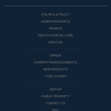
POLITICS & POLICY
HUMAN RESOURCE
FINANCE
HEALTH & SOCIAL CARE
ANALYSIS
OPINON
COMPANY ANNOUNCEMENTS
NEW PRODUCTS
CASE STUDIES
SIGN UP
PUBLIC PROPERTY
CONTACT US
RSS