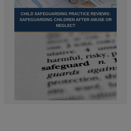
CHILD SAFEGUARDING PRACTICE REVIEWS:
SAFEGUARDING CHILDREN AFTER ABUSE OR
NEGLECT