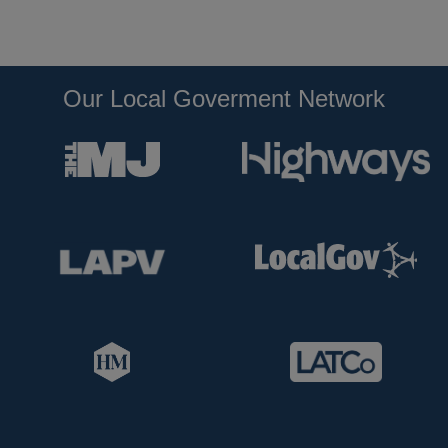
Our Local Goverment Network