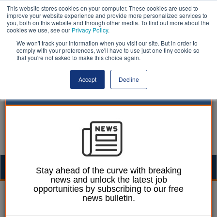
This website stores cookies on your computer. These cookies are used to
improve your website experience and provide more personalized services to
you, both on this website and through other media. To find out more about the
cookies we use, see our
Privacy Policy
.
We won't track your information when you visit our site. But in order to
comply with your preferences, we'll have to use just one tiny cookie so
that you're not asked to make this choice again.
Accept
Decline
Togg
Stay ahead of the curve with breaking
news and unlock the latest job
navig
opportunities by subscribing to our free
William Eichler
02 July 2024
news bulletin.
Leeds council proposes