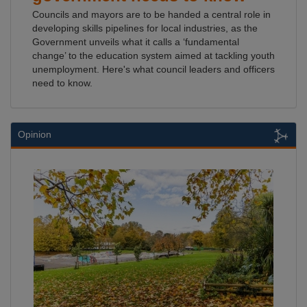
Councils and mayors are to be handed a central role in
developing skills pipelines for local industries, as the
Government unveils what it calls a ‘fundamental
change’ to the education system aimed at tackling youth
unemployment. Here's what council leaders and officers
need to know.
Opinion