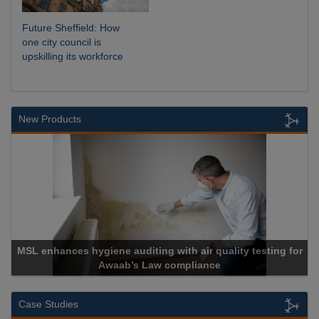
Future Sheffield: How
one city council is
upskilling its workforce
New Products
uality testing for
e
Cadcorp launches Mapestry
Case Studies