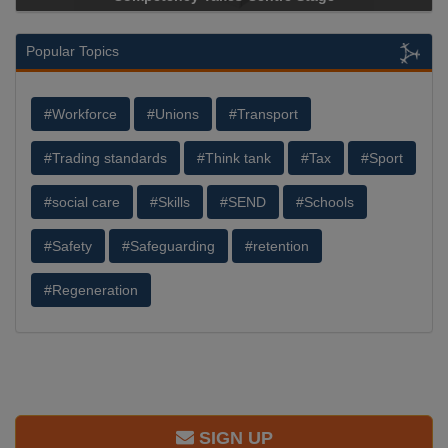
Popular Topics
#Workforce
#Unions
#Transport
#Trading standards
#Think tank
#Tax
#Sport
#social care
#Skills
#SEND
#Schools
#Safety
#Safeguarding
#retention
#Regeneration
SIGN UP