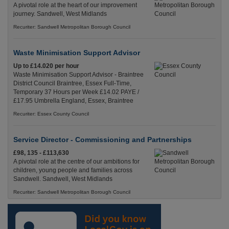
A pivotal role at the heart of our improvement
journey. Sandwell, West Midlands
Recuriter: Sandwell Metropolitan Borough Council
Waste Minimisation Support Advisor
Up to £14.020 per hour
Waste Minimisation Support Advisor - Braintree
District Council Braintree, Essex Full-Time,
Temporary 37 Hours per Week £14.02 PAYE /
£17.95 Umbrella England, Essex, Braintree
Recuriter: Essex County Council
Service Director - Commissioning and Partnerships
£98, 135 - £113,630
A pivotal role at the centre of our ambitions for
children, young people and families across
Sandwell. Sandwell, West Midlands
Recuriter: Sandwell Metropolitan Borough Council