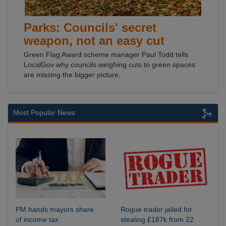
Parks: Councils' secret
weapon, not an easy cut
Green Flag Award scheme manager Paul Todd tells
LocalGov why councils weighing cuts to green spaces
are missing the bigger picture.
Most Popular News
PM hands mayors share
Rogue trader jailed for
of income tax
stealing £187k from 22