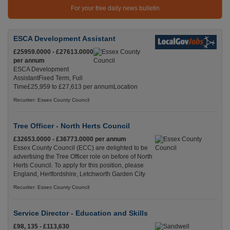
For your free daily news bulletin
ESCA Development Assistant
£25959.0000 - £27613.0000
per annum
ESCA Development
AssistantFixed Term, Full
Time£25,959 to £27,613 per annumLocation
Recuriter: Essex County Council
Tree Officer - North Herts Council
£32653.0000 - £36773.0000 per annum
Essex County Council (ECC) are delighted to be
advertising the Tree Officer role on before of North
Herts Council. To apply for this position, please
England, Hertfordshire, Letchworth Garden City
Recuriter: Essex County Council
Service Director - Education and Skills
£98, 135 - £113,630