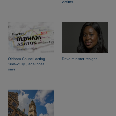
victims
Oldham Council acting
Devo minister resigns
‘unlawfully’, legal boss
says