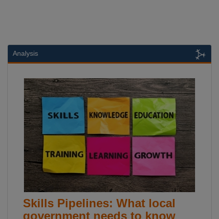
Analysis
Skills Pipelines: What local
government needs to know