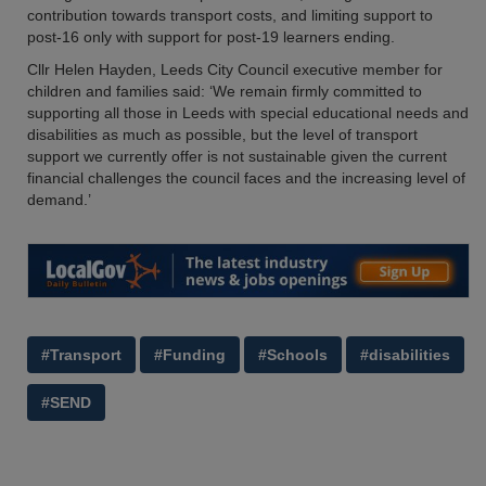
contribution towards transport costs, and limiting support to
post-16 only with support for post-19 learners ending.
Cllr Helen Hayden, Leeds City Council executive member for
children and families said: ‘We remain firmly committed to
supporting all those in Leeds with special educational needs and
disabilities as much as possible, but the level of transport
support we currently offer is not sustainable given the current
financial challenges the council faces and the increasing level of
demand.’
#Transport
#Funding
#Schools
#disabilities
#SEND