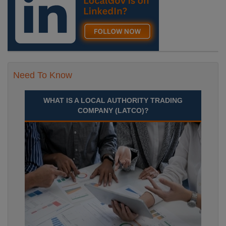
Need To Know
WHAT IS A LOCAL AUTHORITY TRADING
COMPANY (LATCO)?