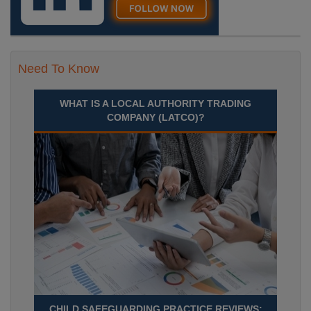
Need To Know
WHAT IS A LOCAL AUTHORITY TRADING
COMPANY (LATCO)?
CHILD SAFEGUARDING PRACTICE REVIEWS: