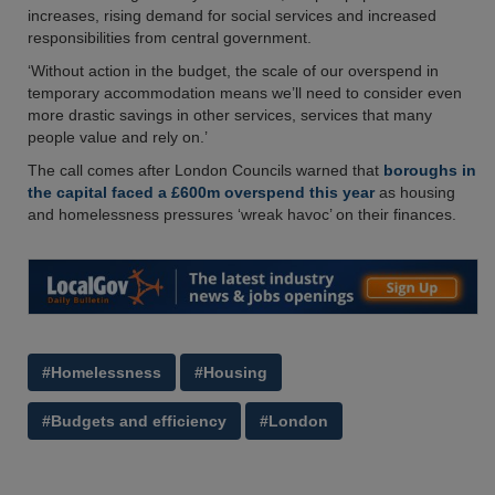
increases, rising demand for social services and increased
responsibilities from central government.
‘Without action in the budget, the scale of our overspend in
temporary accommodation means we’ll need to consider even
more drastic savings in other services, services that many
people value and rely on.’
The call comes after London Councils warned that
boroughs in
the capital faced a £600m overspend this year
as housing
and homelessness pressures ‘wreak havoc’ on their finances.
#Homelessness
#Housing
#Budgets and efficiency
#London