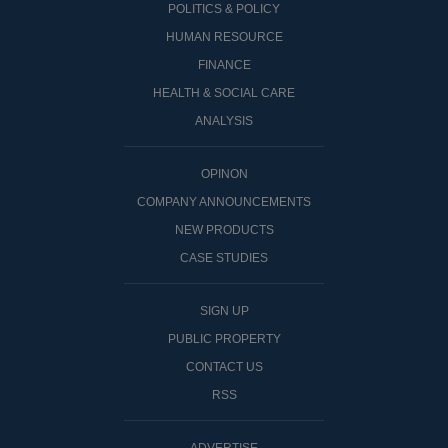
POLITICS & POLICY
HUMAN RESOURCE
FINANCE
HEALTH & SOCIAL CARE
ANALYSIS
OPINON
COMPANY ANNOUNCEMENTS
NEW PRODUCTS
CASE STUDIES
SIGN UP
PUBLIC PROPERTY
CONTACT US
RSS