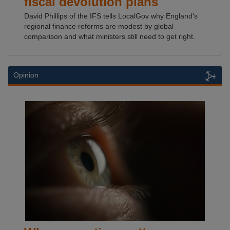
fiscal devolution plans
David Phillips of the IFS tells LocalGov why England's
regional finance reforms are modest by global
comparison and what ministers still need to get right.
Opinion