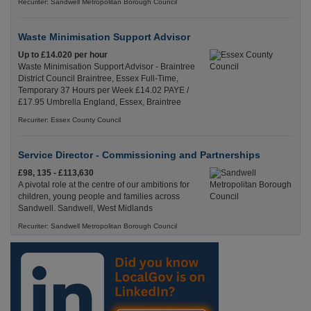
Recuriter: Sandwell Metropolitan Borough Council
Waste Minimisation Support Advisor
Up to £14.020 per hour
Waste Minimisation Support Advisor - Braintree
District Council Braintree, Essex Full-Time,
Temporary 37 Hours per Week £14.02 PAYE /
£17.95 Umbrella England, Essex, Braintree
Recuriter: Essex County Council
Service Director - Commissioning and Partnerships
£98, 135 - £113,630
A pivotal role at the centre of our ambitions for
children, young people and families across
Sandwell. Sandwell, West Midlands
Recuriter: Sandwell Metropolitan Borough Council