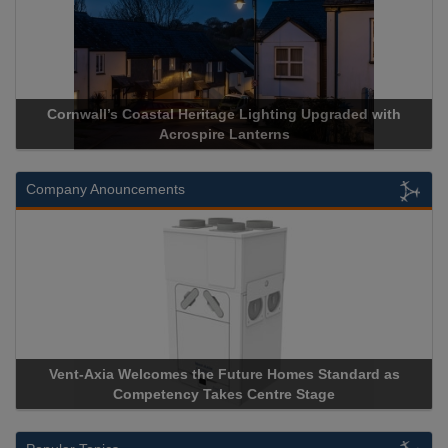
Lighting Upgraded with
Acrospire Delivers Durable Handrail
nterns
Historical Landmark Jaco
Company Anouncements
ure Homes Standard as
Apricorn Becomes First and Only Ha
Centre Stage
Storage Device Manufacturer to Achiev