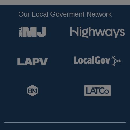
Our Local Goverment Network