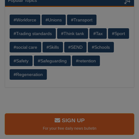
Popular Topics
#Workforce
#Unions
#Transport
#Trading standards
#Think tank
#Tax
#Sport
#social care
#Skills
#SEND
#Schools
#Safety
#Safeguarding
#retention
#Regeneration
SIGN UP
For your free daily news bulletin