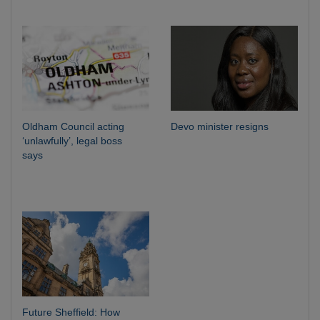
Oldham Council acting
Devo minister resigns
‘unlawfully’, legal boss
says
Future Sheffield: How