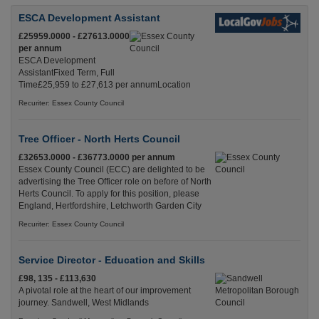
ESCA Development Assistant
£25959.0000 - £27613.0000
per annum
ESCA Development
AssistantFixed Term, Full
Time£25,959 to £27,613 per annumLocation
Recuriter: Essex County Council
Tree Officer - North Herts Council
£32653.0000 - £36773.0000 per annum
Essex County Council (ECC) are delighted to be
advertising the Tree Officer role on before of North
Herts Council. To apply for this position, please
England, Hertfordshire, Letchworth Garden City
Recuriter: Essex County Council
Service Director - Education and Skills
£98, 135 - £113,630
A pivotal role at the heart of our improvement
journey. Sandwell, West Midlands