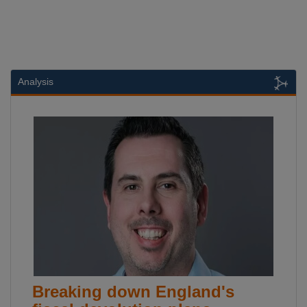
Analysis
Breaking down England's