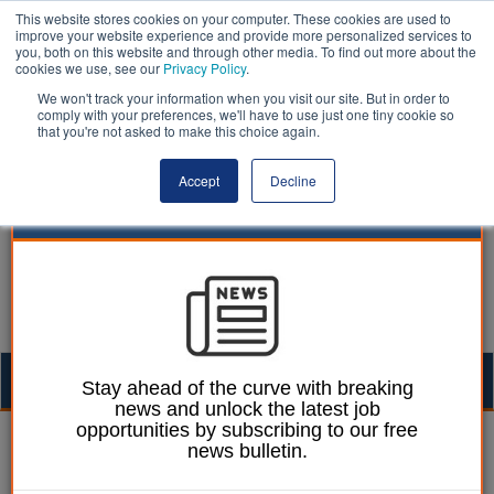
This website stores cookies on your computer. These cookies are used to
improve your website experience and provide more personalized services to
you, both on this website and through other media. To find out more about the
cookies we use, see our
Privacy Policy
.
We won't track your information when you visit our site. But in order to
comply with your preferences, we'll have to use just one tiny cookie so
that you're not asked to make this choice again.
Accept
Decline
Togg
Stay ahead of the curve with breaking
news and unlock the latest job
navig
opportunities by subscribing to our free
Ellie Ames
18 September 2024
news bulletin.
Lambeth warns of