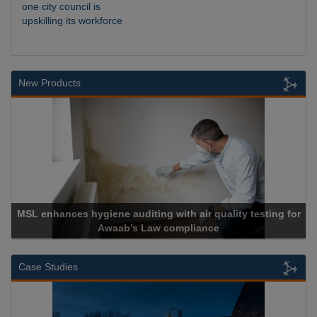
one city council is
upskilling its workforce
New Products
r quality testing for
ance
Cadcorp launches Mapestr
Case Studies