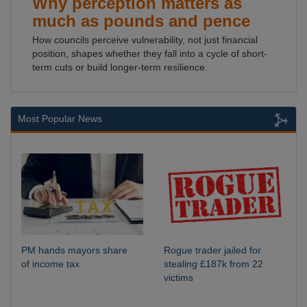
Why perception matters as
much as pounds and pence
How councils perceive vulnerability, not just financial
position, shapes whether they fall into a cycle of short-
term cuts or build longer-term resilience.
Most Popular News
PM hands mayors share
Rogue trader jailed for
of income tax
stealing £187k from 22
victims