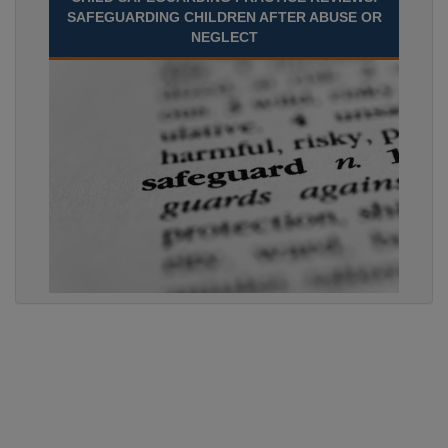
SAFEGUARDING CHILDREN AFTER ABUSE OR
NEGLECT