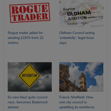
Rogue trader jailed for
Oldham Council acting
stealing £187k from 22
‘unlawfully’, legal boss
victims
says
Ex-neo-Nazi quits council
Future Sheffield: How
race, becomes Badenoch
one city council is
adviser
upskilling its workforce