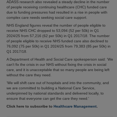
ADASS research also revealed a steady decline in the number
of people receiving continuing healthcare (CHC) funded care
due to funding pressures had resulted in a rise in people with
complex care needs seeking social care support.
NHS England figures reveal the number of people eligible to
receive NHS CHC dropped to 53,094 (52 per 50k) in Q1
2024/25 from 57,216 (62 per 50k) in Q1 2017/18. The number
of people eligible to receive NHS funded care also declined to
76,092 (75 per 50k) in Q1 2024/25 from 79,383 (85 per 50k) in
Q1 2017/18.
A Department of Health and Social Care spokesperson said: ‘We
can't fix the crisis in our NHS without fixing the crisis in social
care, and it is unacceptable that so many people are being left
without the care they need.
‘We will shift care out of hospitals and into the community, and
we are committed to building a National Care Service,
underpinned by national standards and delivered locally, to
ensure that everyone can get the care they need.'
Click here to subscribe to
Healthcare Management
.