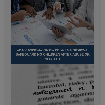
CHILD SAFEGUARDING PRACTICE REVIEWS:
SAFEGUARDING CHILDREN AFTER ABUSE OR
NEGLECT