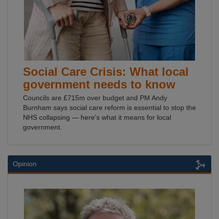
Social Care Crisis: What local
government needs to know
Councils are £715m over budget and PM Andy
Burnham says social care reform is essential to stop the
NHS collapsing — here's what it means for local
government.
Opinion