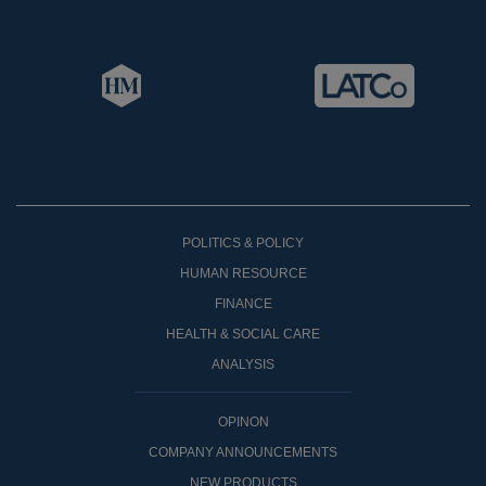
POLITICS & POLICY
HUMAN RESOURCE
FINANCE
HEALTH & SOCIAL CARE
ANALYSIS
OPINON
COMPANY ANNOUNCEMENTS
NEW PRODUCTS