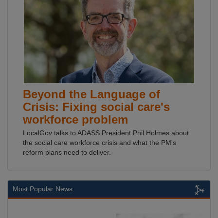
Beyond the Language of
Crisis: Fixing social care's
workforce problem
LocalGov talks to ADASS President Phil Holmes about
the social care workforce crisis and what the PM's
reform plans need to deliver.
Most Popular News