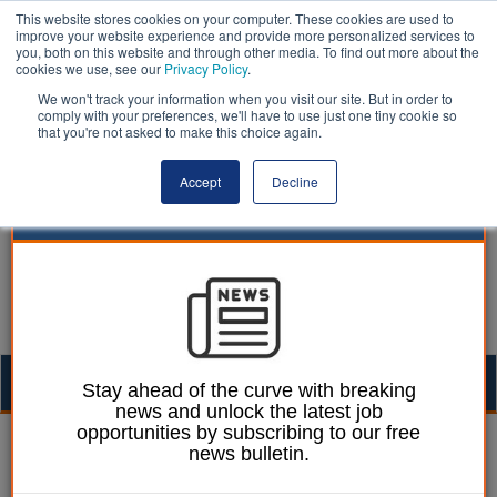
This website stores cookies on your computer. These cookies are used to
improve your website experience and provide more personalized services to
you, both on this website and through other media. To find out more about the
cookies we use, see our
Privacy Policy
.
We won't track your information when you visit our site. But in order to
comply with your preferences, we'll have to use just one tiny cookie so
that you're not asked to make this choice again.
Accept
Decline
Togg
Stay ahead of the curve with breaking
news and unlock the latest job
navig
opportunities by subscribing to our free
Lee Peart
26 September 2024
news bulletin.
Just one-third of council