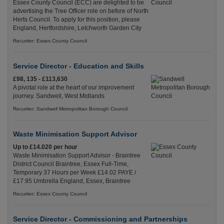
Essex County Council (ECC) are delighted to be
advertising the Tree Officer role on before of North
Herts Council. To apply for this position, please
England, Hertfordshire, Letchworth Garden City
Recuriter: Essex County Council
Service Director - Education and Skills
£98, 135 - £113,630
A pivotal role at the heart of our improvement
journey. Sandwell, West Midlands
Recuriter: Sandwell Metropolitan Borough Council
Waste Minimisation Support Advisor
Up to £14.020 per hour
Waste Minimisation Support Advisor - Braintree
District Council Braintree, Essex Full-Time,
Temporary 37 Hours per Week £14.02 PAYE /
£17.95 Umbrella England, Essex, Braintree
Recuriter: Essex County Council
Service Director - Commissioning and Partnerships