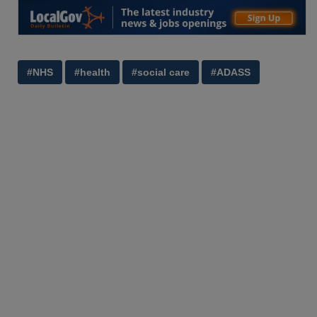
#NHS
#health
#social care
#ADASS