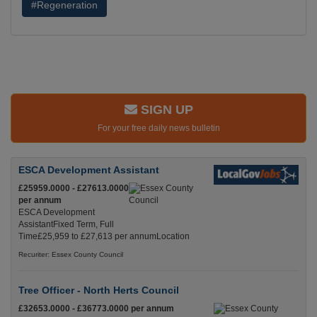
#Regeneration
SIGN UP
For your free daily news bulletin
ESCA Development Assistant
£25959.0000 - £27613.0000
per annum
ESCA Development
AssistantFixed Term, Full
Time£25,959 to £27,613 per annumLocation
Recuriter: Essex County Council
Tree Officer - North Herts Council
£32653.0000 - £36773.0000 per annum