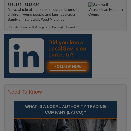
£98, 135 - £113,630
A pivotal role at the centre of our ambitions for
children, young people and families across
Sandwell. Sandwell, West Midlands
Recuriter: Sandwell Metropolitan Borough Council
Need To Know
WHAT IS A LOCAL AUTHORITY TRADING
COMPANY (LATCO)?