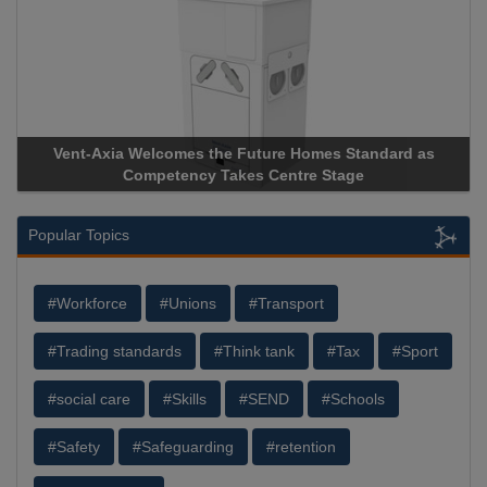
Vent-Axia Welcomes the Future Homes Standard as
Apri
Competency Takes Centre Stage
Stora
Popular Topics
#Workforce
#Unions
#Transport
#Trading standards
#Think tank
#Tax
#Sport
#social care
#Skills
#SEND
#Schools
#Safety
#Safeguarding
#retention