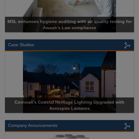
SL enhances hygiene auditing with air quality testing for
Awaab’s Law compliance
Case Studies
Cornwall’s Coastal Heritage Lighting Upgraded with
Acr
Acrospire Lanterns
Company Anouncements