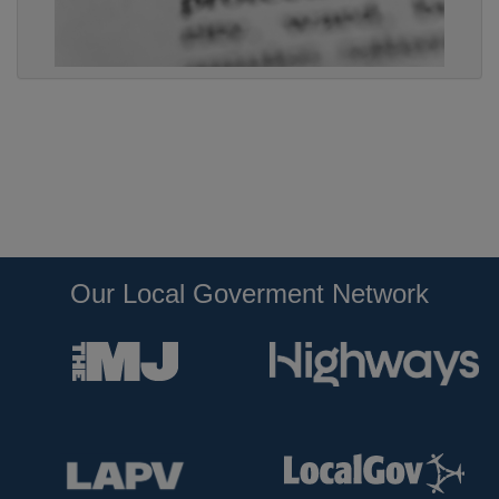
Our Local Goverment Network