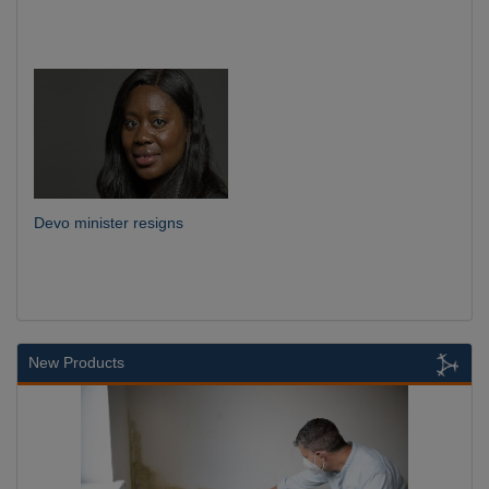
Devo minister resigns
New Products