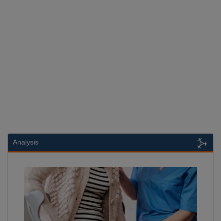
Analysis