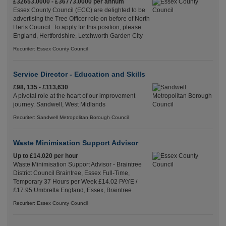
£32653.0000 - £36773.0000 per annum
Essex County Council (ECC) are delighted to be
advertising the Tree Officer role on before of North
Herts Council. To apply for this position, please
England, Hertfordshire, Letchworth Garden City
Recuriter: Essex County Council
Service Director - Education and Skills
£98, 135 - £113,630
A pivotal role at the heart of our improvement
journey. Sandwell, West Midlands
Recuriter: Sandwell Metropolitan Borough Council
Waste Minimisation Support Advisor
Up to £14.020 per hour
Waste Minimisation Support Advisor - Braintree
District Council Braintree, Essex Full-Time,
Temporary 37 Hours per Week £14.02 PAYE /
£17.95 Umbrella England, Essex, Braintree
Recuriter: Essex County Council