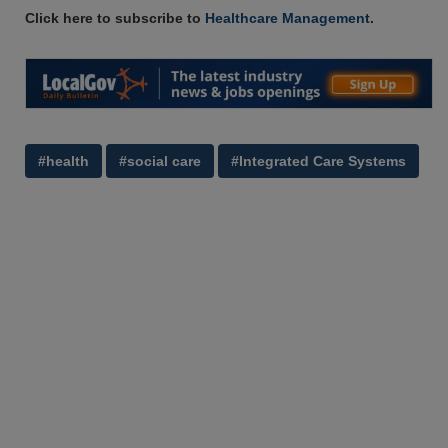
Click here to subscribe to
Healthcare Management
.
#health
#social care
#Integrated Care Systems