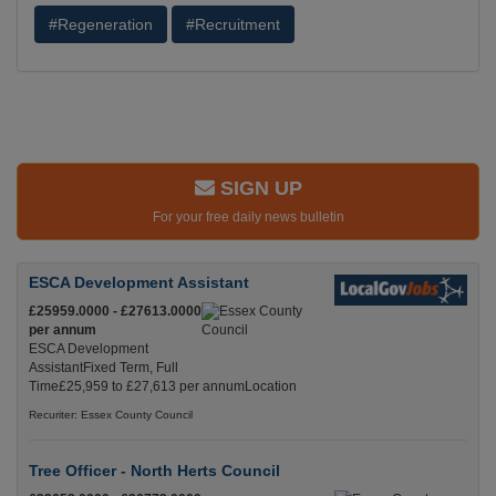
#Regeneration
#Recruitment
SIGN UP
For your free daily news bulletin
ESCA Development Assistant
£25959.0000 - £27613.0000
per annum
ESCA Development
AssistantFixed Term, Full
Time£25,959 to £27,613 per annumLocation
Recuriter: Essex County Council
Tree Officer - North Herts Council