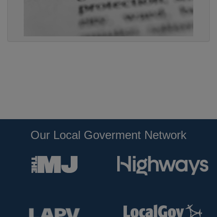
Our Local Goverment Network