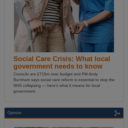
Social Care Crisis: What local
government needs to know
Councils are £715m over budget and PM Andy
Burnham says social care reform is essential to stop the
NHS collapsing — here's what it means for local
government.
Opinion