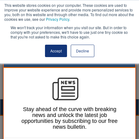
This website stores cookies on your computer. These cookies are used to
improve your website experience and provide more personalized services to
you, both on this website and through other media. To find out more about the
cookies we use, see our
Privacy Policy
.
We won't track your information when you visit our site. But in order to
comply with your preferences, we'll have to use just one tiny cookie so
that you're not asked to make this choice again.
Accept
Decline
Togg
Stay ahead of the curve with breaking
news and unlock the latest job
navig
opportunities by subscribing to our free
Lee Peart
01 October 2024
news bulletin.
ICB opts not to reopen