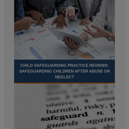
CHILD SAFEGUARDING PRACTICE REVIEWS:
SAFEGUARDING CHILDREN AFTER ABUSE OR
NEGLECT