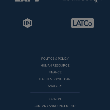
POLITICS & POLICY
HUMAN RESOURCE
FINANCE
HEALTH & SOCIAL CARE
ANALYSIS
OPINON
COMPANY ANNOUNCEMENTS