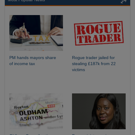
PM hands mayors share
Rogue trader jailed for
of income tax
stealing £187k from 22
victims