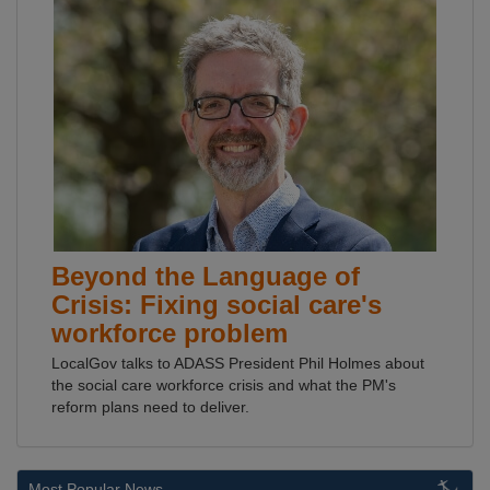
Beyond the Language of
Crisis: Fixing social care's
workforce problem
LocalGov talks to ADASS President Phil Holmes about
the social care workforce crisis and what the PM's
reform plans need to deliver.
Most Popular News