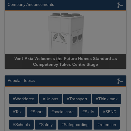
Company Anouncements
e Future Homes Standard as
Apricorn Becomes First and On
akes Centre Stage
Storage Device Manufacturer to 
Popular Topics
#Workforce
#Unions
#Transport
#Think tank
#Tax
#Sport
#social care
#Skills
#SEND
#Schools
#Safety
#Safeguarding
#retention