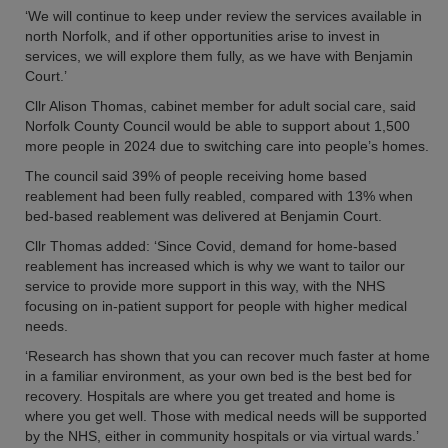
‘We will continue to keep under review the services available in
north Norfolk, and if other opportunities arise to invest in
services, we will explore them fully, as we have with Benjamin
Court.’
Cllr Alison Thomas, cabinet member for adult social care, said
Norfolk County Council would be able to support about 1,500
more people in 2024 due to switching care into people’s homes.
The council said 39% of people receiving home based
reablement had been fully reabled, compared with 13% when
bed-based reablement was delivered at Benjamin Court.
Cllr Thomas added: ‘Since Covid, demand for home-based
reablement has increased which is why we want to tailor our
service to provide more support in this way, with the NHS
focusing on in-patient support for people with higher medical
needs.
‘Research has shown that you can recover much faster at home
in a familiar environment, as your own bed is the best bed for
recovery. Hospitals are where you get treated and home is
where you get well. Those with medical needs will be supported
by the NHS, either in community hospitals or via virtual wards.’