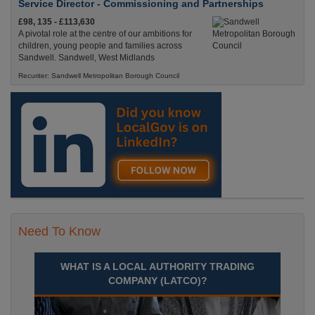
Service Director - Commissioning and Partnerships
£98, 135 - £113,630
A pivotal role at the centre of our ambitions for
children, young people and families across
Sandwell. Sandwell, West Midlands
Recuriter: Sandwell Metropolitan Borough Council
Need To Know
WHAT IS A LOCAL AUTHORITY TRADING
COMPANY (LATCO)?