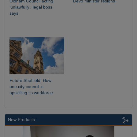
Oldham Council acting
Devo minister resigns
‘unlawfully’, legal boss
says
Future Sheffield: How
one city council is
upskilling its workforce
New Products