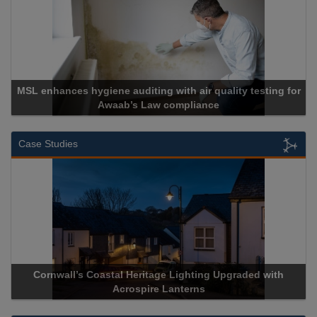
th air quality testing for
mpliance
Cadcorp launches Ma
Case Studies
itage Lighting Upgraded with
Acrospire Delivers Durable Han
ire Lanterns
Historical Landmark