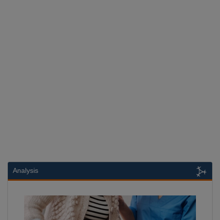
Analysis