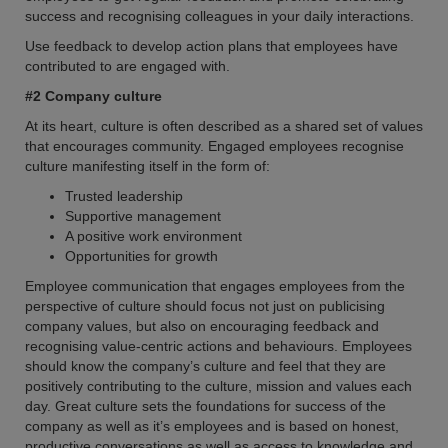
success and recognising colleagues in your daily interactions.
Use feedback to develop action plans that employees have
contributed to are engaged with.
#2 Company culture
At its heart, culture is often described as a shared set of values
that encourages community. Engaged employees recognise
culture manifesting itself in the form of:
Trusted leadership
Supportive management
A positive work environment
Opportunities for growth
Employee communication that engages employees from the
perspective of culture should focus not just on publicising
company values, but also on encouraging feedback and
recognising value-centric actions and behaviours. Employees
should know the company’s culture and feel that they are
positively contributing to the culture, mission and values each
day. Great culture sets the foundations for success of the
company as well as it’s employees and is based on honest,
productive conversations as well as access to knowledge and