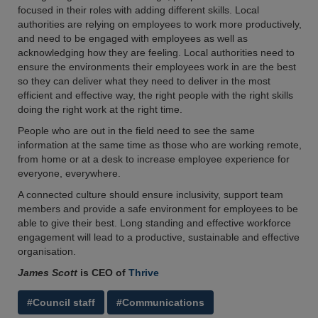
focused in their roles with adding different skills. Local
authorities are relying on employees to work more productively,
and need to be engaged with employees as well as
acknowledging how they are feeling. Local authorities need to
ensure the environments their employees work in are the best
so they can deliver what they need to deliver in the most
efficient and effective way, the right people with the right skills
doing the right work at the right time.
People who are out in the field need to see the same
information at the same time as those who are working remote,
from home or at a desk to increase employee experience for
everyone, everywhere.
A connected culture should ensure inclusivity, support team
members and provide a safe environment for employees to be
able to give their best. Long standing and effective workforce
engagement will lead to a productive, sustainable and effective
organisation.
James Scott
is CEO of
Thrive
#Council staff
#Communications