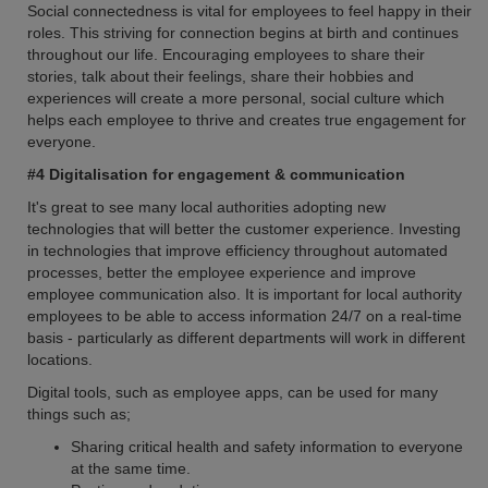
Social connectedness is vital for employees to feel happy in their
roles. This striving for connection begins at birth and continues
throughout our life. Encouraging employees to share their
stories, talk about their feelings, share their hobbies and
experiences will create a more personal, social culture which
helps each employee to thrive and creates true engagement for
everyone.
#4 Digitalisation for engagement & communication
It's great to see many local authorities adopting new
technologies that will better the customer experience. Investing
in technologies that improve efficiency throughout automated
processes, better the employee experience and improve
employee communication also. It is important for local authority
employees to be able to access information 24/7 on a real-time
basis - particularly as different departments will work in different
locations.
Digital tools, such as employee apps, can be used for many
things such as;
Sharing critical health and safety information to everyone
at the same time.