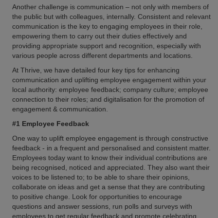
Another challenge is communication – not only with members of
the public but with colleagues, internally. Consistent and relevant
communication is the key to engaging employees in their role,
empowering them to carry out their duties effectively and
providing appropriate support and recognition, especially with
various people across different departments and locations.
At Thrive, we have detailed four key tips for enhancing
communication and uplifting employee engagement within your
local authority: employee feedback; company culture; employee
connection to their roles; and digitalisation for the promotion of
engagement & communication.
#1 Employee Feedback
One way to uplift employee engagement is through constructive
feedback - in a frequent and personalised and consistent matter.
Employees today want to know their individual contributions are
being recognised, noticed and appreciated. They also want their
voices to be listened to; to be able to share their opinions,
collaborate on ideas and get a sense that they are contributing
to positive change. Look for opportunities to encourage
questions and answer sessions, run polls and surveys with
employees to get regular feedback and promote celebrating