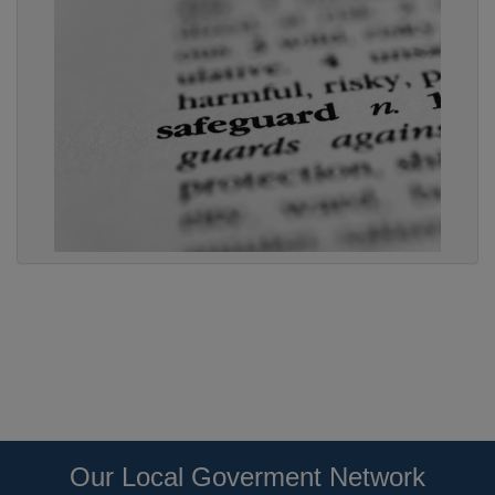
Our Local Goverment Network