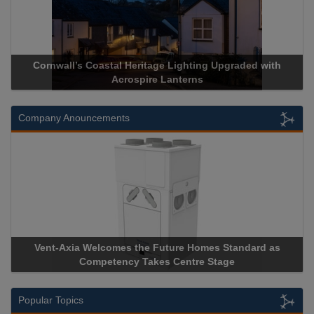
Cornwall’s Coastal Heritage Lighting Upgraded with
Acr
Acrospire Lanterns
Company Anouncements
Vent-Axia Welcomes the Future Homes Standard as
Apri
Competency Takes Centre Stage
Stora
Popular Topics