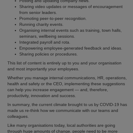
Posting and updating company news.
Sharing video updates or messages of encouragement
from senior leaders.
Promoting peer-to-peer recognition.
Running charity events.
Organising internal events such as training, town halls,
seminars, wellbeing sessions.
Integrated payroll and rota.
Empowering employee-generated feedback and ideas.
Sharing policies or procedures.
This list of content is entirely up to you and your organisation
and most importantly your employees.
Whether you manage internal communications, HR, operations,
health and safety or the CEO, implementing these suggestions
can help you increase engagement — and, therefore,
productivity, innovation and success.
In summary, the current climate brought to us by COVID-19 has
made us re-think how we communicate with our teams and
colleagues.
Like many organisations today, local authorities are going
through huge amounts of change, people need to be more