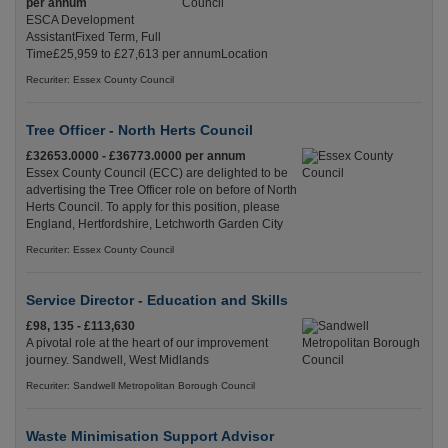
per annum
ESCA Development
AssistantFixed Term, Full
Time£25,959 to £27,613 per annumLocation
Recuriter: Essex County Council
Tree Officer - North Herts Council
£32653.0000 - £36773.0000 per annum
Essex County Council (ECC) are delighted to be
advertising the Tree Officer role on before of North
Herts Council. To apply for this position, please
England, Hertfordshire, Letchworth Garden City
Recuriter: Essex County Council
Service Director - Education and Skills
£98, 135 - £113,630
A pivotal role at the heart of our improvement
journey. Sandwell, West Midlands
Recuriter: Sandwell Metropolitan Borough Council
Waste Minimisation Support Advisor