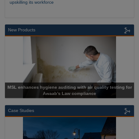
upskilling its workforce
New Products
L enhances hygiene auditing with air quality testing for
Awaab’s Law compliance
Case Studies