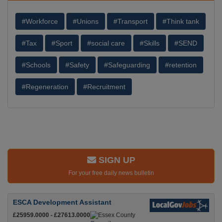
#Workforce
#Unions
#Transport
#Think tank
#Tax
#Sport
#social care
#Skills
#SEND
#Schools
#Safety
#Safeguarding
#retention
#Regeneration
#Recruitment
SIGN UP
For your free daily news bulletin
ESCA Development Assistant
£25959.0000 - £27613.0000