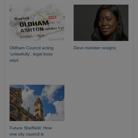
Oldham Council acting
Devo minister resigns
‘unlawfully’, legal boss
says
Future Sheffield: How
one city council is