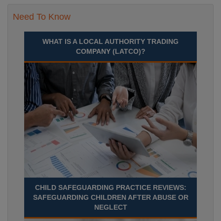
Need To Know
WHAT IS A LOCAL AUTHORITY TRADING
COMPANY (LATCO)?
CHILD SAFEGUARDING PRACTICE REVIEWS:
SAFEGUARDING CHILDREN AFTER ABUSE OR
NEGLECT