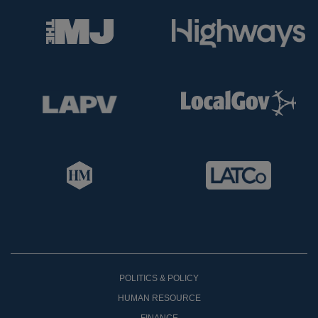
POLITICS & POLICY
HUMAN RESOURCE