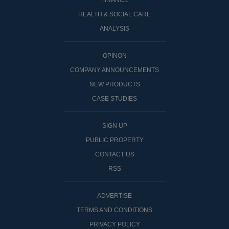
FINANCE
HEALTH & SOCIAL CARE
ANALYSIS
OPINON
COMPANY ANNOUNCEMENTS
NEW PRODUCTS
CASE STUDIES
SIGN UP
PUBLIC PROPERTY
CONTACT US
RSS
ADVERTISE
TERMS AND CONDITIONS
PRIVACY POLICY