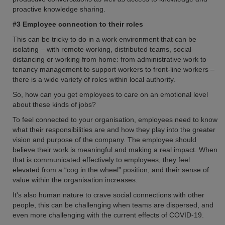
proactive knowledge sharing.
#3 Employee connection to their roles
This can be tricky to do in a work environment that can be
isolating – with remote working, distributed teams, social
distancing or working from home: from administrative work to
tenancy management to support workers to front-line workers –
there is a wide variety of roles within local authority.
So, how can you get employees to care on an emotional level
about these kinds of jobs?
To feel connected to your organisation, employees need to know
what their responsibilities are and how they play into the greater
vision and purpose of the company. The employee should
believe their work is meaningful and making a real impact. When
that is communicated effectively to employees, they feel
elevated from a “cog in the wheel” position, and their sense of
value within the organisation increases.
It's also human nature to crave social connections with other
people, this can be challenging when teams are dispersed, and
even more challenging with the current effects of COVID-19.