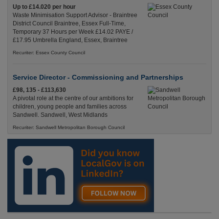
Up to £14.020 per hour
Waste Minimisation Support Advisor - Braintree
District Council Braintree, Essex Full-Time,
Temporary 37 Hours per Week £14.02 PAYE /
£17.95 Umbrella England, Essex, Braintree
Recuriter: Essex County Council
Service Director - Commissioning and Partnerships
£98, 135 - £113,630
A pivotal role at the centre of our ambitions for
children, young people and families across
Sandwell. Sandwell, West Midlands
Recuriter: Sandwell Metropolitan Borough Council