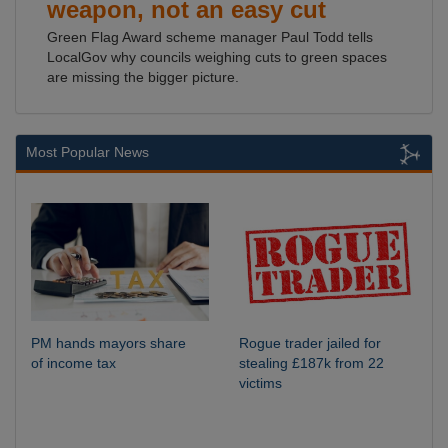
weapon, not an easy cut
Green Flag Award scheme manager Paul Todd tells
LocalGov why councils weighing cuts to green spaces
are missing the bigger picture.
Most Popular News
PM hands mayors share
Rogue trader jailed for
of income tax
stealing £187k from 22
victims