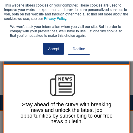
This website stores cookies on your computer. These cookies are used to
improve your website experience and provide more personalized services to
you, both on this website and through other media. To find out more about the
cookies we use, see our
Privacy Policy
.
We won't track your information when you visit our site. But in order to
comply with your preferences, we'll have to use just one tiny cookie so
that you're not asked to make this choice again.
Accept
Decline
Togg
Stay ahead of the curve with breaking
news and unlock the latest job
navig
opportunities by subscribing to our free
James Scott
14 December 2020
news bulletin.
How to drive employee