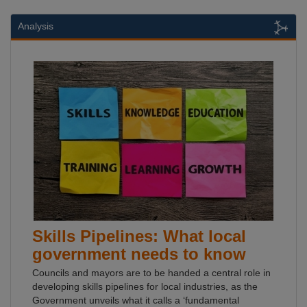
Analysis
Skills Pipelines: What local
government needs to know
Councils and mayors are to be handed a central role in
developing skills pipelines for local industries, as the
Government unveils what it calls a ‘fundamental