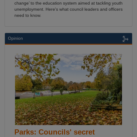
change’ to the education system aimed at tackling youth
unemployment. Here's what council leaders and officers
need to know.
Opinion
Parks: Councils' secret