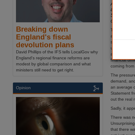
Authoriti
at what t
Statement
children’s
Breaking down
This week’s
England's fiscal
at a crucial 
six months 
devolution plans
unprecedent
David Phillips of the IFS tells LocalGov why
authorities d
England's regional finance reforms are
financial diff
modest by global comparison and what
coming from 
ministers still need to get right.
The pressure
demand, and
an average o
Opinion
Statement fr
out the real r
Sadly, it app
There was no
Unsurprising
that there wa