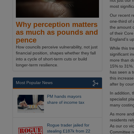
not just our
most signific
Our recent 
one-third of 
Why perception matters
the amount 
as much as pounds and
of their Cor
pence
England’s up
How councils perceive vulnerability, not just
While this tr
financial position, shapes whether they fall
significant 
into a cycle of short-term cuts or build
more than do
longer-term resilience.
15% to 31%. 
has seen a t
this increas
Most Popular News
after by cou
In addition,
PM hands mayors
specialist p
share of income tax
many costin
As more and m
residents re
Rogue trader jailed for
As our co vi
stealing £187k from 22
Committee re