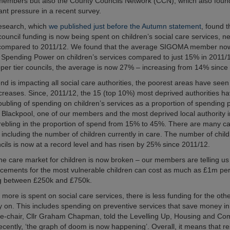
 members but also the County Councils Network (CCN), which also found
ant pressure in a recent survey.
research, which
we published just before the Autumn statement
, found t
council funding is now being spent on children’s social care services, n
compared to 2011/12. We found that the average SIGOMA member n
e Spending Power on children’s services compared to just 15% in 2011/
per tier councils, the average is now 27% – increasing from 14% since
end is impacting all social care authorities, the poorest areas have see
increases. Since, 2011/12, the 15 (top 10%) most deprived authorities h
ubling of spending on children’s services as a proportion of spending 
Blackpool, one of our members and the most deprived local authority 
rebling in the proportion of spend from 15% to 45%. There are many ca
e including the number of children currently in care. The number of chil
ncils is now at a record level and has risen by 25% since 2011/12.
 the care market for children is now broken – our members are telling u
lacements for the most vulnerable children can cost as much as £1m pe
g between £250k and £750k.
ore is spent on social care services, there is less funding for the othe
ly on. This includes spending on preventive services that save money in
ce-chair, Cllr Graham Chapman, told the Levelling Up, Housing and Co
cently, ‘the graph of doom is now happening’. Overall, it means that res