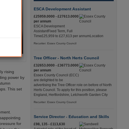
ESCA Development Assistant
£25959.0000 - £27613.0000
per annum
ESCA Development
AssistantFixed Term, Full
Time£25,959 to £27,613 per annumLocation
Recuriter: Essex County Council
Tree Officer - North Herts Council
£32653.0000 - £36773.0000
per annum
y rising
Essex County Council (ECC)
ding power by
are delighted to be
Autumn
advertising the Tree Officer role on before of North
ps. This set
Herts Council. To apply for this position, please
England, Hertfordshire, Letchworth Garden City
Recuriter: Essex County Council
ement.
Service Director - Education and Skills
isappointing
 pressure for
£98, 135 - £113,630