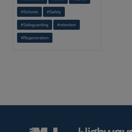
#Schools
#Safety
#Safeguarding
#retention
#Regeneration