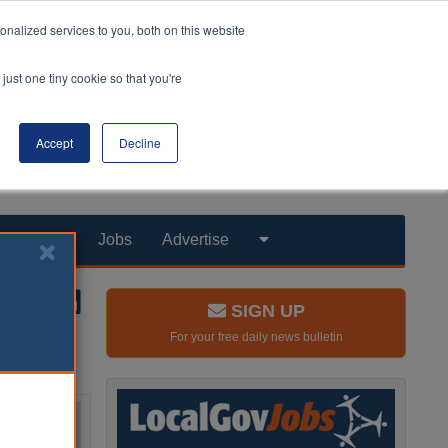
nalized services to you, both on this website
just one tiny cookie so that you're
Accept
Decline
Products
Jobs
Advertise
SIGN UP
For your free daily news bulletin