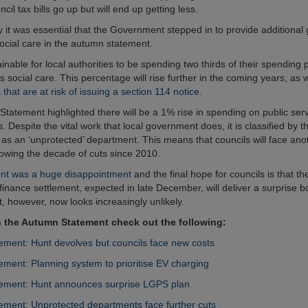
ncil tax bills go up but will end up getting less.
 it was essential that the Government stepped in to provide additional 
social care in the autumn statement.
tainable for local authorities to be spending two thirds of their spending
s social care. This percentage will rise further in the coming years, as w
s that are at risk of issuing a section 114 notice.
tatement highlighted there will be a 1% rise in spending on public serv
 Despite the vital work that local government does, it is classified by t
s an ‘unprotected’ department. This means that councils will face ano
llowing the decade of cuts since 2010.
nt was a huge disappointment
and the final hope for councils is that th
inance settlement, expected in late December, will deliver a surprise bo
t, however, now looks increasingly unlikely.
 the Autumn Statement check out the following:
ment: Hunt devolves but councils face new costs
ment: Planning system to prioritise EV charging
ement: Hunt announces surprise LGPS plan
ment: Unprotected departments face further cuts