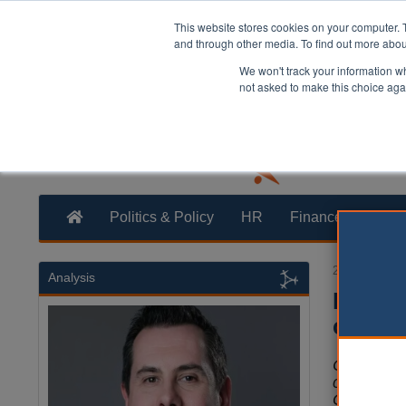
This website stores cookies on your computer. 
and through other media. To find out more abo
We won't track your information whe
not asked to make this choice aga
Politics & Policy
HR
Finance
Trans
24 November
Analysis
How th
childr
Cllr Sir 
chair of t
Group of 