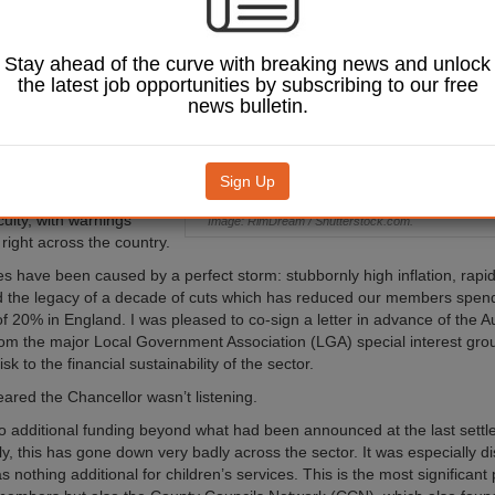
es (SIGOMA), looks
he Autumn
 meant for
Stay ahead of the curve with breaking news and unlock
 services.
the latest job opportunities by subscribing to our free
news bulletin.
 autumn statement came
time for councils. The last
have seen an
ed number of local
Sign Up
eclare that they are in
iculty, with warnings
Image: RimDream / Shutterstock.com.
right across the country.
s have been caused by a perfect storm: stubbornly high inflation, rapidl
 the legacy of a decade of cuts which has reduced our members spen
f 20% in England. I was pleased to co-sign a letter in advance of the 
om the major Local Government Association (LGA) special interest grou
isk to the financial sustainability of the sector.
eared the Chancellor wasn’t listening.
 additional funding beyond what had been announced at the last settl
ly, this has gone down very badly across the sector. It was especially d
s nothing additional for children’s services. This is the most significant