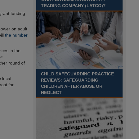
Recuriter: Sandwell Metropolitan Borough Council
TRADING COMPANY (LATCO)?
grant funding
 power on adult
ill
the number
ices in the
he
ther round of
CHILD SAFEGUARDING PRACTICE
e local
REVIEWS: SAFEGUARDING
ost for
CHILDREN AFTER ABUSE OR
NEGLECT