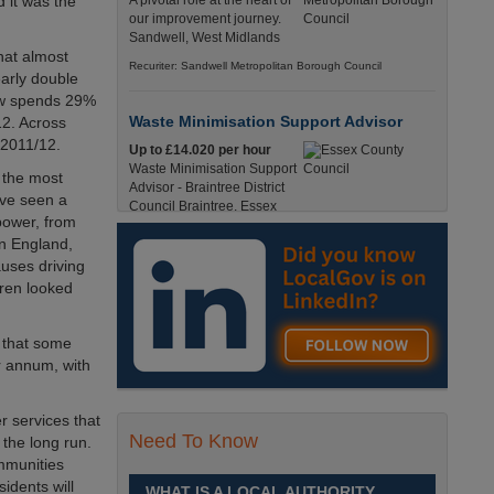
 it was the
A pivotal role at the heart of
our improvement journey.
Sandwell, West Midlands
hat almost
Recuriter: Sandwell Metropolitan Borough Council
early double
ow spends 29%
Waste Minimisation Support Advisor
12. Across
 2011/12.
Up to £14.020 per hour
Waste Minimisation Support
n the most
Advisor - Braintree District
ave seen a
Council Braintree, Essex
power, from
Full-Time, Temporary 37 Hours per Week £14.02
in England,
PAYE / £17.95 Umbrella England, Essex, Braintree
uses driving
Recuriter: Essex County Council
dren looked
Service Director - Commissioning and
s that some
Partnerships
r annum, with
£98, 135 - £113,630
A pivotal role at the centre of
our ambitions for children,
r services that
young people and families
Need To Know
 the long run.
across Sandwell. Sandwell,
mmunities
West Midlands
idents will
WHAT IS A LOCAL AUTHORITY