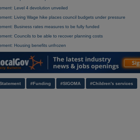
ment: Level 4 devolution unveiled
ment: Living Wage hike places council budgets under pressure
ment: Business rates measures to be fully funded
ment: Councils to be able to recover planning costs
ement: Housing benefits unfrozen
Statement
#Funding
#SIGOMA
#Children's services