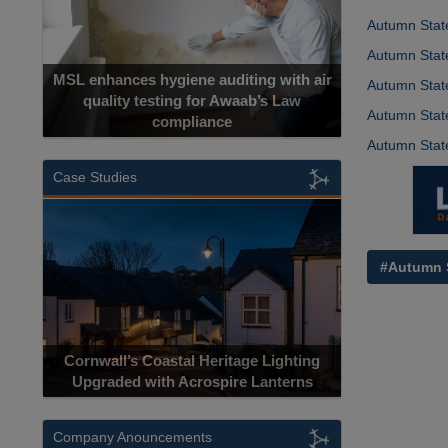
Autumn State
Autumn State
MSL enhances hygiene auditing with air
Autumn State
quality testing for Awaab’s Law
Autumn State
compliance
Autumn Stat
Case Studies
#Autumn 
Cornwall’s Coastal Heritage Lighting
Upgraded with Acrospire Lanterns
Company Anouncements