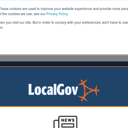
These cookies are used to improve your website experience and provide more perso
ut the cookies we use, see our
Privacy Policy
.
n you visit our site. But in order to comply with your preferences, we'll have to use 
in.
formation
Health & Social Care
Analysis
Opinion
 2023
e Autumn Statement failed
en’s services
Stephen Houghton,
he Special Interest
Municipal