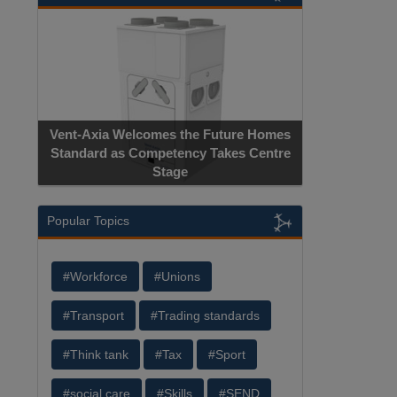
Vent-Axia Welcomes the Future Homes
Standard as Competency Takes Centre
Stage
Popular Topics
#Workforce
#Unions
#Transport
#Trading standards
#Think tank
#Tax
#Sport
#social care
#Skills
#SEND