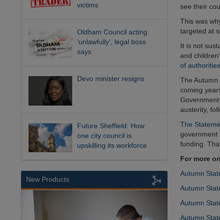
victims
see their cou
This was why
targeted at 
Oldham Council acting
‘unlawfully’, legal boss
It is not sus
says
and children’
of authoritie
Devo minister resigns
The Autumn S
coming years.
Government a
austerity, fo
The Stateme
Future Sheffield: How
government f
one city council is
funding. Tha
upskilling its workforce
For more on
Autumn State
New Products
Autumn State
Autumn Stat
Autumn State