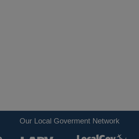
Our Local Goverment Network