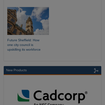
Future Sheffield: How
one city council is
upskilling its workforce
New Products