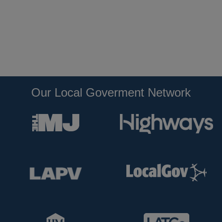
Our Local Goverment Network