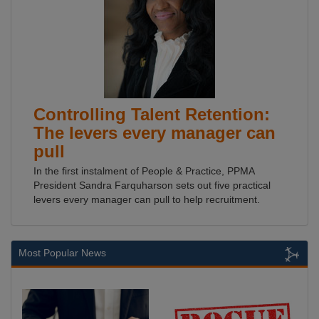
Controlling Talent Retention:
The levers every manager can
pull
In the first instalment of People & Practice, PPMA
President Sandra Farquharson sets out five practical
levers every manager can pull to help recruitment.
Most Popular News