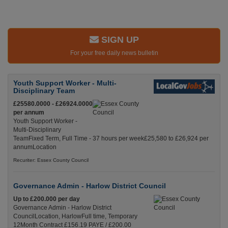
SIGN UP
For your free daily news bulletin
Youth Support Worker - Multi-
Disciplinary Team
£25580.0000 - £26924.0000
per annum
Youth Support Worker -
Multi-Disciplinary
TeamFixed Term, Full Time - 37 hours per week£25,580 to £26,924 per
annumLocation
Recuriter: Essex County Council
Governance Admin - Harlow District Council
Up to £200.000 per day
Governance Admin - Harlow District
CouncilLocation, HarlowFull time, Temporary
12Month Contract £156.19 PAYE / £200.00