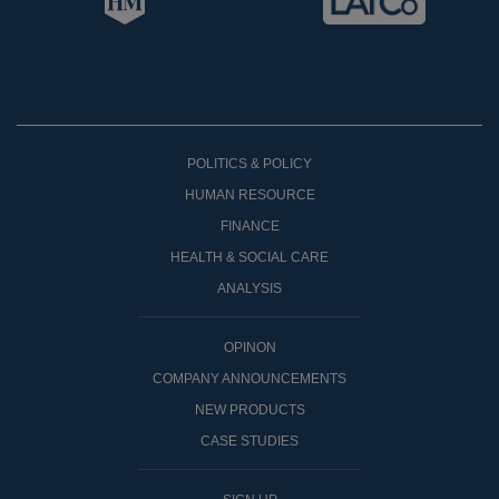
POLITICS & POLICY
HUMAN RESOURCE
FINANCE
HEALTH & SOCIAL CARE
ANALYSIS
OPINON
COMPANY ANNOUNCEMENTS
NEW PRODUCTS
CASE STUDIES