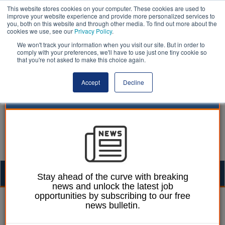
This website stores cookies on your computer. These cookies are used to
improve your website experience and provide more personalized services to
you, both on this website and through other media. To find out more about the
cookies we use, see our
Privacy Policy
.
We won't track your information when you visit our site. But in order to
comply with your preferences, we'll have to use just one tiny cookie so
that you're not asked to make this choice again.
Accept
Decline
Togg
Stay ahead of the curve with breaking
news and unlock the latest job
navig
opportunities by subscribing to our free
Paul Marinko
13 January 2026
news bulletin.
Housing targets could be