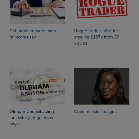
PM hands mayors share
Rogue trader jailed for
of income tax
stealing £187k from 22
victims
Oldham Council acting
Devo minister resigns
‘unlawfully’, legal boss
says