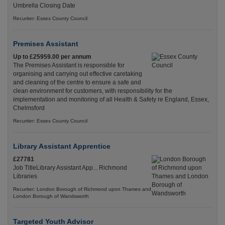
Umbrella Closing Date
Recuriter: Essex County Council
Premises Assistant
Up to £25959.00 per annum
The Premises Assistant is responsible for
organising and carrying out effective caretaking
and cleaning of the centre to ensure a safe and
clean environment for customers, with responsibility for the
implementation and monitoring of all Health & Safety re England, Essex,
Chelmsford
Recuriter: Essex County Council
Library Assistant Apprentice
£27781
Job TitleLibrary Assistant App... Richmond
Libraries
Recuriter: London Borough of Richmond upon Thames and
London Borough of Wandsworth
Targeted Youth Advisor