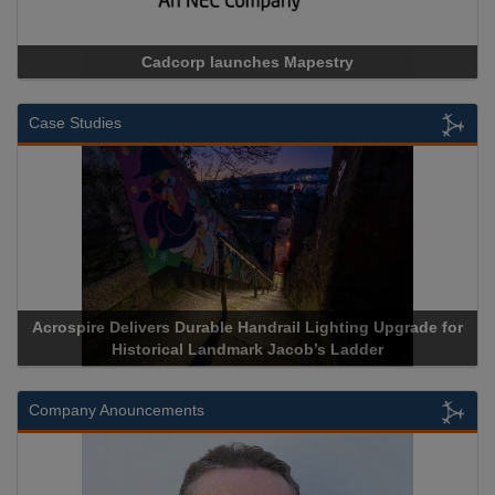
Cadcorp launches Mapestry
Case Studies
Acrospire Delivers Durable Handrail Lighting Upgrade for
Historical Landmark Jacob’s Ladder
Company Anouncements