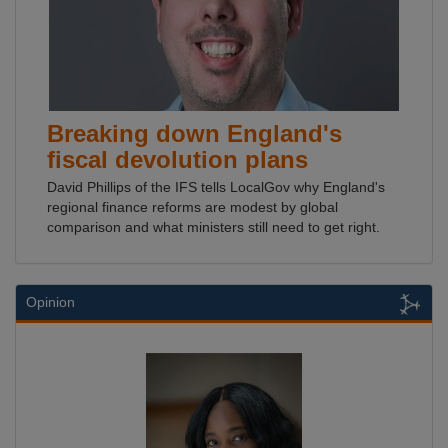
Breaking down England's
fiscal devolution plans
David Phillips of the IFS tells LocalGov why England's
regional finance reforms are modest by global
comparison and what ministers still need to get right.
Opinion