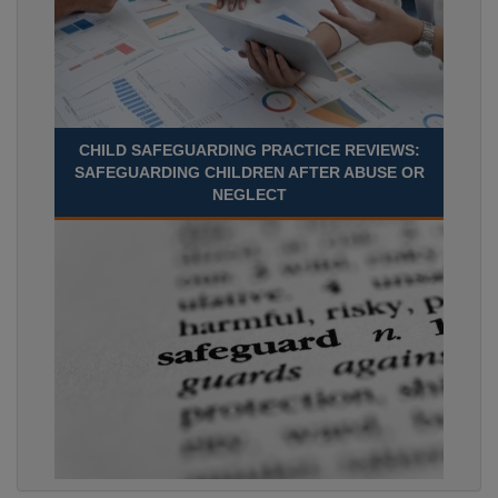
CHILD SAFEGUARDING PRACTICE REVIEWS:
SAFEGUARDING CHILDREN AFTER ABUSE OR
NEGLECT