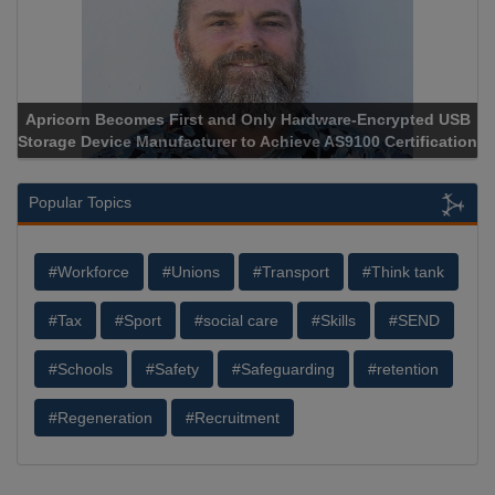
Apricorn Becomes First and Only Hardware-Encrypted USB
Storage Device Manufacturer to Achieve AS9100 Certification
Popular Topics
#Workforce
#Unions
#Transport
#Think tank
#Tax
#Sport
#social care
#Skills
#SEND
#Schools
#Safety
#Safeguarding
#retention
#Regeneration
#Recruitment