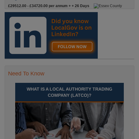
£29512.00 - £34720.00 per annum + + 26 Days
Leave & Local Gov Pension
Targeted Youth AdvisorPermanent, Full
Time£29,512 to £34,720 Per AnnumLocation
Recuriter: Essex County Council
Need To Know
WHAT IS A LOCAL AUTHORITY TRADING
COMPANY (LATCO)?