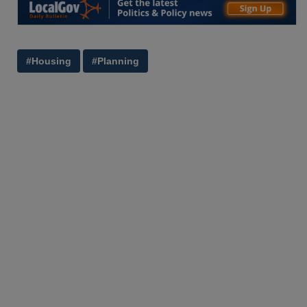
#Housing
#Planning