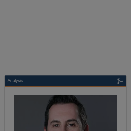
Analysis