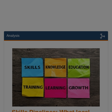
Analysis