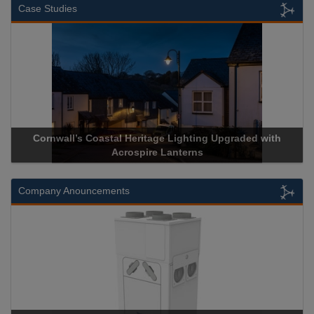
Case Studies
wall’s Coastal Heritage Lighting Upgraded with
Acrospire De
Acrospire Lanterns
H
Company Anouncements