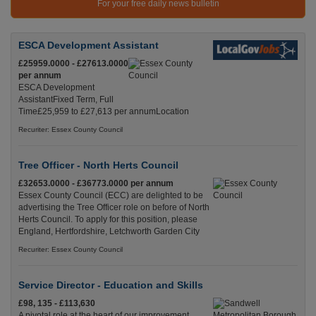
For your free daily news bulletin
ESCA Development Assistant
£25959.0000 - £27613.0000
per annum
ESCA Development
AssistantFixed Term, Full
Time£25,959 to £27,613 per annumLocation
Recuriter: Essex County Council
Tree Officer - North Herts Council
£32653.0000 - £36773.0000 per annum
Essex County Council (ECC) are delighted to be
advertising the Tree Officer role on before of North
Herts Council. To apply for this position, please
England, Hertfordshire, Letchworth Garden City
Recuriter: Essex County Council
Service Director - Education and Skills
£98, 135 - £113,630
A pivotal role at the heart of our improvement