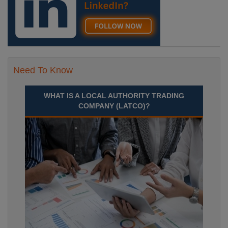
Need To Know
WHAT IS A LOCAL AUTHORITY TRADING
COMPANY (LATCO)?