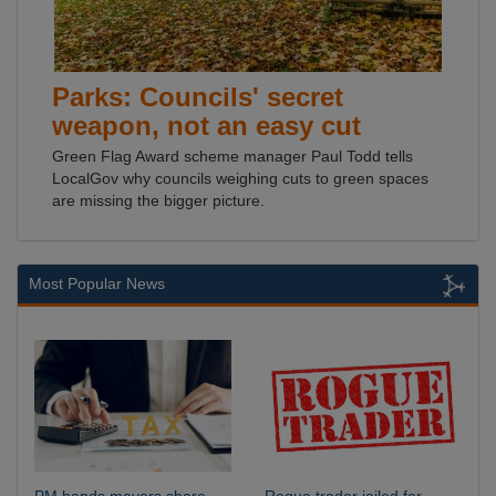
Parks: Councils' secret
weapon, not an easy cut
Green Flag Award scheme manager Paul Todd tells
LocalGov why councils weighing cuts to green spaces
are missing the bigger picture.
Most Popular News
PM hands mayors share
Rogue trader jailed for