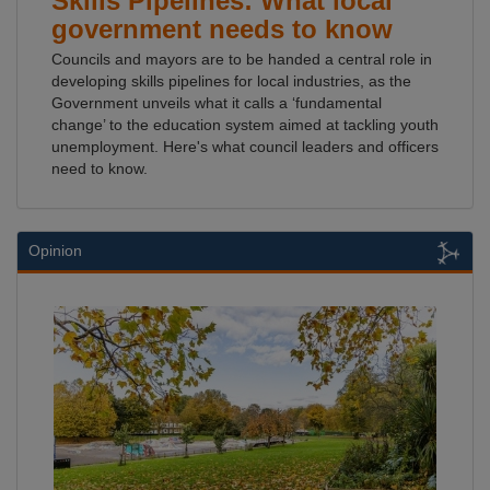
Skills Pipelines: What local
government needs to know
Councils and mayors are to be handed a central role in
developing skills pipelines for local industries, as the
Government unveils what it calls a ‘fundamental
change’ to the education system aimed at tackling youth
unemployment. Here's what council leaders and officers
need to know.
Opinion