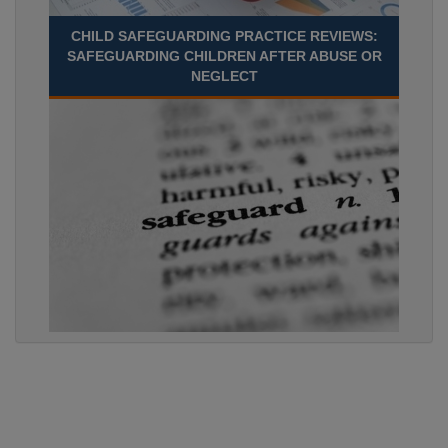
CHILD SAFEGUARDING PRACTICE REVIEWS:
SAFEGUARDING CHILDREN AFTER ABUSE OR
NEGLECT