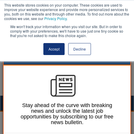
This website stores cookies on your computer. These cookies are used to
improve your website experience and provide more personalized services to
you, both on this website and through other media. To find out more about the
cookies we use, see our
Privacy Policy
.
We won't track your information when you visit our site. But in order to
comply with your preferences, we'll have to use just one tiny cookie so
that you're not asked to make this choice again.
Accept
Decline
Togg
Stay ahead of the curve with breaking
news and unlock the latest job
navig
opportunities by subscribing to our free
William Eichler
02 July 2026
news bulletin.
Housebuilding falls in