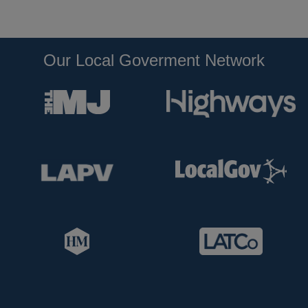
Our Local Goverment Network