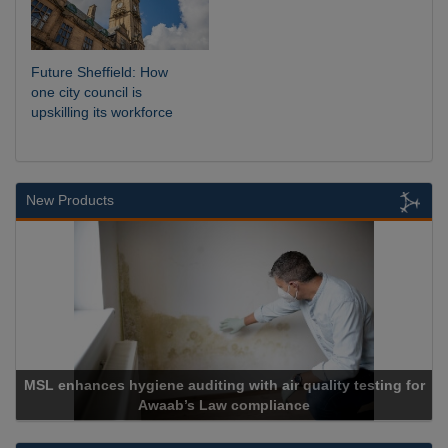
Future Sheffield: How
one city council is
upskilling its workforce
New Products
 hygiene auditing with air quality testing for
Awaab’s Law compliance
Ca