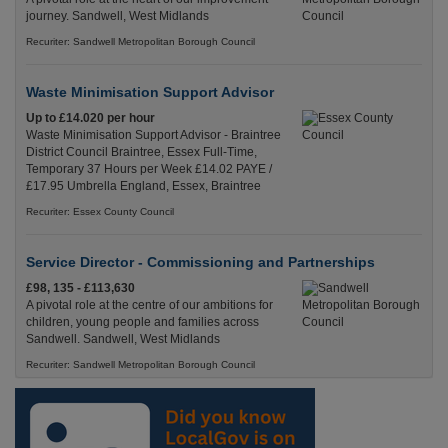
journey. Sandwell, West Midlands
Recuriter: Sandwell Metropolitan Borough Council
Waste Minimisation Support Advisor
Up to £14.020 per hour
Waste Minimisation Support Advisor - Braintree
District Council Braintree, Essex Full-Time,
Temporary 37 Hours per Week £14.02 PAYE /
£17.95 Umbrella England, Essex, Braintree
Recuriter: Essex County Council
Service Director - Commissioning and Partnerships
£98, 135 - £113,630
A pivotal role at the centre of our ambitions for
children, young people and families across
Sandwell. Sandwell, West Midlands
Recuriter: Sandwell Metropolitan Borough Council