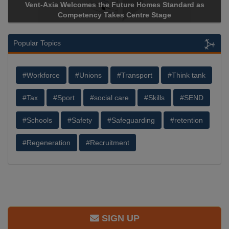
-Axia Welcomes the Future Homes Standard as
Apricorn Bec
Competency Takes Centre Stage
Storage Devic
Popular Topics
#Workforce
#Unions
#Transport
#Think tank
#Tax
#Sport
#social care
#Skills
#SEND
#Schools
#Safety
#Safeguarding
#retention
#Regeneration
#Recruitment
SIGN UP