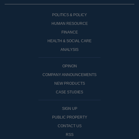
POLITICS & POLICY
HUMAN RESOURCE
FINANCE
HEALTH & SOCIAL CARE
ANALYSIS
OPINON
COMPANY ANNOUNCEMENTS
NEW PRODUCTS
CASE STUDIES
SIGN UP
PUBLIC PROPERTY
CONTACT US
RSS