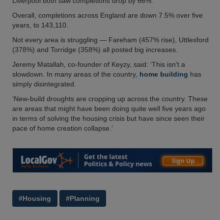
Liverpool both saw completions drop by 66%.
Overall, completions across England are down 7.5% over five
years, to 143,110.
Not every area is struggling — Fareham (457% rise), Uttlesford
(378%) and Torridge (358%) all posted big increases.
Jeremy Matallah, co-founder of Keyzy, said: ‘This isn't a
slowdown. In many areas of the country,
home building
has
simply disintegrated.
‘New-build droughts are cropping up across the country. These
are areas that might have been doing quite well five years ago
in terms of solving the housing crisis but have since seen their
pace of home creation collapse.’
#Housing
#Planning