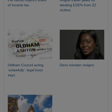
of income tax
stealing £187k from 22
victims
Oldham Council acting
Devo minister resigns
‘unlawfully’, legal boss
says