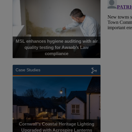
MSL enhances hygiene auditing with air
quality testing for Awaab’s Law
compliance
Case Studies
Cornwall’s Coastal Heritage Lighting
Upgraded with Acrospire Lanterns