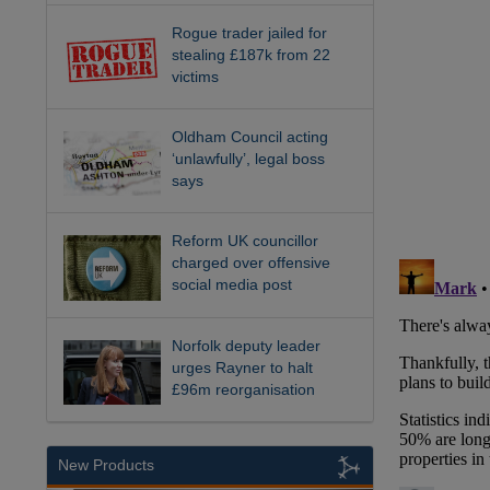
Rogue trader jailed for
stealing £187k from 22
victims
Oldham Council acting
‘unlawfully’, legal boss
says
Reform UK councillor
charged over offensive
social media post
Norfolk deputy leader
urges Rayner to halt
£96m reorganisation
New Products