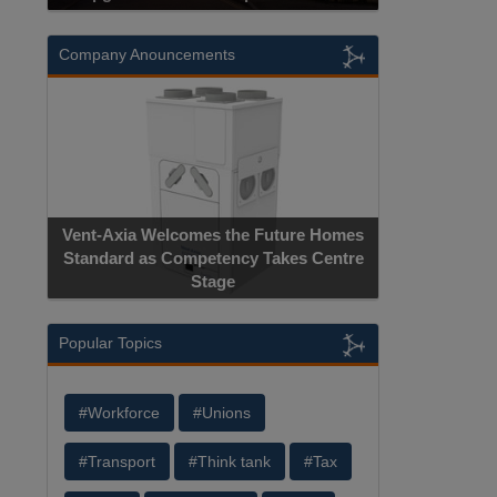
Company Anouncements
Vent-Axia Welcomes the Future Homes
Standard as Competency Takes Centre
Stage
Popular Topics
#Workforce
#Unions
#Transport
#Think tank
#Tax