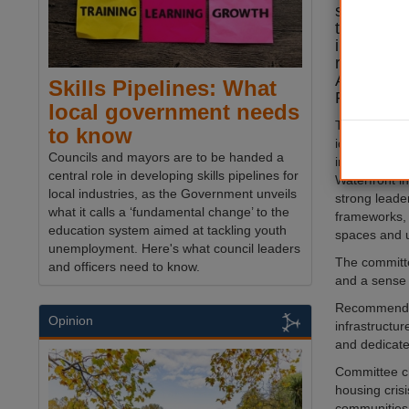
standards
transport
involveme
report by
Assembly 
Skills Pipelines: What
Regenerat
local government needs
Two potentia
to know
identified: 
Councils and mayors are to be handed a
in Enfield,
central role in developing skills pipelines for
Waterfront i
local industries, as the Government unveils
strong leade
what it calls a ‘fundamental change’ to the
frameworks,
education system aimed at tackling youth
spaces and u
unemployment. Here's what council leaders
The committe
and officers need to know.
and a sense 
Recommendati
Opinion
infrastructu
and dedicate
Committee ch
housing crisi
communities