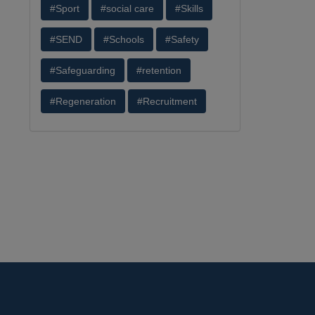
#Sport
#social care
#Skills
#SEND
#Schools
#Safety
#Safeguarding
#retention
#Regeneration
#Recruitment