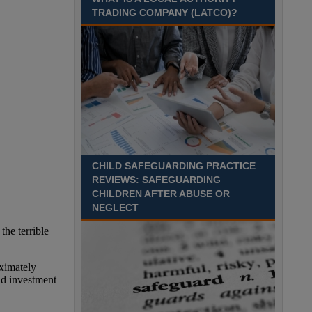
Time£26,284 to £33,256 per annumLocation
TRADING COMPANY (LATCO)?
Recuriter: Essex County Council
CHILD SAFEGUARDING PRACTICE
REVIEWS: SAFEGUARDING
CHILDREN AFTER ABUSE OR
NEGLECT