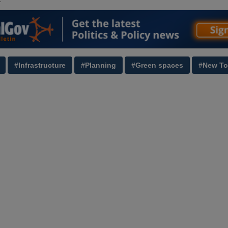
#Infrastructure
#Planning
#Green spaces
#New T