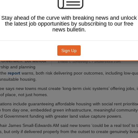
 on housing,
 and community
nt, according to a
Stay ahead of the curve with breaking news and unlock
 the London
the latest job opportunities by subscribing to our free
Planning and
news bulletin.
ion Committee.
l sites have been
Crews Hill and Chase Park
Sign Up
 and Thamesmead
n Greenwich. But without
Enfield © Something C / Shutterstock.com.
rship and planning
 the
report
warns, both risk delivering poor outcomes, including low-qua
nsuitable housing.
e says new towns must create ‘long-term civic systems’ offering jobs, i
of place, not just homes.
ons include guaranteeing affordable housing with social rent prioritis
re from day one, embedded green infrastructure, meaningful community
d Government funding with greater land value capture powers.
air James Small-Edwards AM said new towns ‘could be a real tool’ to t
s, but only if delivered properly from the outset to create genuinely live
.