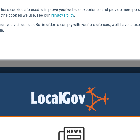
These cookies are used to improve your website experience and provide more perso
ut the cookies we use, see our
Privacy Policy
.
n you visit our site. But in order to comply with your preferences, we'll have to use 
in.
formation
Health & Social Care
Analysis
Opinion
ler
30 June 2026
wns must avoid 'planning mistakes
 past', report warns
 could help tackle
ousing crisis, but
ivered with clear