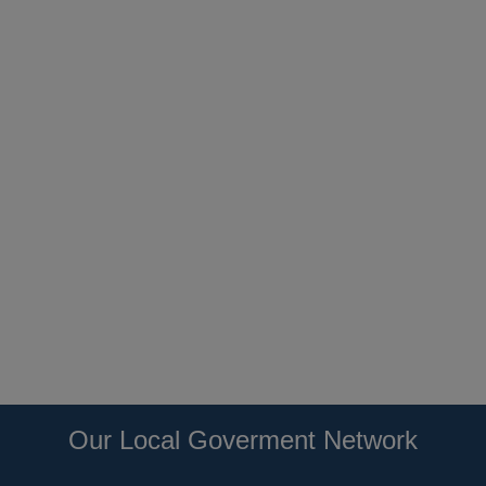
Our Local Goverment Network