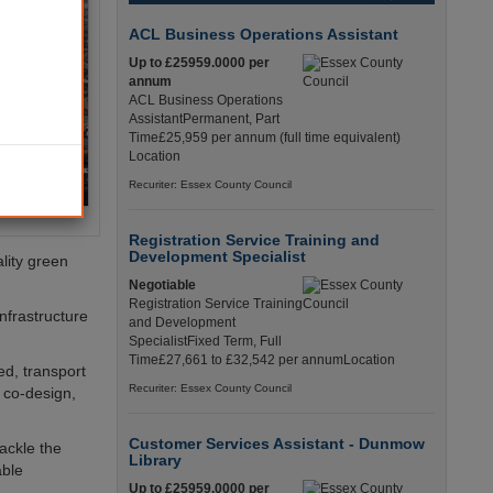
ACL Business Operations Assistant
Up to £25959.0000 per
annum
ACL Business Operations
AssistantPermanent, Part
Time£25,959 per annum (full time equivalent)
Location
Recuriter: Essex County Council
Registration Service Training and
Development Specialist
lity green
Negotiable
Registration Service Training
nfrastructure
and Development
SpecialistFixed Term, Full
Time£27,661 to £32,542 per annumLocation
ed, transport
Recuriter: Essex County Council
 co-design,
Customer Services Assistant - Dunmow
ackle the
Library
able
Up to £25959.0000 per