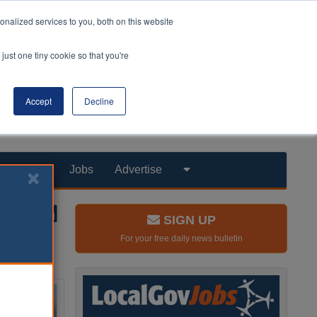
nalized services to you, both on this website
just one tiny cookie so that you're
Accept
Decline
Products
Jobs
Advertise
SIGN UP
For your free daily news bulletin