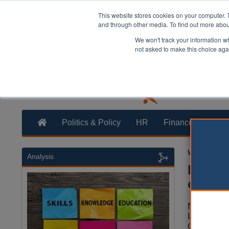
This website stores cookies on your computer. 
and through other media. To find out more abo
We won't track your information whe
not asked to make this choice aga
Politics & Policy
HR
Finance
Trans
William Eich
Analysis
New to
of the
New towns
London's h
only if del