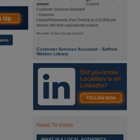
annum
Customer Services Assistant
- Dunmow
LibraryPermanent, Part TimeUp to £25,959 per
annum (full time equivalent)Location
Recuriter: Essex County Council
owns
Customer Services Assistant - Saffron
Walden Library
Up to £25959.0000 per
annum
Customer Services Assistant
- Saffron Walden
LibraryPermanent, Part TimeUp to £25,959 per
annum (full time equivalent)Location
Recuriter: Essex County Council
Children and Families Advisor
£26284.0000 - £33256.0000
Need To Know
per annum
Children and Families
AdvisorPermanent, Full
WHAT IS A LOCAL AUTHORITY