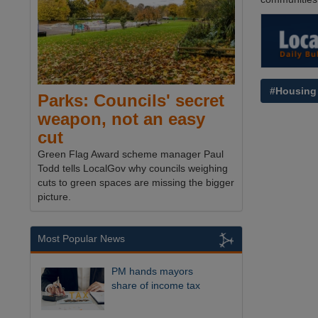
#Housing
Parks: Councils' secret
weapon, not an easy
cut
Green Flag Award scheme manager Paul
Todd tells LocalGov why councils weighing
cuts to green spaces are missing the bigger
picture.
Most Popular News
PM hands mayors
share of income tax