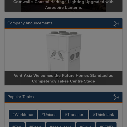
Cornwall’s Coastal Heritage Lighting Upgraded with
Acrospire Lanterns
Company Anouncements
Vent-Axia Welcomes the Future Homes Standard as
Competency Takes Centre Stage
Popular Topics
#Workforce
#Unions
#Transport
#Think tank