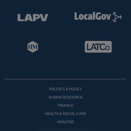
POLITICS & POLICY
HUMAN RESOURCE
FINANCE
HEALTH & SOCIAL CARE
ANALYSIS