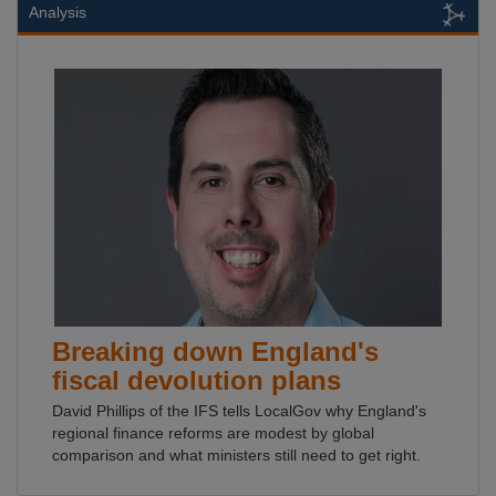
Analysis
Breaking down England's
fiscal devolution plans
David Phillips of the IFS tells LocalGov why England's
regional finance reforms are modest by global
comparison and what ministers still need to get right.