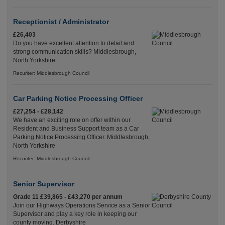
Receptionist / Administrator
£26,403
Do you have excellent attention to detail and
strong communication skills? Middlesbrough,
North Yorkshire
Recuriter: Middlesbrough Council
Car Parking Notice Processing Officer
£27,254 - £28,142
We have an exciting role on offer within our
Resident and Business Support team as a Car
Parking Notice Processing Officer. Middlesbrough,
North Yorkshire
Recuriter: Middlesbrough Council
Senior Supervisor
Grade 11 £39,865 - £43,270 per annum
Join our Highways Operations Service as a Senior
Supervisor and play a key role in keeping our
county moving. Derbyshire