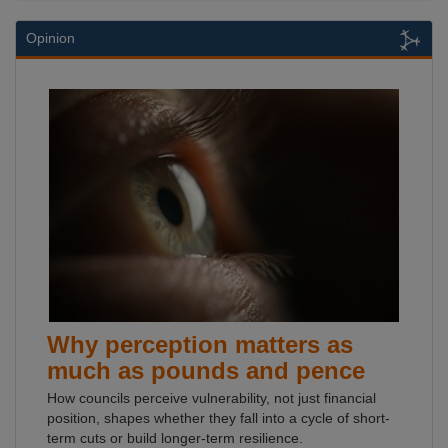
Opinion
Why perception matters as
much as pounds and pence
How councils perceive vulnerability, not just financial
position, shapes whether they fall into a cycle of short-
term cuts or build longer-term resilience.