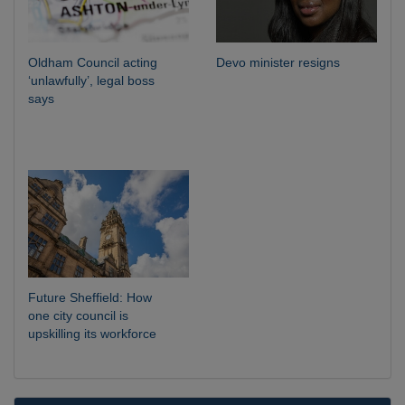
Oldham Council acting
Devo minister resigns
‘unlawfully’, legal boss
says
Future Sheffield: How
one city council is
upskilling its workforce