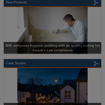
New Products
MSL enhances hygiene auditing with air quality testing for
Awaab’s Law compliance
Case Studies