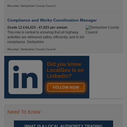
Recuriter: Derbyshire County Council
Compliance and Works Coordination Manager
Grade 12 £44,433 - 47,925 per annum
This role is central to ensuring that all highway
activities are delivered safely, efficiently, and in full
compliance. Derbyshire
Recuriter: Derbyshire County Council
Need To Know
WHAT IS A LOCAL AUTHORITY TRADING