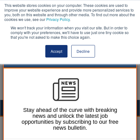
This website stores cookies on your computer. These cookies are used to
improve your website experience and provide more personalized services to
you, both on this website and through other media. To find out more about the
cookies we use, see our
Privacy Policy
.
We won't track your information when you visit our site. But in order to
comply with your preferences, we'll have to use just one tiny cookie so
that you're not asked to make this choice again.
Accept
Decline
Togg
Stay ahead of the curve with breaking
news and unlock the latest job
navig
opportunities by subscribing to our free
William Eichler
21 November 2024
news bulletin.
Home-to-school