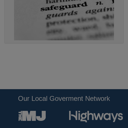
Our Local Goverment Network