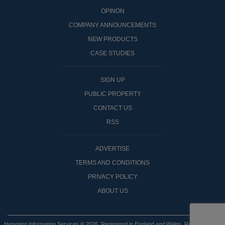
OPINON
COMPANY ANNOUNCEMENTS
NEW PRODUCTS
CASE STUDIES
SIGN UP
PUBLIC PROPERTY
CONTACT US
RSS
ADVERTISE
TERMS AND CONDITIONS
PRIVACY POLICY
ABOUT US
Hemming Information Services ® 2026. Registered in England and Wales. Registered No: