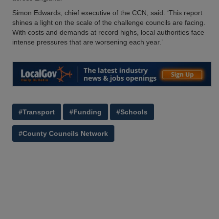
Simon Edwards, chief executive of the CCN, said: ‘This report
shines a light on the scale of the challenge councils are facing.
With costs and demands at record highs, local authorities face
intense pressures that are worsening each year.’
#Transport
#Funding
#Schools
#County Councils Network