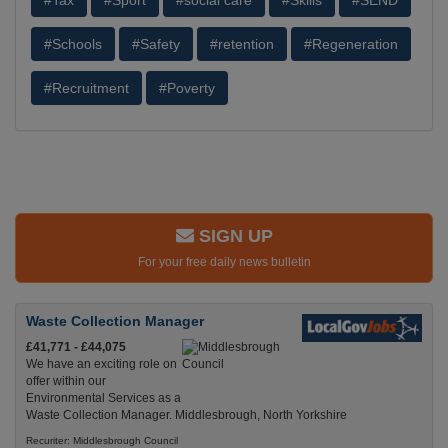
#Tax
#Sport
#social care
#Skills
#SEND
#Schools
#Safety
#retention
#Regeneration
#Recruitment
#Poverty
SIGN UP
For your free daily news bulletin
Waste Collection Manager
£41,771 - £44,075
We have an exciting role on
offer within our
Environmental Services as a
Waste Collection Manager. Middlesbrough, North Yorkshire
Recuriter: Middlesbrough Council