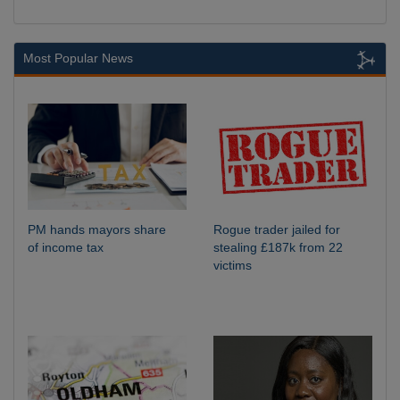
Most Popular News
PM hands mayors share
Rogue trader jailed for
of income tax
stealing £187k from 22
victims