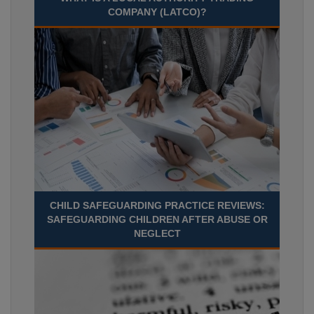
COMPANY (LATCO)?
CHILD SAFEGUARDING PRACTICE REVIEWS:
SAFEGUARDING CHILDREN AFTER ABUSE OR
NEGLECT