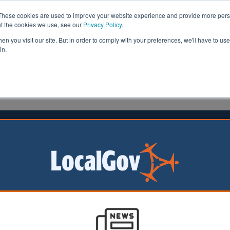
These cookies are used to improve your website experience and provide more perso
ut the cookies we use, see our
Privacy Policy
.
n you visit our site. But in order to comply with your preferences, we'll have to use 
in.
formation
Health & Social Care
Analysis
Opinion
23 June 2026
nment rejects SEND power
ion for councils
nment has rejected
Ps to boost
powers over health