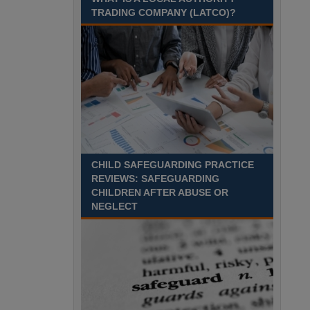
Recuriter: Sandwell Metropolitan Borough Council
TRADING COMPANY (LATCO)?
CHILD SAFEGUARDING PRACTICE
REVIEWS: SAFEGUARDING
CHILDREN AFTER ABUSE OR
NEGLECT