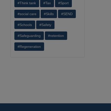
#Think tank
#Tax
#Sport
#social care
#Skills
#SEND
#Schools
#Safety
#Safeguarding
#retention
#Regeneration