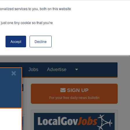
nalized services to you, both on this website
just one tiny cookie so that you're
Accept
Decline
Products
Jobs
Advertise
SIGN UP
For your free daily news bulletin