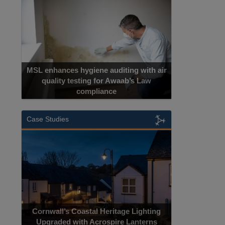
MSL enhances hygiene auditing with air
quality testing for Awaab’s Law
compliance
Case Studies
Cornwall’s Coastal Heritage Lighting
Upgraded with Acrospire Lanterns