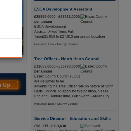
ESCA Development Assistant
£25959.0000 - £27613.0000
per annum
ESCA Development
AssistantFixed Term, Full
Time£25,959 to £27,613 per annumLocation
Recuriter: Essex County Council
Tree Officer - North Herts Council
£32653.0000 - £36773.0000
per annum
Essex County Council (ECC)
are delighted to be
advertising the Tree Officer role on before of North
Herts Council. To apply for this position, please
England, Hertfordshire, Letchworth Garden City
Recuriter: Essex County Council
Service Director - Education and Skills
£98, 135 - £113,630