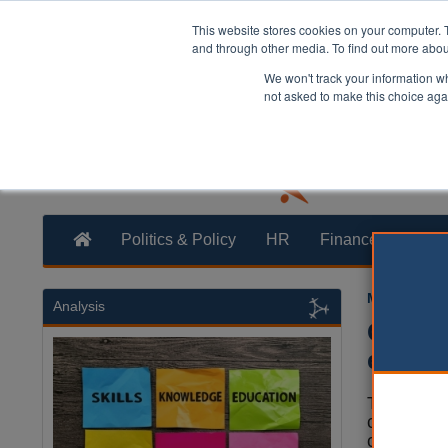
This website stores cookies on your computer. 
and through other media. To find out more abo
We won't track your information whe
not asked to make this choice aga
Politics & Policy
HR
Finance
Trans
Martin Ford
Analysis
Gover
expans
The Gover
calls by M
councils' 