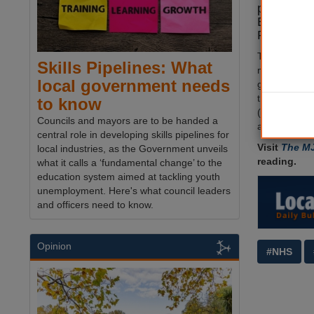
partners t
Education
Plans (EH
The Educati
Skills Pipelines: What
made the call
local government needs
granted ‘nec
the NHS and
to know
(ICBs) to ta
Councils and mayors are to be handed a
assessments 
central role in developing skills pipelines for
Visit
The M
local industries, as the Government unveils
reading.
what it calls a ‘fundamental change’ to the
education system aimed at tackling youth
unemployment. Here's what council leaders
and officers need to know.
Opinion
#NHS