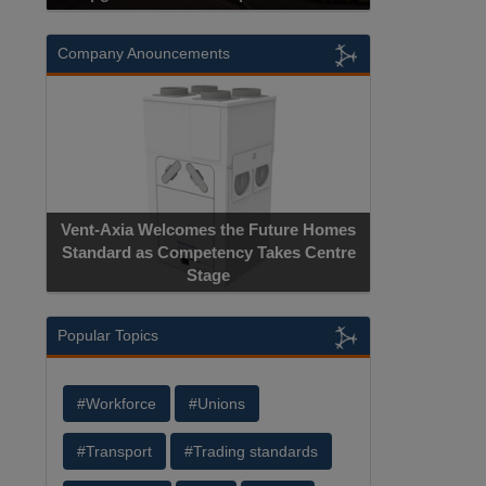
Company Anouncements
Vent-Axia Welcomes the Future Homes
Standard as Competency Takes Centre
Stage
Popular Topics
#Workforce
#Unions
#Transport
#Trading standards