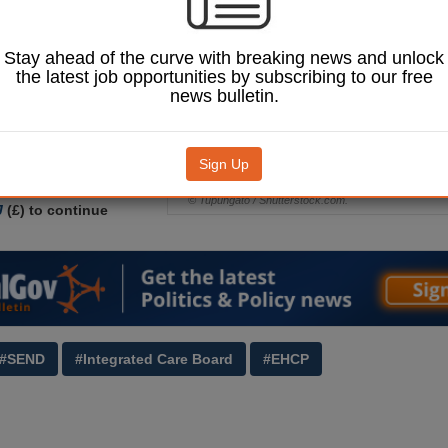
o provide
, Health and Care
CPs).
Stay ahead of the curve with breaking news and unlock
the latest job opportunities by subscribing to our free
on Select Committee
news bulletin.
 for councils to be
essary levers' to compel
 Integrated Care Boards
ke part in EHCP
Sign Up
and provide services.
© Tupungato / Shutterstock.com.
J
(£) to continue
#SEND
#Integrated Care Board
#EHCP