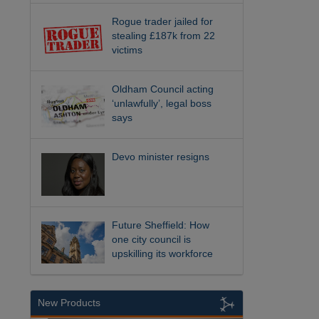
Rogue trader jailed for
stealing £187k from 22
victims
Oldham Council acting
‘unlawfully’, legal boss
says
Devo minister resigns
Future Sheffield: How
one city council is
upskilling its workforce
New Products