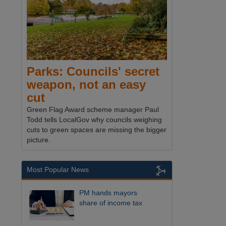
Parks: Councils' secret
weapon, not an easy
cut
Green Flag Award scheme manager Paul
Todd tells LocalGov why councils weighing
cuts to green spaces are missing the bigger
picture.
Most Popular News
PM hands mayors
share of income tax