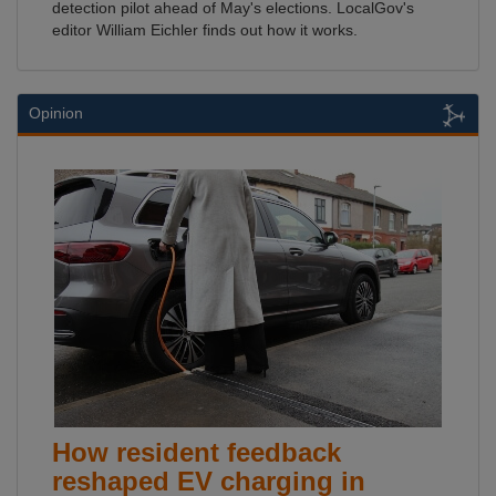
detection pilot ahead of May's elections. LocalGov's
editor William Eichler finds out how it works.
Opinion
How resident feedback
reshaped EV charging in