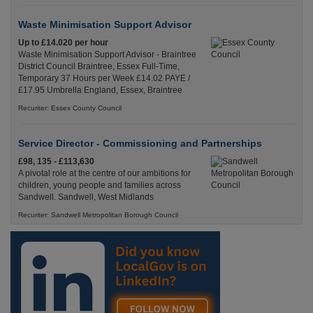
Waste Minimisation Support Advisor
Up to £14.020 per hour
Waste Minimisation Support Advisor - Braintree
District Council Braintree, Essex Full-Time,
Temporary 37 Hours per Week £14.02 PAYE /
£17.95 Umbrella England, Essex, Braintree
Recuriter: Essex County Council
Service Director - Commissioning and Partnerships
£98, 135 - £113,630
A pivotal role at the centre of our ambitions for
children, young people and families across
Sandwell. Sandwell, West Midlands
Recuriter: Sandwell Metropolitan Borough Council