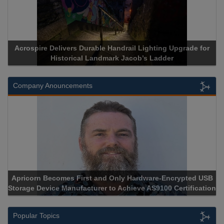
Acrospire Delivers Durable Handrail Lighting Upgrade for
Historical Landmark Jacob’s Ladder
Company Anouncements
Apricorn Becomes First and Only Hardware-Encrypted USB
Storage Device Manufacturer to Achieve AS9100 Certification
Popular Topics