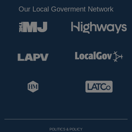
Our Local Goverment Network
POLITICS & POLICY