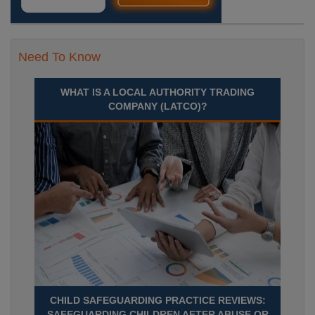
Need To Know
WHAT IS A LOCAL AUTHORITY TRADING
COMPANY (LATCO)?
CHILD SAFEGUARDING PRACTICE REVIEWS:
SAFEGUARDING CHILDREN AFTER ABUSE OR