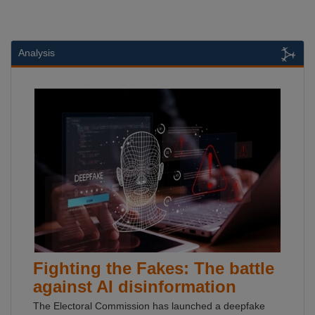
Analysis
Fighting the Fakes: The battle
against AI disinformation
The Electoral Commission has launched a deepfake