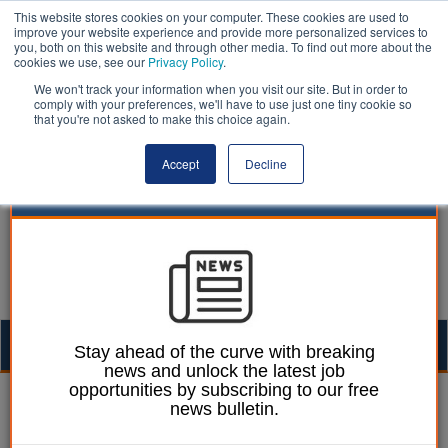
This website stores cookies on your computer. These cookies are used to
improve your website experience and provide more personalized services to
you, both on this website and through other media. To find out more about the
cookies we use, see our
Privacy Policy
.
We won't track your information when you visit our site. But in order to
comply with your preferences, we'll have to use just one tiny cookie so
that you're not asked to make this choice again.
Accept
Decline
Togg
Stay ahead of the curve with breaking
news and unlock the latest job
navig
opportunities by subscribing to our free
William Eichler
01 April 2026
news bulletin.
Government on track to