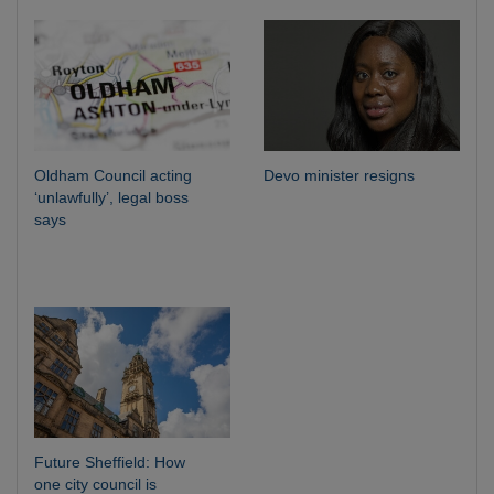
Oldham Council acting
Devo minister resigns
‘unlawfully’, legal boss
says
Future Sheffield: How
one city council is