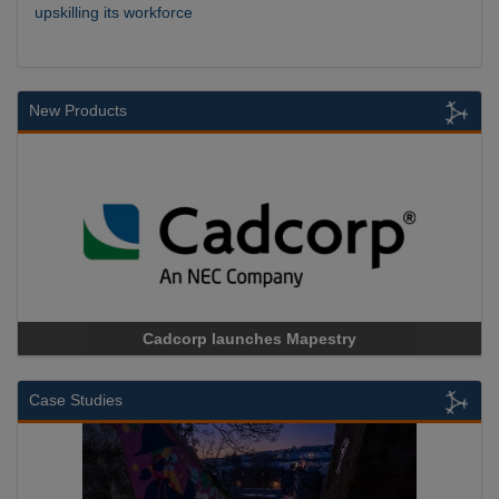
upskilling its workforce
New Products
Cadcorp launches Mapestry
Case Studies