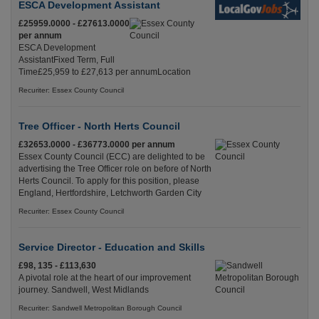
ESCA Development Assistant
£25959.0000 - £27613.0000
per annum
ESCA Development
AssistantFixed Term, Full
Time£25,959 to £27,613 per annumLocation
Recuriter: Essex County Council
Tree Officer - North Herts Council
£32653.0000 - £36773.0000 per annum
Essex County Council (ECC) are delighted to be
advertising the Tree Officer role on before of North
Herts Council. To apply for this position, please
England, Hertfordshire, Letchworth Garden City
Recuriter: Essex County Council
Service Director - Education and Skills
£98, 135 - £113,630
A pivotal role at the heart of our improvement
journey. Sandwell, West Midlands
Recuriter: Sandwell Metropolitan Borough Council