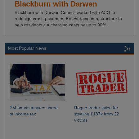
Blackburn with Darwen
Blackburn with Darwen Council worked with ACO to
redesign cross-pavement EV charging infrastructure to
help residents cut charging costs by up to 90%.
Most Popular News
PM hands mayors share
Rogue trader jailed for
of income tax
stealing £187k from 22
victims