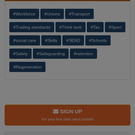
#Workforce
#Unions
#Transport
#Trading standards
#Think tank
#Tax
#Sport
#social care
#Skills
#SEND
#Schools
#Safety
#Safeguarding
#retention
#Regeneration
SIGN UP
For your free daily news bulletin