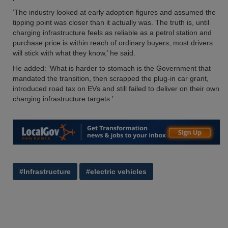
‘The industry looked at early adoption figures and assumed the
tipping point was closer than it actually was. The truth is, until
charging infrastructure feels as reliable as a petrol station and
purchase price is within reach of ordinary buyers, most drivers
will stick with what they know,’ he said.
He added: ‘What is harder to stomach is the Government that
mandated the transition, then scrapped the plug-in car grant,
introduced road tax on EVs and still failed to deliver on their own
charging infrastructure targets.’
#Infrastructure
#electric vehicles