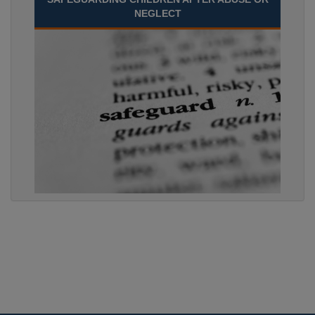
NEGLECT