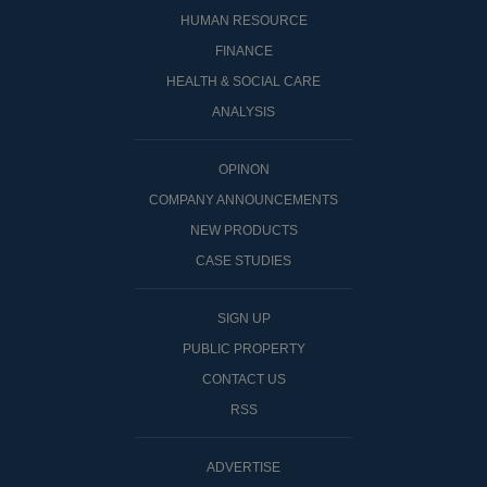
HUMAN RESOURCE
FINANCE
HEALTH & SOCIAL CARE
ANALYSIS
OPINON
COMPANY ANNOUNCEMENTS
NEW PRODUCTS
CASE STUDIES
SIGN UP
PUBLIC PROPERTY
CONTACT US
RSS
ADVERTISE