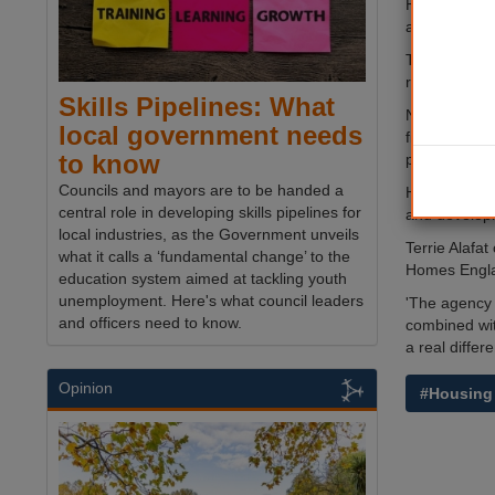
Homes Englan
average of 
The agency, 
role in secur
Skills Pipelines: What
Nick Walkley
local government needs
finance and 
to know
partners to 
Councils and mayors are to be handed a
Homes Englan
central role in developing skills pipelines for
and developi
local industries, as the Government unveils
Terrie Alafat
what it calls a ‘fundamental change’ to the
Homes Engla
education system aimed at tackling youth
unemployment. Here's what council leaders
'The agency 
and officers need to know.
combined wit
a real differ
Opinion
#Housing