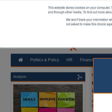
This website stores cookies on your computer. 
and through other media. To find out more abo
We won't track your information whe
not asked to make this choice aga
Politics & Policy
HR
Finance
Trans
Laura Shar
Analysis
Gover
agenc
A new nat
secretary 