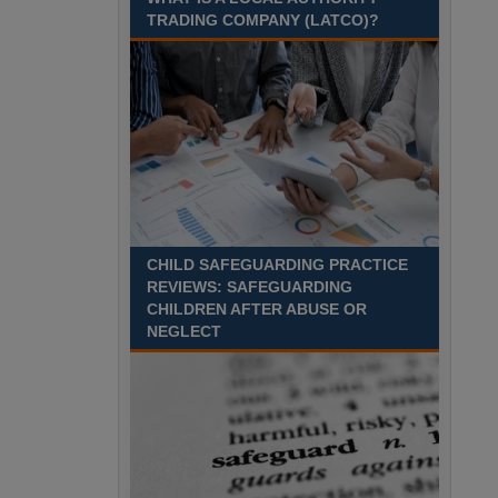
TRADING COMPANY (LATCO)?
Recuriter: Derbyshire County Council
CHILD SAFEGUARDING PRACTICE
REVIEWS: SAFEGUARDING
CHILDREN AFTER ABUSE OR
NEGLECT