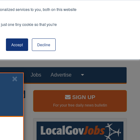
nalized services to you, both on this website
just one tiny cookie so that you're
Accept
Decline
Products
Jobs
Advertise
SIGN UP
For your free daily news bulletin
ng