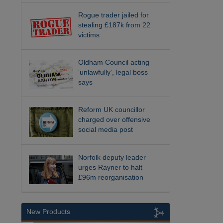
Rogue trader jailed for
stealing £187k from 22
victims
Oldham Council acting
‘unlawfully’, legal boss
says
Reform UK councillor
charged over offensive
social media post
Norfolk deputy leader
urges Rayner to halt
£96m reorganisation
New Products