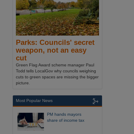
Parks: Councils' secret
weapon, not an easy
cut
Green Flag Award scheme manager Paul
Todd tells LocalGov why councils weighing
cuts to green spaces are missing the bigger
picture.
Most Popular News
PM hands mayors
share of income tax