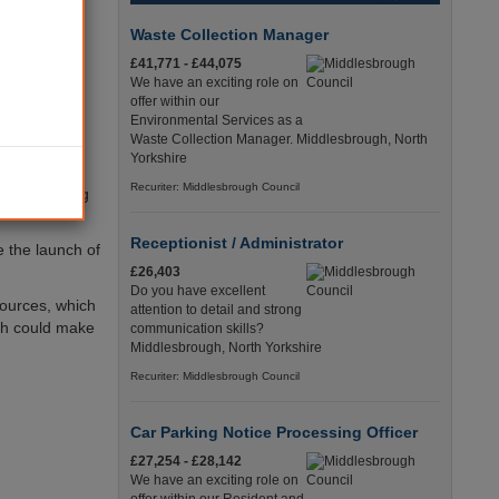
deliver an
Waste Collection Manager
play a major
£41,771 - £44,075
We have an exciting role on
offer within our
se our land,
Environmental Services as a
 ambitious
Waste Collection Manager. Middlesbrough, North
Yorkshire
Recuriter: Middlesbrough Council
ng, managing
Receptionist / Administrator
e the launch of
£26,403
Do you have excellent
sources, which
attention to detail and strong
ich could make
communication skills?
Middlesbrough, North Yorkshire
Recuriter: Middlesbrough Council
Car Parking Notice Processing Officer
£27,254 - £28,142
We have an exciting role on