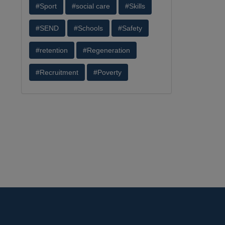
#Sport
#social care
#Skills
#SEND
#Schools
#Safety
#retention
#Regeneration
#Recruitment
#Poverty