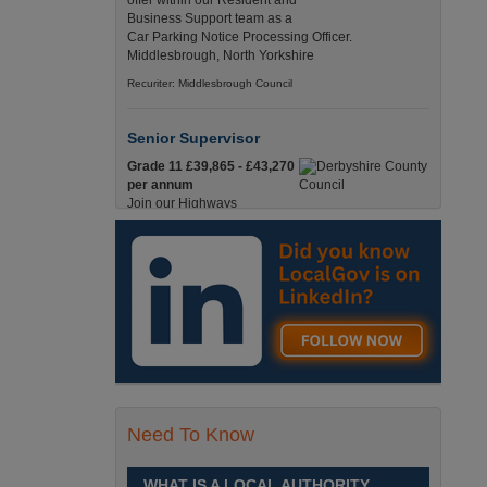
offer within our Resident and
Business Support team as a
Car Parking Notice Processing Officer.
Middlesbrough, North Yorkshire
Recuriter: Middlesbrough Council
Senior Supervisor
Grade 11 £39,865 - £43,270
per annum
Join our Highways
Operations Service as a
Senior Supervisor and play a key role in keeping
our county moving. Derbyshire
Recuriter: Derbyshire County Council
Compliance and Works Coordination
Manager
Grade 12 £44,433 - 47,925
per annum
This role is central to
Need To Know
ensuring that all highway
activities are delivered safely, efficiently, and in full
compliance. Derbyshire
WHAT IS A LOCAL AUTHORITY