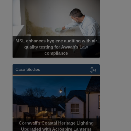
MSL enhances hygiene auditing with air
quality testing for Awaab’s Law
compliance
Case Studies
Cornwall’s Coastal Heritage Lighting
Upgraded with Acrospire Lanterns