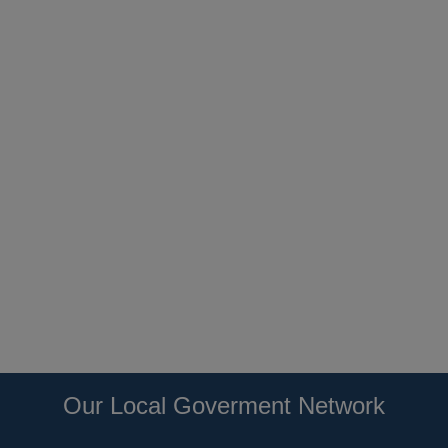
Our Local Goverment Network