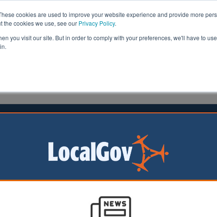
These cookies are used to improve your website experience and provide more perso
ut the cookies we use, see our
Privacy Policy
.
n you visit our site. But in order to comply with your preferences, we'll have to use 
in.
formation
Health & Social Care
Analysis
Opinion
man
11 January 2018
nment launches new housing
y
ional housing agency has been launched today by housi
Sajid Javid in a bid to boost housebuilding.