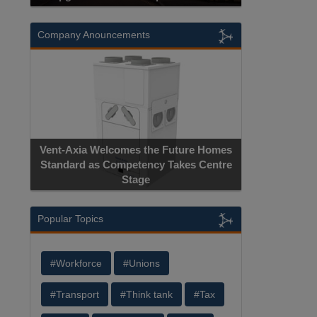
Company Anouncements
Vent-Axia Welcomes the Future Homes
Standard as Competency Takes Centre
Stage
Popular Topics
#Workforce
#Unions
#Transport
#Think tank
#Tax