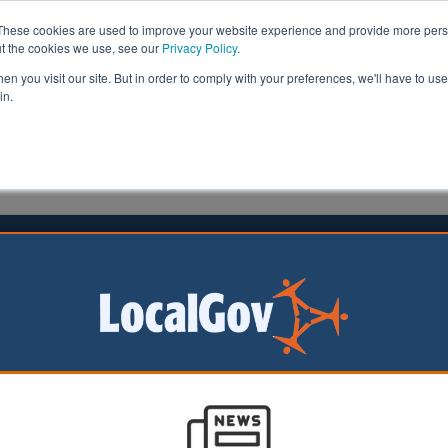
These cookies are used to improve your website experience and provide more perso
ut the cookies we use, see our
Privacy Policy
.
n you visit our site. But in order to comply with your preferences, we'll have to use 
in.
formation
Health & Social Care
Analysis
Opinion
e
18 February 2026
stershire CC supports nature
ry with new local strategy
rshire County
as produced a
to promote nature