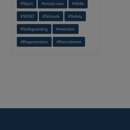
#Sport
#social care
#Skills
#SEND
#Schools
#Safety
#Safeguarding
#retention
#Regeneration
#Recruitment