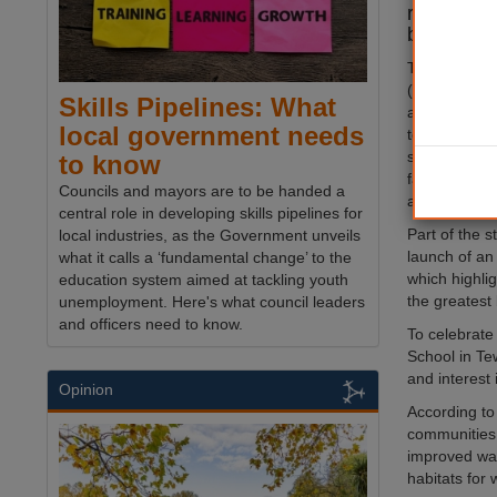
recovery 
biodiversi
The Local
N
(LNRS) was p
Skills Pipelines: What
and outline
local government needs
to support it
suggestions 
to know
farming, nat
Councils and mayors are to be handed a
and orchard 
central role in developing skills pipelines for
Part of the s
local industries, as the Government unveils
launch of a
what it calls a ‘fundamental change’ to the
which highlig
education system aimed at tackling youth
the greatest 
unemployment. Here's what council leaders
and officers need to know.
To celebrate
School in Te
and interest 
Opinion
According to
communities,
improved wat
habitats for w