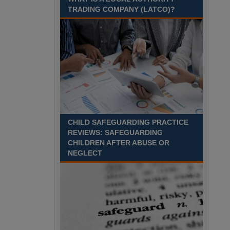
Recuriter: Essex County Council
TRADING COMPANY (LATCO)?
CHILD SAFEGUARDING PRACTICE
REVIEWS: SAFEGUARDING
CHILDREN AFTER ABUSE OR
NEGLECT