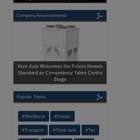
Company Anouncements
Vent-Axia Welcomes the Future Homes
Standard as Competency Takes Centre
Stage
Popular Topics
#Workforce
#Unions
#Transport
#Think tank
#Tax