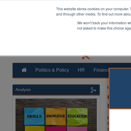
This website stores cookies on your computer. 
and through other media. To find out more abo
We won't track your information whe
not asked to make this choice aga
Politics & Policy
HR
Finance
Trans
Izzy Lepon
Analysis
Glouce
recove
Glouceste
Council h
strategy 