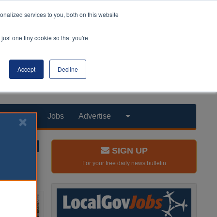
nalized services to you, both on this website
just one tiny cookie so that you're
Accept
Decline
Products
Jobs
Advertise
SIGN UP
For your free daily news bulletin