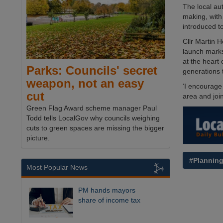
The local au
making, with
introduced to
Cllr Martin 
launch marks
at the heart
Parks: Councils' secret
generations 
weapon, not an easy
‘I encourage
cut
area and join
Green Flag Award scheme manager Paul
Todd tells LocalGov why councils weighing
cuts to green spaces are missing the bigger
picture.
#Plannin
Most Popular News
PM hands mayors
share of income tax