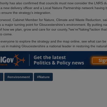
thority has also confirmed that councils must now consider the LNRS du
 a new delivery officer and a Local Nature Partnership network having
 ensure the strategy’s integration.
Horwood, Cabinet Member for Nature, Climate and Waste Reduction, sai
 a major turning point for Gloucestershire’s environment. By putting n
 of how we plan, grow and care for our county,?we’re?taking?action that 
to come.
 everyone to explore the strategy and the map online, see what can be
 us in making Gloucestershire a national leader in restoring the natural
g
#environment
#Nature