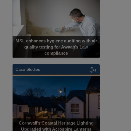
MSL enhances hygiene auditing with air
quality testing for Awaab’s Law
compliance
Case Studies
Cornwall’s Coastal Heritage Lighting
Upgraded with Acrospire Lanterns