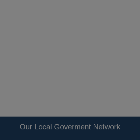
Our Local Goverment Network