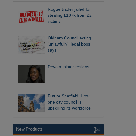
Rogue trader jailed for
stealing £187k from 22
victims
Oldham Council acting
‘unlawfully’, legal boss
says
Devo minister resigns
Future Sheffield: How
one city council is
upskilling its workforce
New Products