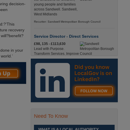
ring decision-
young people and families
 been
across Sandwell. Sandwell,
West Midlands
Recuriter: Sandwell Metropolitan Borough Council
d:?‘This
ature recovery
will?benefit?
Service Director - Direct Services
£98, 135 - £113,630
Lead with Purpose.
 done in your
Transform Services. Improve
 world.’
Lives. Sandwell, West
Midlands
Recuriter: Sandwell Metropolitan Borough Council
Operations Administration Assistant
Up to £14.0200 per hour
Operations Administration
Assistant - Braintree District
Council£14.02 PAYE /
£17.95 Umbrella Braintree, EssexFull-Time,
Need To Know
Temporary37 Hours per Week Cl England, Essex,
Braintree
WHAT IS A LOCAL AUTHORITY