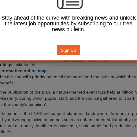
and enhance
ty across the region.
Stay ahead of the curve with breaking news and unlock
ature Recovery
Strategy
the latest job opportunities by subscribing to our free
ublished last Friday
news bulletin.
s 113 proposed measures
s restorative aims. The
include regenerative
ural flood management,
Sign Up
re-planting.
© Gloucestershire County Council.
trategy includes the
n
interactive online map
hts the council’s priority potential measures and the sites at which the
benefit.
 the publication of the plan, a nature-themed event was held at Mitton
wkesbury, during which pupils, staff, and the council gathered to ‘spark
in the county’s ambition’.
 the council, the LNRS will support planners, landowners, farmers, orga
 by delivering positive outcomes such as enhanced mental and physica
er and air quality, healthier ecosystems, sustainable food production,
ildlife.