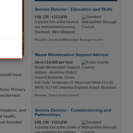
Service Director - Education and Skills
£98, 135 - £113,630
A pivotal role at the heart of
our improvement journey.
Sandwell, West Midlands
Recuriter: Sandwell Metropolitan Borough Council
Waste Minimisation Support Advisor
Up to £14.020 per hour
Waste Minimisation Support
Advisor - Braintree District
y would have
Council Braintree, Essex
Full-Time, Temporary 37 Hours per Week £14.02
PAYE / £17.95 Umbrella England, Essex, Braintree
 Manor Primary
 excitement
Recuriter: Essex County Council
nisations, and
Service Director - Commissioning and
Partnerships
l health,
 and boosted
£98, 135 - £113,630
A pivotal role at the centre of
our ambitions for children,