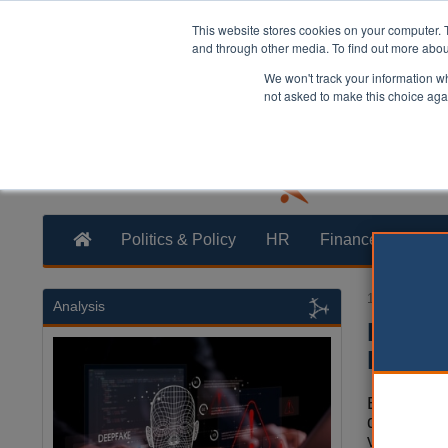
This website stores cookies on your computer. 
and through other media. To find out more abo
We won't track your information whe
not asked to make this choice aga
Politics & Policy
HR
Finance
Trans
14 October 2
Analysis
Fundin
Bradf
Bradford i
delivery o
vehicle (E