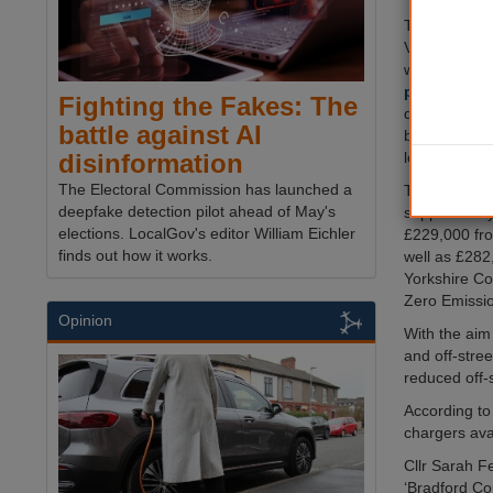
The three-ph
Vehicle Infra
will see as
points
insta
Fighting the Fakes: The
district, wit
battle against AI
be supplied 
locations du
disinformation
The Electoral Commission has launched a
The project’s
deepfake detection pilot ahead of May's
supported by
elections. LocalGov's editor William Eichler
£229,000 fro
finds out how it works.
well as £282
Yorkshire Co
Zero Emissi
Opinion
With the aim 
and off-stree
reduced off-s
According to
chargers avai
Cllr Sarah F
‘Bradford Co