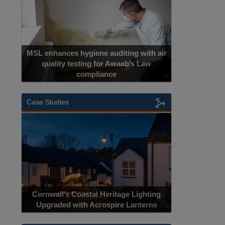
MSL enhances hygiene auditing with air
quality testing for Awaab’s Law
compliance
Case Studies
Cornwall’s Coastal Heritage Lighting
Upgraded with Acrospire Lanterns