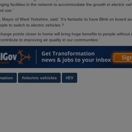
rging facilities in the network to accommodate the growth in electric veh
d use.’
 Mayor of West Yorkshire, said: ‘It’s fantastic to have Blink on board a
ople to switch to electric vehicles.?
harge points closer to home will bring huge benefits to people without o
ontribute to improving air quality in our communities.’
mation
#electric vehicles
#EV