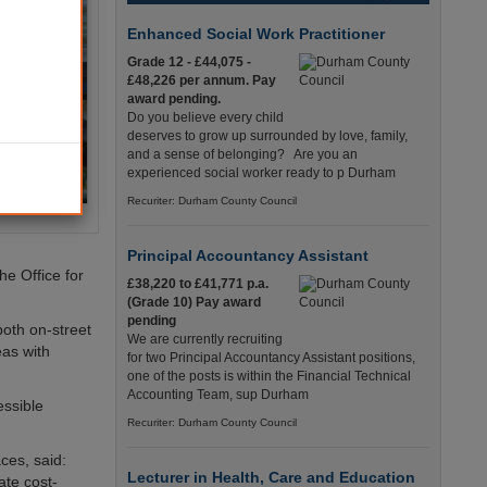
Enhanced Social Work Practitioner
Grade 12 - £44,075 -
£48,226 per annum. Pay
award pending.
Do you believe every child
deserves to grow up surrounded by love, family,
and a sense of belonging? Are you an
experienced social worker ready to p Durham
Recuriter: Durham County Council
Principal Accountancy Assistant
he Office for
£38,220 to £41,771 p.a.
(Grade 10) Pay award
pending
both on-street
We are currently recruiting
eas with
for two Principal Accountancy Assistant positions,
one of the posts is within the Financial Technical
Accounting Team, sup Durham
essible
Recuriter: Durham County Council
ces, said:
Lecturer in Health, Care and Education
ate cost-