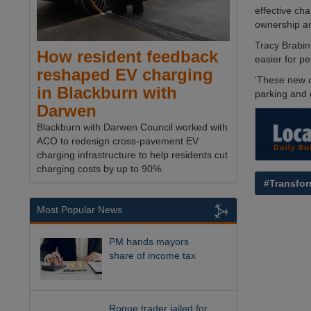
effective cha
ownership an
Tracy Brabin,
How resident feedback
easier for pe
reshaped EV charging
‘These new c
in Blackburn with
parking and c
Darwen
Blackburn with Darwen Council worked with
ACO to redesign cross-pavement EV
charging infrastructure to help residents cut
charging costs by up to 90%.
#Transfor
Most Popular News
PM hands mayors
share of income tax
Rogue trader jailed for