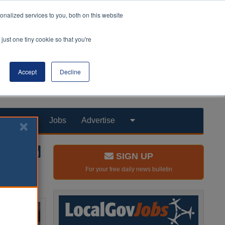
nalized services to you, both on this website
just one tiny cookie so that you're
Accept
Decline
Products
Jobs
Advertise
SIGN UP
For your free daily news bulletin