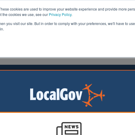
These cookies are used to improve your website experience and provide more perso
ut the cookies we use, see our
Privacy Policy
.
n you visit our site. But in order to comply with your preferences, we'll have to use 
in.
formation
Health & Social Care
Analysis
Opinion
025
g to drive EV uptake across
ord
s to benefit from the
f new electric
V) infrastructure.