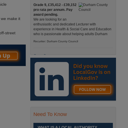
icle
Grade 9, £35,412 - £39,152
pro rata per annum. Pay
award pending.
s we make it
We are looking for an
enthusiastic and dedicated Lecturer with
experience in Health & Social Care and Education
ff-street
who is passionate about helping adults Durham
Recuriter: Durham County Council
Care Support
Grade 4 £25,583 - £26,824
pro rata pa. (Pay award
pending).
We have an exciting
opportunity to join our Pathways Service, which
delivers high-quality day services for adults with
complex needs, Monday to Friday Spennymoor
Recuriter: Durham County Council
Need To Know
School Driver
£24,796 pro-rata
Fixed Term Contract until 31
WHAT IS A LOCAL AUTHORITY