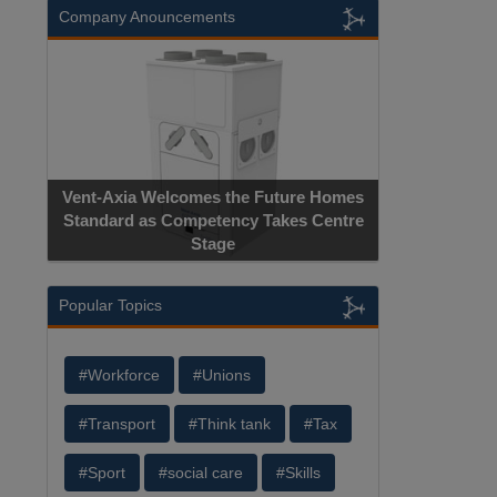
Company Anouncements
Vent-Axia Welcomes the Future Homes
Standard as Competency Takes Centre
Stage
Popular Topics
#Workforce
#Unions
#Transport
#Think tank
#Tax
#Sport
#social care
#Skills