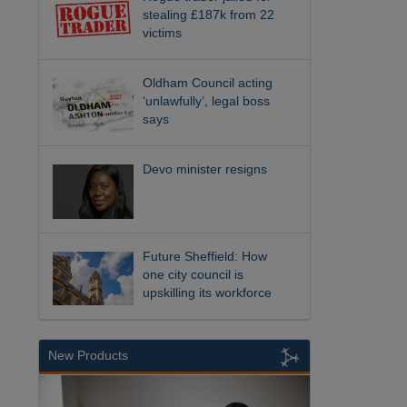
stealing £187k from 22
victims
Oldham Council acting
‘unlawfully’, legal boss
says
Devo minister resigns
Future Sheffield: How
one city council is
upskilling its workforce
New Products