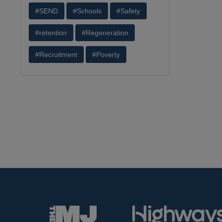
#SEND
#Schools
#Safety
#retention
#Regeneration
#Recruitment
#Poverty