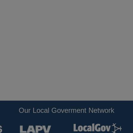
Our Local Goverment Network