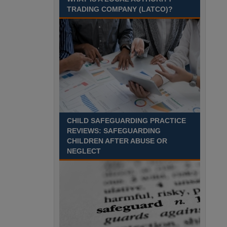
August 2027 Part-time - 7.5
TRADING COMPANY (LATCO)?
hours per week- 7.15am –
8.45am Monday to Friday. Term Time Only
Required to start 1st Septem Durham
Recuriter: Durham County Council
CHILD SAFEGUARDING PRACTICE
REVIEWS: SAFEGUARDING
CHILDREN AFTER ABUSE OR
NEGLECT