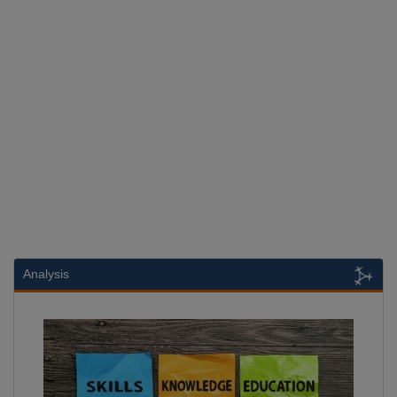
Analysis