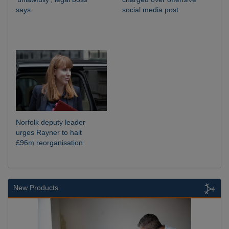
says
social media post
Norfolk deputy leader
urges Rayner to halt
£96m reorganisation
New Products