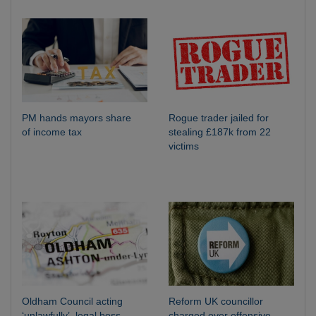
PM hands mayors share
Rogue trader jailed for
of income tax
stealing £187k from 22
victims
Oldham Council acting
Reform UK councillor
‘unlawfully’, legal boss
charged over offensive