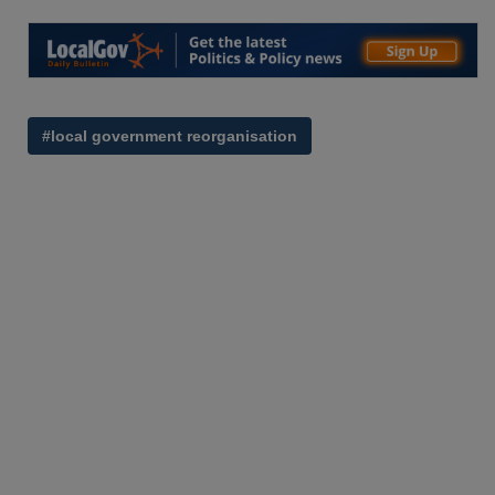
#local government reorganisation