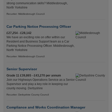
strong communication skills? Middlesbrough,
North Yorkshire
Recuriter: Middlesbrough Council
Car Parking Notice Processing Officer
£27,254 - £28,142
We have an exciting role on offer within our
Resident and Business Support team as a Car
Parking Notice Processing Officer. Middlesbrough,
North Yorkshire
Recuriter: Middlesbrough Council
Senior Supervisor
Grade 11 £39,865 - £43,270 per annum
Join our Highways Operations Service as a Senior
Supervisor and play a key role in keeping our
county moving. Derbyshire
Recuriter: Derbyshire County Council
Compliance and Works Coordination Manager