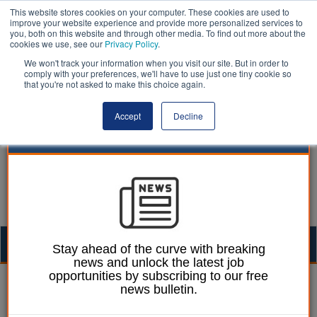
This website stores cookies on your computer. These cookies are used to
improve your website experience and provide more personalized services to
you, both on this website and through other media. To find out more about the
cookies we use, see our
Privacy Policy
.
We won't track your information when you visit our site. But in order to
comply with your preferences, we'll have to use just one tiny cookie so
that you're not asked to make this choice again.
Accept
Decline
Togg
Stay ahead of the curve with breaking
news and unlock the latest job
navig
opportunities by subscribing to our free
Ann McGauran
13 May 2026
news bulletin.
Exclusive: District