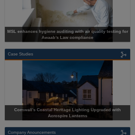
MSL enhances hygiene auditing with air quality testing for
Awaab’s Law compliance
Case Studies
Cornwall’s Coastal Heritage Lighting Upgraded with
A
Acrospire Lanterns
Company Anouncements