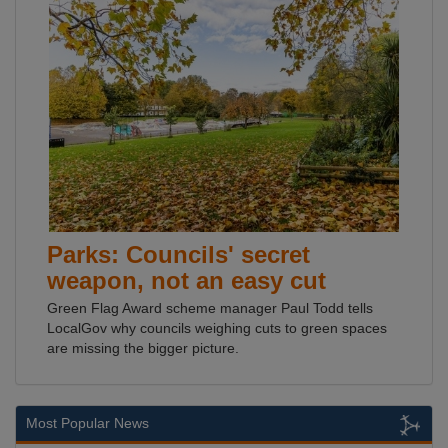
Parks: Councils' secret
weapon, not an easy cut
Green Flag Award scheme manager Paul Todd tells
LocalGov why councils weighing cuts to green spaces
are missing the bigger picture.
Most Popular News