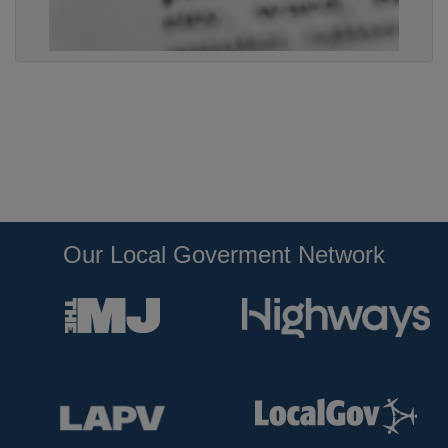
Our Local Goverment Network