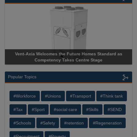
Vent-Axia Welcomes the Future Homes Standard as
Ap
Competency Takes Centre Stage
Sto
Popular Topics
#Workforce
#Unions
#Transport
#Think tank
#Tax
#Sport
#social care
#Skills
#SEND
#Schools
#Safety
#retention
#Regeneration
#Recruitment
#Poverty