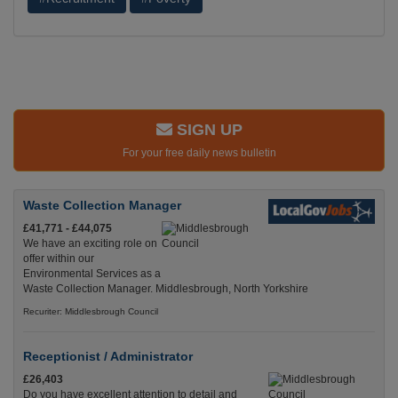
SIGN UP
For your free daily news bulletin
Waste Collection Manager
£41,771 - £44,075
We have an exciting role on
offer within our
Environmental Services as a
Waste Collection Manager. Middlesbrough, North Yorkshire
Recuriter: Middlesbrough Council
Receptionist / Administrator
£26,403
Do you have excellent attention to detail and