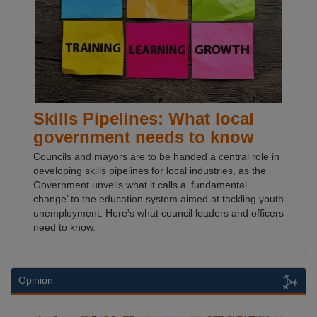
Skills Pipelines: What local
government needs to know
Councils and mayors are to be handed a central role in
developing skills pipelines for local industries, as the
Government unveils what it calls a ‘fundamental
change’ to the education system aimed at tackling youth
unemployment. Here's what council leaders and officers
need to know.
Opinion