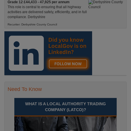
Grade 12 £44,433 - 47,925 per annum
This role is central to ensuring that all highway
activities are delivered safely, efficiently, and in full
compliance. Derbyshire
Recuriter: Derbyshire County Council
Need To Know
WHAT IS A LOCAL AUTHORITY TRADING
COMPANY (LATCO)?