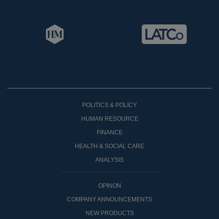
POLITICS & POLICY
HUMAN RESOURCE
FINANCE
HEALTH & SOCIAL CARE
ANALYSIS
OPINON
COMPANY ANNOUNCEMENTS
NEW PRODUCTS