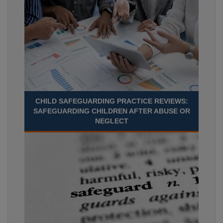
CHILD SAFEGUARDING PRACTICE REVIEWS:
SAFEGUARDING CHILDREN AFTER ABUSE OR
NEGLECT