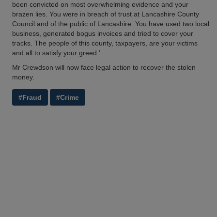
been convicted on most overwhelming evidence and your
brazen lies. You were in breach of trust at Lancashire County
Council and of the public of Lancashire. You have used two local
business, generated bogus invoices and tried to cover your
tracks. The people of this county, taxpayers, are your victims
and all to satisfy your greed.’
Mr Crewdson will now face legal action to recover the stolen
money.
#Fraud
#Crime