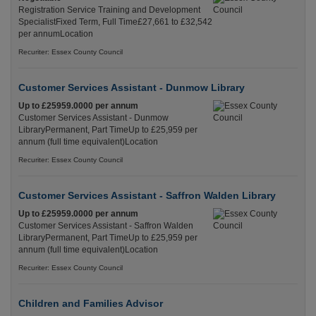
Registration Service Training and Development
SpecialistFixed Term, Full Time£27,661 to £32,542
per annumLocation
Recuriter: Essex County Council
Customer Services Assistant - Dunmow Library
Up to £25959.0000 per annum
Customer Services Assistant - Dunmow
LibraryPermanent, Part TimeUp to £25,959 per
annum (full time equivalent)Location
Recuriter: Essex County Council
Customer Services Assistant - Saffron Walden Library
Up to £25959.0000 per annum
Customer Services Assistant - Saffron Walden
LibraryPermanent, Part TimeUp to £25,959 per
annum (full time equivalent)Location
Recuriter: Essex County Council
Children and Families Advisor