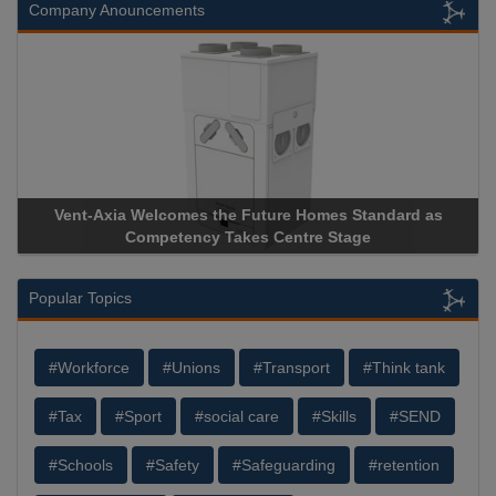
Company Anouncements
Vent-Axia Welcomes the Future Homes Standard as
Competency Takes Centre Stage
Popular Topics
#Workforce
#Unions
#Transport
#Think tank
#Tax
#Sport
#social care
#Skills
#SEND
#Schools
#Safety
#Safeguarding
#retention