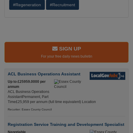
#Regeneration
#Recruitment
SIGN UP
For your free daily news bulletin
ACL Business Operations Assistant
Up to £25959.0000 per
annum
ACL Business Operations
AssistantPermanent, Part
Time£25,959 per annum (full time equivalent) Location
Recuriter: Essex County Council
Registration Service Training and Development Specialist
Negotiable