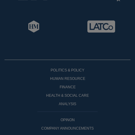
POLITICS & POLICY
HUMAN RESOURCE
FINANCE
HEALTH & SOCIAL CARE
ANALYSIS
OPINON
COMPANY ANNOUNCEMENTS