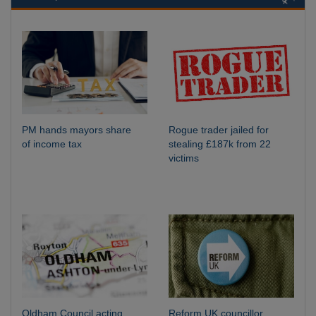
PM hands mayors share
Rogue trader jailed for
of income tax
stealing £187k from 22
victims
Oldham Council acting
Reform UK councillor