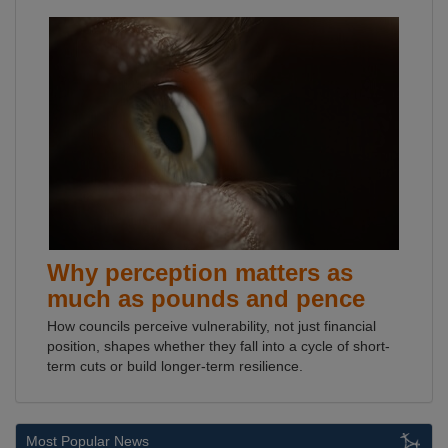
Why perception matters as
much as pounds and pence
How councils perceive vulnerability, not just financial
position, shapes whether they fall into a cycle of short-
term cuts or build longer-term resilience.
Most Popular News