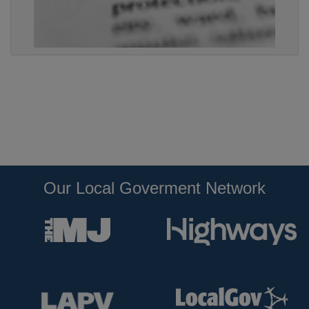
Our Local Goverment Network