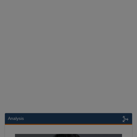
Analysis