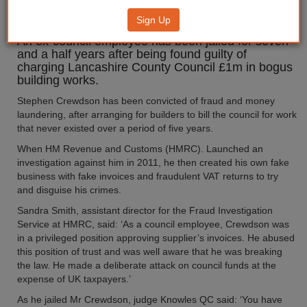
for £1m fraud
Sign Up
An ex-council employee has been jailed for seven
and a half years after being found guilty of
charging Lancashire County Council £1m in bogus
building works.
Stephen Crewdson has been convicted of fraud and money
laundering, after arranging for builders to bill the council for work
that never existed over a period of five years.
When HM Revenue and Customs (HMRC). Launched an
investigation against him in 2011, he then created his own fake
business with fake invoices and fraudulent VAT returns to try
and disguise his crimes.
Sandra Smith, assistant director for the Fraud Investigation
Service at HMRC, said: ‘As a council employee, Crewdson was
in a privileged position approving supplier’s invoices. He abused
this position of trust and was well aware that he was breaking
the law. He made a deliberate attack on council funds at the
expense of UK taxpayers.’
As he jailed Mr Crewdson, judge Knowles QC said: ‘You have