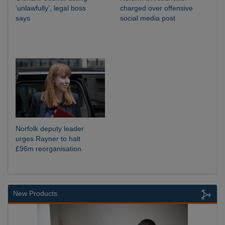
‘unlawfully’, legal boss
charged over offensive
says
social media post
Norfolk deputy leader
urges Rayner to halt
£96m reorganisation
New Products