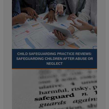
CHILD SAFEGUARDING PRACTICE REVIEWS:
SAFEGUARDING CHILDREN AFTER ABUSE OR
NEGLECT