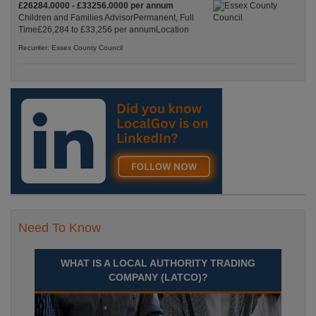
£26284.0000 - £33256.0000 per annum
Children and Families AdvisorPermanent, Full
Time£26,284 to £33,256 per annumLocation
Recuriter: Essex County Council
Need To Know
WHAT IS A LOCAL AUTHORITY TRADING
COMPANY (LATCO)?