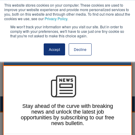
This website stores cookies on your computer. These cookies are used to
improve your website experience and provide more personalized services to
you, both on this website and through other media. To find out more about the
cookies we use, see our
Privacy Policy
.
We won't track your information when you visit our site. But in order to
comply with your preferences, we'll have to use just one tiny cookie so
that you're not asked to make this choice again.
Accept
Decline
Togg
Stay ahead of the curve with breaking
news and unlock the latest job
navig
opportunities by subscribing to our free
Laura Sharman
15 November 2016
news bulletin.
Ex-council worker jailed