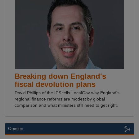
Breaking down England's
fiscal devolution plans
David Phillips of the IFS tells LocalGov why England's
regional finance reforms are modest by global
comparison and what ministers still need to get right.
Opinion