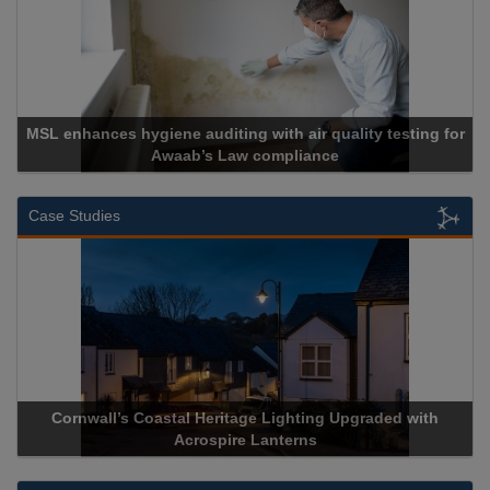
MSL enhances hygiene auditing with air quality testing for
Awaab’s Law compliance
Case Studies
Cornwall’s Coastal Heritage Lighting Upgraded with
Acrospire Lanterns