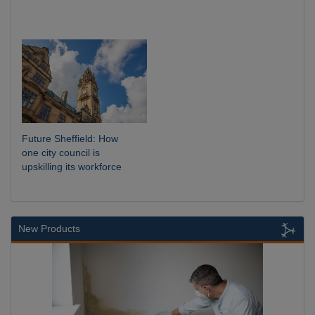
Future Sheffield: How
one city council is
upskilling its workforce
New Products