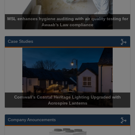
uality testing for
e
Cadcorp launches Mapestry
Case Studies
hting Upgraded with
Acrospire Delivers Durable Handrail Li
erns
Historical Landmark Jacob’s
Company Anouncements