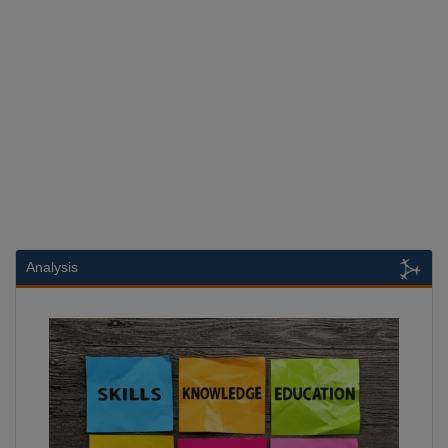
Analysis