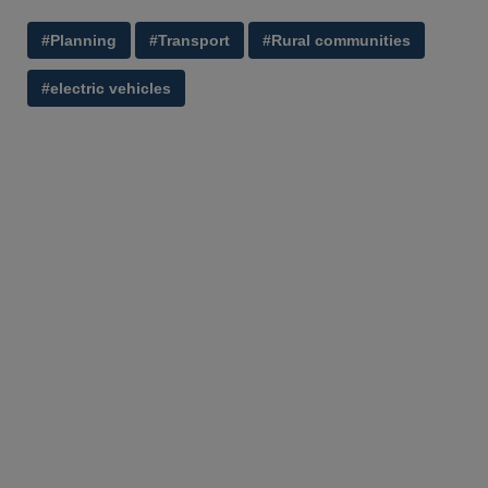
#Planning
#Transport
#Rural communities
#electric vehicles