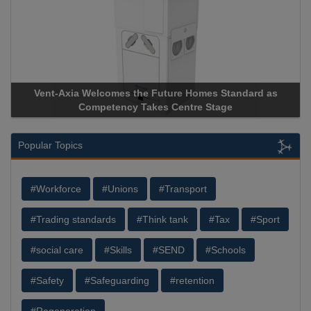
 Homes Standard as
Apricorn Becomes First and Only Hardw
tre Stage
Storage Device Manufacturer to Achieve A
Popular Topics
#Workforce
#Unions
#Transport
#Trading standards
#Think tank
#Tax
#Sport
#social care
#Skills
#SEND
#Schools
#Safety
#Safeguarding
#retention