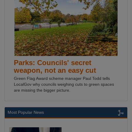
Parks: Councils' secret
weapon, not an easy cut
Green Flag Award scheme manager Paul Todd tells
LocalGov why councils weighing cuts to green spaces
are missing the bigger picture.
Most Popular News