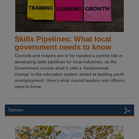
Skills Pipelines: What local
government needs to know
Councils and mayors are to be handed a central role in
developing skills pipelines for local industries, as the
Government unveils what it calls a ‘fundamental
change’ to the education system aimed at tackling youth
unemployment. Here's what council leaders and officers
need to know.
Opinion