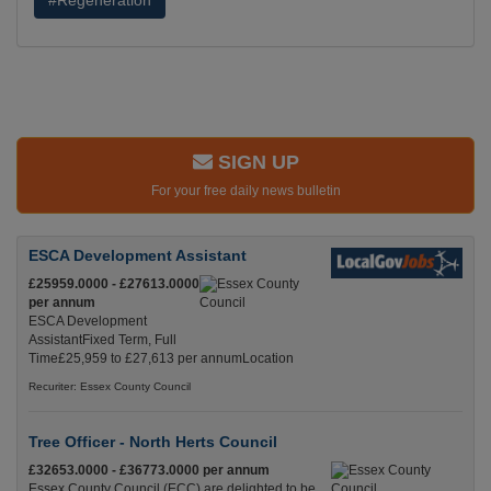
#Regeneration
SIGN UP
For your free daily news bulletin
ESCA Development Assistant
£25959.0000 - £27613.0000
per annum
ESCA Development
AssistantFixed Term, Full
Time£25,959 to £27,613 per annumLocation
Recuriter: Essex County Council
Tree Officer - North Herts Council
£32653.0000 - £36773.0000 per annum
Essex County Council (ECC) are delighted to be