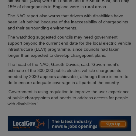
almost half (44%) were in London and the South East, and only
15% of chargepoints in England were in rural areas.
The NAO report also warns that drivers with disabilities have
been ‘left behind’ because of the inaccessibility of chargepoints
and their surrounding environments.
The watchdog suggested councils may need government
support beyond the current end date for the local electric vehicle
infrastructure (LEVI) programme, since councils had taken
longer than expected to develop chargepoint plans.
The head of the NAO, Gareth Davies, said: ‘Government’s
estimate of the 300,000 public electric vehicle chargepoints
needed by 2030 appears achievable, although there is more to
do to ensure adequate coverage in all parts of the country.
‘Government is using regulation to improve the user experience
of public chargepoints and needs to address access for people
with disabilities.’