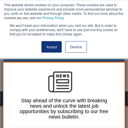
This website stores cookies on your computer. These cookies are used to
improve your website experience and provide more personalized services to
you, both on this website and through other media. To find out more about the
cookies we use, see our
Privacy Policy
.
We won't track your information when you visit our site. But in order to
comply with your preferences, we'll have to use just one tiny cookie so
that you're not asked to make this choice again.
Accept
Decline
Togg
Stay ahead of the curve with breaking
news and unlock the latest job
navig
opportunities by subscribing to our free
Ellie Ames
13 December 2024
news bulletin.
EV chargepoints ‘on