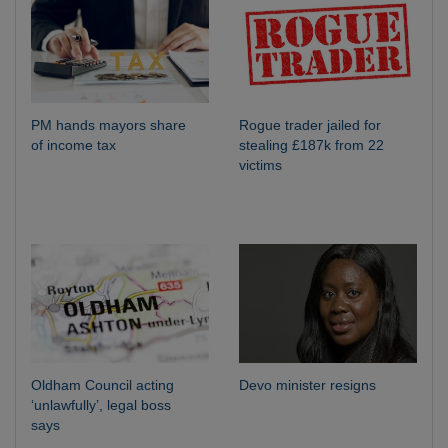
PM hands mayors share
Rogue trader jailed for
of income tax
stealing £187k from 22
victims
Oldham Council acting
Devo minister resigns
‘unlawfully’, legal boss
says