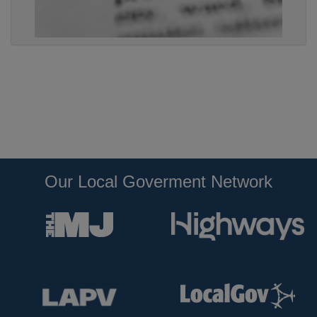
Our Local Goverment Network