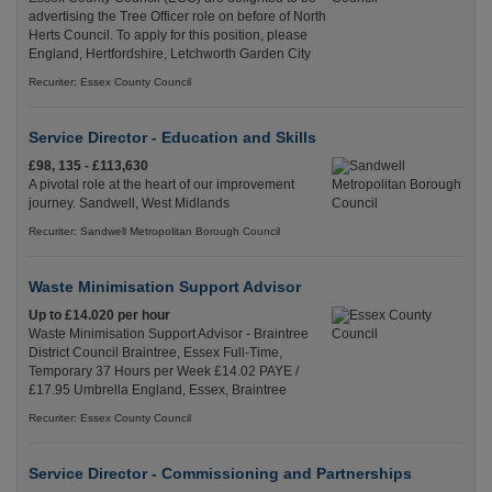
advertising the Tree Officer role on before of North
Herts Council. To apply for this position, please
England, Hertfordshire, Letchworth Garden City
Recuriter: Essex County Council
Service Director - Education and Skills
£98, 135 - £113,630
A pivotal role at the heart of our improvement
journey. Sandwell, West Midlands
Recuriter: Sandwell Metropolitan Borough Council
Waste Minimisation Support Advisor
Up to £14.020 per hour
Waste Minimisation Support Advisor - Braintree
District Council Braintree, Essex Full-Time,
Temporary 37 Hours per Week £14.02 PAYE /
£17.95 Umbrella England, Essex, Braintree
Recuriter: Essex County Council
Service Director - Commissioning and Partnerships