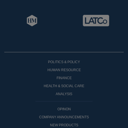
POLITICS & POLICY
HUMAN RESOURCE
FINANCE
HEALTH & SOCIAL CARE
ANALYSIS
OPINON
COMPANY ANNOUNCEMENTS
NEW PRODUCTS