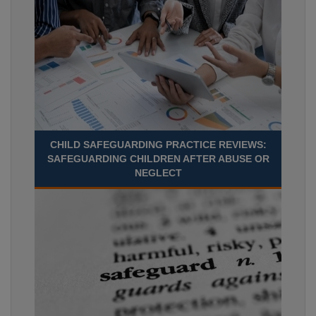
CHILD SAFEGUARDING PRACTICE REVIEWS:
SAFEGUARDING CHILDREN AFTER ABUSE OR
NEGLECT