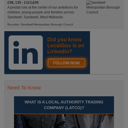
£98, 135 - £113,630
A pivotal role at the centre of our ambitions for
children, young people and families across
Sandwell. Sandwell, West Midlands
Recuriter: Sandwell Metropolitan Borough Council
Need To Know
WHAT IS A LOCAL AUTHORITY TRADING
COMPANY (LATCO)?