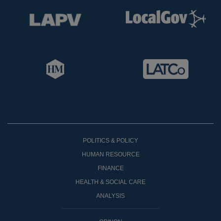
POLITICS & POLICY
HUMAN RESOURCE
FINANCE
HEALTH & SOCIAL CARE
ANALYSIS