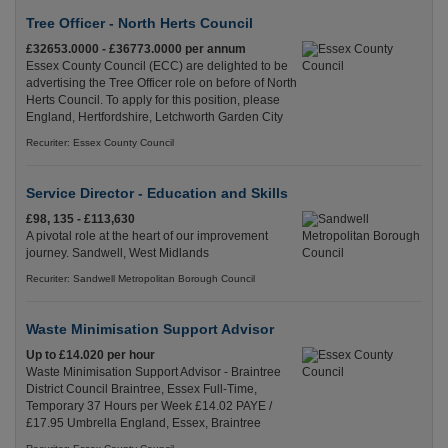
Tree Officer - North Herts Council
£32653.0000 - £36773.0000 per annum
Essex County Council (ECC) are delighted to be
advertising the Tree Officer role on before of North
Herts Council. To apply for this position, please
England, Hertfordshire, Letchworth Garden City
Recuriter: Essex County Council
Service Director - Education and Skills
£98, 135 - £113,630
A pivotal role at the heart of our improvement
journey. Sandwell, West Midlands
Recuriter: Sandwell Metropolitan Borough Council
Waste Minimisation Support Advisor
Up to £14.020 per hour
Waste Minimisation Support Advisor - Braintree
District Council Braintree, Essex Full-Time,
Temporary 37 Hours per Week £14.02 PAYE /
£17.95 Umbrella England, Essex, Braintree