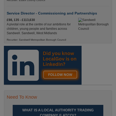
Recuriter: Essex County Council
Service Director - Commissioning and Partnerships
£98, 135 - £113,630
A pivotal role at the centre of our ambitions for
children, young people and families across
Sandwell. Sandwell, West Midlands
Recuriter: Sandwell Metropolitan Borough Council
Need To Know
WHAT IS A LOCAL AUTHORITY TRADING
COMPANY (LATCO)?