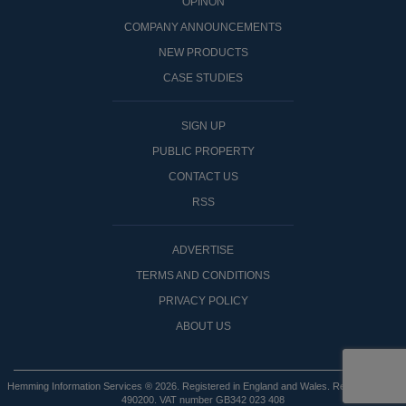
OPINON
COMPANY ANNOUNCEMENTS
NEW PRODUCTS
CASE STUDIES
SIGN UP
PUBLIC PROPERTY
CONTACT US
RSS
ADVERTISE
TERMS AND CONDITIONS
PRIVACY POLICY
ABOUT US
Hemming Information Services ® 2026. Registered in England and Wales. Registered No:
490200. VAT number GB342 023 408