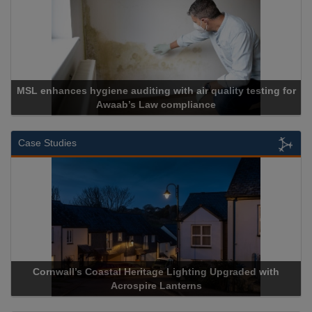
esting for
Cadcorp launches Mapestry
Case Studies
raded with
Acrospire Delivers Durable Handrail Lighting Upg
Historical Landmark Jacob’s Ladder