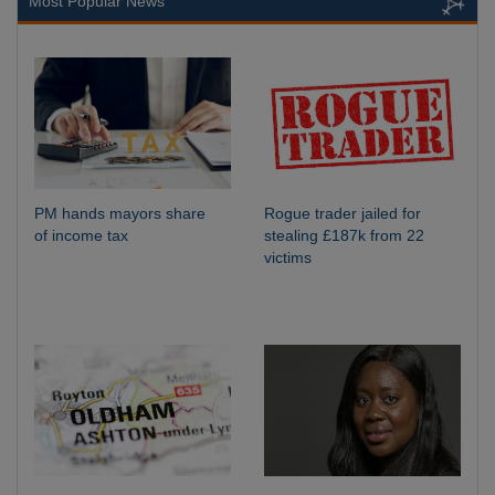
Most Popular News
PM hands mayors share
Rogue trader jailed for
of income tax
stealing £187k from 22
victims