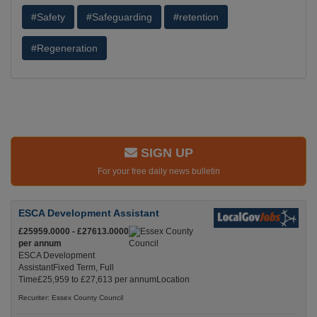
#Safety
#Safeguarding
#retention
#Regeneration
SIGN UP
For your free daily news bulletin
ESCA Development Assistant
£25959.0000 - £27613.0000
per annum
ESCA Development
AssistantFixed Term, Full
Time£25,959 to £27,613 per annumLocation
Recuriter: Essex County Council