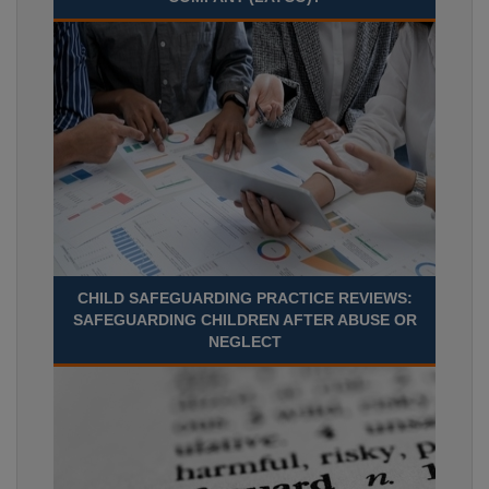
CHILD SAFEGUARDING PRACTICE REVIEWS:
SAFEGUARDING CHILDREN AFTER ABUSE OR
NEGLECT