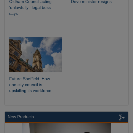
Oldham Council acting
Devo minister resigns
‘unlawfully’, legal boss
says
Future Sheffield: How
one city council is
upskilling its workforce
New Products