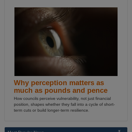
Why perception matters as
much as pounds and pence
How councils perceive vulnerability, not just financial
position, shapes whether they fall into a cycle of short-
term cuts or build longer-term resilience.