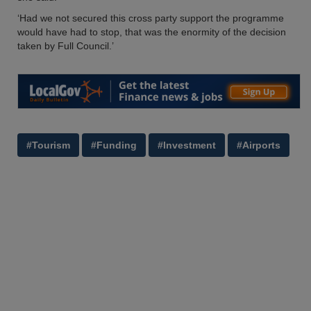
‘Had we not secured this cross party support the programme
would have had to stop, that was the enormity of the decision
taken by Full Council.’
#Tourism
#Funding
#Investment
#Airports