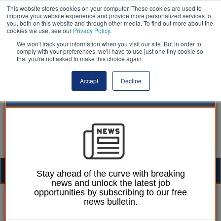
This website stores cookies on your computer. These cookies are used to
improve your website experience and provide more personalized services to
you, both on this website and through other media. To find out more about the
cookies we use, see our
Privacy Policy
.
We won't track your information when you visit our site. But in order to
comply with your preferences, we'll have to use just one tiny cookie so
that you're not asked to make this choice again.
Accept
Decline
Togg
Stay ahead of the curve with breaking
news and unlock the latest job
navig
opportunities by subscribing to our free
William Eichler
28 November 2025
news bulletin.
Doncaster gives green