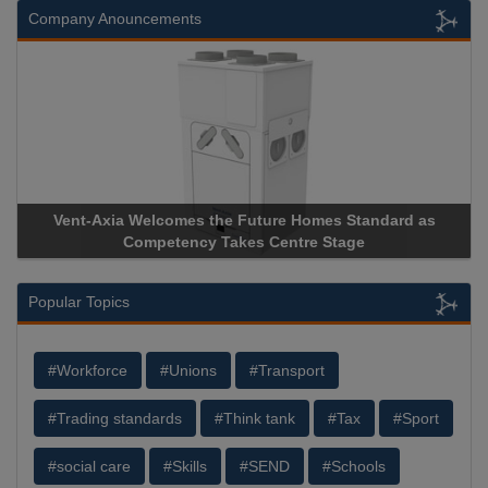
Company Anouncements
andard as
Apricorn Becomes First and Only Hardware-Encry
Storage Device Manufacturer to Achieve AS9100 Cer
Popular Topics
#Workforce
#Unions
#Transport
#Trading standards
#Think tank
#Tax
#Sport
#social care
#Skills
#SEND
#Schools