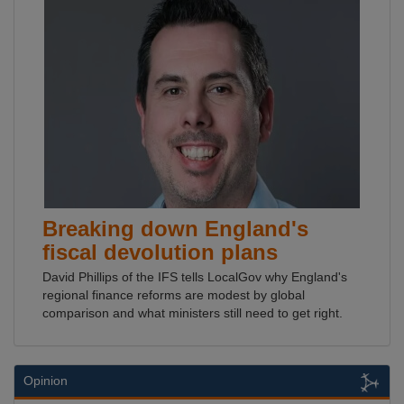
Breaking down England's
fiscal devolution plans
David Phillips of the IFS tells LocalGov why England's
regional finance reforms are modest by global
comparison and what ministers still need to get right.
Opinion