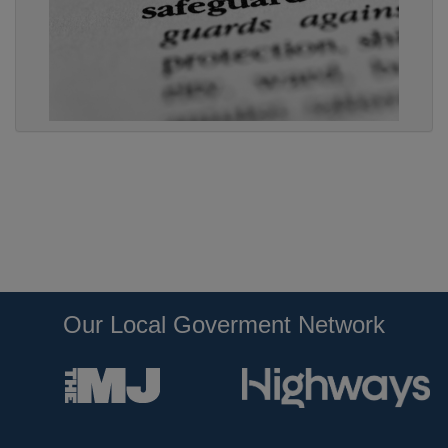
Our Local Goverment Network