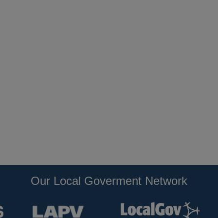
Our Local Goverment Network