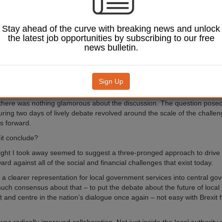
st the context of an aging population and unprecedented 
’s now a very challenging situation for local authorities t
ces against all of the social and financial headwinds at 
Stay ahead of the curve with breaking news and unlock
uality services be provided in an ever-more challenging
the latest job opportunities by subscribing to our free
nt at an ever reducing cost?
news bulletin.
 theme of the MJ Future North Forum held in Manchester.
ent that brought together chief executives and key experts from across 
Sign Up
sectors to discuss the scale of the problem and what could be done diffe
though the location for the event might have been the historic Midland Hot
here was nothing glamorous about the discussion. The question pose
uring two days of lively debate revolved around the scale of the challe
s forward.
 it conclude?
ight I took away seemed to suggest a three-pronged approach to drive l
ard against all of the social and financial challenges that exist today.
s a clearer representation for local government services into central go
ch consensus about that – to put the debate about the future of local 
t and centre in the nation’s dialogue once again – not easy with Brexit fi