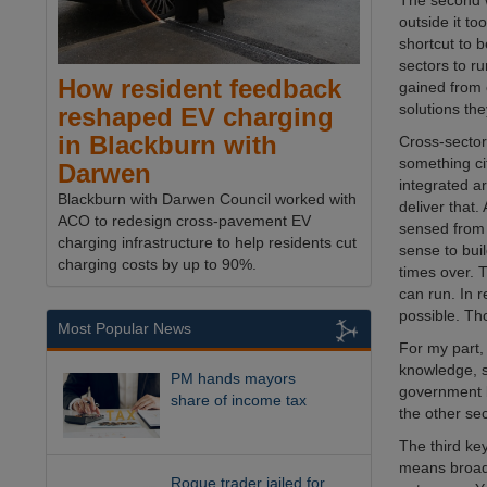
The second wa
outside it to
shortcut to b
sectors to r
How resident feedback
gained from 
solutions th
reshaped EV charging
in Blackburn with
Cross-sector 
something cit
Darwen
integrated a
Blackburn with Darwen Council worked with
deliver that.
ACO to redesign cross-pavement EV
sensed from 
charging infrastructure to help residents cut
sense to buil
charging costs by up to 90%.
times over. 
can run. In r
possible. Th
Most Popular News
For my part, 
knowledge, s
PM hands mayors
government b
share of income tax
the other se
The third ke
means broade
Rogue trader jailed for