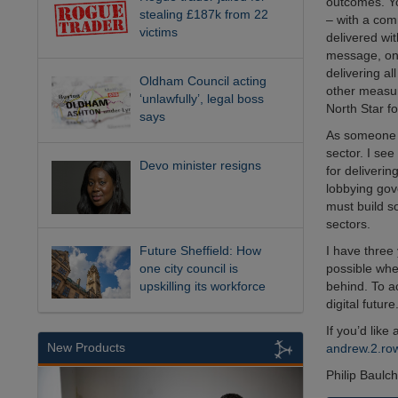
outcomes. Yo
stealing £187k from 22
– with a co
victims
delivered wi
message, one 
delivering al
Oldham Council acting
other measur
‘unlawfully’, legal boss
North Star fo
says
As someone w
sector. I see
Devo minister resigns
for deliverin
lobbying gov
must build so
sectors.
Future Sheffield: How
I have three 
one city council is
possible whe
upskilling its workforce
behind. To a
digital future
If you’d like
New Products
andrew.2.r
Philip Baulc