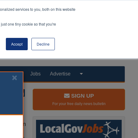
nalized services to you, both on this website
just one tiny cookie so that you're
Accept
Decline
Products
Jobs
Advertise
SIGN UP
For your free daily news bulletin
hat exist in
ur society
as a whole.