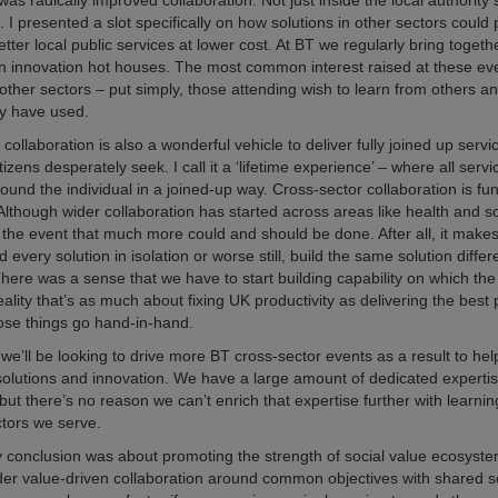
s radically improved collaboration. Not just inside the local authority 
o. I presented a slot specifically on how solutions in other sectors could
etter local public services at lower cost. At BT we regularly bring toget
un innovation hot houses. The most common interest raised at these even
other sectors – put simply, those attending wish to learn from others a
ey have used.
collaboration is also a wonderful vehicle to deliver fully joined up servi
izens desperately seek. I call it a ‘lifetime experience’ – where all servi
round the individual in a joined-up way. Cross-sector collaboration is f
 Although wider collaboration has started across areas like health and so
the event that much more could and should be done. After all, it makes
d every solution in isolation or worse still, build the same solution diffe
There was a sense that we have to start building capability on which th
eality that’s as much about fixing UK productivity as delivering the best 
ose things go hand-in-hand.
we’ll be looking to drive more BT cross-sector events as a result to he
olutions and innovation. We have a large amount of dedicated expertise
ut there’s no reason we can’t enrich that expertise further with learni
ctors we serve.
y conclusion was about promoting the strength of social value ecosyste
r value-driven collaboration around common objectives with shared so