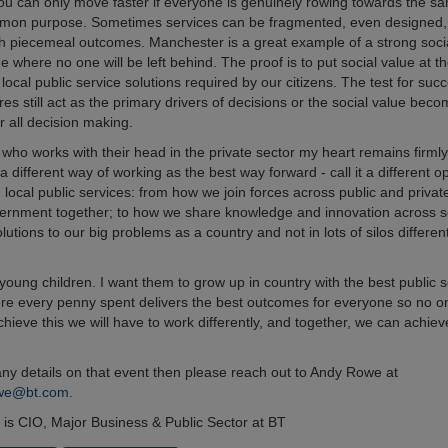
u can only move faster if everyone is genuinely rowing towards the sa
mmon purpose. Sometimes services can be fragmented, even designed,
th piecemeal outcomes. Manchester is a great example of a strong soci
where no one will be left behind. The proof is to put social value at th
l local public service solutions required by our citizens. The test for suc
es still act as the primary drivers of decisions or the social value bec
r all decision making.
ho works with their head in the private sector my heart remains firmly 
 a different way of working as the best way forward - call it a different 
g local public services: from how we join forces across public and private
ernment together; to how we share knowledge and innovation across 
lutions to our big problems as a country and not in lots of silos differen
young children. I want them to grow up in country with the best public 
re every penny spent delivers the best outcomes for everyone so no one
chieve this we will have to work differently, and together, we can achie
.
 any details on that event then please reach out to Andy Rowe at
owe@bt.com
.
h is CIO, Major Business & Public Sector at BT