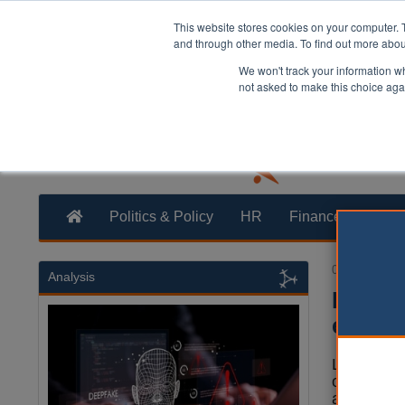
This website stores cookies on your computer. 
and through other media. To find out more abo
We won't track your information whe
not asked to make this choice aga
Politics & Policy
HR
Finance
Trans
02 August 20
Analysis
Digita
ecosy
Local auth
our countr
and are de