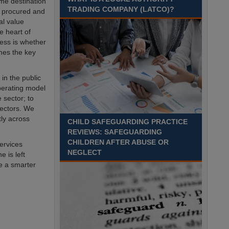
me destination
Recuriter: Sandwell Metropolitan Borough Council
TRADING COMPANY (LATCO)?
 procured and
al value
e heart of
cess is whether
omes the key
in the public
operating model
 sector; to
sectors. We
tly across
CHILD SAFEGUARDING PRACTICE
REVIEWS: SAFEGUARDING
CHILDREN AFTER ABUSE OR
services
NEGLECT
 is left
ve a smarter