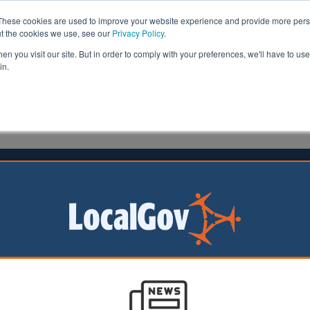
These cookies are used to improve your website experience and provide more perso
ut the cookies we use, see our
Privacy Policy
.
n you visit our site. But in order to comply with your preferences, we'll have to use 
in.
formation
Health & Social Care
Analysis
Opinion
19
l leadership and social value
stems
orities provide some of the most critical public services t
y. In many cases these support the most vulnerable in o
eply important to the wellbeing and state of our nation 