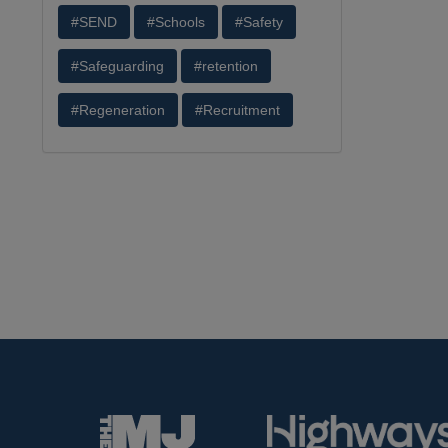
#SEND
#Schools
#Safety
#Safeguarding
#retention
#Regeneration
#Recruitment