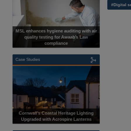
#Digital s
MSL enhances hygiene auditing with air
quality testing for Awaab’s Law
compliance
Case Studies
Cornwall’s Coastal Heritage Lighting
Upgraded with Acrospire Lanterns