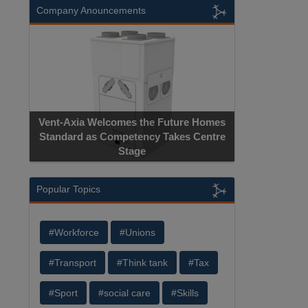
Company Anouncements
Vent-Axia Welcomes the Future Homes
Standard as Competency Takes Centre
Stage
Popular Topics
#Workforce
#Unions
#Transport
#Think tank
#Tax
#Sport
#social care
#Skills