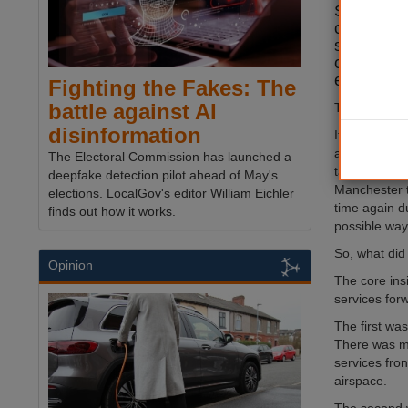
Set again
change, it
such servi
can high q
environme
Fighting the Fakes: The
battle against AI
This was the
disinformation
It was an ev
and private 
The Electoral Commission has launched a
tackle it. Al
deepfake detection pilot ahead of May's
Manchester t
elections. LocalGov's editor William Eichler
time again d
finds out how it works.
possible way
So, what did
Opinion
The core ins
services forw
The first wa
There was mu
services fron
airspace.