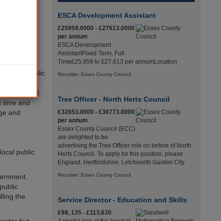
social
o provide
ESCA Development Assistant
play. How
£25959.0000 - £27613.0000
per annum
ESCA Development
AssistantFixed Term, Full
Time£25,959 to £27,613 per annumLocation
both the public
Recuriter: Essex County Council
rently to
el in central
Tree Officer - North Herts Council
d time and
nge and
£32653.0000 - £36773.0000
per annum
Essex County Council (ECC)
are delighted to be
advertising the Tree Officer role on before of North
ocal public
Herts Council. To apply for this position, please
England, Hertfordshire, Letchworth Garden City
Recuriter: Essex County Council
vernment.
public
lling the
Service Director - Education and Skills
£98, 135 - £113,630