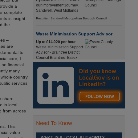
sector but
A pivotal role at the heart of
our improvement journey.
 provide a
Sandwell, West Midlands
her complete
ts is insight
Recuriter: Sandwell Metropolitan Borough Council
nd the
Waste Minimisation Support Advisor
ces –
Up to £14.020 per hour
ces are
Waste Minimisation Support
undamental to
Advisor - Braintree District
Council Braintree, Essex
cial care, I
Full-Time, Temporary 37 Hours per Week £14.02
 no financial
PAYE / £17.95 Umbrella England, Essex, Braintree
rently many
Recuriter: Essex County Council
e whole country
public services
Service Director - Commissioning and
Partnerships
lp share
£98, 135 - £113,630
 in local
A pivotal role at the centre of
ng from across
our ambitions for children,
young people and families
Need To Know
across Sandwell. Sandwell,
ms. This
West Midlands
cial value
WHAT IS A LOCAL AUTHORITY