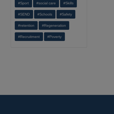
#Sport
#social care
#Skills
#SEND
#Schools
#Safety
#retention
#Regeneration
#Recruitment
#Poverty