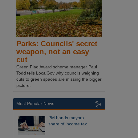
Parks: Councils' secret
weapon, not an easy
cut
Green Flag Award scheme manager Paul
Todd tells LocalGov why councils weighing
cuts to green spaces are missing the bigger
picture.
Most Popular News
PM hands mayors
share of income tax