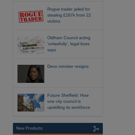
Rogue trader jailed for
stealing £187k from 22
victims
Oldham Council acting
‘unlawfully’, legal boss
says
Devo minister resigns
Future Sheffield: How
one city council is
upskilling its workforce
New Products