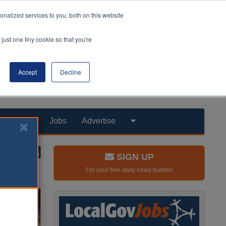
nalized services to you, both on this website
just one tiny cookie so that you're
Accept
Decline
Products
Jobs
Advertise
SIGN UP
For your free daily news bulletin