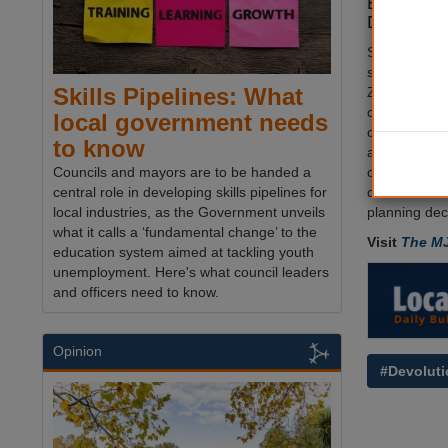
Empowerme
Dems hav
Speaking in 
spokesperso
Skills Pipelines: What
Zoe Franklin 
combined aut
local government needs
concentrates
to know
authority ma
constituent, 
Councils and mayors are to be handed a
councils' as 
central role in developing skills pipelines for
planning deci
local industries, as the Government unveils
what it calls a ‘fundamental change’ to the
Visit
The M
education system aimed at tackling youth
unemployment. Here's what council leaders
and officers need to know.
Opinion
#Devoluti