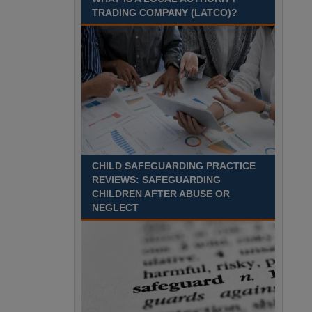
TRADING COMPANY (LATCO)?
Recuriter: Derbyshire County Council
CHILD SAFEGUARDING PRACTICE
REVIEWS: SAFEGUARDING
CHILDREN AFTER ABUSE OR
NEGLECT