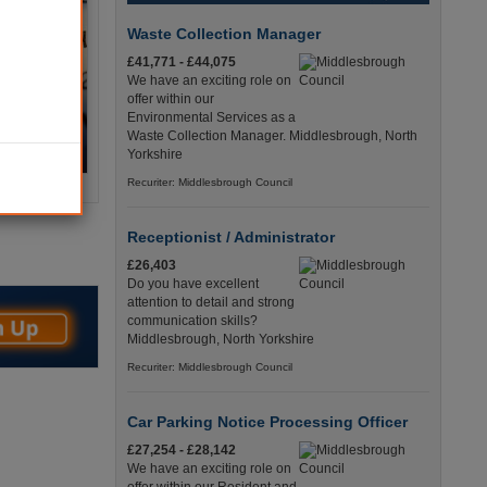
Waste Collection Manager
£41,771 - £44,075
We have an exciting role on
offer within our
Environmental Services as a
Waste Collection Manager. Middlesbrough, North
Yorkshire
Recuriter: Middlesbrough Council
Receptionist / Administrator
£26,403
Do you have excellent
attention to detail and strong
communication skills?
Middlesbrough, North Yorkshire
Recuriter: Middlesbrough Council
Car Parking Notice Processing Officer
£27,254 - £28,142
We have an exciting role on