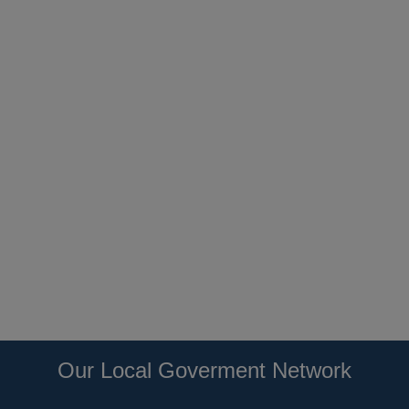
Our Local Goverment Network