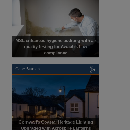
MSL enhances hygiene auditing with air
quality testing for Awaab’s Law
compliance
Case Studies
Cornwall’s Coastal Heritage Lighting
Upgraded with Acrospire Lanterns