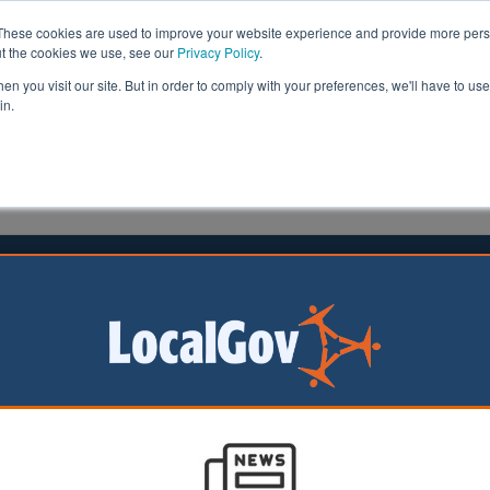
These cookies are used to improve your website experience and provide more perso
ut the cookies we use, see our
Privacy Policy
.
n you visit our site. But in order to comply with your preferences, we'll have to use 
in.
formation
Health & Social Care
Analysis
Opinion
26 November 2025
ill 'snatches' power upwards
being ‘snatched
nd away from local
 the English
n and Community