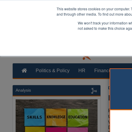
This website stores cookies on your computer. 
and through other media. To find out more abo
We won't track your information whe
not asked to make this choice aga
Politics & Policy
HR
Finance
Trans
Dan Peters
Analysis
Devo B
Power is 
upwards a
voices' by
Devolutio