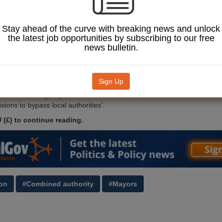
nt Bill, the Lib
e claimed.
Parliament, Lib Dem
Stay ahead of the curve with breaking news and unlock
n for local government
the latest job opportunities by subscribing to our free
said the Bill ‘strengthens
news bulletin.
horities and
 power with a statutory
yor at the expense of
Sign Up
unitary, parish and town
© Casimiro PT / Shutterstock.com.
well as enabling ‘key
sions to bypass local authorities'.
J
(£) to continue reading.
on
#Combined authority
#Mayors