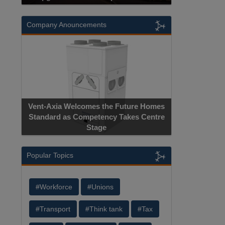
Company Anouncements
Vent-Axia Welcomes the Future Homes
Standard as Competency Takes Centre
Stage
Popular Topics
#Workforce
#Unions
#Transport
#Think tank
#Tax