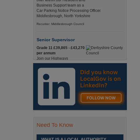
offer within our Resident and
Business Support team as a
Car Parking Notice Processing Officer.
Middlesbrough, North Yorkshire
Recuriter: Middlesbrough Council
Senior Supervisor
Grade 11 £39,865 - £43,270
per annum
Join our Highways
Operations Service as a
Senior Supervisor and play a key role in keeping
our county moving. Derbyshire
Recuriter: Derbyshire County Council
Compliance and Works Coordination
Manager
Grade 12 £44,433 - 47,925
per annum
This role is central to
Need To Know
ensuring that all highway
activities are delivered safely, efficiently, and in full
compliance. Derbyshire
WHAT IS A LOCAL AUTHORITY