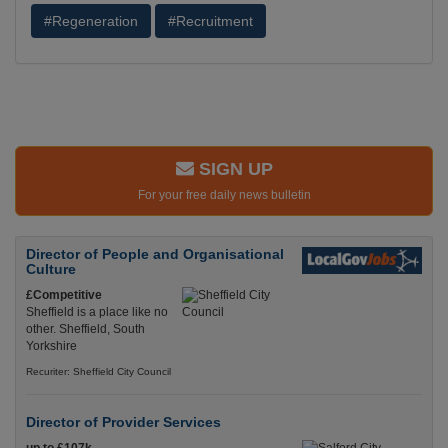
#Regeneration
#Recruitment
SIGN UP
For your free daily news bulletin
Director of People and Organisational
Culture
£Competitive
Sheffield is a place like no
other. Sheffield, South
Yorkshire
Recuriter: Sheffield City Council
Director of Provider Services