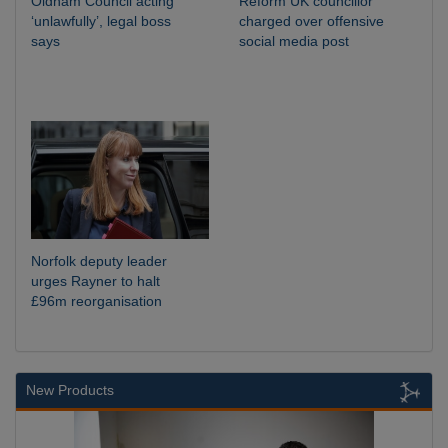
Oldham Council acting
Reform UK councillor
‘unlawfully’, legal boss
charged over offensive
says
social media post
Norfolk deputy leader
urges Rayner to halt
£96m reorganisation
New Products