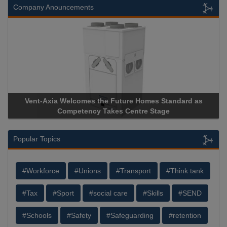
Company Anouncements
Vent-Axia Welcomes the Future Homes Standard as
Competency Takes Centre Stage
Popular Topics
#Workforce
#Unions
#Transport
#Think tank
#Tax
#Sport
#social care
#Skills
#SEND
#Schools
#Safety
#Safeguarding
#retention