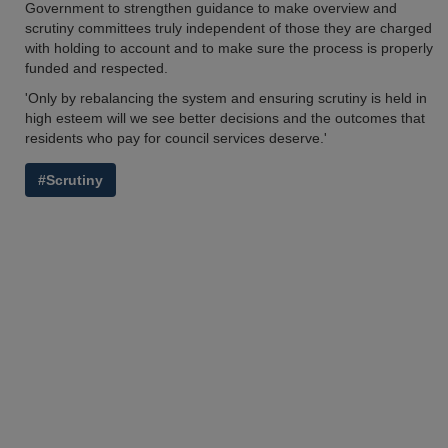
Government to strengthen guidance to make overview and
scrutiny committees truly independent of those they are charged
with holding to account and to make sure the process is properly
funded and respected.
'Only by rebalancing the system and ensuring scrutiny is held in
high esteem will we see better decisions and the outcomes that
residents who pay for council services deserve.'
#Scrutiny