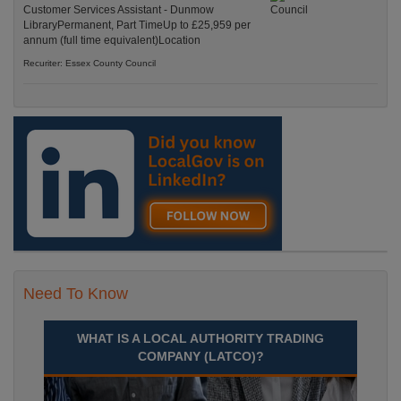
Customer Services Assistant - Dunmow
LibraryPermanent, Part TimeUp to £25,959 per
annum (full time equivalent)Location
Recuriter: Essex County Council
Need To Know
WHAT IS A LOCAL AUTHORITY TRADING
COMPANY (LATCO)?