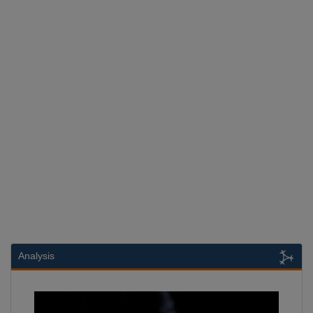
Analysis