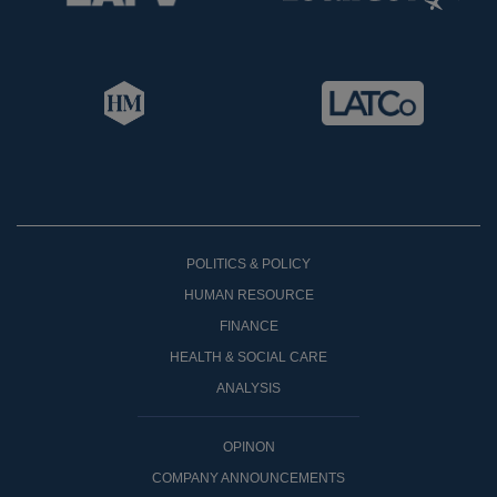
POLITICS & POLICY
HUMAN RESOURCE
FINANCE
HEALTH & SOCIAL CARE
ANALYSIS
OPINON
COMPANY ANNOUNCEMENTS