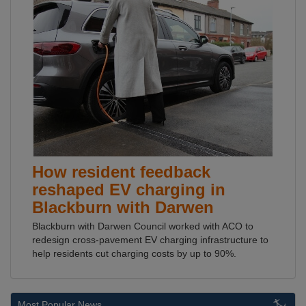
How resident feedback
reshaped EV charging in
Blackburn with Darwen
Blackburn with Darwen Council worked with ACO to
redesign cross-pavement EV charging infrastructure to
help residents cut charging costs by up to 90%.
Most Popular News