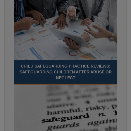
CHILD SAFEGUARDING PRACTICE REVIEWS:
SAFEGUARDING CHILDREN AFTER ABUSE OR
NEGLECT