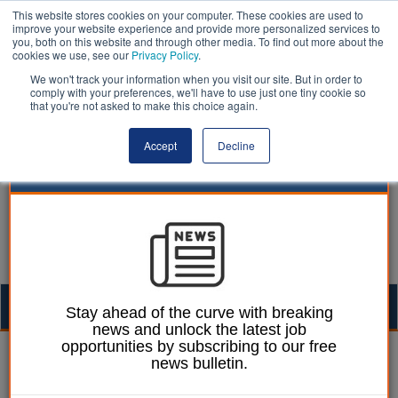
This website stores cookies on your computer. These cookies are used to
improve your website experience and provide more personalized services to
you, both on this website and through other media. To find out more about the
cookies we use, see our
Privacy Policy
.
We won't track your information when you visit our site. But in order to
comply with your preferences, we'll have to use just one tiny cookie so
that you're not asked to make this choice again.
Accept
Decline
Togg
Stay ahead of the curve with breaking
news and unlock the latest job
navig
opportunities by subscribing to our free
Mark Whitehead
15 December 2017
news bulletin.
‘Culture change’ needed