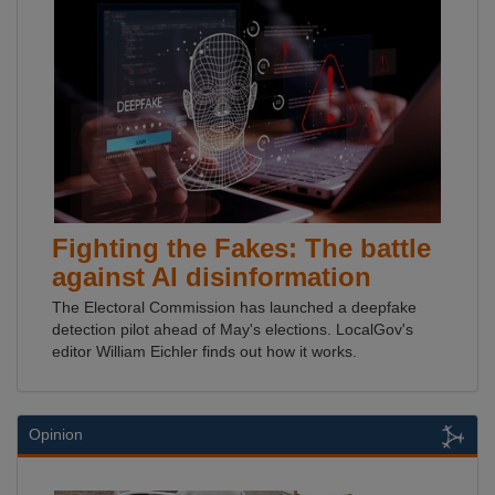
Fighting the Fakes: The battle
against AI disinformation
The Electoral Commission has launched a deepfake
detection pilot ahead of May's elections. LocalGov's
editor William Eichler finds out how it works.
Opinion