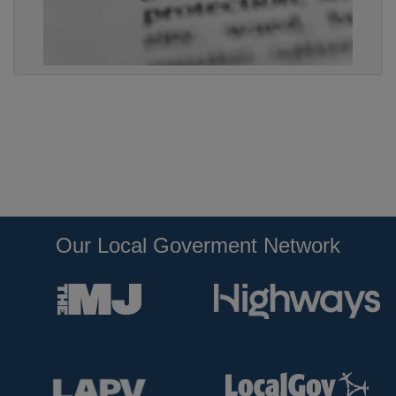
Our Local Goverment Network