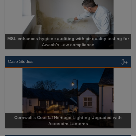
MSL enhances hygiene auditing with air quality testing for
Awaab’s Law compliance
Case Studies
Cornwall’s Coastal Heritage Lighting Upgraded with
Acrospire Lanterns