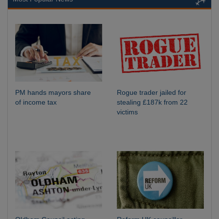
PM hands mayors share
Rogue trader jailed for
of income tax
stealing £187k from 22
victims