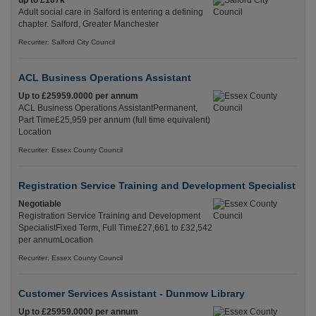
up to £107k
Adult social care in Salford is entering a defining
chapter. Salford, Greater Manchester
Recuriter: Salford City Council
ACL Business Operations Assistant
Up to £25959.0000 per annum
ACL Business Operations AssistantPermanent,
Part Time£25,959 per annum (full time equivalent)
Location
Recuriter: Essex County Council
Registration Service Training and Development Specialist
Negotiable
Registration Service Training and Development
SpecialistFixed Term, Full Time£27,661 to £32,542
per annumLocation
Recuriter: Essex County Council
Customer Services Assistant - Dunmow Library
Up to £25959.0000 per annum