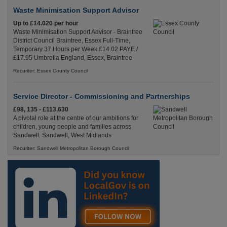
Waste Minimisation Support Advisor
Up to £14.020 per hour
Waste Minimisation Support Advisor - Braintree
District Council Braintree, Essex Full-Time,
Temporary 37 Hours per Week £14.02 PAYE /
£17.95 Umbrella England, Essex, Braintree
Recuriter: Essex County Council
Service Director - Commissioning and Partnerships
£98, 135 - £113,630
A pivotal role at the centre of our ambitions for
children, young people and families across
Sandwell. Sandwell, West Midlands
Recuriter: Sandwell Metropolitan Borough Council