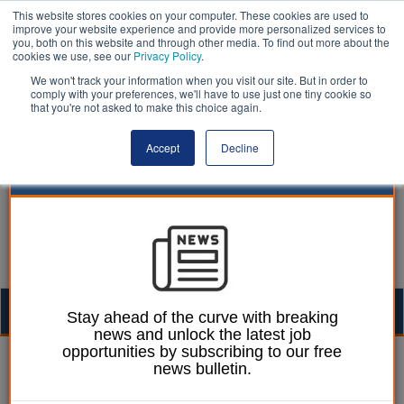
This website stores cookies on your computer. These cookies are used to
improve your website experience and provide more personalized services to
you, both on this website and through other media. To find out more about the
cookies we use, see our
Privacy Policy
.
We won't track your information when you visit our site. But in order to
comply with your preferences, we'll have to use just one tiny cookie so
that you're not asked to make this choice again.
Accept
Decline
Togg
Stay ahead of the curve with breaking
news and unlock the latest job
navig
opportunities by subscribing to our free
William Eichler
23 November 2022
news bulletin.
Councils among top five