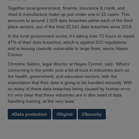
Together local government, finance, insurance & credit, and
retail & manufacture make up just under one in 10 cases. This
amounts to around 2,929 data breaches within each of the third
place sectors, out of the total 32,541 data breaches since 2019.
In the local government sector, it’s taking over 72 hours to report
47% of their data breaches, which is against ICO regulations
and is leaving councils vulnerable to large fines, warns Hayes
Connor.
Christine Sabino, legal director at Hayes Connor, said: ‘What’s
concerning is the public puts a lot of trust in industries such as
the health, government, and education sectors, with the
expectation that their data is going to be handled securely. With
so many of these data breaches being caused by human error,
it’s very clear that these industries are in dire need of data
handling training, at the very least.’
#Data protection
#Digital
#Security