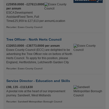
£25959.0000 - £27613.0000
per annum
ESCA Development
AssistantFixed Term, Full
Time£25,959 to £27,613 per annumLocation
Recuriter: Essex County Council
Tree Officer - North Herts Council
£32653.0000 - £36773.0000 per annum
Essex County Council (ECC) are delighted to be
advertising the Tree Officer role on before of North
Herts Council. To apply for this position, please
England, Hertfordshire, Letchworth Garden City
Recuriter: Essex County Council
Service Director - Education and Skills
£98, 135 - £113,630
A pivotal role at the heart of our improvement
journey. Sandwell, West Midlands
Recuriter: Sandwell Metropolitan Borough Council