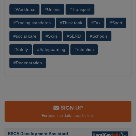
#Workforce
#Unions
#Transport
#Trading standards
#Think tank
#Tax
#Sport
#social care
#Skills
#SEND
#Schools
#Safety
#Safeguarding
#retention
#Regeneration
SIGN UP
For your free daily news bulletin
ESCA Development Assistant