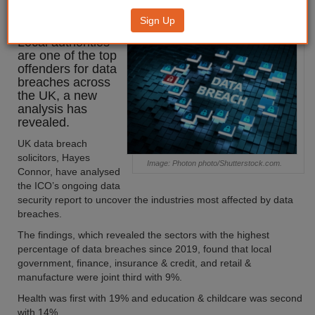
offenders for data breaches
Sign Up
Local authorities
are one of the top
offenders for data
breaches across
the UK, a new
analysis has
revealed.
UK data breach
solicitors, Hayes
Image: Photon photo/Shutterstock.com.
Connor, have analysed
the ICO’s ongoing data
security report to uncover the industries most affected by data
breaches.
The findings, which revealed the sectors with the highest
percentage of data breaches since 2019, found that local
government, finance, insurance & credit, and retail &
manufacture were joint third with 9%.
Health was first with 19% and education & childcare was second
with 14%.