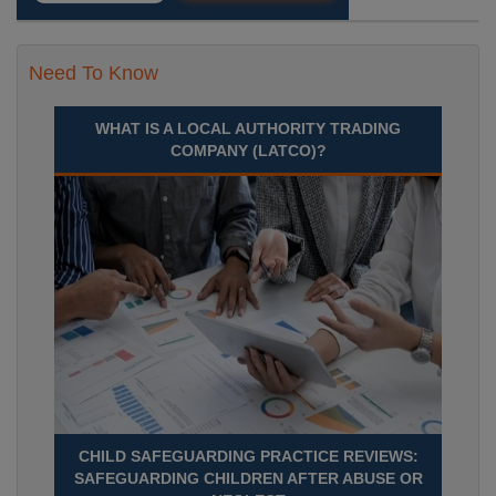
Need To Know
WHAT IS A LOCAL AUTHORITY TRADING
COMPANY (LATCO)?
CHILD SAFEGUARDING PRACTICE REVIEWS:
SAFEGUARDING CHILDREN AFTER ABUSE OR