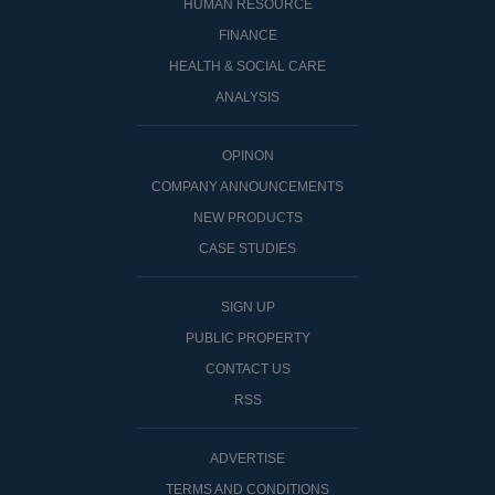
HUMAN RESOURCE
FINANCE
HEALTH & SOCIAL CARE
ANALYSIS
OPINON
COMPANY ANNOUNCEMENTS
NEW PRODUCTS
CASE STUDIES
SIGN UP
PUBLIC PROPERTY
CONTACT US
RSS
ADVERTISE
TERMS AND CONDITIONS