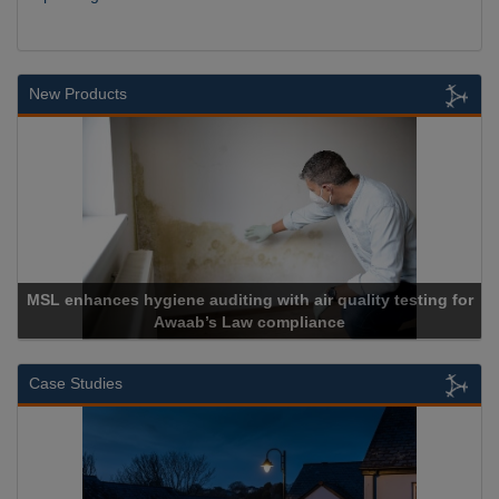
New Products
hances hygiene auditing with air quality testing for
Awaab’s Law compliance
Case Studies