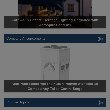
Cornwall’s Coastal Heritage Lighting Upgraded with
Acrosp
Acrospire Lanterns
Company Anouncements
Vent-Axia Welcomes the Future Homes Standard as
Aprico
Competency Takes Centre Stage
Storage 
Popular Topics