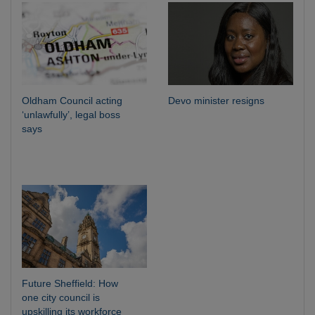
Oldham Council acting
Devo minister resigns
‘unlawfully’, legal boss
says
Future Sheffield: How
one city council is
upskilling its workforce