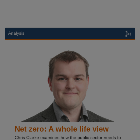
Analysis
Net zero: A whole life view
Chris Clarke examines how the public sector needs to