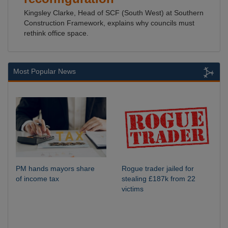
Kingsley Clarke, Head of SCF (South West) at Southern
Construction Framework, explains why councils must
rethink office space.
Most Popular News
PM hands mayors share
Rogue trader jailed for
of income tax
stealing £187k from 22
victims