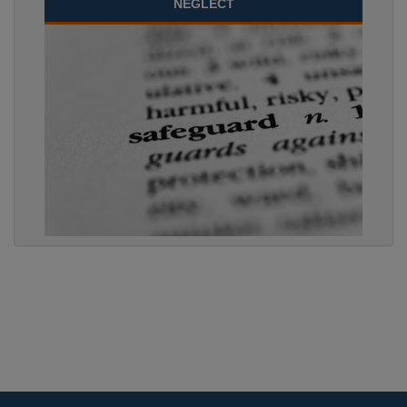
NEGLECT