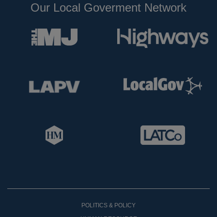
Our Local Goverment Network
POLITICS & POLICY