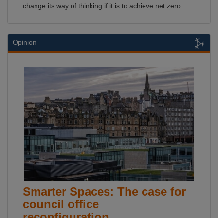
change its way of thinking if it is to achieve net zero.
Opinion
Smarter Spaces: The case for
council office
reconfiguration