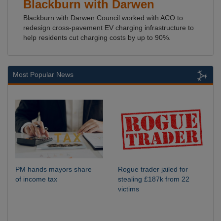
Blackburn with Darwen
Blackburn with Darwen Council worked with ACO to
redesign cross-pavement EV charging infrastructure to
help residents cut charging costs by up to 90%.
Most Popular News
PM hands mayors share
Rogue trader jailed for
of income tax
stealing £187k from 22
victims