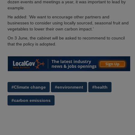
dozen events and meetings a year, it was important to lead by
example.
He added: ‘We want to encourage other partners and
businesses to consider using locally sourced, seasonal fruit and
vegetables to lower their own carbon impact.’
On 3 June, the cabinet will be asked to recommend to council
that the policy is adopted.
#Climate change
#environment
#health
#carbon emissions