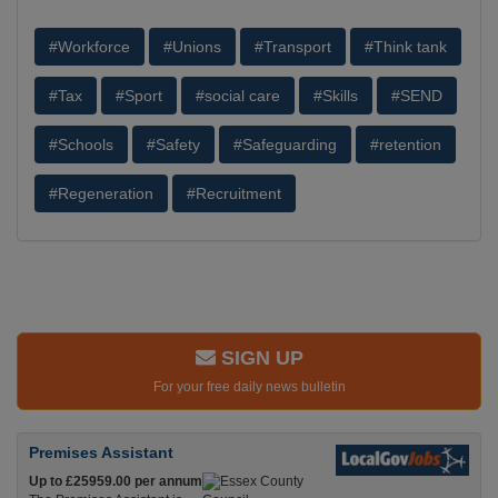
#Workforce
#Unions
#Transport
#Think tank
#Tax
#Sport
#social care
#Skills
#SEND
#Schools
#Safety
#Safeguarding
#retention
#Regeneration
#Recruitment
SIGN UP
For your free daily news bulletin
Premises Assistant
Up to £25959.00 per annum