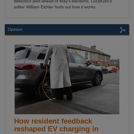
detection pilot ahead of May's elections. LocalGov's
editor William Eichler finds out how it works.
Opinion
How resident feedback
reshaped EV charging in