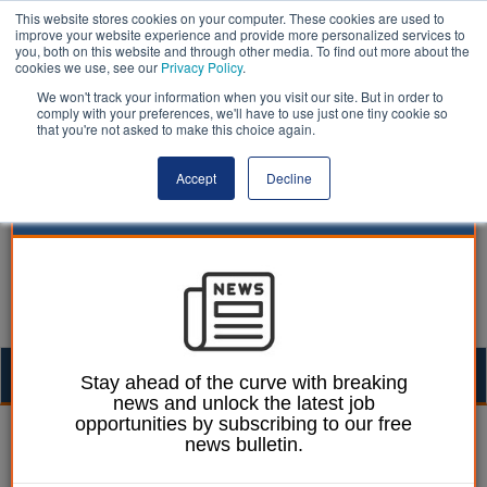
This website stores cookies on your computer. These cookies are used to
improve your website experience and provide more personalized services to
you, both on this website and through other media. To find out more about the
cookies we use, see our
Privacy Policy
.
We won't track your information when you visit our site. But in order to
comply with your preferences, we'll have to use just one tiny cookie so
that you're not asked to make this choice again.
Accept
Decline
Togg
Stay ahead of the curve with breaking
news and unlock the latest job
navig
opportunities by subscribing to our free
Ellie Ames
29 May 2024
news bulletin.
Council plants all-vegan