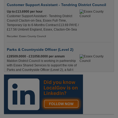
Customer Support Assistant - Tendring District Council
Up to £13.6900 per hour
Customer Support Assistant - Tendring District
Council Clacton-on-Sea, Essex Full-Time,
Temporary Up to 6-Months Contract £13.69 PAYE /
£17.56 Umbrell England, Essex, Clacton-On-Sea
Recuriter: Essex County Council
Parks & Countryside Officer (Level 2)
£28509.0000 - £31058.0000 per annum
Maldon District Council is working in partnership
with Essex Shared Services to support the role of
Parks and Countryside Officer (Level 2), a full-t
England, Essex, Maldon
Recuriter: Essex County Council