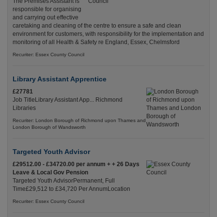
The Premises Assistant is
responsible for organising
and carrying out effective
caretaking and cleaning of the centre to ensure a safe and clean
environment for customers, with responsibility for the implementation and
monitoring of all Health & Safety re England, Essex, Chelmsford
Recuriter: Essex County Council
Library Assistant Apprentice
£27781
Job TitleLibrary Assistant App... Richmond
Libraries
Recuriter: London Borough of Richmond upon Thames and
London Borough of Wandsworth
Targeted Youth Advisor
£29512.00 - £34720.00 per annum + + 26 Days
Leave & Local Gov Pension
Targeted Youth AdvisorPermanent, Full
Time£29,512 to £34,720 Per AnnumLocation
Recuriter: Essex County Council