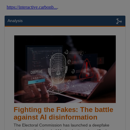
Analysis
Fighting the Fakes: The battle
against AI disinformation
The Electoral Commission has launched a deepfake