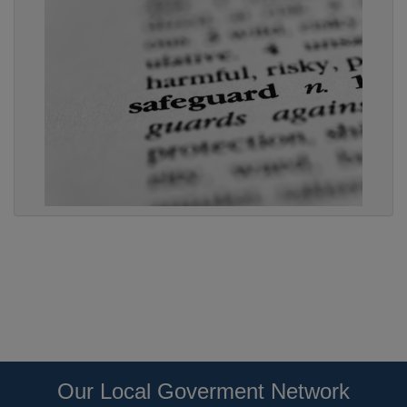
Our Local Goverment Network