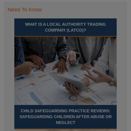
Need To Know
WHAT IS A LOCAL AUTHORITY TRADING
COMPANY (LATCO)?
CHILD SAFEGUARDING PRACTICE REVIEWS:
SAFEGUARDING CHILDREN AFTER ABUSE OR
NEGLECT