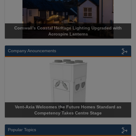
Cornwall’s Coastal Heritage Lighting Upgraded with
Acrospire Lanterns
Company Anouncements
Vent-Axia Welcomes the Future Homes Standard as
Competency Takes Centre Stage
Popular Topics