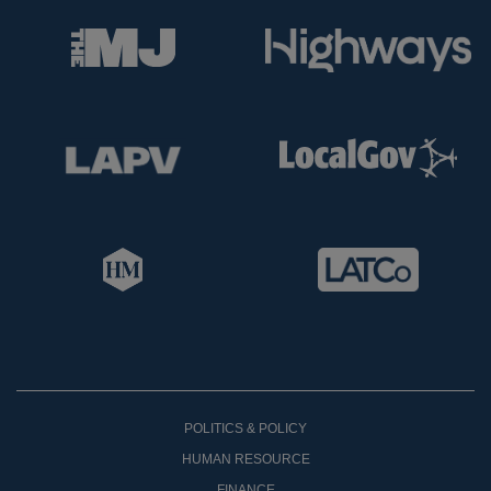
POLITICS & POLICY
HUMAN RESOURCE
FINANCE