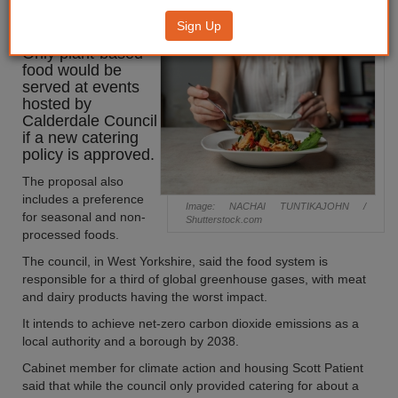
menu idea
Sign Up
Only plant-based
food would be
served at events
hosted by
Calderdale Council
if a new catering
policy is approved.
The proposal also
includes a preference
Image: NACHAI TUNTIKAJOHN /
for seasonal and non-
Shutterstock.com
processed foods.
The council, in West Yorkshire, said the food system is
responsible for a third of global greenhouse gases, with meat
and dairy products having the worst impact.
It intends to achieve net-zero carbon dioxide emissions as a
local authority and a borough by 2038.
Cabinet member for climate action and housing Scott Patient
said that while the council only provided catering for about a