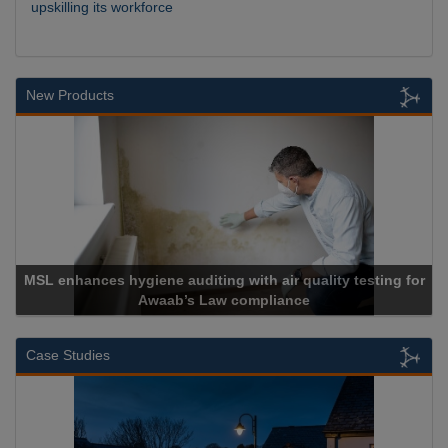
upskilling its workforce
New Products
MSL enhances hygiene auditing with air quality testing for
Awaab’s Law compliance
Case Studies