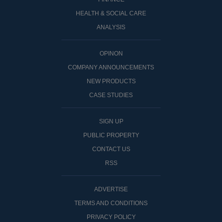
HEALTH & SOCIAL CARE
ANALYSIS
OPINON
COMPANY ANNOUNCEMENTS
NEW PRODUCTS
CASE STUDIES
SIGN UP
PUBLIC PROPERTY
CONTACT US
RSS
ADVERTISE
TERMS AND CONDITIONS
PRIVACY POLICY