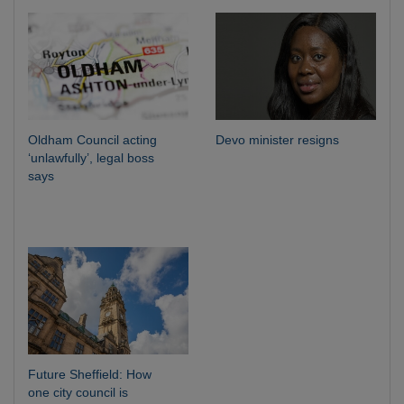
Oldham Council acting
Devo minister resigns
‘unlawfully’, legal boss
says
Future Sheffield: How
one city council is