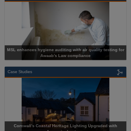
MSL enhances hygiene auditing with air quality testing for
Awaab’s Law compliance
Case Studies
Cornwall’s Coastal Heritage Lighting Upgraded with