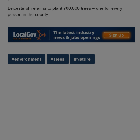
Leicestershire aims to plant 700,000 trees – one for every
person in the county.
#environment
#Trees
#Nature