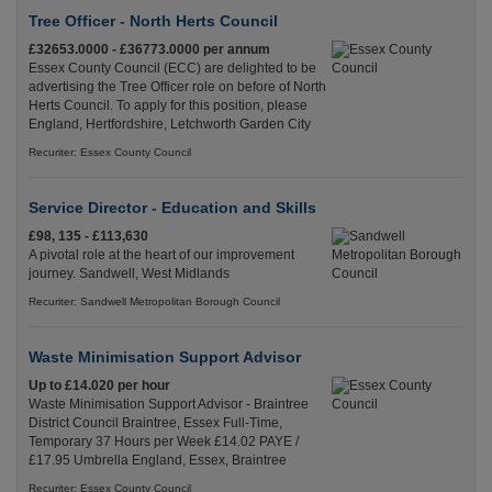
Tree Officer - North Herts Council
£32653.0000 - £36773.0000 per annum
Essex County Council (ECC) are delighted to be
advertising the Tree Officer role on before of North
Herts Council. To apply for this position, please
England, Hertfordshire, Letchworth Garden City
Recuriter: Essex County Council
Service Director - Education and Skills
£98, 135 - £113,630
A pivotal role at the heart of our improvement
journey. Sandwell, West Midlands
Recuriter: Sandwell Metropolitan Borough Council
Waste Minimisation Support Advisor
Up to £14.020 per hour
Waste Minimisation Support Advisor - Braintree
District Council Braintree, Essex Full-Time,
Temporary 37 Hours per Week £14.02 PAYE /
£17.95 Umbrella England, Essex, Braintree
Recuriter: Essex County Council