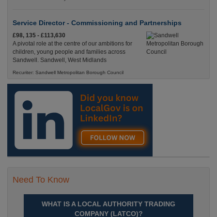
Service Director - Commissioning and Partnerships
£98, 135 - £113,630
A pivotal role at the centre of our ambitions for
children, young people and families across
Sandwell. Sandwell, West Midlands
Recuriter: Sandwell Metropolitan Borough Council
Need To Know
WHAT IS A LOCAL AUTHORITY TRADING
COMPANY (LATCO)?