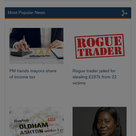
Most Popular News
PM hands mayors share
Rogue trader jailed for
of income tax
stealing £187k from 22
victims