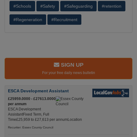
#Schools
#Safety
#Safeguarding
#retention
#Regeneration
#Recruitment
SIGN UP
For your free daily news bulletin
ESCA Development Assistant
£25959.0000 - £27613.0000
per annum
ESCA Development
AssistantFixed Term, Full
Time£25,959 to £27,613 per annumLocation
Recuriter: Essex County Council