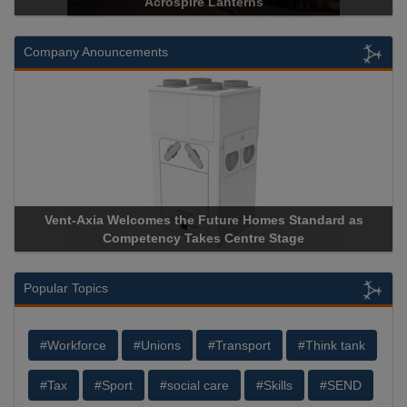
Acrospire Lanterns
Company Anouncements
Vent-Axia Welcomes the Future Homes Standard as
Competency Takes Centre Stage
Popular Topics
#Workforce
#Unions
#Transport
#Think tank
#Tax
#Sport
#social care
#Skills
#SEND