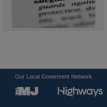
Our Local Goverment Network