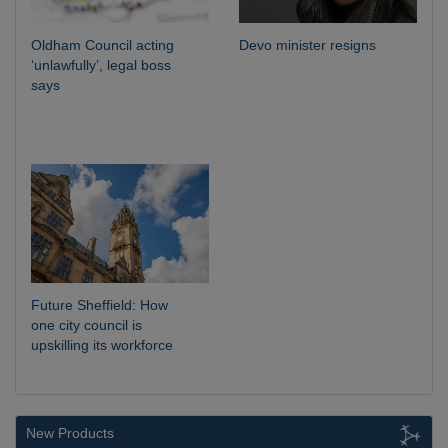
Oldham Council acting
Devo minister resigns
‘unlawfully’, legal boss
says
Future Sheffield: How
one city council is
upskilling its workforce
New Products