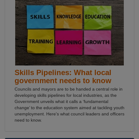
Skills Pipelines: What local
government needs to know
Councils and mayors are to be handed a central role in
developing skills pipelines for local industries, as the
Government unveils what it calls a ‘fundamental
change’ to the education system aimed at tackling youth
unemployment. Here's what council leaders and officers
need to know.