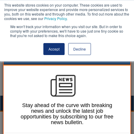
This website stores cookies on your computer. These cookies are used to
improve your website experience and provide more personalized services to
you, both on this website and through other media. To find out more about the
cookies we use, see our
Privacy Policy
.
We won't track your information when you visit our site. But in order to
comply with your preferences, we'll have to use just one tiny cookie so
that you're not asked to make this choice again.
Accept
Decline
Togg
Stay ahead of the curve with breaking
news and unlock the latest job
navig
opportunities by subscribing to our free
Ellie Ames
02 December 2024
news bulletin.
Council gives away