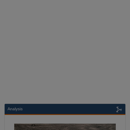
Analysis