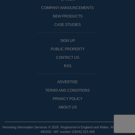
COMPANY ANNOUNCEMENTS
NEW PRODUCTS
CASE STUDIES
SIGN UP
PUBLIC PROPERTY
CONTACT US
RSS
ADVERTISE
TERMS AND CONDITIONS
PRIVACY POLICY
ABOUT US
Hemming Information Services ® 2026. Registered in England and Wales. Registered No:
490200. VAT number GB342 023 408