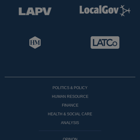
POLITICS & POLICY
HUMAN RESOURCE
FINANCE
HEALTH & SOCIAL CARE
ANALYSIS
OPINON