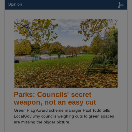
Opinion
Parks: Councils' secret
weapon, not an easy cut
Green Flag Award scheme manager Paul Todd tells
LocalGov why councils weighing cuts to green spaces
are missing the bigger picture.