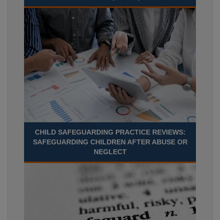
CHILD SAFEGUARDING PRACTICE REVIEWS:
SAFEGUARDING CHILDREN AFTER ABUSE OR
NEGLECT