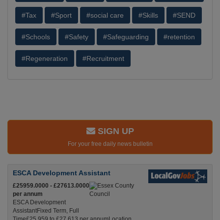
#Tax
#Sport
#social care
#Skills
#SEND
#Schools
#Safety
#Safeguarding
#retention
#Regeneration
#Recruitment
SIGN UP
For your free daily news bulletin
ESCA Development Assistant
£25959.0000 - £27613.0000
per annum
ESCA Development
AssistantFixed Term, Full
Time£25,959 to £27,613 per annumLocation