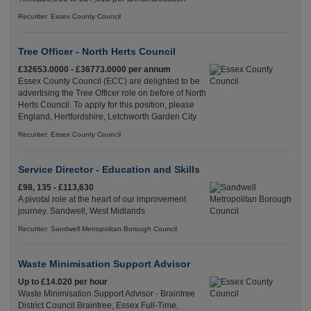
Recuriter: Essex County Council
Tree Officer - North Herts Council
£32653.0000 - £36773.0000 per annum
Essex County Council (ECC) are delighted to be
advertising the Tree Officer role on before of North
Herts Council. To apply for this position, please
England, Hertfordshire, Letchworth Garden City
Recuriter: Essex County Council
Service Director - Education and Skills
£98, 135 - £113,630
A pivotal role at the heart of our improvement
journey. Sandwell, West Midlands
Recuriter: Sandwell Metropolitan Borough Council
Waste Minimisation Support Advisor
Up to £14.020 per hour
Waste Minimisation Support Advisor - Braintree
District Council Braintree, Essex Full-Time,