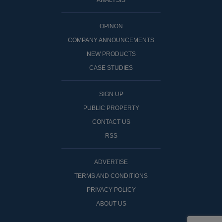
ANALYSIS
OPINON
COMPANY ANNOUNCEMENTS
NEW PRODUCTS
CASE STUDIES
SIGN UP
PUBLIC PROPERTY
CONTACT US
RSS
ADVERTISE
TERMS AND CONDITIONS
PRIVACY POLICY
ABOUT US