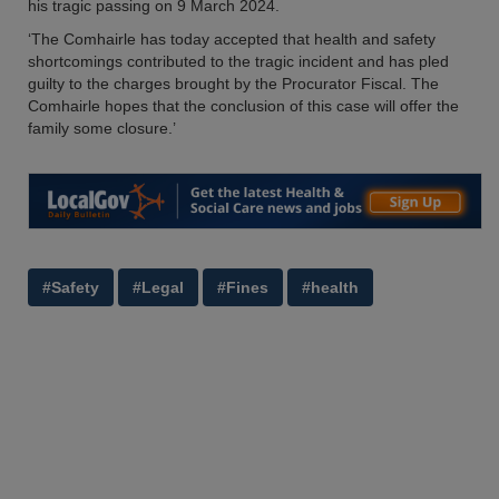
his tragic passing on 9 March 2024.
‘The Comhairle has today accepted that health and safety
shortcomings contributed to the tragic incident and has pled
guilty to the charges brought by the Procurator Fiscal. The
Comhairle hopes that the conclusion of this case will offer the
family some closure.’
#Safety
#Legal
#Fines
#health