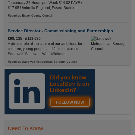
Temporary 37 Hours per Week £14.02 PAYE /
£17.95 Umbrella England, Essex, Braintree
Recuriter: Essex County Council
Service Director - Commissioning and Partnerships
£98, 135 - £113,630
A pivotal role at the centre of our ambitions for
children, young people and families across
Sandwell. Sandwell, West Midlands
Recuriter: Sandwell Metropolitan Borough Council
Need To Know