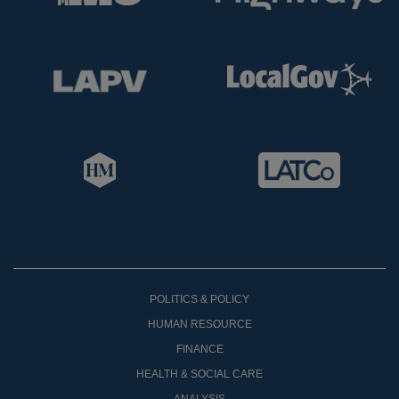
POLITICS & POLICY
HUMAN RESOURCE
FINANCE
HEALTH & SOCIAL CARE