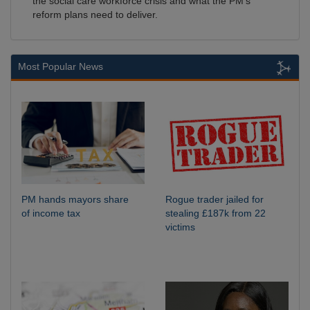
the social care workforce crisis and what the PM's
reform plans need to deliver.
Most Popular News
PM hands mayors share
Rogue trader jailed for
of income tax
stealing £187k from 22
victims