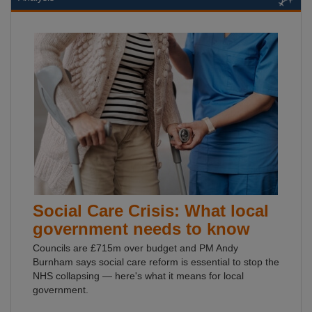
Social Care Crisis: What local
government needs to know
Councils are £715m over budget and PM Andy
Burnham says social care reform is essential to stop the
NHS collapsing — here's what it means for local
government.