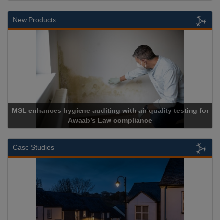
New Products
g for
Cadcorp launches Mapestry
Case Studies