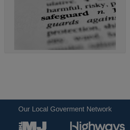
Our Local Goverment Network