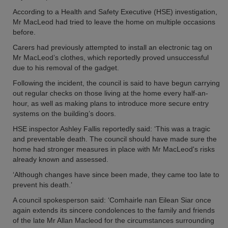
According to a Health and Safety Executive (HSE) investigation,
Mr MacLeod had tried to leave the home on multiple occasions
before.
Carers had previously attempted to install an electronic tag on
Mr MacLeod’s clothes, which reportedly proved unsuccessful
due to his removal of the gadget.
Following the incident, the council is said to have begun carrying
out regular checks on those living at the home every half-an-
hour, as well as making plans to introduce more secure entry
systems on the building’s doors.
HSE inspector Ashley Fallis reportedly said: ‘This was a tragic
and preventable death. The council should have made sure the
home had stronger measures in place with Mr MacLeod's risks
already known and assessed.
‘Although changes have since been made, they came too late to
prevent his death.’
A council spokesperson said: ‘Comhairle nan Eilean Siar once
again extends its sincere condolences to the family and friends
of the late Mr Allan Macleod for the circumstances surrounding