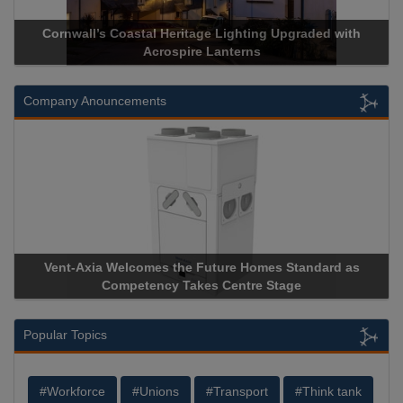
d with
Acrospire Delivers Durable Handrail Lighting Upgrade
Historical Landmark Jacob’s Ladder
Company Anouncements
rd as
Apricorn Becomes First and Only Hardware-Encrypte
Storage Device Manufacturer to Achieve AS9100 Certifi
Popular Topics
#Workforce
#Unions
#Transport
#Think tank