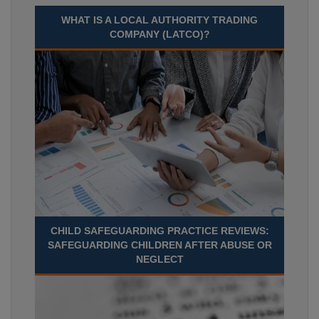
WHAT IS A LOCAL AUTHORITY TRADING
COMPANY (LATCO)?
CHILD SAFEGUARDING PRACTICE REVIEWS:
SAFEGUARDING CHILDREN AFTER ABUSE OR
NEGLECT