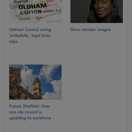
Oldham Council acting
Devo minister resigns
‘unlawfully’, legal boss
says
Future Sheffield: How
one city council is
upskilling its workforce