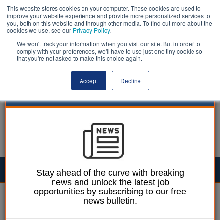
This website stores cookies on your computer. These cookies are used to
improve your website experience and provide more personalized services to
you, both on this website and through other media. To find out more about the
cookies we use, see our
Privacy Policy
.
We won't track your information when you visit our site. But in order to
comply with your preferences, we'll have to use just one tiny cookie so
that you're not asked to make this choice again.
Accept
Decline
Togg
Stay ahead of the curve with breaking
news and unlock the latest job
navig
opportunities by subscribing to our free
Izzy Lepone
11 August 2025
news bulletin.
Council fined following