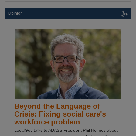
Opinion
Beyond the Language of
Crisis: Fixing social care's
workforce problem
LocalGov talks to ADASS President Phil Holmes about