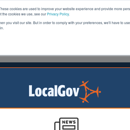
These cookies are used to improve your website experience and provide more perso
ut the cookies we use, see our
Privacy Policy
.
n you visit our site. But in order to comply with your preferences, we'll have to use 
in.
formation
Health & Social Care
Analysis
Opinion
ler
13 February 2023
l deletes contacts due to Nicola
 disappearance ‘abuse’
cil has been
 remove the contact
 parish and town