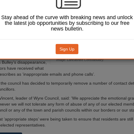
embers due to the
‘inappropriate’
the wake of the
Stay ahead of the curve with breaking news and unlock
ance of Nicola
the latest job opportunities by subscribing to our free
news bulletin.
ar-old Nicola Bulley
o weeks ago on a
 walk in St Michael's on
Sign Up
shire.
Image: Lancashire Constabulary.
 Bulley’s disappearance,
llors have received what
describes as ‘inappropriate emails and phone calls’.
 the council has decided to temporarily remove a number of contact deta
ncillors.
Vincent, leader of Wyre Council, said: ‘We appreciate the emotional grav
owever we will not tolerate any form of abuse of any of our elected me
il or any of the town and parish councils within our borders or our staf
 ‘appropriate steps’ were being taken to ensure that residents are still
 elected representatives.