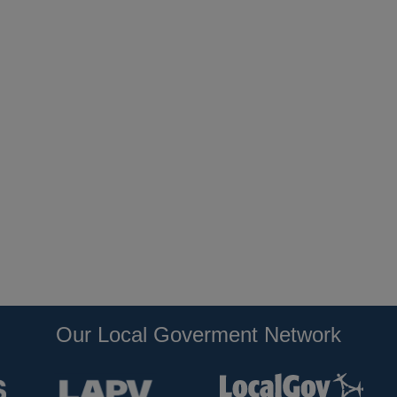
Our Local Goverment Network