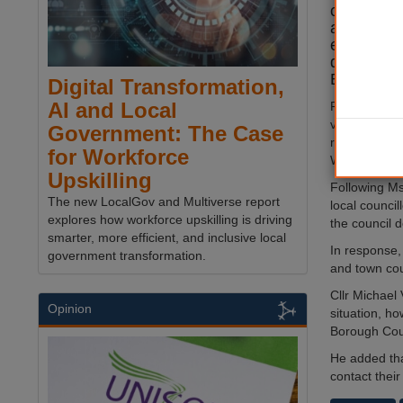
council m
amount of 
emails in 
disappear
Bulley.
Digital Transformation,
AI and Local
Forty-five-ye
vanished tw
Government: The Case
riverside dog
for Workforce
Wyre, Lanca
Upskilling
Following Ms
The new LocalGov and Multiverse report
local counci
explores how workforce upskilling is driving
the council 
smarter, more efficient, and inclusive local
In response,
government transformation.
and town cou
Cllr Michael 
Opinion
situation, h
Borough Counc
He added that
contact their