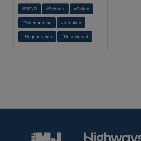
#SEND
#Schools
#Safety
#Safeguarding
#retention
#Regeneration
#Recruitment