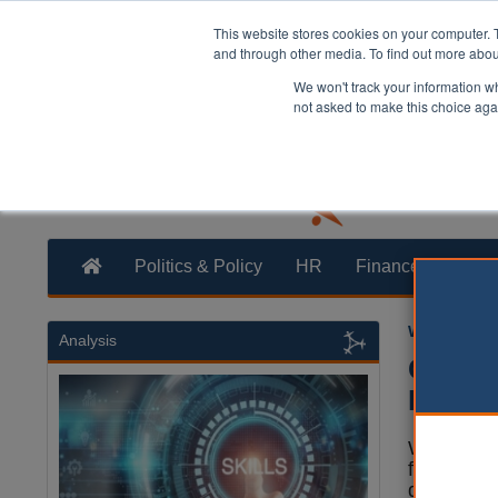
This website stores cookies on your computer. 
and through other media. To find out more abo
We won't track your information whe
not asked to make this choice aga
Politics & Policy
HR
Finance
Trans
William Eich
Analysis
Counci
Bulley
Wyre Coun
forced to
details of