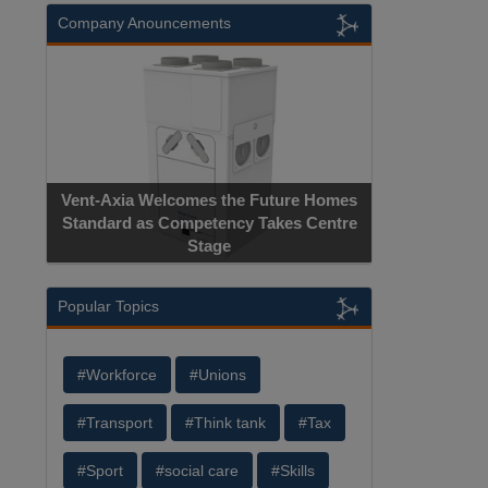
Company Anouncements
Vent-Axia Welcomes the Future Homes
Standard as Competency Takes Centre
Stage
Popular Topics
#Workforce
#Unions
#Transport
#Think tank
#Tax
#Sport
#social care
#Skills