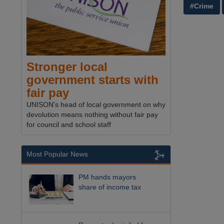
#Crime
Stronger local
government starts with
fair pay
UNISON's head of local government on why
devolution means nothing without fair pay
for council and school staff
Most Popular News
PM hands mayors
share of income tax