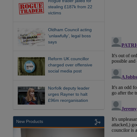
Rogue trader jailed for
stealing £187k from 22
victims
Oldham Council acting
‘unlawfully’, legal boss
says
Reform UK councillor
charged over offensive
social media post
Norfolk deputy leader
urges Rayner to halt
£96m reorganisation
New Products