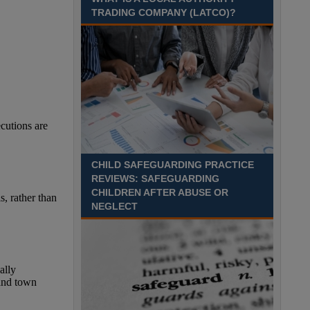
TRADING COMPANY (LATCO)?
CHILD SAFEGUARDING PRACTICE
REVIEWS: SAFEGUARDING
CHILDREN AFTER ABUSE OR
NEGLECT