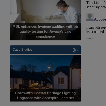
MSL enhances hygiene auditing with air
quality testing for Awaab’s Law
compliance
Case Studies
Cornwall’s Coastal Heritage Lighting
Upgraded with Acrospire Lanterns