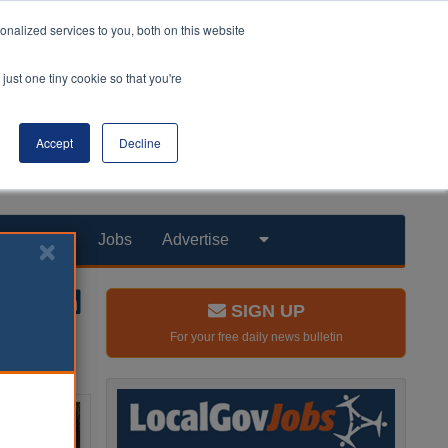
nalized services to you, both on this website
just one tiny cookie so that you're
Accept
Decline
Products
Jobs
Advertise
SIGN UP
For your free daily news bulletin