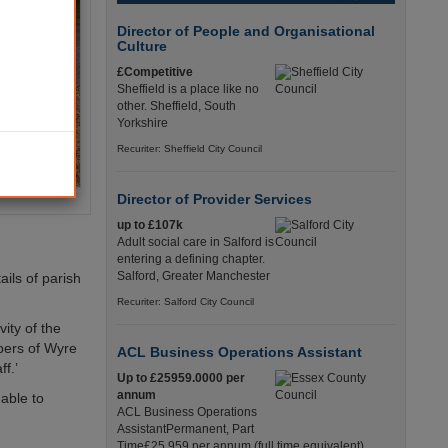
Director of People and Organisational
Culture
£Competitive
Sheffield is a place like no
other. Sheffield, South
Yorkshire
Recuriter: Sheffield City Council
Director of Provider Services
up to £107k
Adult social care in Salford is
entering a defining chapter.
Salford, Greater Manchester
ils of parish
Recuriter: Salford City Council
ity of the
mbers of Wyre
ACL Business Operations Assistant
f.’
Up to £25959.0000 per
annum
 able to
ACL Business Operations
AssistantPermanent, Part
Time£25,959 per annum (full time equivalent)