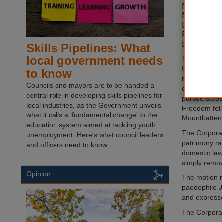
Mountbatt
failed to 
to voluntar
Freedom of
London.
Skills Pipelines: What
local government needs
The Court o
Corporation'
to know
making body,
Councils and mayors are to be handed a
censure and i
central role in developing skills pipelines for
pursue steps
local industries, as the Government unveils
Freedom fol
what it calls a ‘fundamental change’ to the
Mountbatten-W
education system aimed at tackling youth
The Corporat
unemployment. Here's what council leaders
patrimony ra
and officers need to know.
domestic la
simply remov
Opinion
The motion r
paedophile J
and expresses
The Corporat