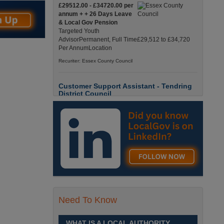
£29512.00 - £34720.00 per
annum + + 26 Days Leave
& Local Gov Pension
Targeted Youth
AdvisorPermanent, Full Time£29,512 to £34,720
Per AnnumLocation
Recuriter: Essex County Council
Customer Support Assistant - Tendring
District Council
Up to £13.6900 per hour
Customer Support Assistant -
Tendring District Council
Clacton-on-Sea, Essex Full-
Time, Temporary Up to 6-Months Contract £13.69
PAYE / £17.56 Umbrell England, Essex, Clacton-
On-Sea
Recuriter: Essex County Council
Parks & Countryside Officer (Level 2)
Need To Know
£28509.0000 - £31058.0000
per annum
WHAT IS A LOCAL AUTHORITY