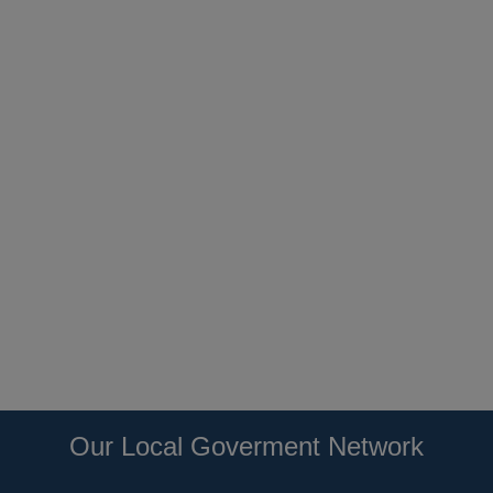
Our Local Goverment Network