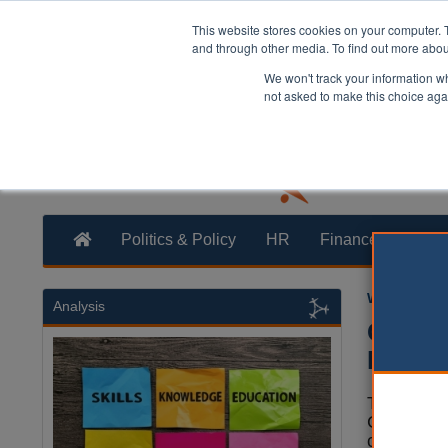
This website stores cookies on your computer. 
and through other media. To find out more abo
We won't track your information whe
not asked to make this choice aga
Politics & Policy
HR
Finance
Trans
William Eich
Analysis
City o
Mount
The City 
Corporati
censured