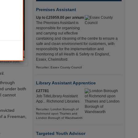
Premises Assistant
Up to £25959.00 per annum
The Premises Assistant is
responsible for organising
and carrying out effective
caretaking and cleaning of the centre to ensure a
safe and clean environment for customers, with
responsibility for the implementation and
monitoring of all Health & Safety re England,
Essex, Chelmsford
terstock.com.
Recuriter: Essex County Council
il.
 through
Library Assistant Apprentice
cted under both
£27781
l cannot
Job TitleLibrary Assistant
App... Richmond Libraries
Recuriter: London Borough of
onvicted
Richmond upon Thames and
 of a Freeman,
London Borough of Wandsworth
.
Targeted Youth Advisor