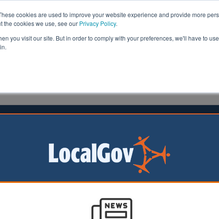
These cookies are used to improve your website experience and provide more perso
ut the cookies we use, see our
Privacy Policy
.
n you visit our site. But in order to comply with your preferences, we'll have to use 
in.
formation
Health & Social Care
Analysis
Opinion
ler
27 May 2026
f London censures Andrew
batten-Windsor
of London
on has formally
 Andrew