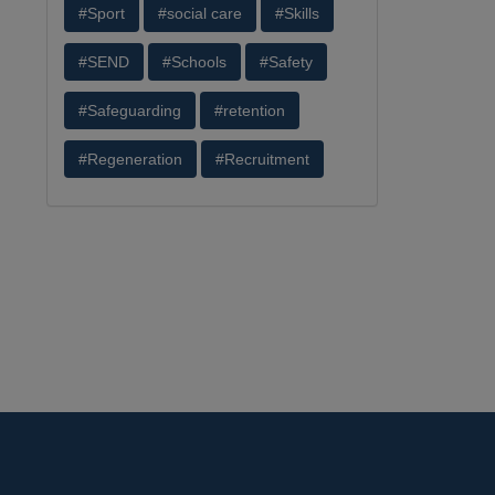
#Sport
#social care
#Skills
#SEND
#Schools
#Safety
#Safeguarding
#retention
#Regeneration
#Recruitment