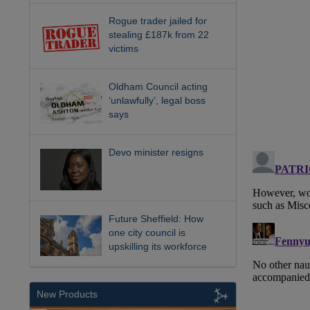
Rogue trader jailed for
stealing £187k from 22
victims
Oldham Council acting
‘unlawfully’, legal boss
says
Devo minister resigns
Future Sheffield: How
one city council is
upskilling its workforce
New Products