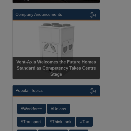
Company Anouncements
Vent-Axia Welcomes the Future Homes
Standard as Competency Takes Centre
Stage
Popular Topics
#Workforce
#Unions
#Transport
#Think tank
#Tax