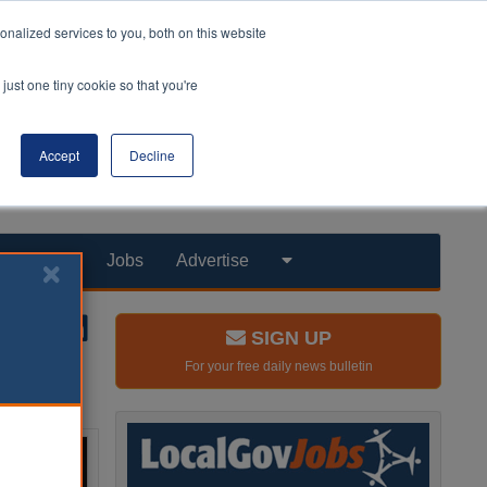
nalized services to you, both on this website
just one tiny cookie so that you're
Accept
Decline
Products
Jobs
Advertise
SIGN UP
For your free daily news bulletin