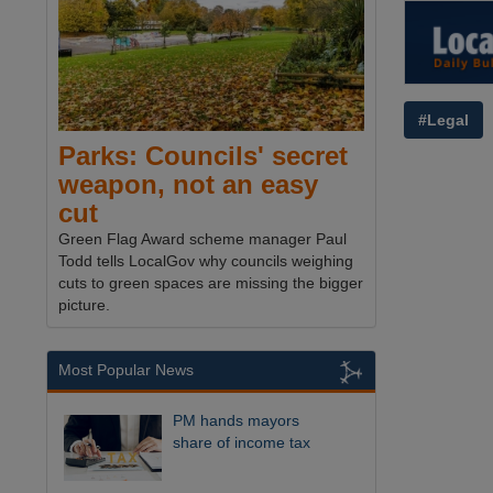
#Legal
Parks: Councils' secret
weapon, not an easy
cut
Green Flag Award scheme manager Paul
Todd tells LocalGov why councils weighing
cuts to green spaces are missing the bigger
picture.
Most Popular News
PM hands mayors
share of income tax