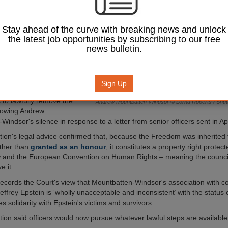
en-Windsor after he
respond to a request
ily relinquish his
Stay ahead of the curve with breaking news and unlock
 the City of
the latest job opportunities by subscribing to our free
news bulletin.
f Common Council, the
s highest decision-
 passed a motion of
Sign Up
nstructed officers to
 to lawfully remove the
Andrew Mountbatten-Windsor © Lorna Roberts / Shut
lowing Andrew
indsor's silence in response to a letter from senior officers sent in Apr
ion's legal advice confirmed that, because the Freedom was inherited
ther than
granted as an honour
, it constitutes a property right prote
w and the European Convention on Human Rights – meaning the counci
e it.
ecords the Court's view that Mountbatten-Windsor's association with c
effrey Epstein is ‘wholly unacceptable and inconsistent’ with the status
 solidarity with Epstein's victims and survivors.
ion said officers would now pursue whatever lawful steps are available