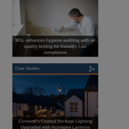
MSL enhances hygiene auditing with air
quality testing for Awaab’s Law
compliance
Case Studies
Cornwall’s Coastal Heritage Lighting
Upgraded with Acrospire Lanterns