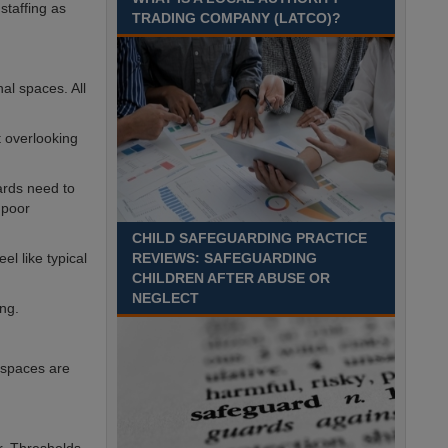
Recuriter: Sandwell Metropolitan Borough Council
staffing as
TRADING COMPANY (LATCO)?
al spaces. All
t overlooking
ards need to
 poor
CHILD SAFEGUARDING PRACTICE
l like typical
REVIEWS: SAFEGUARDING
CHILDREN AFTER ABUSE OR
NEGLECT
ing.
 spaces are