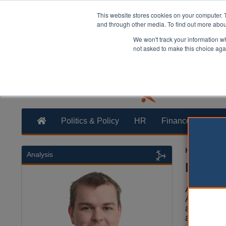
This website stores cookies on your computer. 
and through other media. To find out more abo
We won't track your information whe
not asked to make this choice aga
Politics & Policy
HR
Finance
Trans
Helen Pedd
Analysis
Buildi
According 
Autistic S
adults, ch
around on