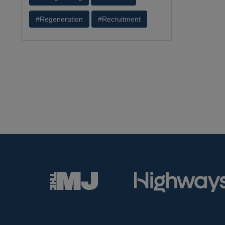
#Regeneration
#Recruitment