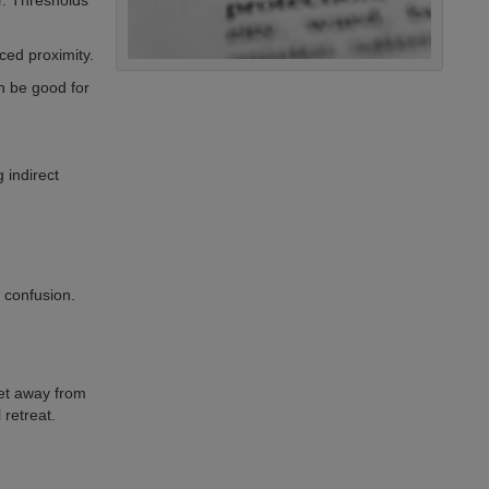
r. Thresholds
ced proximity.
n be good for
g indirect
 confusion.
et away from
 retreat.