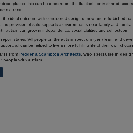
retreat places: this can be a bedroom, the flat itself, or in shared acc
ensory room.
n, the ideal outcome with considered design of new and refurbished ho
is the provision of safe supportive environments near family and familia
ith autism can grow in independence, social abilities and self esteem.
report states: ‘All people on the autism spectrum (can) learn and deve
support, all can be helped to live a more fulfilling life of their own choosi
er
is from
Pedder & Scampton Architects
, who specialise in desig
or people with autism.