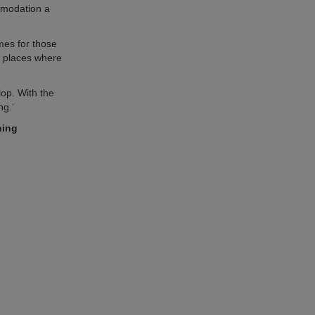
ommodation a
mes for those
r places where
lop. With the
ng.’
ning