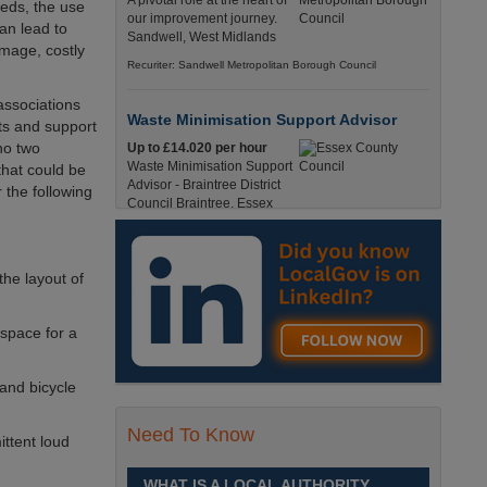
A pivotal role at the heart of
eeds, the use
our improvement journey.
an lead to
Sandwell, West Midlands
amage, costly
Recuriter: Sandwell Metropolitan Borough Council
associations
Waste Minimisation Support Advisor
ts and support
no two
Up to £14.020 per hour
Waste Minimisation Support
that could be
Advisor - Braintree District
 the following
Council Braintree, Essex
Full-Time, Temporary 37 Hours per Week £14.02
PAYE / £17.95 Umbrella England, Essex, Braintree
Recuriter: Essex County Council
the layout of
Service Director - Commissioning and
 space for a
Partnerships
£98, 135 - £113,630
 and bicycle
A pivotal role at the centre of
our ambitions for children,
young people and families
Need To Know
ittent loud
across Sandwell. Sandwell,
West Midlands
WHAT IS A LOCAL AUTHORITY