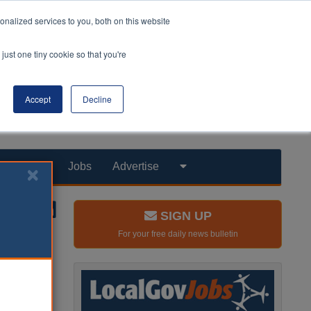
nalized services to you, both on this website
just one tiny cookie so that you're
Accept
Decline
Products
Jobs
Advertise
SIGN UP
For your free daily news bulletin
 National
wo million
in the UK;