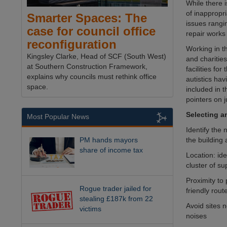
While there 
of inappropr
Smarter Spaces: The
issues rangi
case for council office
repair works 
reconfiguration
Working in t
Kingsley Clarke, Head of SCF (South West)
and charitie
at Southern Construction Framework,
facilities f
explains why councils must rethink office
autistics ha
space.
included in t
pointers on 
Selecting an
Most Popular News
Identify the 
the building
PM hands mayors
share of income tax
Location: ide
cluster of s
Proximity to 
Rogue trader jailed for
friendly rout
stealing £187k from 22
Avoid sites n
victims
noises