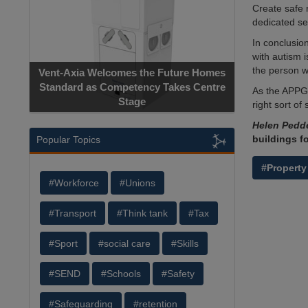
Create safe 
dedicated s
In conclusio
with autism 
the person w
Vent-Axia Welcomes the Future Homes
Standard as Competency Takes Centre
As the APPG 
Stage
right sort of 
Helen Pedd
buildings f
Popular Topics
#Property
#Workforce
#Unions
#Transport
#Think tank
#Tax
#Sport
#social care
#Skills
#SEND
#Schools
#Safety
#Safeguarding
#retention