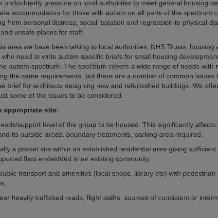
is undoubtedly pressure on local authorities to meet general housing n
iate accommodation for those with autism on all parts of the spectrum c
ng from personal distress, social isolation and regression to physical d
and unsafe places for staff.
his area we have been talking to local authorities, NHS Trusts, housing 
s who need to write autism specific briefs for small housing developmen
or the autism spectrum. The spectrum covers a wide range of needs with 
ving the same requirements, but there are a number of common issues 
he brief for architects designing new and refurbished buildings. We offer
just some of the issues to be considered.
 appropriate site:
needs/support level of the group to be housed. This significantly affects 
 and its outside areas, boundary treatments, parking area required.
ally a pocket site within an established residential area giving sufficient
upported flats embedded in an existing community.
public transport and amenities (local shops, library etc) with pedestrian
es.
ear heavily trafficked roads, flight paths, sources of consistent or interm