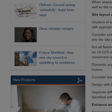
When assessi
Oldham Council acting
well as the c
‘unlawfully’, legal boss
Site layout
says
Clusters of 
with appropr
Devo minister resigns
Consider ori
into the site
Not all flat
be 10-12% ov
Future Sheffield: How
movement co
one city council is
upskilling its workforce
Domestic scal
homes.
Consider low
New Products
Design with t
Separate dif
identified wit
Entrance an