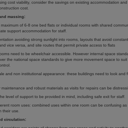
ng cost viability, consider the savings on existing accommodation and 
onstruction cost.
 and massing:
a maximum of 6-8 one bed flats or individual rooms with shared commun
iate support accommodation for staff.
entation avoiding strong sunlight into rooms, layouts that avoid constan
 and vice versa, and site routes that permit private access to flats
s/rooms need to be wheelchair accessible. However internal space stand
er the national space standards to give more movement space to suit
ntrol.
e and non institutional appearance: these buildings need to look and fee
 maintenance and robust materials as visits for repairs can be distress
he level of support to be provided in mind, including safe exit for staff.
ferent room uses: combined uses within one room can be confusing as
h their use.
d circulation: