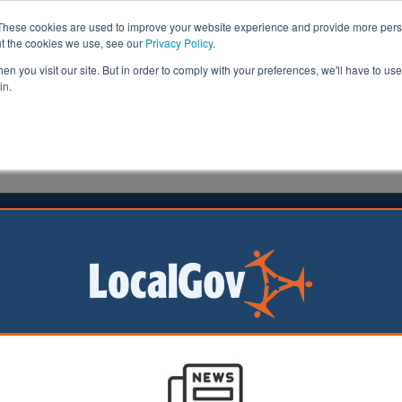
These cookies are used to improve your website experience and provide more perso
ut the cookies we use, see our
Privacy Policy
.
n you visit our site. But in order to comply with your preferences, we'll have to use 
in.
formation
Health & Social Care
Analysis
Opinion
er
20 June 2019
ngs for those with autism
to a report by the All Party Parliamentary Group and the
ociety (NAS) produced in 2017 there are approximately t
ildren and their families affected by an autism diagnosis 
e in 35 people.