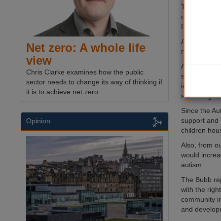
The NAS defi
communicates
It is a spect
According to
Net zero: A whole life
mental healt
view
Autism.org.uk
Chris Clarke examines how the public
social intera
sector needs to change its way of thinking if
interests. Ma
it is to achieve net zero.
smells, light
Since the Au
support and 
Opinion
children hous
Also, from o
would increas
autism.
The Bubb rep
with the rig
community in
and developme