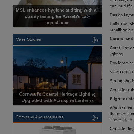
Doorways and
can be diffic
MSL enhances hygiene auditing with air
Design layou
quality testing for Awaab’s Law
compliance
Halls and lo
recalibration
Natural and 
Case Studies
Careful selec
lighting.
Daylight whe
Views out to
Strong shado
Consider rob
Cornwall’s Coastal Heritage Lighting
Flight or hi
Upgraded with Acrospire Lanterns
When sensory
the overstimu
Company Anouncements
There are of
Consider lay