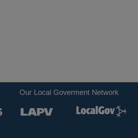
Our Local Goverment Network