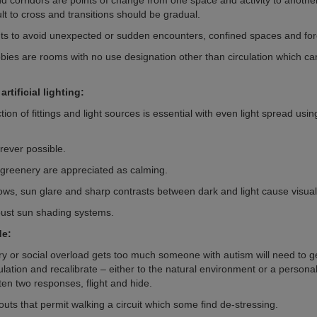
 corridors are points of change from one space and activity to anothe
ult to cross and transitions should be gradual.
ts to avoid unexpected or sudden encounters, confined spaces and for
bbies are rooms with no use designation other than circulation which ca
.
artificial lighting:
tion of fittings and light sources is essential with even light spread usin
rever possible.
 greenery are appreciated as calming.
ws, sun glare and sharp contrasts between dark and light cause visual
ust sun shading systems.
de:
 or social overload gets too much someone with autism will need to g
lation and recalibrate – either to the natural environment or a personal
ten two responses, flight and hide.
outs that permit walking a circuit which some find de-stressing.