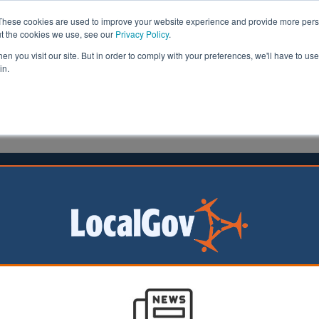
These cookies are used to improve your website experience and provide more perso
ut the cookies we use, see our
Privacy Policy
.
n you visit our site. But in order to comply with your preferences, we'll have to use 
in.
formation
Health & Social Care
Analysis
Opinion
art
18 November 2022
r insolvency poses an imminent
m for housing associations
rous housebuilder
es this year, the
facing pressure from