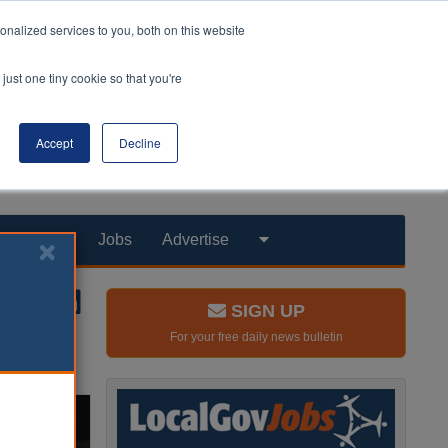
nalized services to you, both on this website
just one tiny cookie so that you're
Accept
Decline
Products
Jobs
Advertise
SIGN UP
For your free daily news bulletin