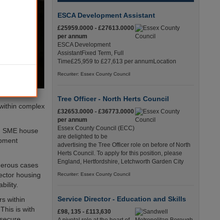
ESCA Development Assistant
£25959.0000 - £27613.0000
per annum
ESCA Development
AssistantFixed Term, Full
Time£25,959 to £27,613 per annumLocation
Recuriter: Essex County Council
Tree Officer - North Herts Council
 within complex
£32653.0000 - £36773.0000
per annum
Essex County Council (ECC)
ith SME house
are delighted to be
opment
advertising the Tree Officer role on before of North
Herts Council. To apply for this position, please
England, Hertfordshire, Letchworth Garden City
merous cases
sector housing
Recuriter: Essex County Council
bility.
Service Director - Education and Skills
rs within
This is with
£98, 135 - £113,630
 secure