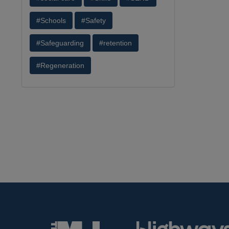
#Schools
#Safety
#Safeguarding
#retention
#Regeneration