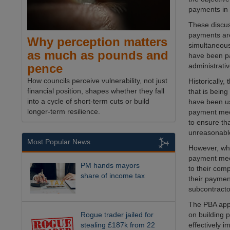
payments in 
These discus
payments are
Why perception matters
simultaneous
as much as pounds and
have been pa
administrati
pence
How councils perceive vulnerability, not just
Historically
financial position, shapes whether they fall
that is being
into a cycle of short-term cuts or build
have been us
longer-term resilience.
payment mec
to ensure th
unreasonable
Most Popular News
However, whi
payment mech
PM hands mayors
to their com
share of income tax
their paymen
subcontracto
The PBA appr
Rogue trader jailed for
on building 
stealing £187k from 22
effectively 