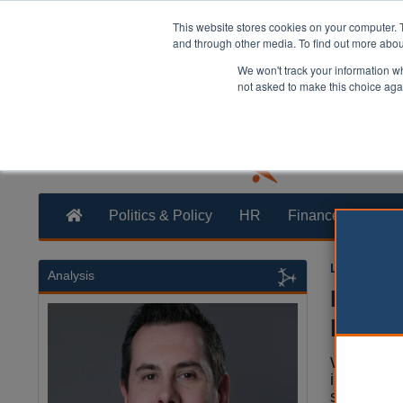
This website stores cookies on your computer. 
and through other media. To find out more abo
We won't track your information whe
not asked to make this choice aga
Politics & Policy
HR
Finance
Trans
Louise Stew
Analysis
Builde
proble
With nume
insolvenci
sector is 