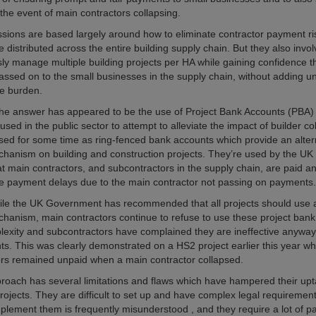
the event of main contractors collapsing.
sions are based largely around how to eliminate contractor payment ri
 distributed across the entire building supply chain. But they also invo
ly manage multiple building projects per HA while gaining confidence 
ssed on to the small businesses in the supply chain, without adding 
ve burden.
, the answer has appeared to be the use of Project Bank Accounts (PBA) 
 used in the public sector to attempt to alleviate the impact of builder c
ed for some time as ring-fenced bank accounts which provide an alter
hanism on building and construction projects. They’re used by the U
at main contractors, and subcontractors in the supply chain, are paid an
 payment delays due to the main contractor not passing on payments.
le the UK Government has recommended that all projects should use 
anism, main contractors continue to refuse to use these project ban
plexity and subcontractors have complained they are ineffective anyway 
ts. This was clearly demonstrated on a HS2 project earlier this year w
rs remained unpaid when a main contractor collapsed.
oach has several limitations and flaws which have hampered their up
projects. They are difficult to set up and have complex legal requiremen
implement them is frequently misunderstood , and they require a lot of 