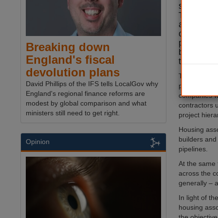
several di
The added 
and other
challenge
projects 
Breaking down
businesses 
England's fiscal
the comin
devolution plans
The industry
David Phillips of the IFS tells LocalGov why
projects whi
England's regional finance reforms are
companies wi
modest by global comparison and what
contractors 
ministers still need to get right.
project hiera
Housing asso
builders and
Opinion
pipelines.
At the same 
across the co
generally – a
In light of t
housing asso
the objectiv