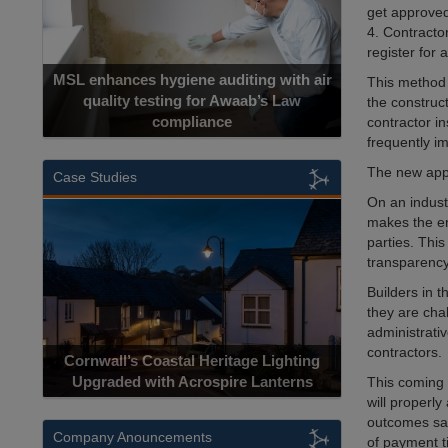
get approved
4. Contracto
register for 
MSL enhances hygiene auditing with air
This method 
quality testing for Awaab’s Law
the construc
compliance
contractor i
frequently im
The new appr
Case Studies
On an indust
makes the en
parties. Thi
transparency
Builders in 
they are cha
administrativ
contractors.
Cornwall’s Coastal Heritage Lighting
Upgraded with Acrospire Lanterns
This coming y
will properl
outcomes sav
Company Anouncements
of payment ti