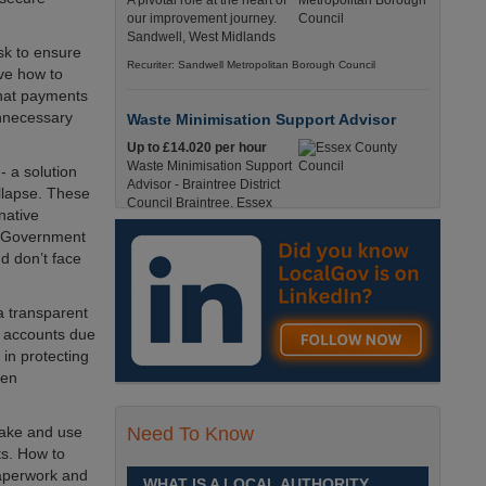
A pivotal role at the heart of
our improvement journey.
Sandwell, West Midlands
sk to ensure
Recuriter: Sandwell Metropolitan Borough Council
lve how to
that payments
unnecessary
Waste Minimisation Support Advisor
Up to £14.020 per hour
Waste Minimisation Support
- a solution
Advisor - Braintree District
ollapse. These
Council Braintree, Essex
native
Full-Time, Temporary 37 Hours per Week £14.02
K Government
PAYE / £17.95 Umbrella England, Essex, Braintree
d don’t face
Recuriter: Essex County Council
a transparent
Service Director - Commissioning and
k accounts due
Partnerships
in protecting
£98, 135 - £113,630
hen
A pivotal role at the centre of
our ambitions for children,
young people and families
take and use
Need To Know
across Sandwell. Sandwell,
ts. How to
West Midlands
paperwork and
WHAT IS A LOCAL AUTHORITY