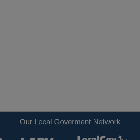
Our Local Goverment Network