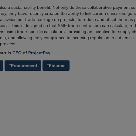
lso a sustainability benefit. Not only do these collaborative payment so
ey, they have recently created the ability to link carbon emissions gen
activities per trade package on projects, to reduce and offset them as p
ess. This is designed so that SME trade contractors can calculate, red
ns using trade-specific calculators - providing an incentive for supply c
gets, and allowing easy compliance to incoming regulation to cut emissi
projects.
art
is CEO of
ProjectPay
#Procurement
#Finance