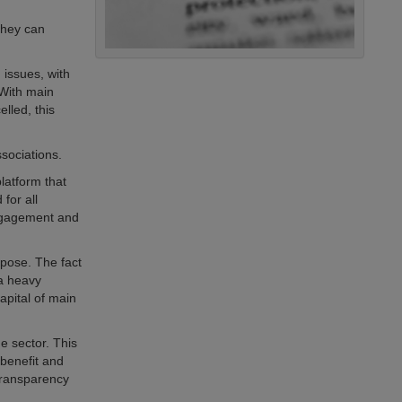
they can
 issues, with
 With main
lled, this
sociations.
latform that
for all
engagement and
rpose. The fact
 a heavy
capital of main
e sector. This
 benefit and
transparency