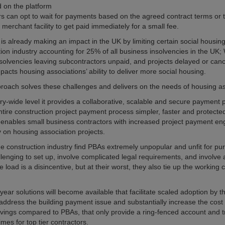
 on the platform
rs can opt to wait for payments based on the agreed contract terms or 
a merchant facility to get paid immediately for a small fee.
is already making an impact in the UK by limiting certain social housing
tion industry accounting for 25% of all business insolvencies in the UK;
nsolvencies leaving subcontractors unpaid, and projects delayed or cance
pacts housing associations’ ability to deliver more social housing.
oach solves these challenges and delivers on the needs of housing as
ry-wide level it provides a collaborative, scalable and secure payment p
tire construction project payment process simpler, faster and protected 
s enables small business contractors with increased project payment 
 on housing association projects.
the construction industry find PBAs extremely unpopular and unfit for pu
llenging to set up, involve complicated legal requirements, and involve
e load is a disincentive, but at their worst, they also tie up the working 
ear solutions will become available that facilitate scaled adoption by th
y address the building payment issue and substantially increase the cost
ings compared to PBAs, that only provide a ring-fenced account and 
mes for top tier contractors.