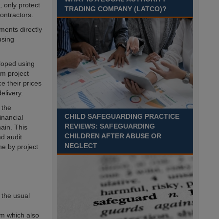
Recuriter: Sandwell Metropolitan Borough Council
, only protect
TRADING COMPANY (LATCO)?
ontractors.
ments directly
using
loped using
om project
 their prices
elivery.
 the
CHILD SAFEGUARDING PRACTICE
inancial
REVIEWS: SAFEGUARDING
ain. This
CHILDREN AFTER ABUSE OR
d audit
NEGLECT
e by project
 the usual
rm which also