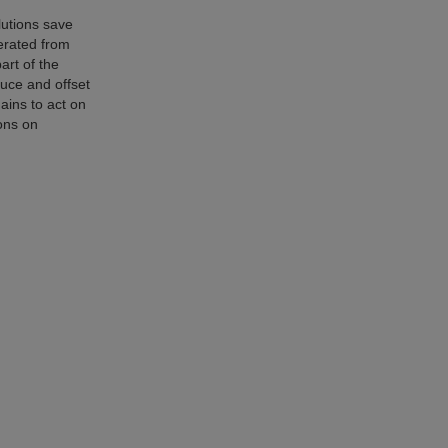
lutions save
erated from
art of the
uce and offset
hains to act on
ons on