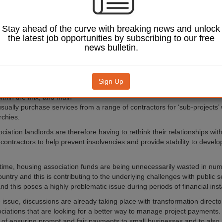
rections post Covid.
impact of inflation
 public spending
Stay ahead of the curve with breaking news and unlock
s around construction
the latest job opportunities by subscribing to our free
means that even more
news bulletin.
are likely to fail in
g year.
 operates largely around
Sign Up
ch involve several
thin the mix, and main
usually purchase services from a range of contractors for ‘sub-projects’
rchies.
ciation landlords are therefore having to rethink their relationships w
 contractors to help prevent insolvencies and provide stability to devel
time, housing association funds are being unnecessarily wasted in nu
untry and this is contributing to the underlying challenges with public 
nd this poses a highly problematic issue during periods of financial insta
he issue, discussions are already taking place with transformation directo
ciations that are looking for a better way to manage project payments. 
e of ensuring prompt and fair payments to small businesses and to also