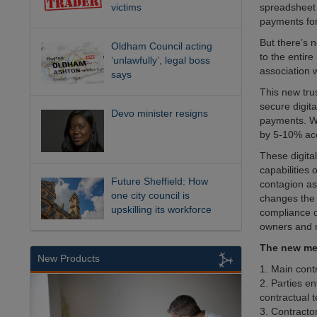
victims
spreadsheet 
payments for 
But there’s 
Oldham Council acting
to the entire
‘unlawfully’, legal boss
association 
says
This new tru
secure digit
Devo minister resigns
payments. Wh
by 5-10% acco
These digita
capabilities
Future Sheffield: How
contagion as
one city council is
changes the 
upskilling its workforce
compliance c
owners and m
The new met
New Products
1. Main cont
2. Parties en
contractual t
3. Contracto