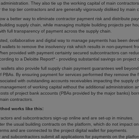
administration. They also tie up the working capital of main contractors
the top tier contractors and are generally vigorously disliked by main c
now a better way to eliminate contractor payment risk and distribute pay
 building supply chain, while managing multiple building projects per ho
with full transparency of payment across the supply chain.
sted, collaborative and digital way to manage payments has been deve
al wallets to remove the insolvency risk which results in non-payment fr
en provided with payment certainty secured subcontractors can reduce
rding to a Deloitte Report* - providing substantial savings on project d
l wallets also provide full supply chain payment guarantees well beyond
 of PBAs. By ensuring payment for services performed they remove the f
sociated with outstanding accounts receivables impacting the supply ch
management of working capital without the additional administration an
osts of project bank accounts (PBAs provided by the major banks) born
ain contractors.
hod works like this:
ractors and subcontractors sign-up online and are set-up in minutes.
ter the usual building contracts on the platform, which do not impact on
erms and are connected to the project digital wallet for payments.
r and subcontractors submit all applications for payments on the platfo