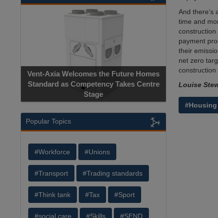
And there’s a
time and mon
construction 
payment proc
their emissio
net zero tar
construction 
Vent-Axia Welcomes the Future Homes
Standard as Competency Takes Centre
Louise Stew
Stage
#Housing
Popular Topics
#Workforce
#Unions
#Transport
#Trading standards
#Think tank
#Tax
#Sport
#social care
#Skills
#SEND