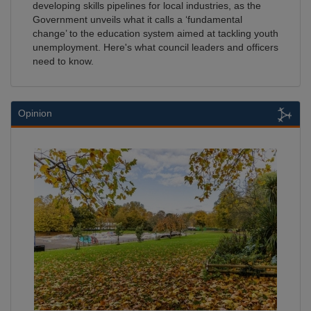
developing skills pipelines for local industries, as the
Government unveils what it calls a ‘fundamental
change’ to the education system aimed at tackling youth
unemployment. Here's what council leaders and officers
need to know.
Opinion