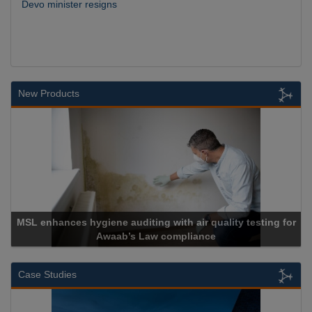
Devo minister resigns
New Products
or
Cadcorp launches Mapestry
Case Studies