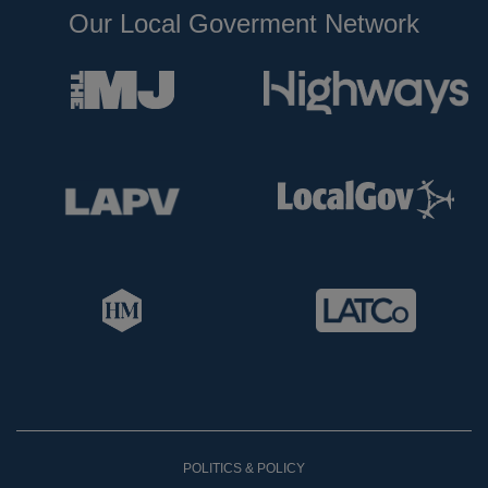
Our Local Goverment Network
POLITICS & POLICY