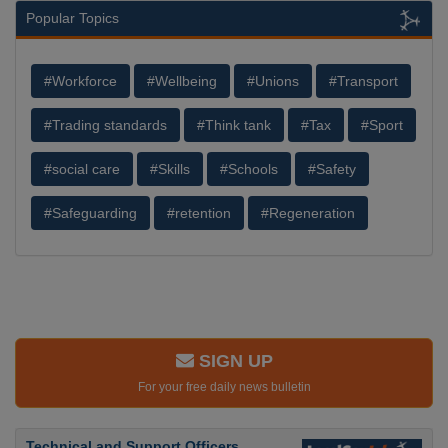
Popular Topics
#Workforce
#Wellbeing
#Unions
#Transport
#Trading standards
#Think tank
#Tax
#Sport
#social care
#Skills
#Schools
#Safety
#Safeguarding
#retention
#Regeneration
SIGN UP
For your free daily news bulletin
Technical and Support Officers