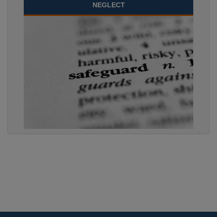
NEGLECT