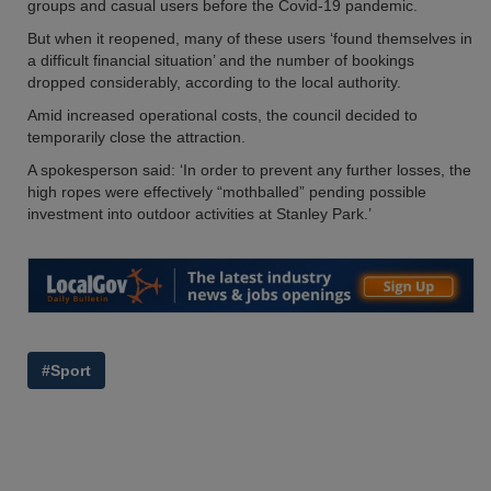
groups and casual users before the Covid-19 pandemic.
But when it reopened, many of these users ‘found themselves in
a difficult financial situation’ and the number of bookings
dropped considerably, according to the local authority.
Amid increased operational costs, the council decided to
temporarily close the attraction.
A spokesperson said: ‘In order to prevent any further losses, the
high ropes were effectively “mothballed” pending possible
investment into outdoor activities at Stanley Park.’
#Sport