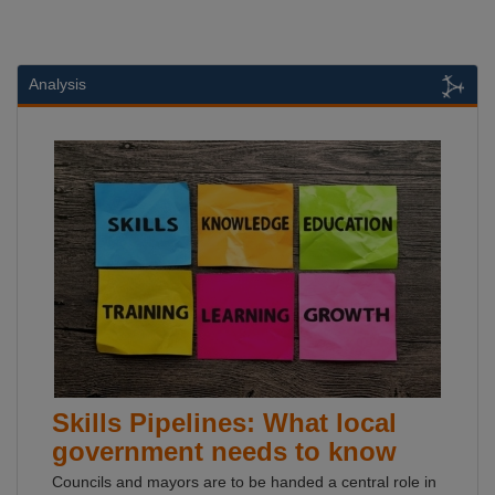
Analysis
Skills Pipelines: What local
government needs to know
Councils and mayors are to be handed a central role in