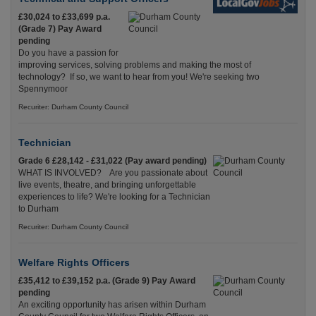
£30,024 to £33,699 p.a.
(Grade 7) Pay Award
pending
Do you have a passion for
improving services, solving problems and making the most of
technology? If so, we want to hear from you! We're seeking two
Spennymoor
Recuriter: Durham County Council
Technician
Grade 6 £28,142 - £31,022 (Pay award pending)
WHAT IS INVOLVED? Are you passionate about
live events, theatre, and bringing unforgettable
experiences to life? We're looking for a Technician
to Durham
Recuriter: Durham County Council
Welfare Rights Officers
£35,412 to £39,152 p.a. (Grade 9) Pay Award
pending
An exciting opportunity has arisen within Durham