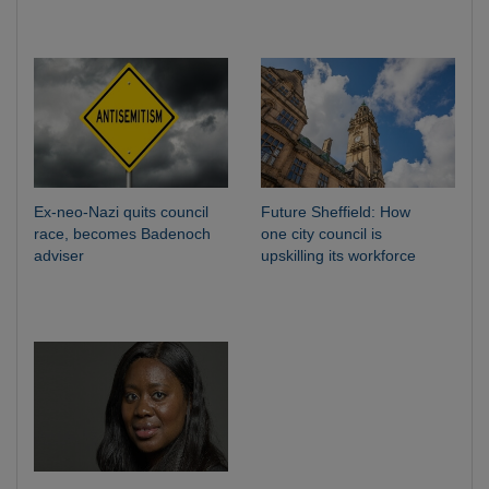
Ex-neo-Nazi quits council
Future Sheffield: How
race, becomes Badenoch
one city council is
adviser
upskilling its workforce