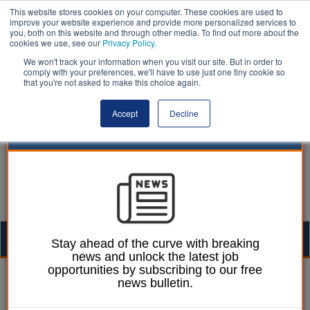
This website stores cookies on your computer. These cookies are used to
improve your website experience and provide more personalized services to
you, both on this website and through other media. To find out more about the
cookies we use, see our
Privacy Policy
.
We won't track your information when you visit our site. But in order to
comply with your preferences, we'll have to use just one tiny cookie so
that you're not asked to make this choice again.
Accept
Decline
Togg
Stay ahead of the curve with breaking
news and unlock the latest job
navig
opportunities by subscribing to our free
Ellie Ames
18 October 2024
news bulletin.
Blackpool mothballs