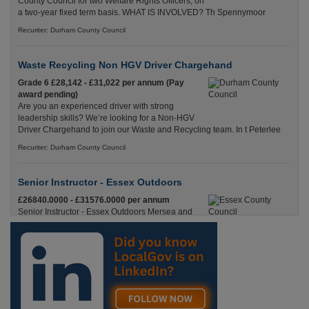
County Council for two Welfare Rights Officers, on
a two-year fixed term basis. WHAT IS INVOLVED? Th Spennymoor
Recuriter: Durham County Council
Waste Recycling Non HGV Driver Chargehand
Grade 6 £28,142 - £31,022 per annum (Pay
award pending)
Are you an experienced driver with strong
leadership skills? We’re looking for a Non-HGV
Driver Chargehand to join our Waste and Recycling team. In t Peterlee
Recuriter: Durham County Council
Senior Instructor - Essex Outdoors
£26840.0000 - £31576.0000 per annum
Senior Instructor - Essex Outdoors Mersea and
Essex Outdoors HarlowPermanent, Full
Time£26,840 to £31,576 per annumLocation
Recuriter: Essex County Council