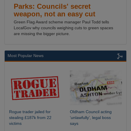
Parks: Councils' secret
weapon, not an easy cut
Green Flag Award scheme manager Paul Todd tells
LocalGov why councils weighing cuts to green spaces
are missing the bigger picture.
Most Popular News
Rogue trader jailed for
Oldham Council acting
stealing £187k from 22
‘unlawfully’, legal boss
victims
says