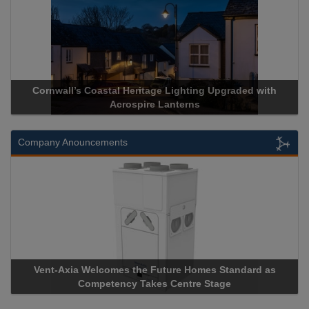
Acrospire Delivers Durable Handrail Lighting Upgrade for
Historical Landmark Jacob’s Ladder
Company Anouncements
Apricorn Becomes First and Only Hardware-Encrypted USB
Storage Device Manufacturer to Achieve AS9100 Certification