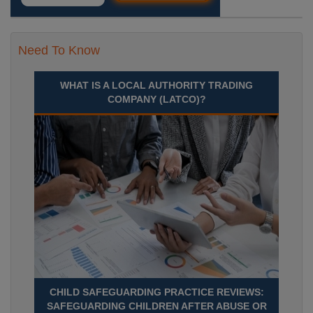
Need To Know
WHAT IS A LOCAL AUTHORITY TRADING
COMPANY (LATCO)?
CHILD SAFEGUARDING PRACTICE REVIEWS:
SAFEGUARDING CHILDREN AFTER ABUSE OR