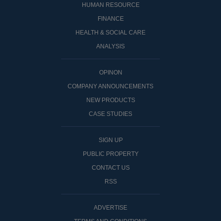
HUMAN RESOURCE
FINANCE
HEALTH & SOCIAL CARE
ANALYSIS
OPINON
COMPANY ANNOUNCEMENTS
NEW PRODUCTS
CASE STUDIES
SIGN UP
PUBLIC PROPERTY
CONTACT US
RSS
ADVERTISE