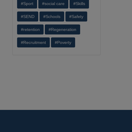
#Sport
#social care
#Skills
#SEND
#Schools
#Safety
#retention
#Regeneration
#Recruitment
#Poverty