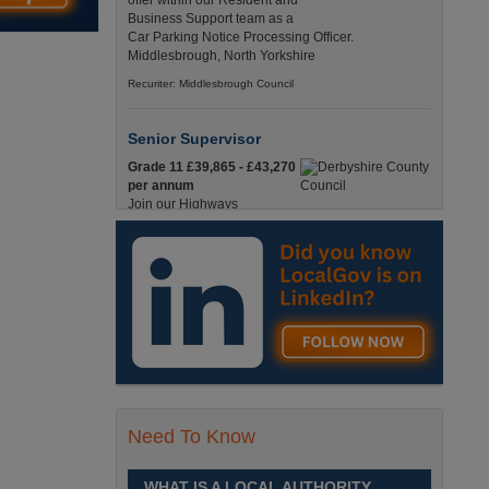
offer within our Resident and
Business Support team as a
Car Parking Notice Processing Officer.
Middlesbrough, North Yorkshire
Recuriter: Middlesbrough Council
Senior Supervisor
Grade 11 £39,865 - £43,270
per annum
Join our Highways
Operations Service as a
Senior Supervisor and play a key role in keeping
our county moving. Derbyshire
Recuriter: Derbyshire County Council
Compliance and Works Coordination
Manager
Grade 12 £44,433 - 47,925
per annum
This role is central to
Need To Know
ensuring that all highway
activities are delivered safely, efficiently, and in full
compliance. Derbyshire
WHAT IS A LOCAL AUTHORITY