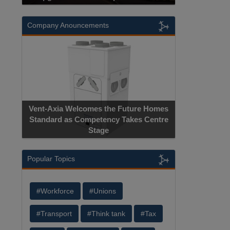
Company Anouncements
Vent-Axia Welcomes the Future Homes
Standard as Competency Takes Centre
Stage
Popular Topics
#Workforce
#Unions
#Transport
#Think tank
#Tax