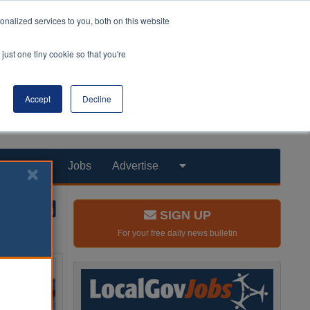
nalized services to you, both on this website
just one tiny cookie so that you're
Accept
Decline
Products
Jobs
Advertise
SIGN UP
For your free daily news bulletin