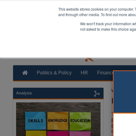
This website stores cookies on your computer. 
and through other media. To find out more abo
We won't track your information whe
not asked to make this choice aga
Politics & Policy
HR
Finance
Trans
William Eich
Analysis
Badeno
The Conse
proposed a
pound plan
country’s 