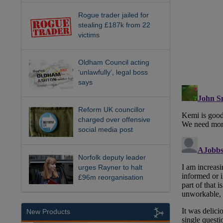
Rogue trader jailed for
stealing £187k from 22
victims
Oldham Council acting
‘unlawfully’, legal boss
says
Reform UK councillor
charged over offensive
social media post
Norfolk deputy leader
urges Rayner to halt
£96m reorganisation
New Products