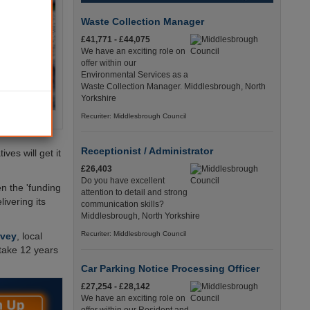
Waste Collection Manager
£41,771 - £44,075
We have an exciting role on
offer within our
Environmental Services as a
Waste Collection Manager. Middlesbrough, North
Yorkshire
Recuriter: Middlesbrough Council
Receptionist / Administrator
ves will get it
£26,403
Do you have excellent
n the 'funding
attention to detail and strong
ivering its
communication skills?
Middlesbrough, North Yorkshire
Recuriter: Middlesbrough Council
rvey
, local
take 12 years
Car Parking Notice Processing Officer
£27,254 - £28,142
We have an exciting role on