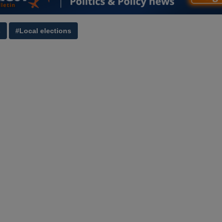
s
#Local elections