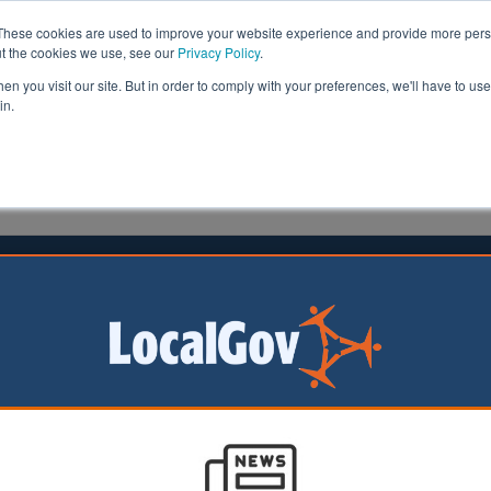
These cookies are used to improve your website experience and provide more perso
ut the cookies we use, see our
Privacy Policy
.
n you visit our site. But in order to comply with your preferences, we'll have to use 
in.
formation
Health & Social Care
Analysis
Opinion
ler
02 April 2026
ch launches £112.5m pothole plan
rvatives have
 multi-million-
 to fix the
pothole-ridden road