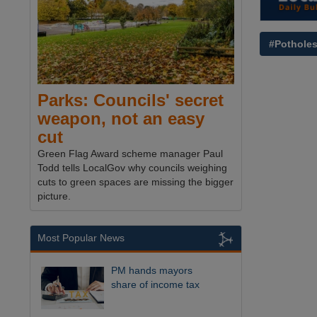
#Pothole
Parks: Councils' secret
weapon, not an easy
cut
Green Flag Award scheme manager Paul
Todd tells LocalGov why councils weighing
cuts to green spaces are missing the bigger
picture.
Most Popular News
PM hands mayors
share of income tax