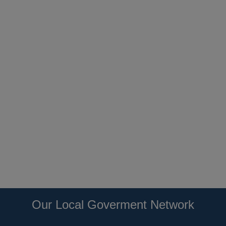
Our Local Goverment Network