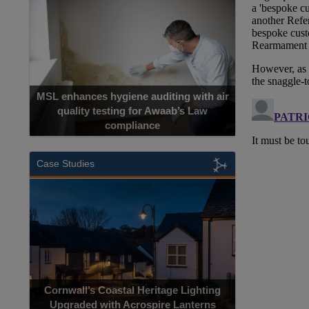
MSL enhances hygiene auditing with air
quality testing for Awaab’s Law
compliance
Case Studies
Cornwall’s Coastal Heritage Lighting
Upgraded with Acrospire Lanterns