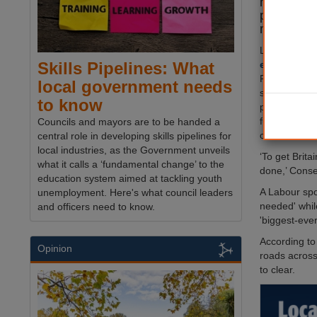
network, 
providing 
machines 
Launched ah
elections i
Skills Pipelines: What
Pothole Patro
local government needs
single nation
to know
potholes and 
funded by c
Councils and mayors are to be handed a
communicati
central role in developing skills pipelines for
local industries, as the Government unveils
‘To get Brit
what it calls a ‘fundamental change’ to the
done,’ Conse
education system aimed at tackling youth
A Labour spo
unemployment. Here's what council leaders
needed' whil
and officers need to know.
'biggest-eve
According to
Opinion
roads across
to clear.