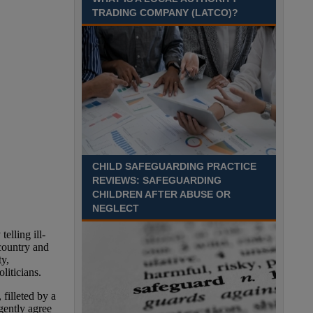
TRADING COMPANY (LATCO)?
Recuriter: Derbyshire County Council
CHILD SAFEGUARDING PRACTICE
REVIEWS: SAFEGUARDING
CHILDREN AFTER ABUSE OR
NEGLECT