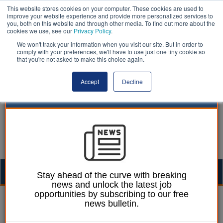
This website stores cookies on your computer. These cookies are used to
improve your website experience and provide more personalized services to
you, both on this website and through other media. To find out more about the
cookies we use, see our
Privacy Policy
.
We won't track your information when you visit our site. But in order to
comply with your preferences, we'll have to use just one tiny cookie so
that you're not asked to make this choice again.
Accept
Decline
Togg
Stay ahead of the curve with breaking
news and unlock the latest job
navig
opportunities by subscribing to our free
Ellie Ames
29 October 2024
news bulletin.
Authorities propose