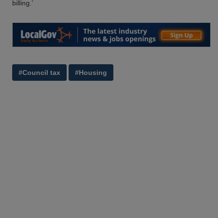
billing.’
#Council tax
#Housing