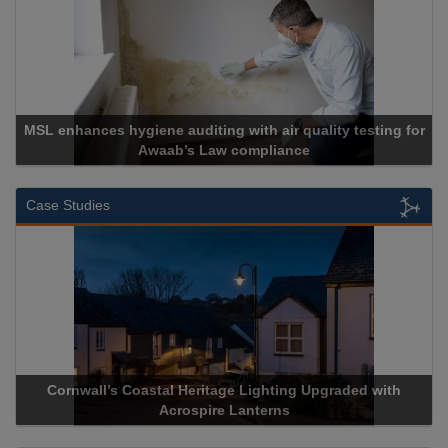
MSL enhances hygiene auditing with air quality testing for
Awaab’s Law compliance
Case Studies
Cornwall’s Coastal Heritage Lighting Upgraded with
A
Acrospire Lanterns