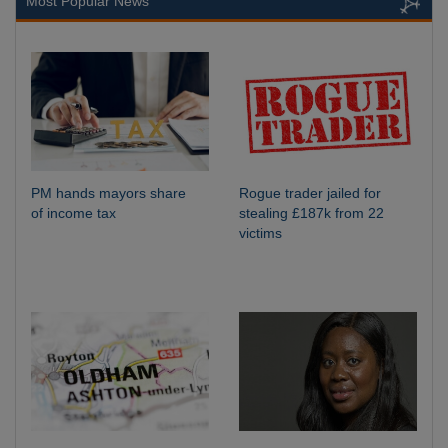
Most Popular News
PM hands mayors share
Rogue trader jailed for
of income tax
stealing £187k from 22
victims