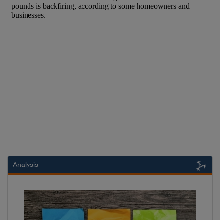
Analysis