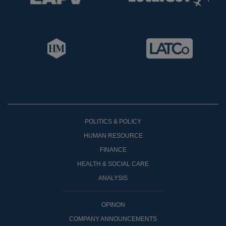
POLITICS & POLICY
HUMAN RESOURCE
FINANCE
HEALTH & SOCIAL CARE
ANALYSIS
OPINON
COMPANY ANNOUNCEMENTS