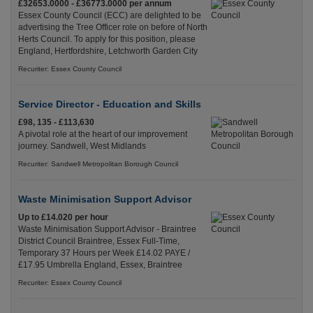
£32653.0000 - £36773.0000 per annum
Essex County Council (ECC) are delighted to be
advertising the Tree Officer role on before of North
Herts Council. To apply for this position, please
England, Hertfordshire, Letchworth Garden City
Recuriter: Essex County Council
Service Director - Education and Skills
£98, 135 - £113,630
A pivotal role at the heart of our improvement
journey. Sandwell, West Midlands
Recuriter: Sandwell Metropolitan Borough Council
Waste Minimisation Support Advisor
Up to £14.020 per hour
Waste Minimisation Support Advisor - Braintree
District Council Braintree, Essex Full-Time,
Temporary 37 Hours per Week £14.02 PAYE /
£17.95 Umbrella England, Essex, Braintree
Recuriter: Essex County Council