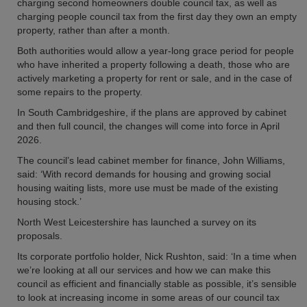
charging second homeowners double council tax, as well as
charging people council tax from the first day they own an empty
property, rather than after a month.
Both authorities would allow a year-long grace period for people
who have inherited a property following a death, those who are
actively marketing a property for rent or sale, and in the case of
some repairs to the property.
In South Cambridgeshire, if the plans are approved by cabinet
and then full council, the changes will come into force in April
2026.
The council’s lead cabinet member for finance, John Williams,
said: ‘With record demands for housing and growing social
housing waiting lists, more use must be made of the existing
housing stock.’
North West Leicestershire has launched a survey on its
proposals.
Its corporate portfolio holder, Nick Rushton, said: ‘In a time when
we’re looking at all our services and how we can make this
council as efficient and financially stable as possible, it’s sensible
to look at increasing income in some areas of our council tax