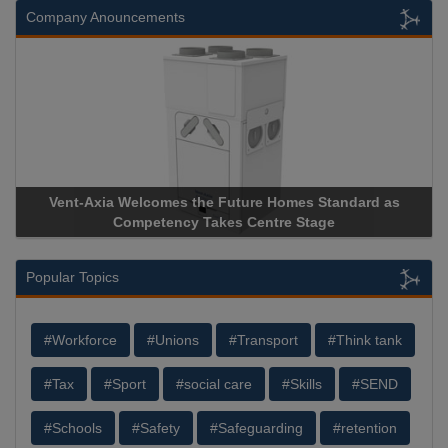
Company Anouncements
Vent-Axia Welcomes the Future Homes Standard as
Ap
Competency Takes Centre Stage
Sto
Popular Topics
#Workforce
#Unions
#Transport
#Think tank
#Tax
#Sport
#social care
#Skills
#SEND
#Schools
#Safety
#Safeguarding
#retention