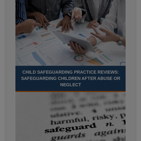
CHILD SAFEGUARDING PRACTICE REVIEWS:
SAFEGUARDING CHILDREN AFTER ABUSE OR
NEGLECT