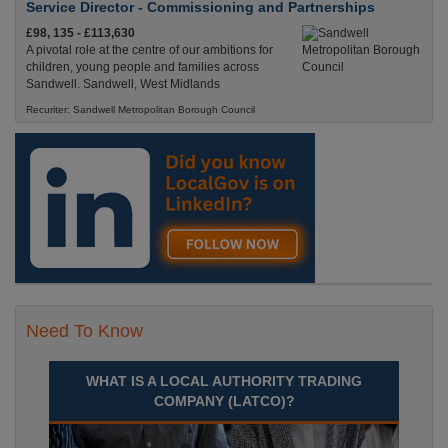
Service Director - Commissioning and Partnerships
£98, 135 - £113,630
A pivotal role at the centre of our ambitions for
children, young people and families across
Sandwell. Sandwell, West Midlands
Recuriter: Sandwell Metropolitan Borough Council
Need To Know
WHAT IS A LOCAL AUTHORITY TRADING
COMPANY (LATCO)?