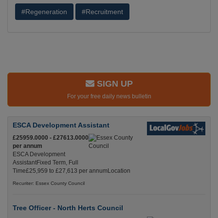
#Regeneration
#Recruitment
SIGN UP
For your free daily news bulletin
ESCA Development Assistant
£25959.0000 - £27613.0000
per annum
ESCA Development
AssistantFixed Term, Full
Time£25,959 to £27,613 per annumLocation
Recuriter: Essex County Council
Tree Officer - North Herts Council