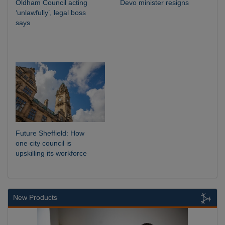
Oldham Council acting
Devo minister resigns
‘unlawfully’, legal boss
says
Future Sheffield: How
one city council is
upskilling its workforce
New Products