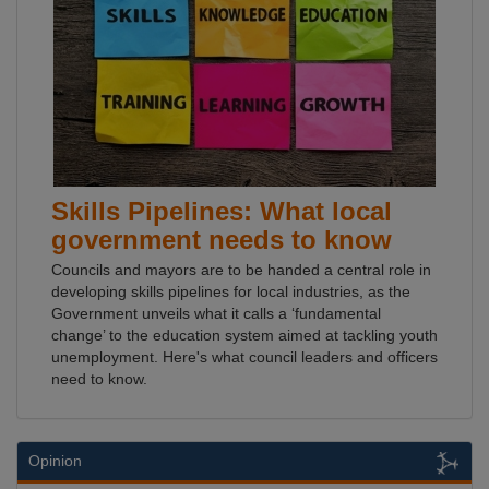
Skills Pipelines: What local
government needs to know
Councils and mayors are to be handed a central role in
developing skills pipelines for local industries, as the
Government unveils what it calls a ‘fundamental
change’ to the education system aimed at tackling youth
unemployment. Here's what council leaders and officers
need to know.
Opinion