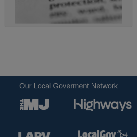
Our Local Goverment Network