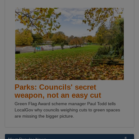
Parks: Councils' secret
weapon, not an easy cut
Green Flag Award scheme manager Paul Todd tells
LocalGov why councils weighing cuts to green spaces
are missing the bigger picture.