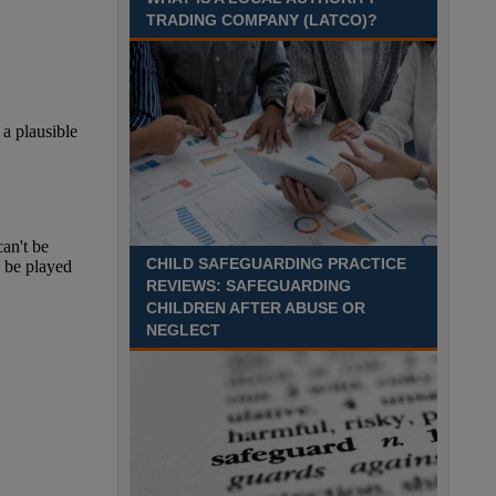
August 2027 Part-time - 7.5
TRADING COMPANY (LATCO)?
hours per week- 7.15am –
8.45am Monday to Friday. Term Time Only
Required to start 1st Septem Durham
Recuriter: Durham County Council
CHILD SAFEGUARDING PRACTICE
REVIEWS: SAFEGUARDING
CHILDREN AFTER ABUSE OR
NEGLECT