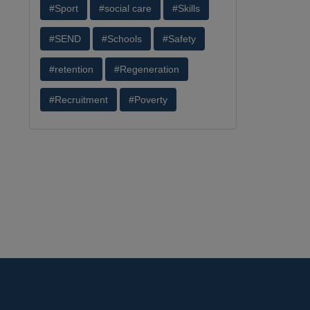
#Sport
#social care
#Skills
#SEND
#Schools
#Safety
#retention
#Regeneration
#Recruitment
#Poverty