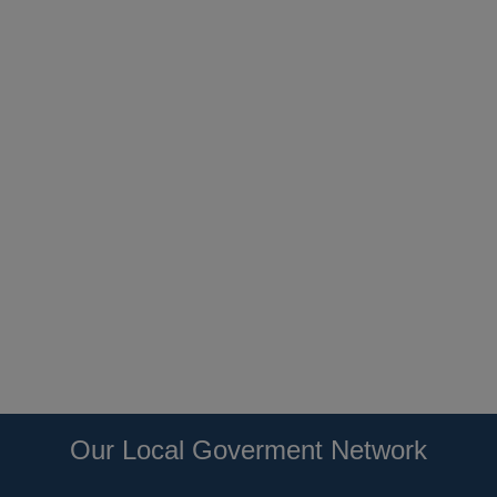
Our Local Goverment Network