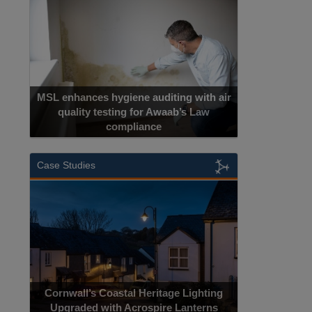
MSL enhances hygiene auditing with air
quality testing for Awaab’s Law
compliance
Case Studies
Cornwall’s Coastal Heritage Lighting
Upgraded with Acrospire Lanterns