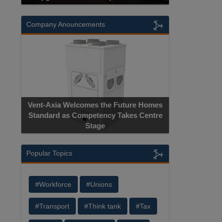
Company Anouncements
Vent-Axia Welcomes the Future Homes
Standard as Competency Takes Centre
Stage
Popular Topics
#Workforce
#Unions
#Transport
#Think tank
#Tax