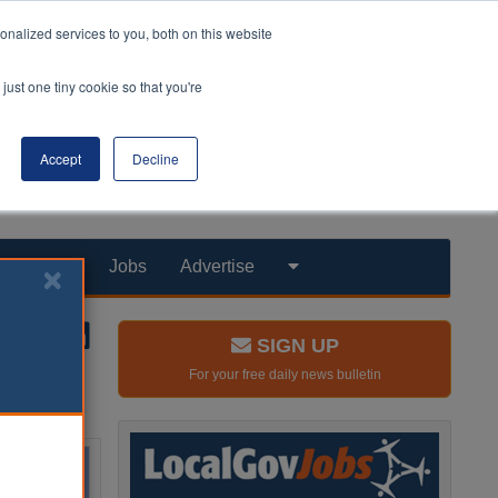
nalized services to you, both on this website
just one tiny cookie so that you're
Accept
Decline
Products
Jobs
Advertise
SIGN UP
For your free daily news bulletin