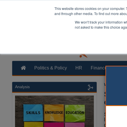
This website stores cookies on your computer. 
and through other media. To find out more abo
We won't track your information whe
not asked to make this choice aga
Politics & Policy
HR
Finance
Trans
William Eich
Analysis
Suffol
challe
Suffolk CC
legal chal
governmen