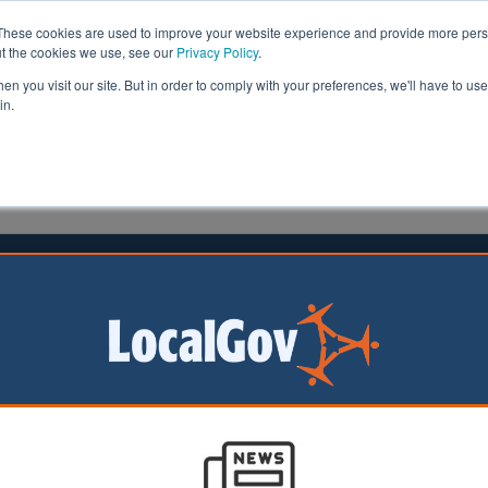
These cookies are used to improve your website experience and provide more perso
ut the cookies we use, see our
Privacy Policy
.
n you visit our site. But in order to comply with your preferences, we'll have to use 
in.
formation
Health & Social Care
Analysis
Opinion
ler
Neil Merrick
30 June 2026
k CC to push on with LGR legal
nge
 is pursuing its
lenge to local
t reorganisation