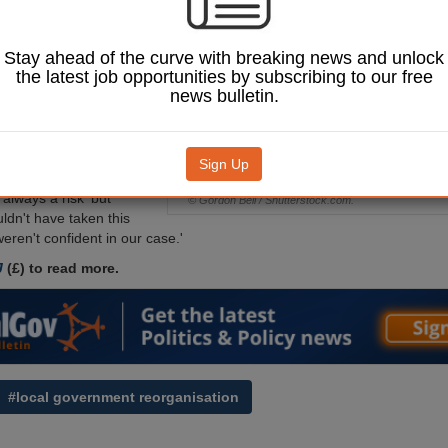
owing revelations
es secretary Steve
ed civil service
Stay ahead of the curve with breaking news and unlock
opting for a three-
the latest job opportunities by subscribing to our free
del for the county.
news bulletin.
 cabinet has agreed to
00,000 to fund the
d council leader Cllr
Sign Up
wen admitted that going
‘always a risk' but
© Gordon Bell / Shutterstock.com.
ldn't have taken this
 weren't confident in our case.'
J
(£) to read more.
#local government reorganisation