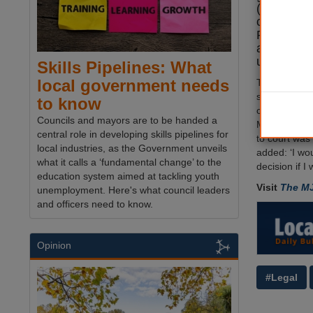
(LGR) foll
communiti
Reed
defi
advice by 
unitary mo
Skills Pipelines: What
local government needs
The county's
set aside £5
to know
challenge an
Councils and mayors are to be handed a
Michael Had
central role in developing skills pipelines for
to court was 
local industries, as the Government unveils
added: ‘I wou
what it calls a ‘fundamental change’ to the
decision if I
education system aimed at tackling youth
Visit
The M
unemployment. Here's what council leaders
and officers need to know.
Opinion
#Legal