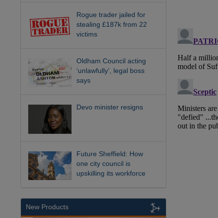
Rogue trader jailed for
stealing £187k from 22
victims
Oldham Council acting
‘unlawfully’, legal boss
says
Devo minister resigns
Future Sheffield: How
one city council is
upskilling its workforce
New Products