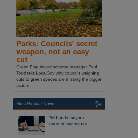
Parks: Councils' secret
weapon, not an easy
cut
Green Flag Award scheme manager Paul
Todd tells LocalGov why councils weighing
cuts to green spaces are missing the bigger
picture.
Most Popular News
PM hands mayors
share of income tax