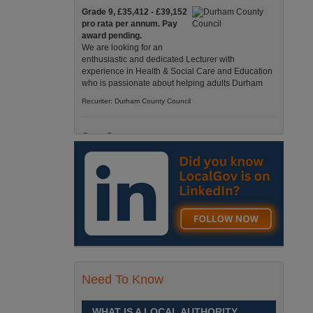
Grade 9, £35,412 - £39,152
pro rata per annum. Pay
award pending.
We are looking for an
enthusiastic and dedicated Lecturer with
experience in Health & Social Care and Education
who is passionate about helping adults Durham
Recuriter: Durham County Council
Care Support
Grade 4 £25,583 - £26,824
pro rata pa. (Pay award
pending).
We have an exciting
opportunity to join our Pathways Service, which
delivers high-quality day services for adults with
complex needs, Monday to Friday Spennymoor
Recuriter: Durham County Council
Need To Know
School Driver
£24,796 pro-rata
Fixed Term Contract until 31
WHAT IS A LOCAL AUTHORITY