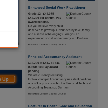
Enhanced Social Work Practitioner
Grade 12 - £44,075 -
£48,226 per annum. Pay
award pending.
Do you believe every child
deserves to grow up surrounded by love, family,
and a sense of belonging? Are you an
experienced social worker ready to p Durham
Recuriter: Durham County Council
Principal Accountancy Assistant
£38,220 to £41,771 p.a.
(Grade 10) Pay award
pending
We are currently recruiting
for two Principal Accountancy Assistant positions,
one of the posts is within the Financial Technical
Accounting Team, sup Durham
Recuriter: Durham County Council
Lecturer in Health, Care and Education