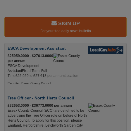
SIGN UP
For your free daily news bulletin
ESCA Development Assistant
£25959.0000 - £27613.0000
per annum
ESCA Development
AssistantFixed Term, Full
Time£25,959 to £27,613 per annumLocation
Recuriter: Essex County Council
Tree Officer - North Herts Council
£32653.0000 - £36773.0000 per annum
Essex County Council (ECC) are delighted to be
advertising the Tree Officer role on before of North
Herts Council. To apply for this position, please
England, Hertfordshire, Letchworth Garden City