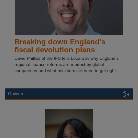
Breaking down England's
fiscal devolution plans
David Phillips of the IFS tells LocalGov why England's
regional finance reforms are modest by global
comparison and what ministers still need to get right.
Opinion