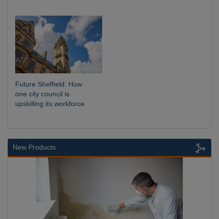
Future Sheffield: How
one city council is
upskilling its workforce
New Products