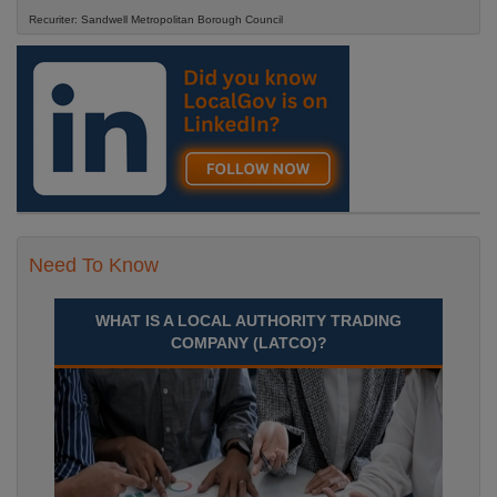
Recuriter: Sandwell Metropolitan Borough Council
Need To Know
WHAT IS A LOCAL AUTHORITY TRADING
COMPANY (LATCO)?