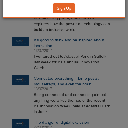
Teenagers, technology and tech literacy
Sign Up
13/07/2017
In a new blog piece, Phil Brunkard
explores how the power of technology can
build an inclusive world.
It’s good to think and be inspired about
innovation
13/07/2017
I ventured out to Adastral Park in Suffolk
last week for BT’s annual Innovation
Week.
Connected everything – lamp posts,
mousetraps, and even the brain
13/07/2017
Being connected and connecting almost
anything were key themes of the recent
BT Innovation Week, held at Adastral Park
in June.
The danger of digital exclusion
22/03/2017