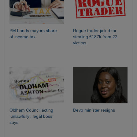
PM hands mayors share
Rogue trader jailed for
of income tax
stealing £187k from 22
victims
Oldham Council acting
Devo minister resigns
‘unlawfully’, legal boss
says