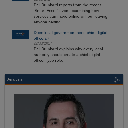
Phil Brunkard reports from the recent
'Smart Essex' event, examining how
services can move online without leaving
anyone behind.
Does local government need chief digital
officers?
22/03/2017
Phil Brunkard explains why every local
authority should create a chief digital
officer-type role.
Analysis