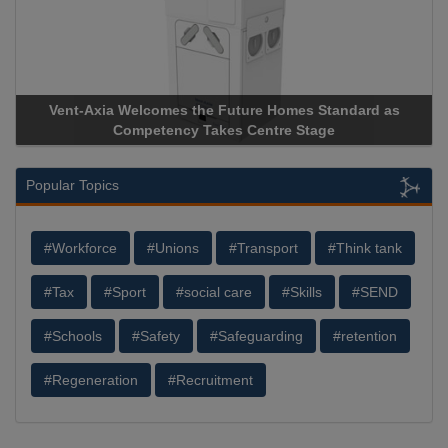
Vent-Axia Welcomes the Future Homes Standard as
Competency Takes Centre Stage
Popular Topics
#Workforce
#Unions
#Transport
#Think tank
#Tax
#Sport
#social care
#Skills
#SEND
#Schools
#Safety
#Safeguarding
#retention
#Regeneration
#Recruitment