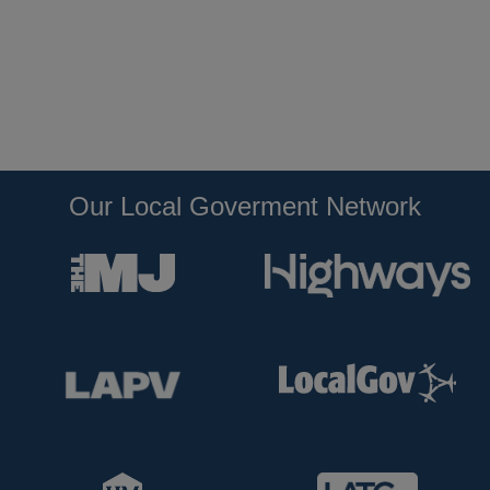
Our Local Goverment Network