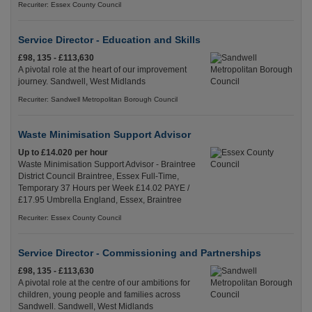
Recuriter: Essex County Council
Service Director - Education and Skills
£98, 135 - £113,630
A pivotal role at the heart of our improvement
journey. Sandwell, West Midlands
Recuriter: Sandwell Metropolitan Borough Council
Waste Minimisation Support Advisor
Up to £14.020 per hour
Waste Minimisation Support Advisor - Braintree
District Council Braintree, Essex Full-Time,
Temporary 37 Hours per Week £14.02 PAYE /
£17.95 Umbrella England, Essex, Braintree
Recuriter: Essex County Council
Service Director - Commissioning and Partnerships
£98, 135 - £113,630
A pivotal role at the centre of our ambitions for
children, young people and families across
Sandwell. Sandwell, West Midlands