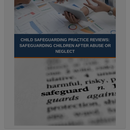
CHILD SAFEGUARDING PRACTICE REVIEWS:
SAFEGUARDING CHILDREN AFTER ABUSE OR
NEGLECT