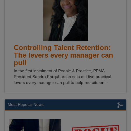
Controlling Talent Retention:
The levers every manager can
pull
In the first instalment of People & Practice, PPMA
President Sandra Farquharson sets out five practical
levers every manager can pull to help recruitment.
Most Popular News