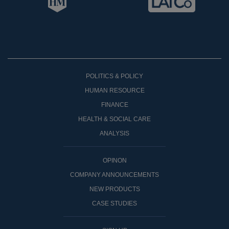
POLITICS & POLICY
HUMAN RESOURCE
FINANCE
HEALTH & SOCIAL CARE
ANALYSIS
OPINON
COMPANY ANNOUNCEMENTS
NEW PRODUCTS
CASE STUDIES