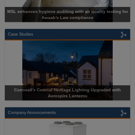
MSL enhances hygiene auditing with air quality testing for
Awaab’s Law compliance
Case Studies
Cornwall’s Coastal Heritage Lighting Upgraded with
Acrospire Lanterns
Company Anouncements