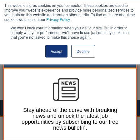
This website stores cookies on your computer. These cookies are used to
improve your website experience and provide more personalized services to
you, both on this website and through other media. To find out more about the
cookies we use, see our
Privacy Policy
.
We won't track your information when you visit our site. But in order to
comply with your preferences, we'll have to use just one tiny cookie so
that you're not asked to make this choice again.
Accept
Decline
Togg
Stay ahead of the curve with breaking
news and unlock the latest job
navig
opportunities by subscribing to our free
| LocalGov
news bulletin.