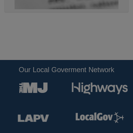
Our Local Goverment Network