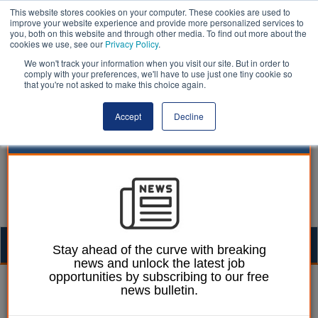
This website stores cookies on your computer. These cookies are used to
improve your website experience and provide more personalized services to
you, both on this website and through other media. To find out more about the
cookies we use, see our
Privacy Policy
.
We won't track your information when you visit our site. But in order to
comply with your preferences, we'll have to use just one tiny cookie so
that you're not asked to make this choice again.
Accept
Decline
Togg
Stay ahead of the curve with breaking
news and unlock the latest job
navig
opportunities by subscribing to our free
William Eichler
14 March 2018
news bulletin.
Telford leader calls for