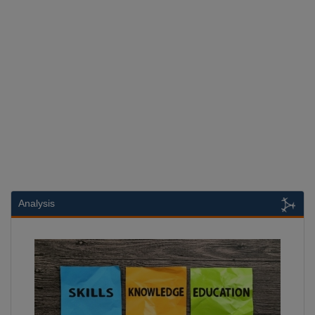
Analysis