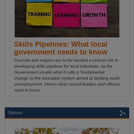
Skills Pipelines: What local
government needs to know
Councils and mayors are to be handed a central role in
developing skills pipelines for local industries, as the
Government unveils what it calls a ‘fundamental
change’ to the education system aimed at tackling youth
unemployment. Here's what council leaders and officers
need to know.
Opinion