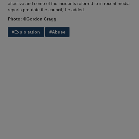
effective and some of the incidents referred to in recent media
reports pre-date the council,’ he added.
Photo: ©Gordon Cragg
#Exploitation
#Abuse