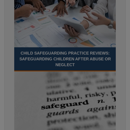
CHILD SAFEGUARDING PRACTICE REVIEWS:
SAFEGUARDING CHILDREN AFTER ABUSE OR
NEGLECT