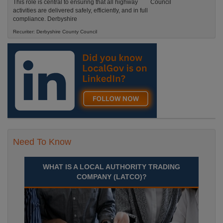
This role is central to ensuring that all highway
activities are delivered safely, efficiently, and in full
compliance. Derbyshire
Recuriter: Derbyshire County Council
Need To Know
WHAT IS A LOCAL AUTHORITY TRADING
COMPANY (LATCO)?