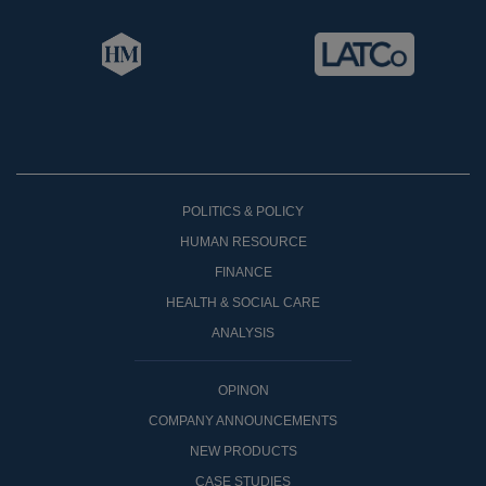
POLITICS & POLICY
HUMAN RESOURCE
FINANCE
HEALTH & SOCIAL CARE
ANALYSIS
OPINON
COMPANY ANNOUNCEMENTS
NEW PRODUCTS
CASE STUDIES