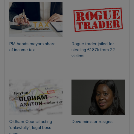
PM hands mayors share
Rogue trader jailed for
of income tax
stealing £187k from 22
victims
Oldham Council acting
Devo minister resigns
‘unlawfully’, legal boss
says