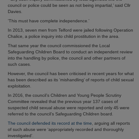
council or police could be seen as not being impartial,’ said Cllr
Davies.
‘This must have complete independence.’
In 2013, seven men from Telford were jailed following Operation
Chalice, a police inquiry into child prostitution in the area.
That same year the council commissioned the Local
Safeguarding Children Board to conduct an independent review
into the handling by police, the council and other partners of
such cases.
However, the council has been criticised in recent years for what
has been described as its ‘mishandling’ of reports of child sexual
exploitation.
In 2016, the council’s Children and Young People Scrutiny
Committee revealed that the previous year 137 cases of
suspected child sexual abuse were reported and only 45 were
referred to the council’s Safeguarding Children board.
The council defended its record at the time
, arguing all reports
of such abuse were ‘appropriately recorded and thoroughly
investigated’.