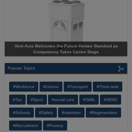
Vent-Axia Welcomes the Future Homes Standard as
Competency Takes Centre Stage
Popular Topics
#Workforce
#Unions
#Transport
#Think tank
#Tax
#Sport
#social care
#Skills
#SEND
#Schools
#Safety
#retention
#Regeneration
#Recruitment
#Poverty