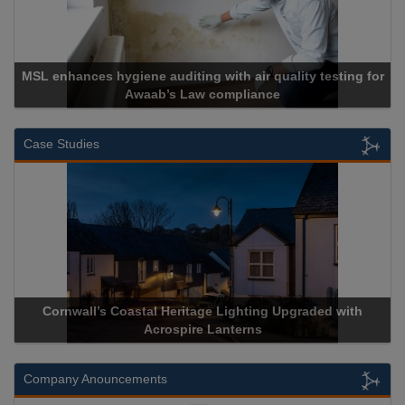
MSL enhances hygiene auditing with air quality testing for
Awaab’s Law compliance
Case Studies
Cornwall’s Coastal Heritage Lighting Upgraded with
Acrospire Lanterns
Company Anouncements