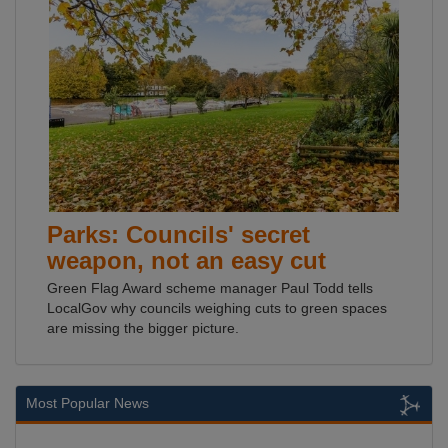
Parks: Councils' secret
weapon, not an easy cut
Green Flag Award scheme manager Paul Todd tells
LocalGov why councils weighing cuts to green spaces
are missing the bigger picture.
Most Popular News