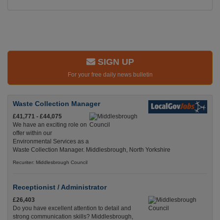
SIGN UP
For your free daily news bulletin
Waste Collection Manager
£41,771 - £44,075
We have an exciting role on
offer within our
Environmental Services as a
Waste Collection Manager. Middlesbrough, North Yorkshire
Recuriter: Middlesbrough Council
Receptionist / Administrator
£26,403
Do you have excellent attention to detail and
strong communication skills? Middlesbrough,