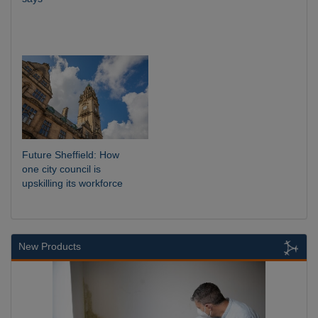
Future Sheffield: How
one city council is
upskilling its workforce
New Products