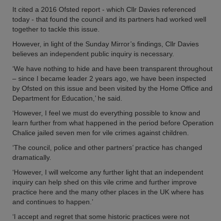
It cited a 2016 Ofsted report - which Cllr Davies referenced
today - that found the council and its partners had worked well
together to tackle this issue.
However, in light of the Sunday Mirror’s findings, Cllr Davies
believes an independent public inquiry is necessary.
‘We have nothing to hide and have been transparent throughout
– since I became leader 2 years ago, we have been inspected
by Ofsted on this issue and been visited by the Home Office and
Department for Education,’ he said.
‘However, I feel we must do everything possible to know and
learn further from what happened in the period before Operation
Chalice jailed seven men for vile crimes against children.
‘The council, police and other partners’ practice has changed
dramatically.
‘However, I will welcome any further light that an independent
inquiry can help shed on this vile crime and further improve
practice here and the many other places in the UK where has
and continues to happen.’
‘I accept and regret that some historic practices were not