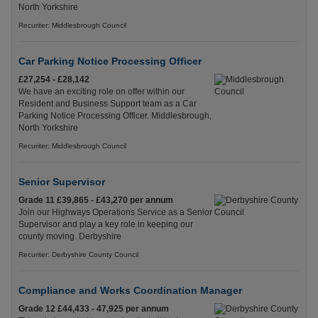
North Yorkshire
Recuriter: Middlesbrough Council
Car Parking Notice Processing Officer
£27,254 - £28,142
We have an exciting role on offer within our
Resident and Business Support team as a Car
Parking Notice Processing Officer. Middlesbrough,
North Yorkshire
Recuriter: Middlesbrough Council
Senior Supervisor
Grade 11 £39,865 - £43,270 per annum
Join our Highways Operations Service as a Senior
Supervisor and play a key role in keeping our
county moving. Derbyshire
Recuriter: Derbyshire County Council
Compliance and Works Coordination Manager
Grade 12 £44,433 - 47,925 per annum