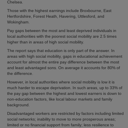
Chelsea.
Those with the highest earnings include Broxbourne, East
Hertfordshire, Forest Heath, Havering, Uttlesford, and
Wokingham.
Pay gaps between the most and least deprived individuals in
local authorities with the poorest social mobility are 2.5 times
higher than in areas of high social mobility.
The report says that education is only part of the answer. In
areas with high social mobility, gaps in educational achievement
account for almost the entire pay difference between the most
and least advantaged sons. On average it accounts for 80% of
the difference.
However, in local authorities where social mobility is low it is
much harder to escape deprivation. In such areas, up to 33% of
the pay gap between the highest and lowest earners is down to
non-education factors, like local labour markets and family
background.
Disadvantaged workers are restricted by factors including limited
social networks; inability to move to more prosperous areas;
limited or no financial support from family; less resilience to