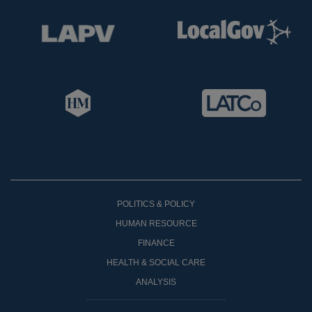
POLITICS & POLICY
HUMAN RESOURCE
FINANCE
HEALTH & SOCIAL CARE
ANALYSIS