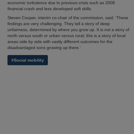
economic turbulence due to previous crisis such as 2008
financial crash and less developed soft skills.
Steven Cooper, interim co-chair of the commission, said: ‘These
findings are very challenging. They tell a story of deep
unfairness, determined by where you grow up. It is not a story of
north versus south or urban versus rural; this is a story of local
areas side by side with vastly different outcomes for the
disadvantaged sons growing up there.’
#Social mobility