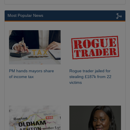
Most Popular News
PM hands mayors share
Rogue trader jailed for
of income tax
stealing £187k from 22
victims