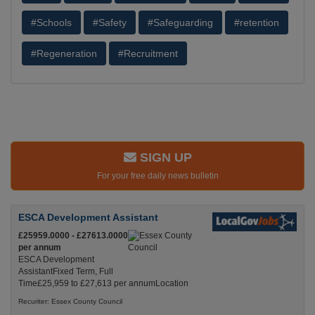
#Schools
#Safety
#Safeguarding
#retention
#Regeneration
#Recruitment
SIGN UP
For your free daily news bulletin
ESCA Development Assistant
£25959.0000 - £27613.0000
per annum
ESCA Development
AssistantFixed Term, Full
Time£25,959 to £27,613 per annumLocation
Recuriter: Essex County Council