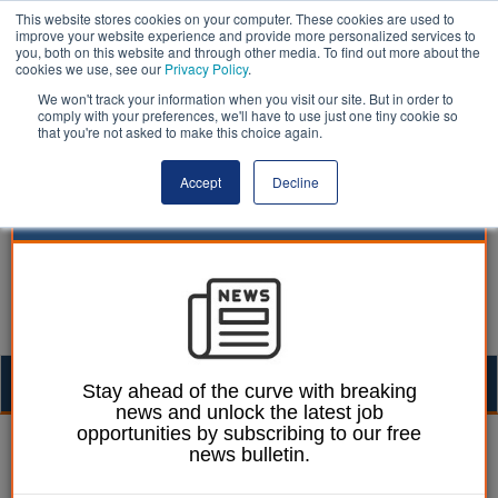
This website stores cookies on your computer. These cookies are used to
improve your website experience and provide more personalized services to
you, both on this website and through other media. To find out more about the
cookies we use, see our
Privacy Policy
.
We won't track your information when you visit our site. But in order to
comply with your preferences, we'll have to use just one tiny cookie so
that you're not asked to make this choice again.
Accept
Decline
Togg
Stay ahead of the curve with breaking
news and unlock the latest job
navig
opportunities by subscribing to our free
William Eichler
15 September 2020
news bulletin.
Some families face being