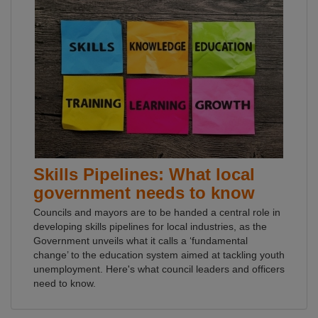
Skills Pipelines: What local
government needs to know
Councils and mayors are to be handed a central role in
developing skills pipelines for local industries, as the
Government unveils what it calls a ‘fundamental
change’ to the education system aimed at tackling youth
unemployment. Here's what council leaders and officers
need to know.