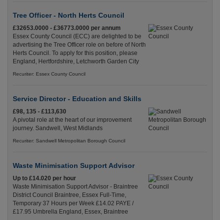
Tree Officer - North Herts Council
£32653.0000 - £36773.0000 per annum
Essex County Council (ECC) are delighted to be
advertising the Tree Officer role on before of North
Herts Council. To apply for this position, please
England, Hertfordshire, Letchworth Garden City
Recuriter: Essex County Council
Service Director - Education and Skills
£98, 135 - £113,630
A pivotal role at the heart of our improvement
journey. Sandwell, West Midlands
Recuriter: Sandwell Metropolitan Borough Council
Waste Minimisation Support Advisor
Up to £14.020 per hour
Waste Minimisation Support Advisor - Braintree
District Council Braintree, Essex Full-Time,
Temporary 37 Hours per Week £14.02 PAYE /
£17.95 Umbrella England, Essex, Braintree