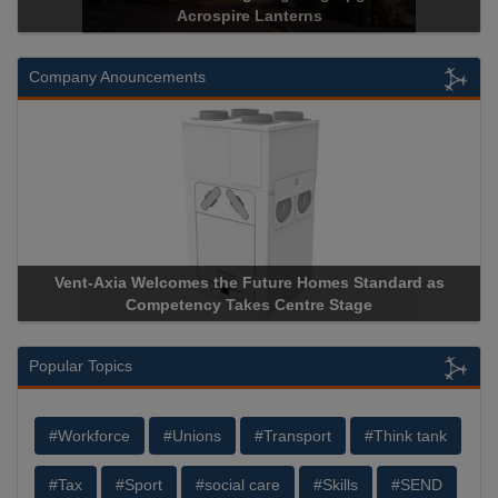
Acrospire Lanterns
Company Anouncements
Vent-Axia Welcomes the Future Homes Standard as
Apri
Competency Takes Centre Stage
Stora
Popular Topics
#Workforce
#Unions
#Transport
#Think tank
#Tax
#Sport
#social care
#Skills
#SEND