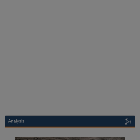
Analysis