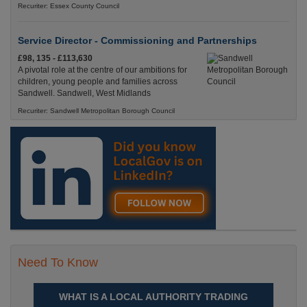
Recuriter: Essex County Council
Service Director - Commissioning and Partnerships
£98, 135 - £113,630
A pivotal role at the centre of our ambitions for
children, young people and families across
Sandwell. Sandwell, West Midlands
Recuriter: Sandwell Metropolitan Borough Council
Need To Know
WHAT IS A LOCAL AUTHORITY TRADING