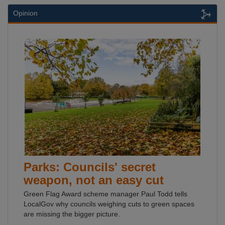
Opinion
Parks: Councils' secret
weapon, not an easy cut
Green Flag Award scheme manager Paul Todd tells
LocalGov why councils weighing cuts to green spaces
are missing the bigger picture.