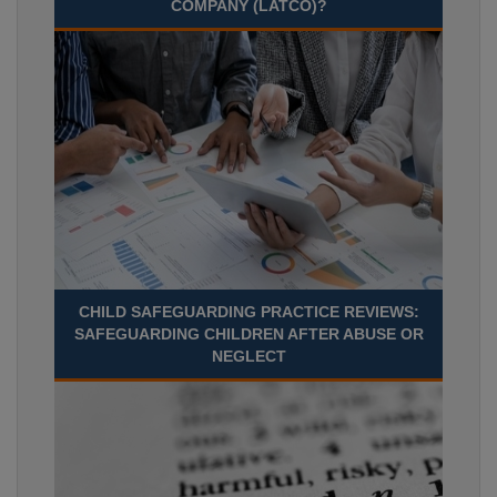
COMPANY (LATCO)?
CHILD SAFEGUARDING PRACTICE REVIEWS:
SAFEGUARDING CHILDREN AFTER ABUSE OR
NEGLECT