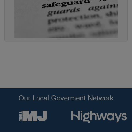
Our Local Goverment Network