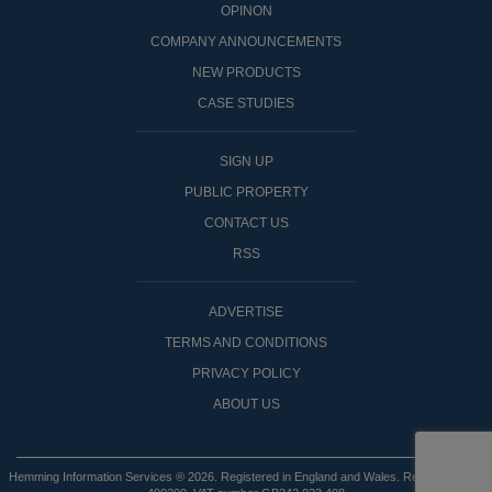
OPINON
COMPANY ANNOUNCEMENTS
NEW PRODUCTS
CASE STUDIES
SIGN UP
PUBLIC PROPERTY
CONTACT US
RSS
ADVERTISE
TERMS AND CONDITIONS
PRIVACY POLICY
ABOUT US
Hemming Information Services ® 2026. Registered in England and Wales. Registered No: