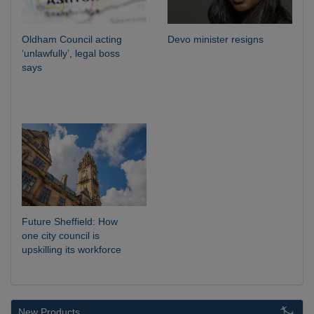
Oldham Council acting
Devo minister resigns
‘unlawfully’, legal boss
says
Future Sheffield: How
one city council is
upskilling its workforce
New Products