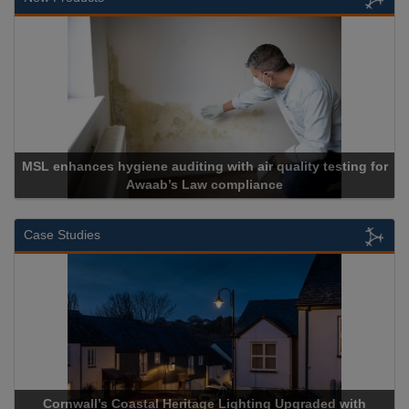
L enhances hygiene auditing with air quality testing for
Awaab’s Law compliance
Case Studies
Cornwall’s Coastal Heritage Lighting Upgraded with
Acr