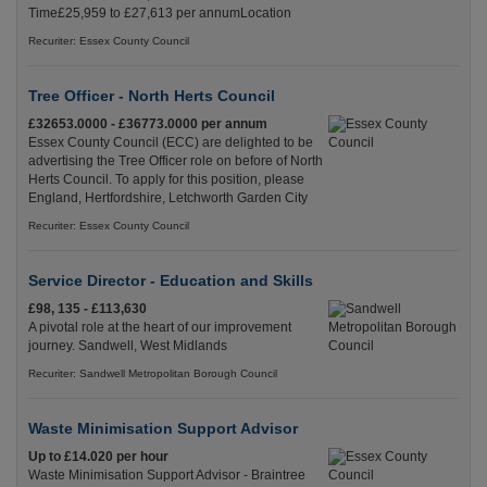
Time£25,959 to £27,613 per annumLocation
Recuriter: Essex County Council
Tree Officer - North Herts Council
£32653.0000 - £36773.0000 per annum
Essex County Council (ECC) are delighted to be
advertising the Tree Officer role on before of North
Herts Council. To apply for this position, please
England, Hertfordshire, Letchworth Garden City
Recuriter: Essex County Council
Service Director - Education and Skills
£98, 135 - £113,630
A pivotal role at the heart of our improvement
journey. Sandwell, West Midlands
Recuriter: Sandwell Metropolitan Borough Council
Waste Minimisation Support Advisor
Up to £14.020 per hour
Waste Minimisation Support Advisor - Braintree