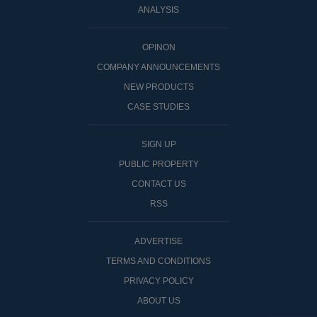
ANALYSIS
OPINON
COMPANY ANNOUNCEMENTS
NEW PRODUCTS
CASE STUDIES
SIGN UP
PUBLIC PROPERTY
CONTACT US
RSS
ADVERTISE
TERMS AND CONDITIONS
PRIVACY POLICY
ABOUT US