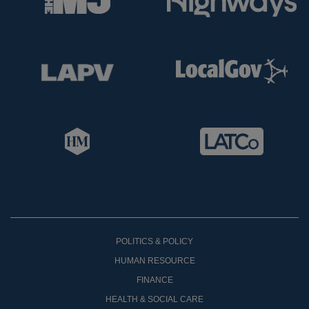
POLITICS & POLICY
HUMAN RESOURCE
FINANCE
HEALTH & SOCIAL CARE