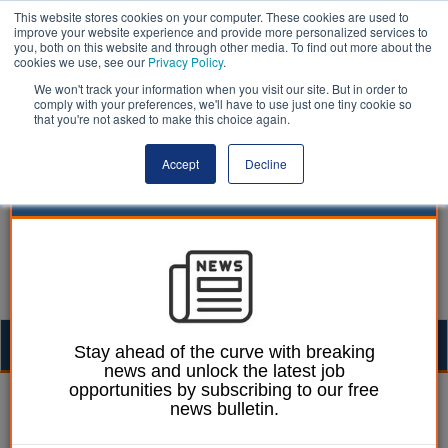
This website stores cookies on your computer. These cookies are used to
improve your website experience and provide more personalized services to
you, both on this website and through other media. To find out more about the
cookies we use, see our
Privacy Policy
.
We won't track your information when you visit our site. But in order to
comply with your preferences, we'll have to use just one tiny cookie so
that you're not asked to make this choice again.
Accept
Decline
Togg
Stay ahead of the curve with breaking
news and unlock the latest job
navig
opportunities by subscribing to our free
05 September 2024
news bulletin.
Solar powered bus stop