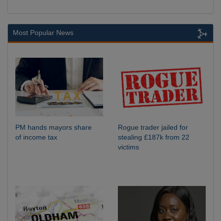
Most Popular News
PM hands mayors share
Rogue trader jailed for
of income tax
stealing £187k from 22
victims