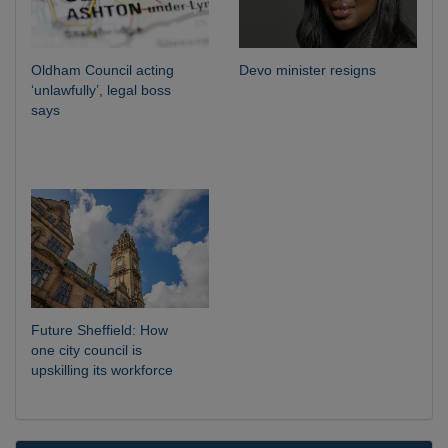
Oldham Council acting
Devo minister resigns
‘unlawfully’, legal boss
says
Future Sheffield: How
one city council is
upskilling its workforce