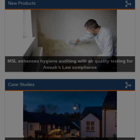
New Products
MSL enhances hygiene auditing with air quality testing for
Awaab’s Law compliance
Case Studies