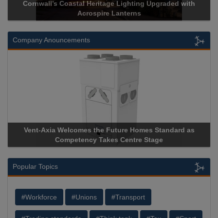
Cornwall’s Coastal Heritage Lighting Upgraded with
Acrospire Lanterns
Company Anouncements
Vent-Axia Welcomes the Future Homes Standard as
Competency Takes Centre Stage
Popular Topics
#Workforce
#Unions
#Transport