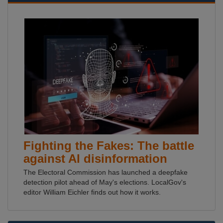
Fighting the Fakes: The battle
against AI disinformation
The Electoral Commission has launched a deepfake
detection pilot ahead of May's elections. LocalGov's
editor William Eichler finds out how it works.