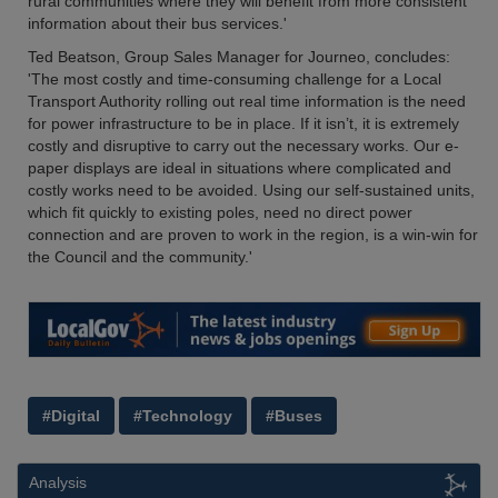
rural communities where they will benefit from more consistent
information about their bus services.'
Ted Beatson, Group Sales Manager for Journeo, concludes:
'The most costly and time-consuming challenge for a Local
Transport Authority rolling out real time information is the need
for power infrastructure to be in place. If it isn’t, it is extremely
costly and disruptive to carry out the necessary works. Our e-
paper displays are ideal in situations where complicated and
costly works need to be avoided. Using our self-sustained units,
which fit quickly to existing poles, need no direct power
connection and are proven to work in the region, is a win-win for
the Council and the community.'
#Digital
#Technology
#Buses
Analysis