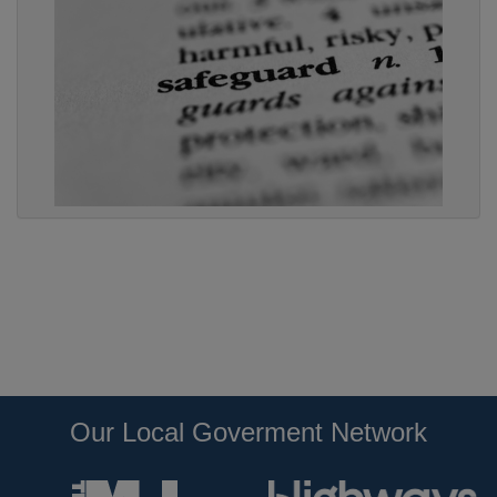
Our Local Goverment Network