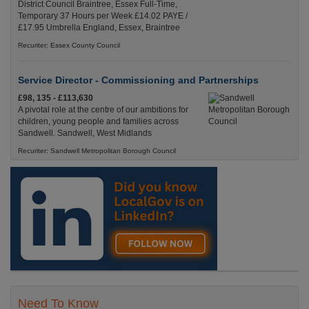
District Council Braintree, Essex Full-Time,
Temporary 37 Hours per Week £14.02 PAYE /
£17.95 Umbrella England, Essex, Braintree
Recuriter: Essex County Council
Service Director - Commissioning and Partnerships
£98, 135 - £113,630
A pivotal role at the centre of our ambitions for
children, young people and families across
Sandwell. Sandwell, West Midlands
Recuriter: Sandwell Metropolitan Borough Council
Need To Know