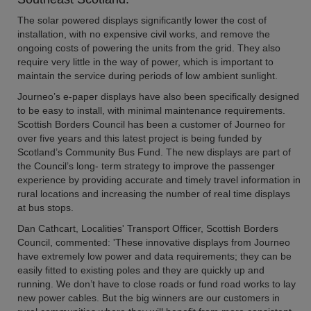
The solar powered displays significantly lower the cost of
installation, with no expensive civil works, and remove the
ongoing costs of powering the units from the grid. They also
require very little in the way of power, which is important to
maintain the service during periods of low ambient sunlight.
Journeo’s e-paper displays have also been specifically designed
to be easy to install, with minimal maintenance requirements.
Scottish Borders Council has been a customer of Journeo for
over five years and this latest project is being funded by
Scotland’s Community Bus Fund. The new displays are part of
the Council’s long- term strategy to improve the passenger
experience by providing accurate and timely travel information in
rural locations and increasing the number of real time displays
at bus stops.
Dan Cathcart, Localities' Transport Officer, Scottish Borders
Council, commented: 'These innovative displays from Journeo
have extremely low power and data requirements; they can be
easily fitted to existing poles and they are quickly up and
running. We don’t have to close roads or fund road works to lay
new power cables. But the big winners are our customers in