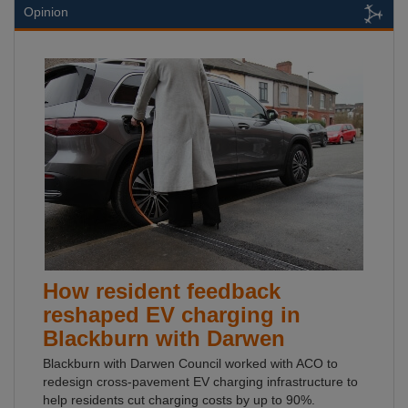
Opinion
How resident feedback
reshaped EV charging in
Blackburn with Darwen
Blackburn with Darwen Council worked with ACO to
redesign cross-pavement EV charging infrastructure to
help residents cut charging costs by up to 90%.