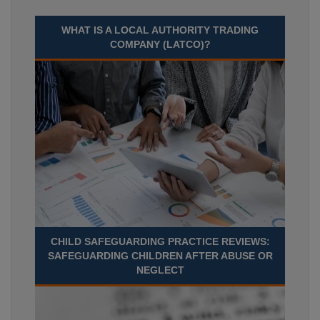
WHAT IS A LOCAL AUTHORITY TRADING
COMPANY (LATCO)?
CHILD SAFEGUARDING PRACTICE REVIEWS:
SAFEGUARDING CHILDREN AFTER ABUSE OR
NEGLECT