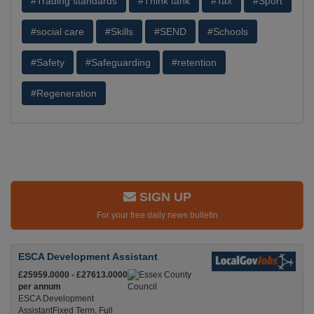
#Trading standards
#Think tank
#Tax
#Sport
#social care
#Skills
#SEND
#Schools
#Safety
#Safeguarding
#retention
#Regeneration
SIGN UP
For your free daily news bulletin
ESCA Development Assistant
£25959.0000 - £27613.0000
per annum
ESCA Development
AssistantFixed Term, Full