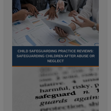
CHILD SAFEGUARDING PRACTICE REVIEWS:
SAFEGUARDING CHILDREN AFTER ABUSE OR
NEGLECT