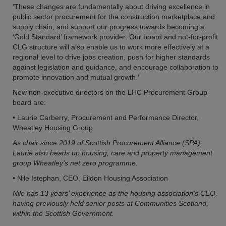
‘These changes are fundamentally about driving excellence in
public sector procurement for the construction marketplace and
supply chain, and support our progress towards becoming a
‘Gold Standard’ framework provider. Our board and not-for-profit
CLG structure will also enable us to work more effectively at a
regional level to drive jobs creation, push for higher standards
against legislation and guidance, and encourage collaboration to
promote innovation and mutual growth.’
New non-executive directors on the LHC Procurement Group
board are:
• Laurie Carberry, Procurement and Performance Director,
Wheatley Housing Group
As chair since 2019 of Scottish Procurement Alliance (SPA),
Laurie also heads up housing, care and property management
group Wheatley’s net zero programme.
• Nile Istephan, CEO, Eildon Housing Association
Nile has 13 years’ experience as the housing association’s CEO,
having previously held senior posts at Communities Scotland,
within the Scottish Government.