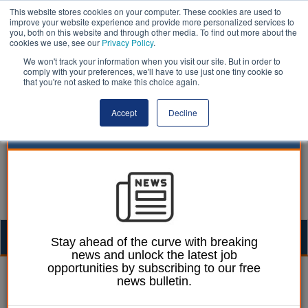
This website stores cookies on your computer. These cookies are used to
improve your website experience and provide more personalized services to
you, both on this website and through other media. To find out more about the
cookies we use, see our
Privacy Policy
.
We won't track your information when you visit our site. But in order to
comply with your preferences, we'll have to use just one tiny cookie so
that you're not asked to make this choice again.
Accept
Decline
Togg
Stay ahead of the curve with breaking
news and unlock the latest job
navig
opportunities by subscribing to our free
24 April 2023
news bulletin.
Seven senior public