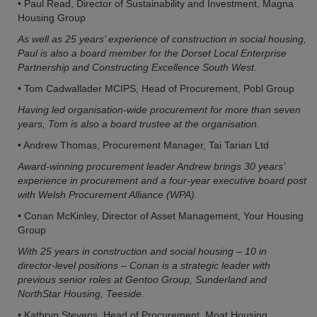
• Paul Read, Director of Sustainability and Investment, Magna
Housing Group
As well as 25 years’ experience of construction in social housing,
Paul is also a board member for the Dorset Local Enterprise
Partnership and Constructing Excellence South West.
• Tom Cadwallader MCIPS, Head of Procurement, Pobl Group
Having led organisation-wide procurement for more than seven
years, Tom is also a board trustee at the organisation.
• Andrew Thomas, Procurement Manager, Tai Tarian Ltd
Award-winning procurement leader Andrew brings 30 years’
experience in procurement and a four-year executive board post
with Welsh Procurement Alliance (WPA).
• Conan McKinley, Director of Asset Management, Your Housing
Group
With 25 years in construction and social housing – 10 in
director-level positions – Conan is a strategic leader with
previous senior roles at Gentoo Group, Sunderland and
NorthStar Housing, Teeside.
• Kathryn Stevens, Head of Procurement, Moat Housing