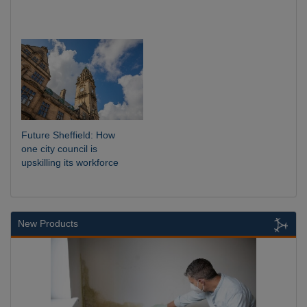
Future Sheffield: How
one city council is
upskilling its workforce
New Products