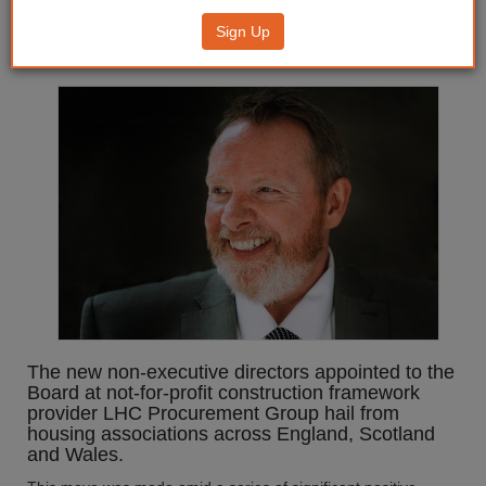
sector figures given seats at
Sign Up
framework provider’s top table
The new non-executive directors appointed to the
Board at not-for-profit construction framework
provider LHC Procurement Group hail from
housing associations across England, Scotland
and Wales.