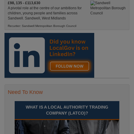
£98, 135 - £113,630
A pivotal role at the centre of our ambitions for
children, young people and families across
Sandwell. Sandwell, West Midlands
Recuriter: Sandwell Metropolitan Borough Council
Need To Know
WHAT IS A LOCAL AUTHORITY TRADING
COMPANY (LATCO)?