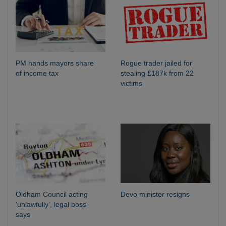
PM hands mayors share
Rogue trader jailed for
of income tax
stealing £187k from 22
victims
Oldham Council acting
Devo minister resigns
‘unlawfully’, legal boss
says