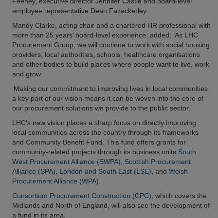
Feeney, executive director Jennifer Castle and board-level
employee representative Dean Fazackerley.
Mandy Clarke, acting chair and a chartered HR professional with
more than 25 years’ board-level experience, added: ‘As LHC
Procurement Group, we will continue to work with social housing
providers, local authorities, schools, healthcare organisations
and other bodies to build places where people want to live, work
and grow.
‘Making our commitment to improving lives in local communities
a key part of our vision means it can be woven into the core of
our procurement solutions we provide to the public sector.’
LHC’s new vision places a sharp focus on directly improving
local communities across the country through its frameworks
and Community Benefit Fund. This fund offers grants for
community-related projects through its business units
South
West Procurement Alliance (SWPA)
,
Scottish Procurement
Alliance (SPA)
,
London and South East (LSE)
, and
Welsh
Procurement Alliance (WPA)
.
Consortium Procurement Construction (CPC)
, which covers the
Midlands and North of England, will also see the development of
a fund in its area.