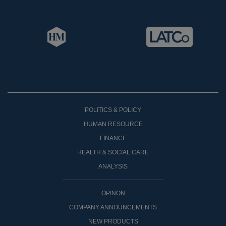
POLITICS & POLICY
HUMAN RESOURCE
FINANCE
HEALTH & SOCIAL CARE
ANALYSIS
OPINON
COMPANY ANNOUNCEMENTS
NEW PRODUCTS