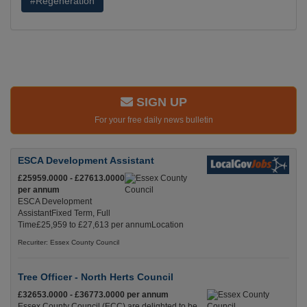
#Regeneration
SIGN UP
For your free daily news bulletin
ESCA Development Assistant
£25959.0000 - £27613.0000
per annum
ESCA Development
AssistantFixed Term, Full
Time£25,959 to £27,613 per annumLocation
Recuriter: Essex County Council
Tree Officer - North Herts Council
£32653.0000 - £36773.0000 per annum
Essex County Council (ECC) are delighted to be