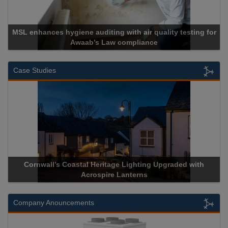
Cadcorp launches Mapestry
Case Studies
Acrospire Delivers Durable Handrail Lighting Upgrade for
Historical Landmark Jacob’s Ladder
Company Anouncements