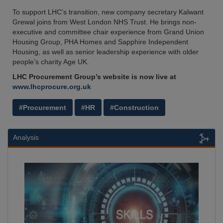
To support LHC’s transition, new company secretary Kalwant
Grewal joins from West London NHS Trust. He brings non-
executive and committee chair experience from Grand Union
Housing Group, PHA Homes and Sapphire Independent
Housing, as well as senior leadership experience with older
people’s charity Age UK.
LHC Procurement Group’s website is now live at
www.lhcprocure.org.uk
#Procurement
#HR
#Construction
Analysis