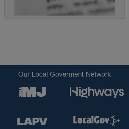
Our Local Goverment Network