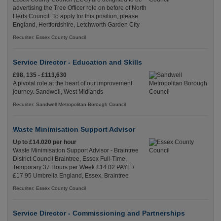
advertising the Tree Officer role on before of North
Herts Council. To apply for this position, please
England, Hertfordshire, Letchworth Garden City
Recuriter: Essex County Council
Service Director - Education and Skills
£98, 135 - £113,630
A pivotal role at the heart of our improvement
journey. Sandwell, West Midlands
Recuriter: Sandwell Metropolitan Borough Council
Waste Minimisation Support Advisor
Up to £14.020 per hour
Waste Minimisation Support Advisor - Braintree
District Council Braintree, Essex Full-Time,
Temporary 37 Hours per Week £14.02 PAYE /
£17.95 Umbrella England, Essex, Braintree
Recuriter: Essex County Council
Service Director - Commissioning and Partnerships