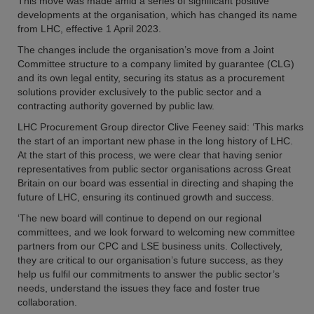
This move was made amid a series of significant positive
developments at the organisation, which has changed its name
from LHC, effective 1 April 2023.
The changes include the organisation’s move from a Joint
Committee structure to a company limited by guarantee (CLG)
and its own legal entity, securing its status as a procurement
solutions provider exclusively to the public sector and a
contracting authority governed by public law.
LHC Procurement Group director Clive Feeney said: ‘This marks
the start of an important new phase in the long history of LHC.
At the start of this process, we were clear that having senior
representatives from public sector organisations across Great
Britain on our board was essential in directing and shaping the
future of LHC, ensuring its continued growth and success.
‘The new board will continue to depend on our regional
committees, and we look forward to welcoming new committee
partners from our CPC and LSE business units. Collectively,
they are critical to our organisation’s future success, as they
help us fulfil our commitments to answer the public sector’s
needs, understand the issues they face and foster true
collaboration.