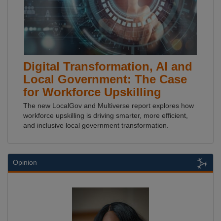
Digital Transformation, AI and
Local Government: The Case
for Workforce Upskilling
The new LocalGov and Multiverse report explores how
workforce upskilling is driving smarter, more efficient,
and inclusive local government transformation.
Opinion