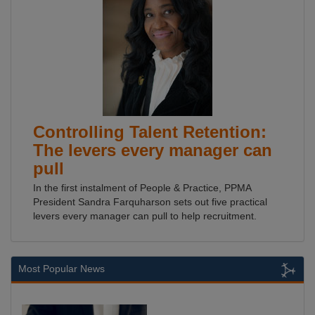
Controlling Talent Retention:
The levers every manager can
pull
In the first instalment of People & Practice, PPMA
President Sandra Farquharson sets out five practical
levers every manager can pull to help recruitment.
Most Popular News