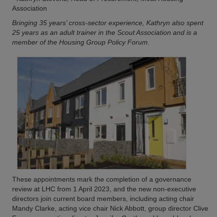
Association
Bringing 35 years’ cross-sector experience, Kathryn also spent
25 years as an adult trainer in the Scout Association and is a
member of the Housing Group Policy Forum.
These appointments mark the completion of a governance
review at LHC from 1 April 2023, and the new non-executive
directors join current board members, including acting chair
Mandy Clarke, acting vice chair Nick Abbott, group director Clive