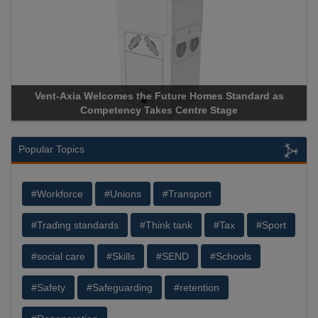
Apricorn Becomes First and Only Hardware-Encrypted USB
Storage Device Manufacturer to Achieve AS9100 Certification
Popular Topics
#Workforce
#Unions
#Transport
#Trading standards
#Think tank
#Tax
#Sport
#social care
#Skills
#SEND
#Schools
#Safety
#Safeguarding
#retention