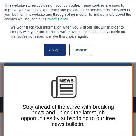
This website stores cookies on your computer. These cookies are used to
improve your website experience and provide more personalized services to
you, both on this website and through other media. To find out more about the
cookies we use, see our
Privacy Policy
.
We won't track your information when you visit our site. But in order to
comply with your preferences, we'll have to use just one tiny cookie so
that you're not asked to make this choice again.
Accept
Decline
Togg
Stay ahead of the curve with breaking
news and unlock the latest job
navig
opportunities by subscribing to our free
Laura Sharman
18 July 2017
news bulletin.
Public Property magazine