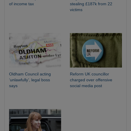
of income tax
stealing £187k from 22
victims
Oldham Council acting
Reform UK councillor
‘unlawfully’, legal boss
charged over offensive
says
social media post