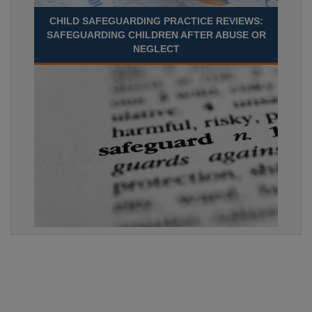
CHILD SAFEGUARDING PRACTICE REVIEWS:
SAFEGUARDING CHILDREN AFTER ABUSE OR
NEGLECT