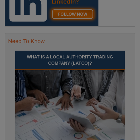
Need To Know
WHAT IS A LOCAL AUTHORITY TRADING
COMPANY (LATCO)?