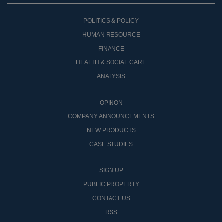
POLITICS & POLICY
HUMAN RESOURCE
FINANCE
HEALTH & SOCIAL CARE
ANALYSIS
OPINON
COMPANY ANNOUNCEMENTS
NEW PRODUCTS
CASE STUDIES
SIGN UP
PUBLIC PROPERTY
CONTACT US
RSS