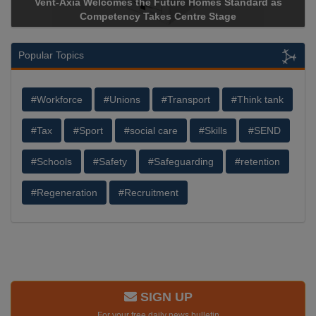
Vent-Axia Welcomes the Future Homes Standard as
Competency Takes Centre Stage
Popular Topics
#Workforce
#Unions
#Transport
#Think tank
#Tax
#Sport
#social care
#Skills
#SEND
#Schools
#Safety
#Safeguarding
#retention
#Regeneration
#Recruitment
SIGN UP
For your free daily news bulletin