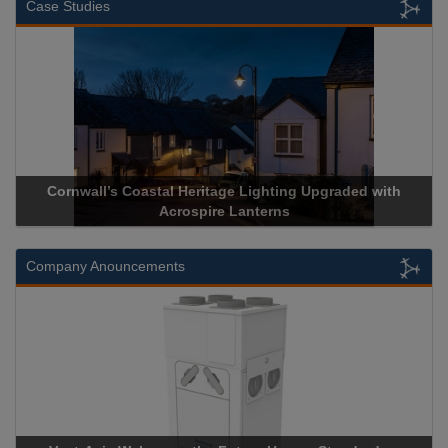
Case Studies
Cornwall’s Coastal Heritage Lighting Upgraded with
Acrospire Lanterns
Company Anouncements