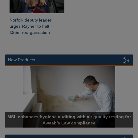
Norfolk deputy leader
urges Rayner to halt
£96m reorganisation
New Products
MSL enhances hygiene auditing with air quality testing for
Awaab’s Law compliance