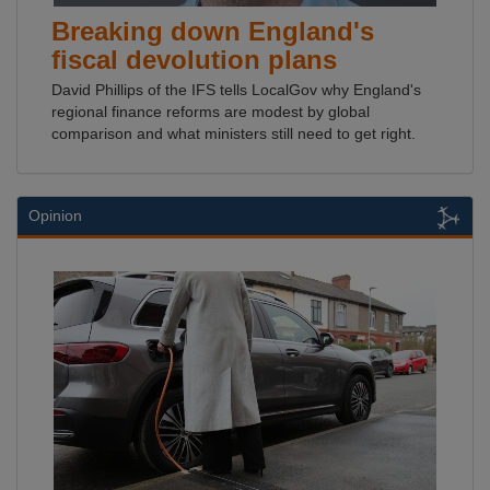
Breaking down England's
fiscal devolution plans
David Phillips of the IFS tells LocalGov why England's
regional finance reforms are modest by global
comparison and what ministers still need to get right.
Opinion