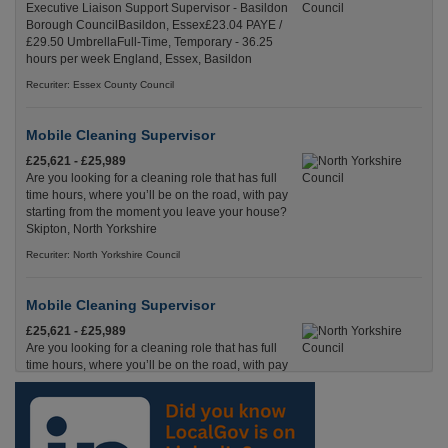
Executive Liaison Support Supervisor - Basildon
Borough CouncilBasildon, Essex£23.04 PAYE /
£29.50 UmbrellaFull-Time, Temporary - 36.25
hours per week England, Essex, Basildon
Recuriter: Essex County Council
Mobile Cleaning Supervisor
£25,621 - £25,989
Are you looking for a cleaning role that has full
time hours, where you’ll be on the road, with pay
starting from the moment you leave your house?
Skipton, North Yorkshire
Recuriter: North Yorkshire Council
Mobile Cleaning Supervisor
£25,621 - £25,989
Are you looking for a cleaning role that has full
time hours, where you’ll be on the road, with pay
starting from the moment you leave your house?
Harrogate, North Yorkshire
Recuriter: North Yorkshire Council