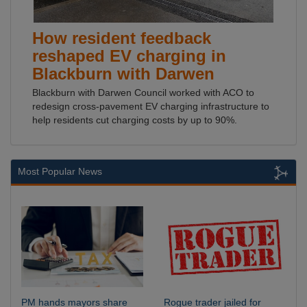
How resident feedback
reshaped EV charging in
Blackburn with Darwen
Blackburn with Darwen Council worked with ACO to
redesign cross-pavement EV charging infrastructure to
help residents cut charging costs by up to 90%.
Most Popular News
PM hands mayors share
Rogue trader jailed for