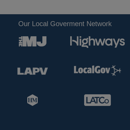
Our Local Goverment Network