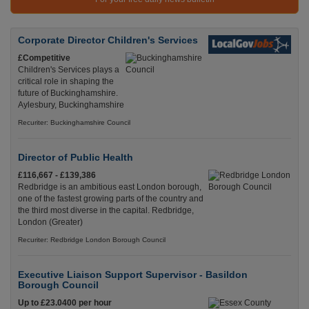
Corporate Director Children's Services
£Competitive
Children's Services plays a
critical role in shaping the
future of Buckinghamshire.
Aylesbury, Buckinghamshire
Recuriter: Buckinghamshire Council
Director of Public Health
£116,667 - £139,386
Redbridge is an ambitious east London borough,
one of the fastest growing parts of the country and
the third most diverse in the capital. Redbridge,
London (Greater)
Recuriter: Redbridge London Borough Council
Executive Liaison Support Supervisor - Basildon
Borough Council
Up to £23.0400 per hour