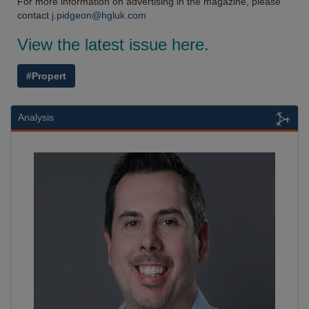
For more information on advertising in the magazine, please
contact
j.pidgeon@hgluk.com
View the latest issue here.
#Propert
Analysis