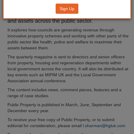
Sign Up
Our 24-page Public Property magazine focuses on
the rationalisation and development of property
and assets across the public sector.
It explores how councils are generating revenue through
innovative property schemes and working with other parts of the
public sector like health, police and welfare to maximise their
assets between them.
The quarterly magazine is sent to directors and senior officers
from property, housing and regeneration departments within
local government across the country. It will also be distributed at
key events such as MIPIM UK and the Local Government
Association annual conference.
The content includes news, comment pieces, features and a
range of case studies.
Public Property is published in March, June, September and
December every year.
To receive your free copy of Public Property, or to submit
editorial for consideration, please email
l.sharman@hgluk.com