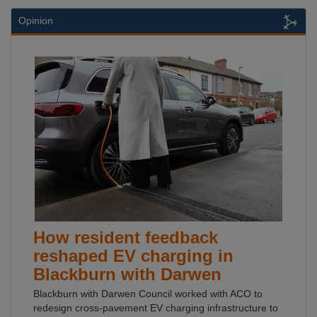
Opinion
How resident feedback
reshaped EV charging in
Blackburn with Darwen
Blackburn with Darwen Council worked with ACO to
redesign cross-pavement EV charging infrastructure to