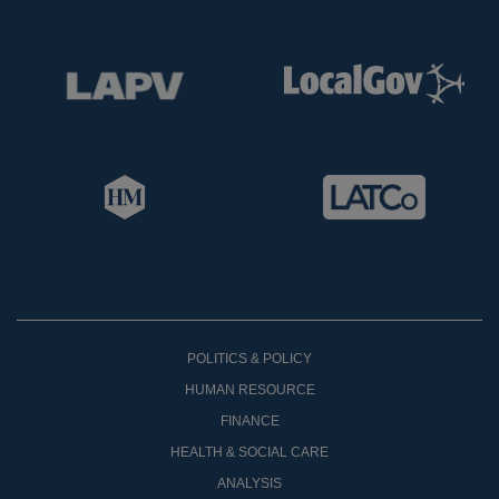
POLITICS & POLICY
HUMAN RESOURCE
FINANCE
HEALTH & SOCIAL CARE
ANALYSIS