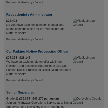
Recuriter: Middlesbrough Council
Receptionist / Administrator
£26,403
Do you have excellent attention to detail and
strong communication skills? Middlesbrough,
North Yorkshire
Recuriter: Middlesbrough Council
Car Parking Notice Processing Officer
£27,254 - £28,142
We have an exciting role on offer within our
Resident and Business Support team as a Car
Parking Notice Processing Officer. Middlesbrough,
North Yorkshire
Recuriter: Middlesbrough Council
Senior Supervisor
Grade 11 £39,865 - £43,270 per annum
Join our Highways Operations Service as a Senior
Supervisor and play a key role in keeping our