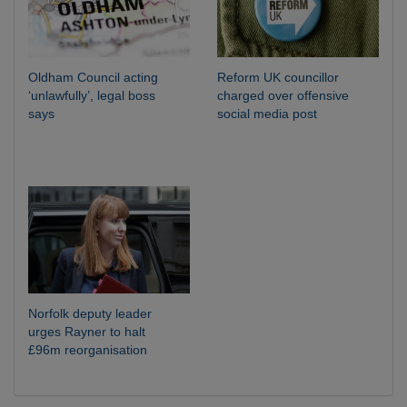
Oldham Council acting
Reform UK councillor
‘unlawfully’, legal boss
charged over offensive
says
social media post
Norfolk deputy leader
urges Rayner to halt
£96m reorganisation