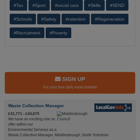
#Tax
#Sport
#social care
#Skills
#SEND
#Schools
#Safety
#retention
#Regeneration
#Recruitment
#Poverty
SIGN UP
For your free daily news bulletin
Waste Collection Manager
£41,771 - £44,075
We have an exciting role on
offer within our
Environmental Services as a
Waste Collection Manager. Middlesbrough, North Yorkshire