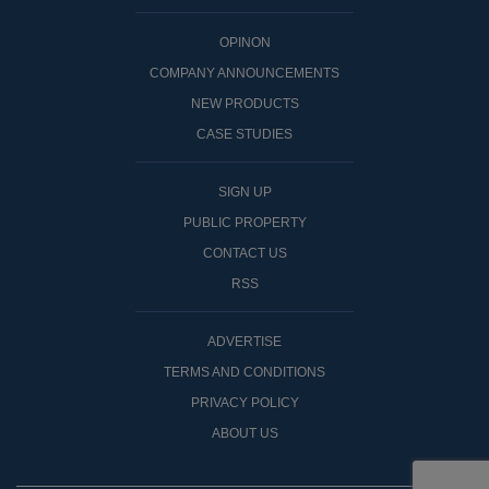
OPINON
COMPANY ANNOUNCEMENTS
NEW PRODUCTS
CASE STUDIES
SIGN UP
PUBLIC PROPERTY
CONTACT US
RSS
ADVERTISE
TERMS AND CONDITIONS
PRIVACY POLICY
ABOUT US