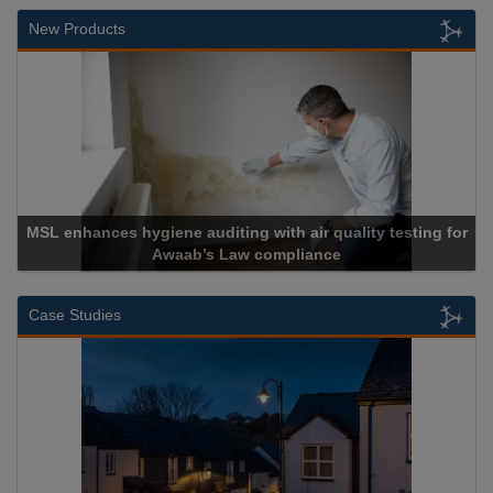
New Products
Cadcorp launches Mapestry
Case Studies