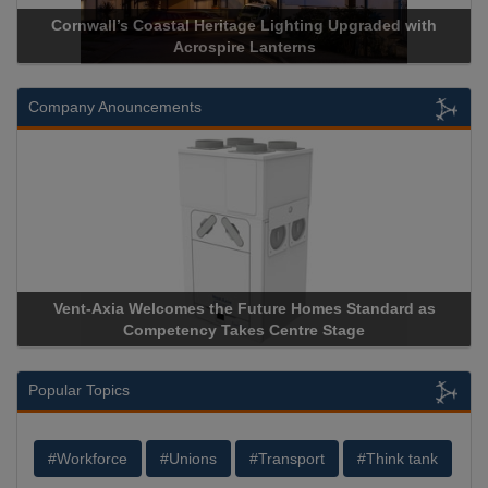
Acrospire Delivers Durable Handrail Lighting Upgrade for
Historical Landmark Jacob’s Ladder
Company Anouncements
Apricorn Becomes First and Only Hardware-Encrypted USB
Storage Device Manufacturer to Achieve AS9100 Certification
Popular Topics
#Workforce
#Unions
#Transport
#Think tank