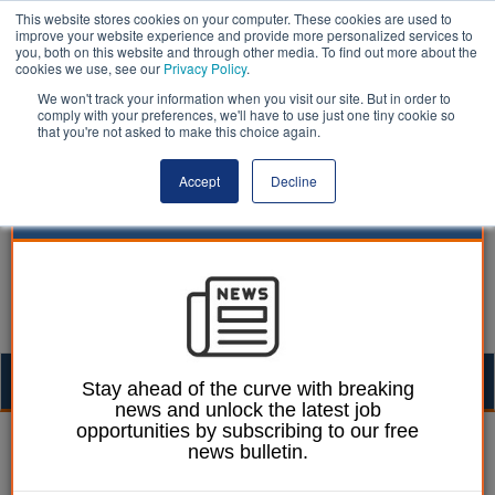
This website stores cookies on your computer. These cookies are used to
improve your website experience and provide more personalized services to
you, both on this website and through other media. To find out more about the
cookies we use, see our
Privacy Policy
.
We won't track your information when you visit our site. But in order to
comply with your preferences, we'll have to use just one tiny cookie so
that you're not asked to make this choice again.
Accept
Decline
Togg
Stay ahead of the curve with breaking
news and unlock the latest job
navig
opportunities by subscribing to our free
William Eichler
15 April 2019
news bulletin.
Over 50,000 pupils stuck