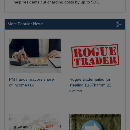
help residents cut charging costs by up to 90%.
Most Popular News
PM hands mayors share
Rogue trader jailed for
of income tax
stealing £187k from 22
victims