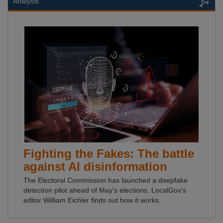
Analysis
Fighting the Fakes: The battle
against AI disinformation
The Electoral Commission has launched a deepfake
detection pilot ahead of May's elections. LocalGov's
editor William Eichler finds out how it works.