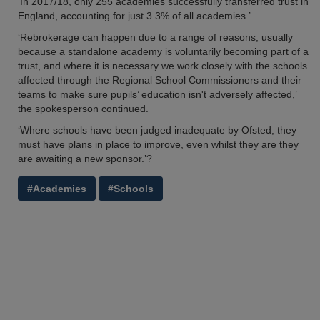
‘In 2017/18, only 255 academies successfully transferred trust in
England, accounting for just 3.3% of all academies.’
‘Rebrokerage can happen due to a range of reasons, usually
because a standalone academy is voluntarily becoming part of a
trust, and where it is necessary we work closely with the schools
affected through the Regional School Commissioners and their
teams to make sure pupils’ education isn't adversely affected,’
the spokesperson continued.
‘Where schools have been judged inadequate by Ofsted, they
must have plans in place to improve, even whilst they are they
are awaiting a new sponsor.’?
#Academies
#Schools