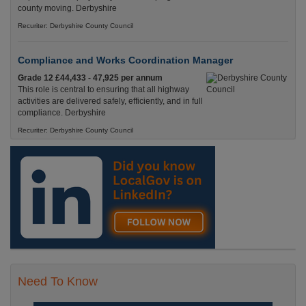
county moving. Derbyshire
Recuriter: Derbyshire County Council
Compliance and Works Coordination Manager
Grade 12 £44,433 - 47,925 per annum
This role is central to ensuring that all highway
activities are delivered safely, efficiently, and in full
compliance. Derbyshire
Recuriter: Derbyshire County Council
Need To Know