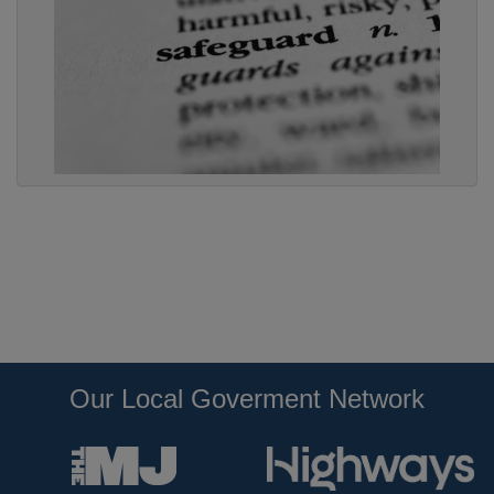
Our Local Goverment Network