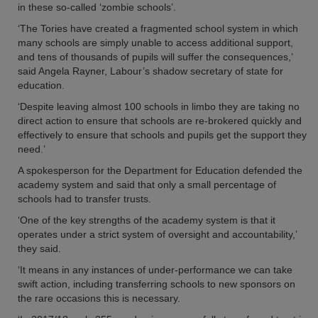
in these so-called ‘zombie schools’.
‘The Tories have created a fragmented school system in which
many schools are simply unable to access additional support,
and tens of thousands of pupils will suffer the consequences,’
said Angela Rayner, Labour’s shadow secretary of state for
education.
‘Despite leaving almost 100 schools in limbo they are taking no
direct action to ensure that schools are re-brokered quickly and
effectively to ensure that schools and pupils get the support they
need.’
A spokesperson for the Department for Education defended the
academy system and said that only a small percentage of
schools had to transfer trusts.
‘One of the key strengths of the academy system is that it
operates under a strict system of oversight and accountability,’
they said.
‘It means in any instances of under-performance we can take
swift action, including transferring schools to new sponsors on
the rare occasions this is necessary.