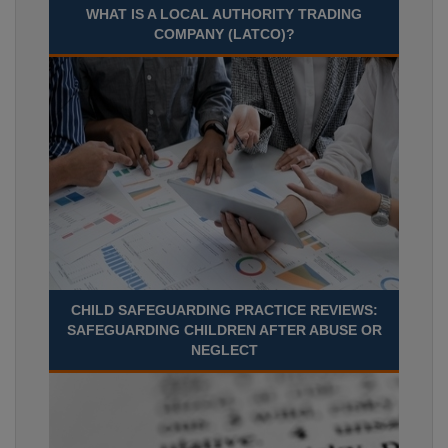
WHAT IS A LOCAL AUTHORITY TRADING
COMPANY (LATCO)?
CHILD SAFEGUARDING PRACTICE REVIEWS:
SAFEGUARDING CHILDREN AFTER ABUSE OR
NEGLECT