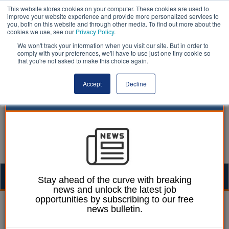
This website stores cookies on your computer. These cookies are used to
improve your website experience and provide more personalized services to
you, both on this website and through other media. To find out more about the
cookies we use, see our
Privacy Policy
.
We won't track your information when you visit our site. But in order to
comply with your preferences, we'll have to use just one tiny cookie so
that you're not asked to make this choice again.
Accept
Decline
Togg
Stay ahead of the curve with breaking
news and unlock the latest job
navig
opportunities by subscribing to our free
13 November 2023
news bulletin.
Matrix launches