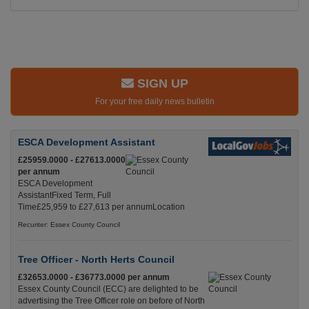
SIGN UP
For your free daily news bulletin
ESCA Development Assistant
£25959.0000 - £27613.0000
per annum
ESCA Development
AssistantFixed Term, Full
Time£25,959 to £27,613 per annumLocation
Recuriter: Essex County Council
Tree Officer - North Herts Council
£32653.0000 - £36773.0000 per annum
Essex County Council (ECC) are delighted to be
advertising the Tree Officer role on before of North