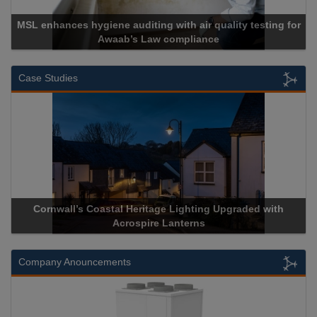
 hygiene auditing with air quality testing for
Awaab’s Law compliance
Ca
Case Studies
wall’s Coastal Heritage Lighting Upgraded with
Acrospire De
Acrospire Lanterns
H
Company Anouncements