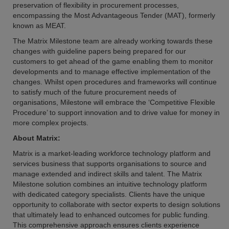
preservation of flexibility in procurement processes,
encompassing the Most Advantageous Tender (MAT), formerly
known as MEAT.
The Matrix Milestone team are already working towards these
changes with guideline papers being prepared for our
customers to get ahead of the game enabling them to monitor
developments and to manage effective implementation of the
changes. Whilst open procedures and frameworks will continue
to satisfy much of the future procurement needs of
organisations, Milestone will embrace the ‘Competitive Flexible
Procedure’ to support innovation and to drive value for money in
more complex projects.
About Matrix:
Matrix is a market-leading workforce technology platform and
services business that supports organisations to source and
manage extended and indirect skills and talent. The Matrix
Milestone solution combines an intuitive technology platform
with dedicated category specialists. Clients have the unique
opportunity to collaborate with sector experts to design solutions
that ultimately lead to enhanced outcomes for public funding.
This comprehensive approach ensures clients experience