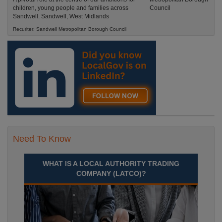
children, young people and families across
Sandwell. Sandwell, West Midlands
Recuriter: Sandwell Metropolitan Borough Council
Need To Know
WHAT IS A LOCAL AUTHORITY TRADING
COMPANY (LATCO)?