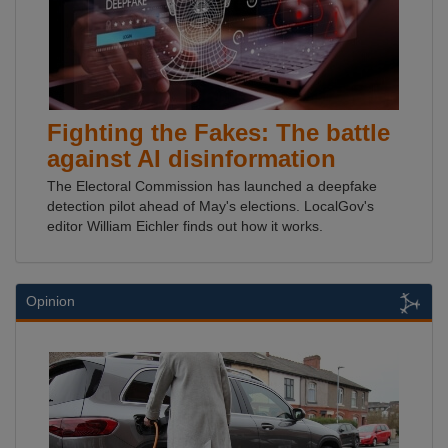
Fighting the Fakes: The battle
against AI disinformation
The Electoral Commission has launched a deepfake
detection pilot ahead of May's elections. LocalGov's
editor William Eichler finds out how it works.
Opinion