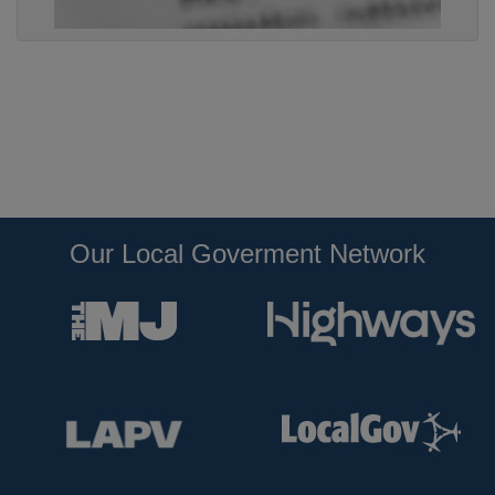
Our Local Goverment Network