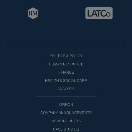
POLITICS & POLICY
HUMAN RESOURCE
FINANCE
HEALTH & SOCIAL CARE
ANALYSIS
OPINON
COMPANY ANNOUNCEMENTS
NEW PRODUCTS
CASE STUDIES