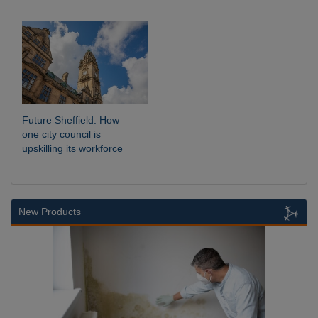
Future Sheffield: How
one city council is
upskilling its workforce
New Products