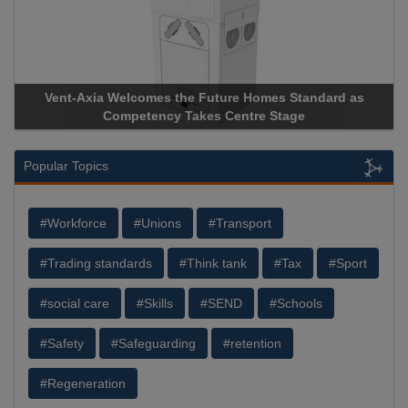
-Axia Welcomes the Future Homes Standard as
Apricorn Bec
Competency Takes Centre Stage
Storage Devic
Popular Topics
#Workforce
#Unions
#Transport
#Trading standards
#Think tank
#Tax
#Sport
#social care
#Skills
#SEND
#Schools
#Safety
#Safeguarding
#retention
#Regeneration