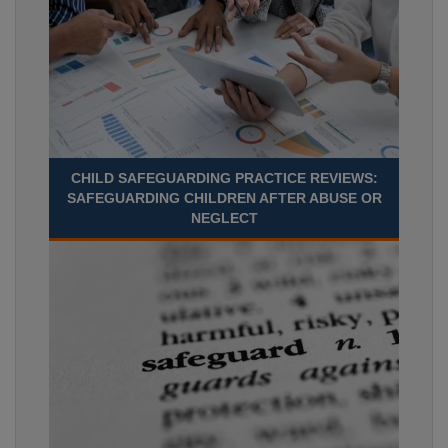
CHILD SAFEGUARDING PRACTICE REVIEWS:
SAFEGUARDING CHILDREN AFTER ABUSE OR
NEGLECT