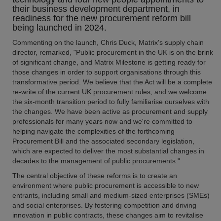
their business development department, in
readiness for the new procurement reform bill
being launched in 2024.
Commenting on the launch, Chris Duck, Matrix's supply chain
director, remarked, "Public procurement in the UK is on the brink
of significant change, and Matrix Milestone is getting ready for
those changes in order to support organisations through this
transformative period. We believe that the Act will be a complete
re-write of the current UK procurement rules, and we welcome
the six-month transition period to fully familiarise ourselves with
the changes. We have been active as procurement and supply
professionals for many years now and we're committed to
helping navigate the complexities of the forthcoming
Procurement Bill and the associated secondary legislation,
which are expected to deliver the most substantial changes in
decades to the management of public procurements."
The central objective of these reforms is to create an
environment where public procurement is accessible to new
entrants, including small and medium-sized enterprises (SMEs)
and social enterprises. By fostering competition and driving
innovation in public contracts, these changes aim to revitalise