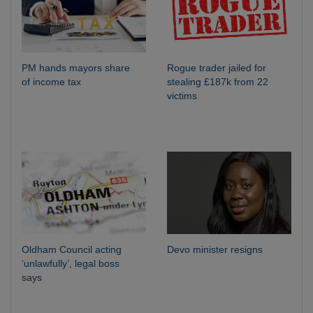
PM hands mayors share
Rogue trader jailed for
of income tax
stealing £187k from 22
victims
Oldham Council acting
Devo minister resigns
‘unlawfully’, legal boss
says