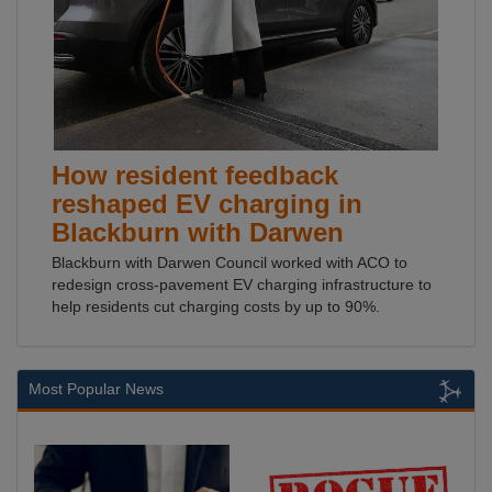
How resident feedback
reshaped EV charging in
Blackburn with Darwen
Blackburn with Darwen Council worked with ACO to
redesign cross-pavement EV charging infrastructure to
help residents cut charging costs by up to 90%.
Most Popular News