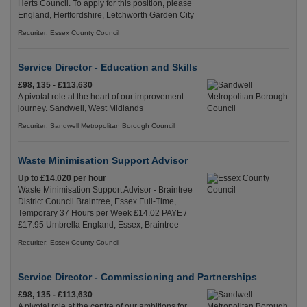
Herts Council. To apply for this position, please
England, Hertfordshire, Letchworth Garden City
Recuriter: Essex County Council
Service Director - Education and Skills
£98, 135 - £113,630
A pivotal role at the heart of our improvement
journey. Sandwell, West Midlands
Recuriter: Sandwell Metropolitan Borough Council
Waste Minimisation Support Advisor
Up to £14.020 per hour
Waste Minimisation Support Advisor - Braintree
District Council Braintree, Essex Full-Time,
Temporary 37 Hours per Week £14.02 PAYE /
£17.95 Umbrella England, Essex, Braintree
Recuriter: Essex County Council
Service Director - Commissioning and Partnerships
£98, 135 - £113,630
A pivotal role at the centre of our ambitions for