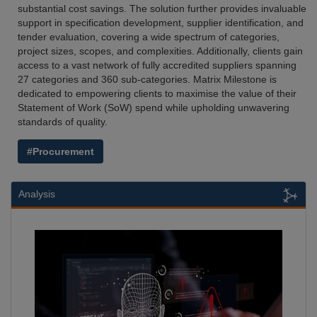
substantial cost savings. The solution further provides invaluable
support in specification development, supplier identification, and
tender evaluation, covering a wide spectrum of categories,
project sizes, scopes, and complexities. Additionally, clients gain
access to a vast network of fully accredited suppliers spanning
27 categories and 360 sub-categories. Matrix Milestone is
dedicated to empowering clients to maximise the value of their
Statement of Work (SoW) spend while upholding unwavering
standards of quality.
#Procurement
Analysis