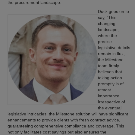
the procurement landscape.
Duck goes on to
say, “This
changing
landscape,
where the
precise
legislative details
remain in flux,
the Milestone
team firmly
believes that
taking action
promptly is of
utmost
importance.
Irrespective of
the eventual
legislative intricacies, the Milestone solution will have significant
enhancements to provide clients with fresh contract advice,
guaranteeing comprehensive compliance and coverage. This
not only facilitates cost savings but also ensures the