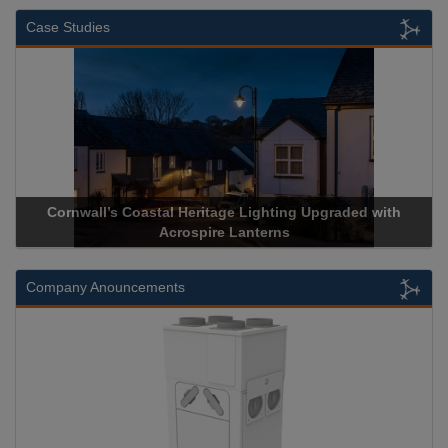
Case Studies
Cornwall’s Coastal Heritage Lighting Upgraded with
Acrospire Lanterns
Company Anouncements