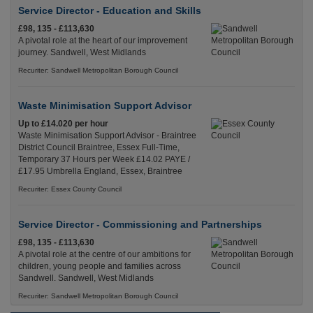
Service Director - Education and Skills
£98, 135 - £113,630
A pivotal role at the heart of our improvement
journey. Sandwell, West Midlands
Recuriter: Sandwell Metropolitan Borough Council
Waste Minimisation Support Advisor
Up to £14.020 per hour
Waste Minimisation Support Advisor - Braintree
District Council Braintree, Essex Full-Time,
Temporary 37 Hours per Week £14.02 PAYE /
£17.95 Umbrella England, Essex, Braintree
Recuriter: Essex County Council
Service Director - Commissioning and Partnerships
£98, 135 - £113,630
A pivotal role at the centre of our ambitions for
children, young people and families across
Sandwell. Sandwell, West Midlands
Recuriter: Sandwell Metropolitan Borough Council