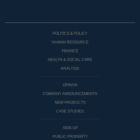
POLITICS & POLICY
HUMAN RESOURCE
FINANCE
HEALTH & SOCIAL CARE
ANALYSIS
OPINON
COMPANY ANNOUNCEMENTS
NEW PRODUCTS
CASE STUDIES
SIGN UP
PUBLIC PROPERTY