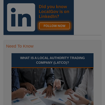
Need To Know
WHAT IS A LOCAL AUTHORITY TRADING
COMPANY (LATCO)?