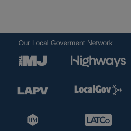
Our Local Goverment Network