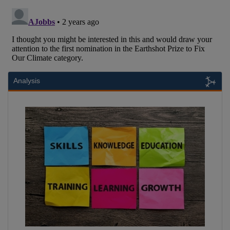
Analysis