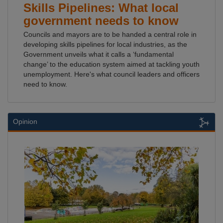
Skills Pipelines: What local
government needs to know
Councils and mayors are to be handed a central role in
developing skills pipelines for local industries, as the
Government unveils what it calls a ‘fundamental
change’ to the education system aimed at tackling youth
unemployment. Here's what council leaders and officers
need to know.
Opinion