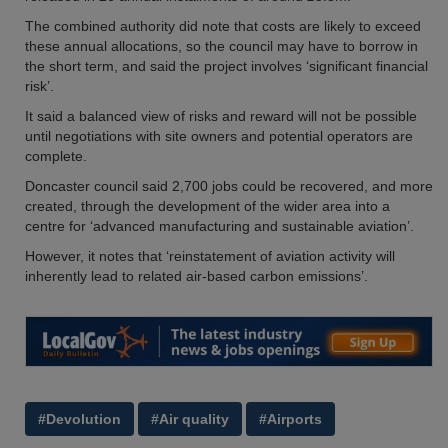
The combined authority did note that costs are likely to exceed
these annual allocations, so the council may have to borrow in
the short term, and said the project involves ‘significant financial
risk’.
It said a balanced view of risks and reward will not be possible
until negotiations with site owners and potential operators are
complete.
Doncaster council said 2,700 jobs could be recovered, and more
created, through the development of the wider area into a
centre for ‘advanced manufacturing and sustainable aviation’.
However, it notes that ‘reinstatement of aviation activity will
inherently lead to related air-based carbon emissions’.
#Devolution
#Air quality
#Airports