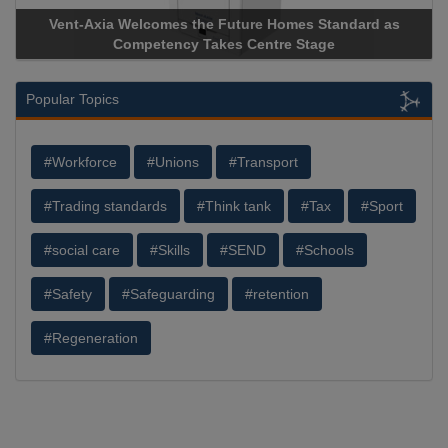
Vent-Axia Welcomes the Future Homes Standard as
Competency Takes Centre Stage
Popular Topics
#Workforce
#Unions
#Transport
#Trading standards
#Think tank
#Tax
#Sport
#social care
#Skills
#SEND
#Schools
#Safety
#Safeguarding
#retention
#Regeneration