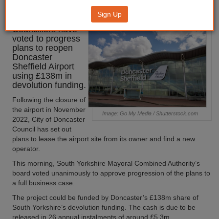
airport reopening
Sign Up
Councillors have
voted to progress
plans to reopen
Doncaster
Sheffield Airport
using £138m in
devolution funding.
Following the closure of
the airport in November
Image: Go My Media / Shutterstock.com
2022, City of Doncaster
Council has set out
plans to lease the airport site from its owner and find a new
operator.
This morning, South Yorkshire Mayoral Combined Authority’s
board voted unanimously to approve progression of the plans to
a full business case.
The project could be funded by Doncaster’s £138m share of
South Yorkshire’s devolution funding. The cash is due to be
released in 26 annual instalments of around £5.3m.