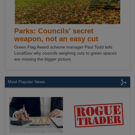
Parks: Councils' secret
weapon, not an easy cut
Green Flag Award scheme manager Paul Todd tells
LocalGov why councils weighing cuts to green spaces
are missing the bigger picture.
Most Popular News