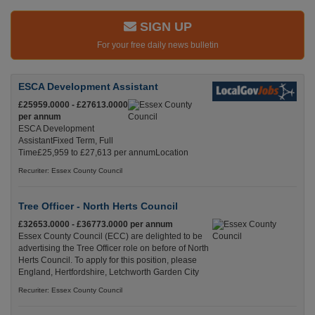
SIGN UP
For your free daily news bulletin
ESCA Development Assistant
£25959.0000 - £27613.0000
per annum
ESCA Development
AssistantFixed Term, Full
Time£25,959 to £27,613 per annumLocation
Recuriter: Essex County Council
Tree Officer - North Herts Council
£32653.0000 - £36773.0000 per annum
Essex County Council (ECC) are delighted to be
advertising the Tree Officer role on before of North
Herts Council. To apply for this position, please
England, Hertfordshire, Letchworth Garden City
Recuriter: Essex County Council