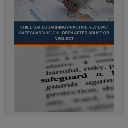
CHILD SAFEGUARDING PRACTICE REVIEWS:
SAFEGUARDING CHILDREN AFTER ABUSE OR
NEGLECT