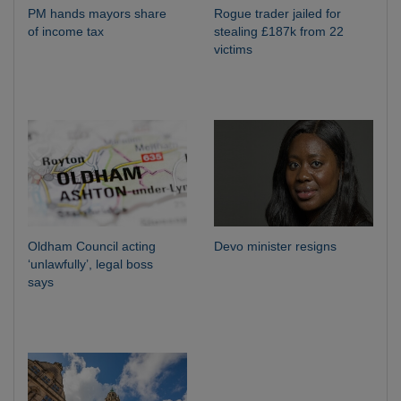
PM hands mayors share
Rogue trader jailed for
of income tax
stealing £187k from 22
victims
Oldham Council acting
Devo minister resigns
‘unlawfully’, legal boss
says