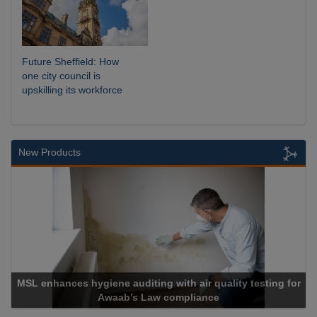
Future Sheffield: How
one city council is
upskilling its workforce
New Products
MSL enhances hygiene auditing with air quality testing for
Awaab’s Law compliance