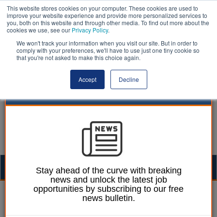
This website stores cookies on your computer. These cookies are used to
improve your website experience and provide more personalized services to
you, both on this website and through other media. To find out more about the
cookies we use, see our
Privacy Policy
.
We won't track your information when you visit our site. But in order to
comply with your preferences, we'll have to use just one tiny cookie so
that you're not asked to make this choice again.
Accept
Decline
Togg
Stay ahead of the curve with breaking
news and unlock the latest job
navig
opportunities by subscribing to our free
Ellie Ames
13 February 2024
news bulletin.
Major step towards