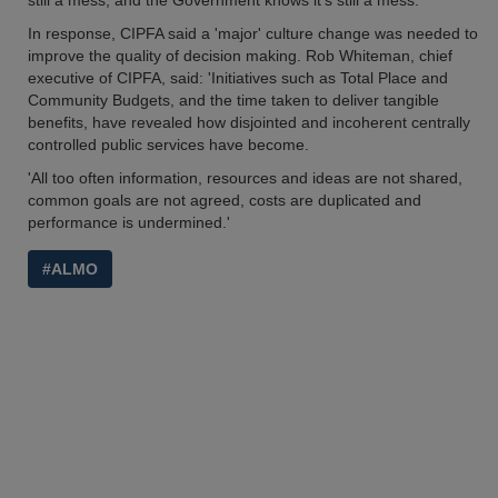
still a mess, and the Government knows it’s still a mess.'
In response, CIPFA said a 'major' culture change was needed to
improve the quality of decision making. Rob Whiteman, chief
executive of CIPFA, said: 'Initiatives such as Total Place and
Community Budgets, and the time taken to deliver tangible
benefits, have revealed how disjointed and incoherent centrally
controlled public services have become.
'All too often information, resources and ideas are not shared,
common goals are not agreed, costs are duplicated and
performance is undermined.'
#ALMO