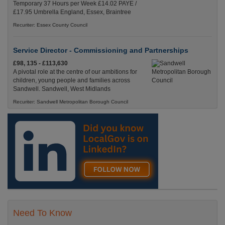
Temporary 37 Hours per Week £14.02 PAYE /
£17.95 Umbrella England, Essex, Braintree
Recuriter: Essex County Council
Service Director - Commissioning and Partnerships
£98, 135 - £113,630
A pivotal role at the centre of our ambitions for
children, young people and families across
Sandwell. Sandwell, West Midlands
Recuriter: Sandwell Metropolitan Borough Council
Need To Know