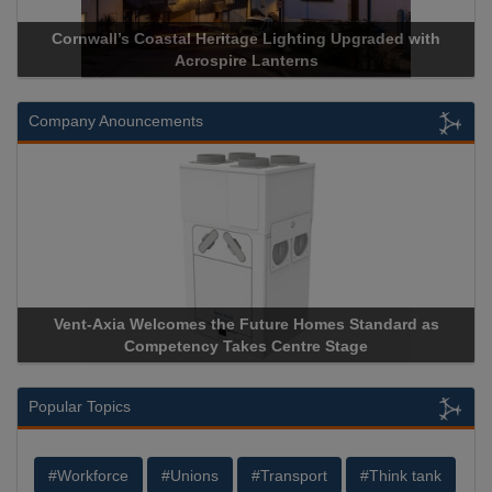
ge Lighting Upgraded with
Acrospire Delivers Durable Handra
 Lanterns
Historical Landmark J
Company Anouncements
uture Homes Standard as
Apricorn Becomes First and Only
s Centre Stage
Storage Device Manufacturer to Ach
Popular Topics
#Workforce
#Unions
#Transport
#Think tank