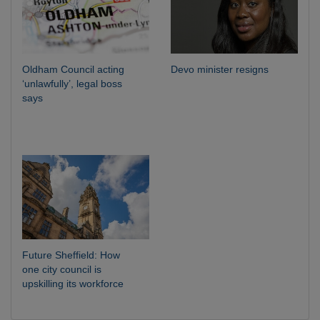
Oldham Council acting
Devo minister resigns
‘unlawfully’, legal boss
says
Future Sheffield: How
one city council is
upskilling its workforce