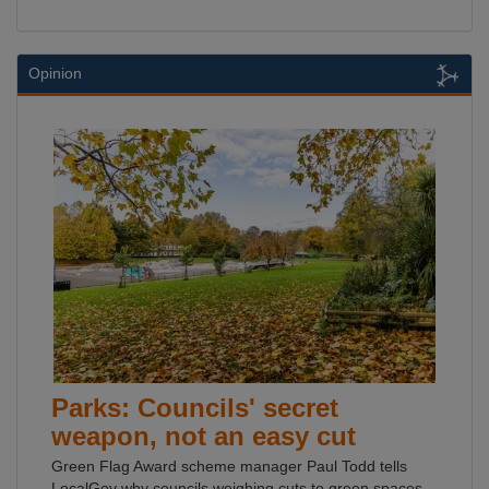
Opinion
Parks: Councils' secret
weapon, not an easy cut
Green Flag Award scheme manager Paul Todd tells
LocalGov why councils weighing cuts to green spaces