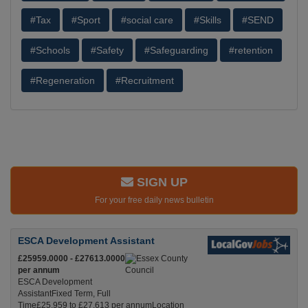
#Tax
#Sport
#social care
#Skills
#SEND
#Schools
#Safety
#Safeguarding
#retention
#Regeneration
#Recruitment
SIGN UP
For your free daily news bulletin
ESCA Development Assistant
£25959.0000 - £27613.0000
per annum
ESCA Development
AssistantFixed Term, Full
Time£25,959 to £27,613 per annumLocation