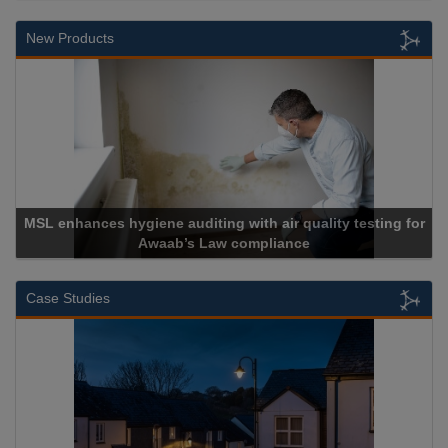
New Products
th air quality testing for
mpliance
Cadcorp launches Ma
Case Studies