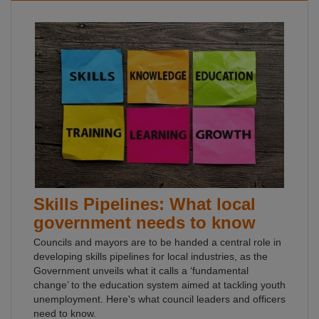
Skills Pipelines: What local
government needs to know
Councils and mayors are to be handed a central role in
developing skills pipelines for local industries, as the
Government unveils what it calls a ‘fundamental
change’ to the education system aimed at tackling youth
unemployment. Here's what council leaders and officers
need to know.