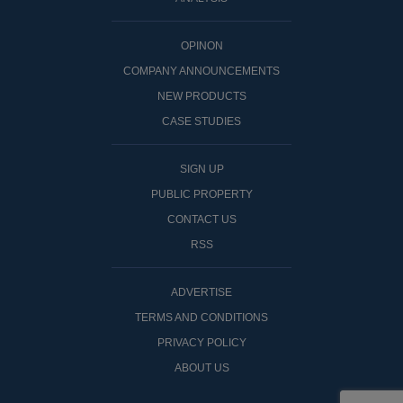
OPINON
COMPANY ANNOUNCEMENTS
NEW PRODUCTS
CASE STUDIES
SIGN UP
PUBLIC PROPERTY
CONTACT US
RSS
ADVERTISE
TERMS AND CONDITIONS
PRIVACY POLICY
ABOUT US