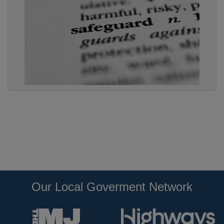
Our Local Goverment Network