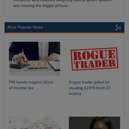
are missing the bigger picture.
Most Popular News
PM hands mayors share
Rogue trader jailed for
of income tax
stealing £187k from 22
victims