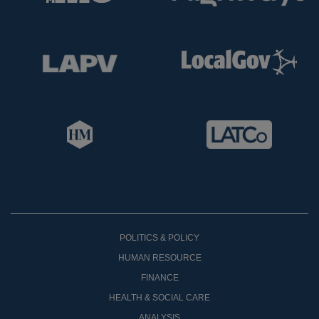
POLITICS & POLICY
HUMAN RESOURCE
FINANCE
HEALTH & SOCIAL CARE
ANALYSIS