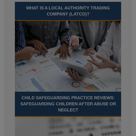
WHAT IS A LOCAL AUTHORITY TRADING
COMPANY (LATCO)?
CHILD SAFEGUARDING PRACTICE REVIEWS:
SAFEGUARDING CHILDREN AFTER ABUSE OR
NEGLECT