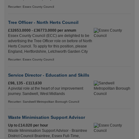
Recuriter: Essex County Council
Tree Officer - North Herts Council
£32653.0000 - £36773.0000 per annum
Essex County Council (ECC) are delighted to be
advertising the Tree Officer role on before of North
Herts Council. To apply for this position, please
England, Hertfordshire, Letchworth Garden City
Recuriter: Essex County Council
Service Director - Education and Skills
£98, 135 - £113,630
A pivotal role at the heart of our improvement
journey. Sandwell, West Midlands
Recuriter: Sandwell Metropolitan Borough Council
Waste Minimisation Support Advisor
Up to £14.020 per hour
Waste Minimisation Support Advisor - Braintree
District Council Braintree, Essex Full-Time,