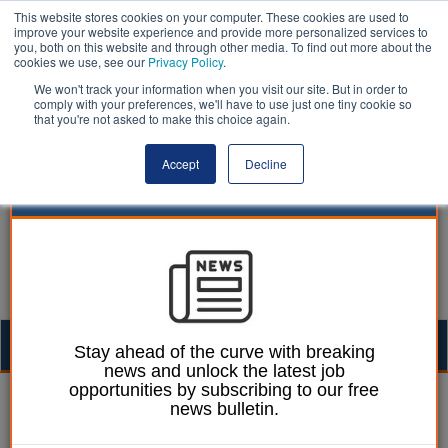
This website stores cookies on your computer. These cookies are used to
improve your website experience and provide more personalized services to
you, both on this website and through other media. To find out more about the
cookies we use, see our
Privacy Policy
.
We won't track your information when you visit our site. But in order to
comply with your preferences, we'll have to use just one tiny cookie so
that you're not asked to make this choice again.
Accept
Decline
Togg
Stay ahead of the curve with breaking
news and unlock the latest job
navig
opportunities by subscribing to our free
Mark Whitehead
10 November 2014
news bulletin.
MPs attack the 'mess' of