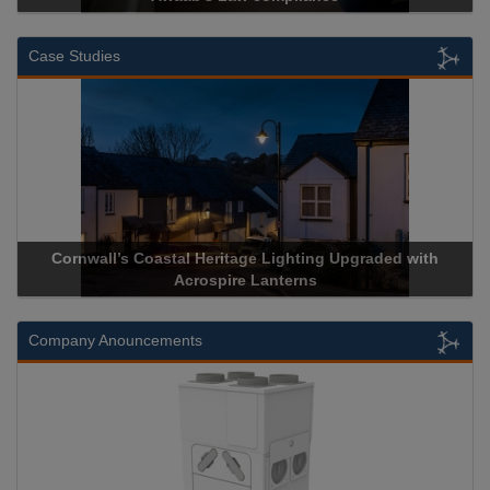
Case Studies
ll’s Coastal Heritage Lighting Upgraded with
Acrospire Deli
Acrospire Lanterns
His
Company Anouncements