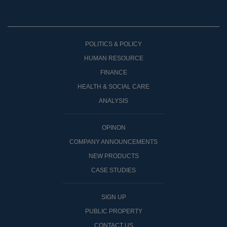
POLITICS & POLICY
HUMAN RESOURCE
FINANCE
HEALTH & SOCIAL CARE
ANALYSIS
OPINON
COMPANY ANNOUNCEMENTS
NEW PRODUCTS
CASE STUDIES
SIGN UP
PUBLIC PROPERTY
CONTACT US