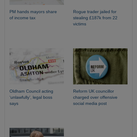
PM hands mayors share
Rogue trader jailed for
of income tax
stealing £187k from 22
victims
Oldham Council acting
Reform UK councillor
‘unlawfully’, legal boss
charged over offensive
says
social media post