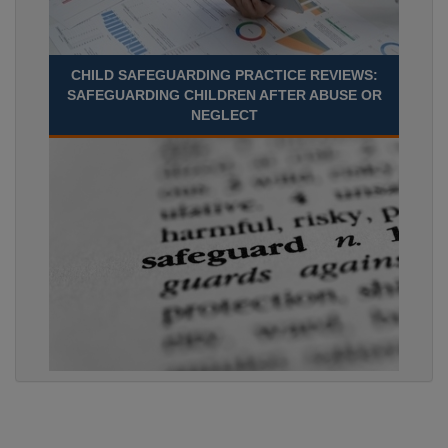
CHILD SAFEGUARDING PRACTICE REVIEWS:
SAFEGUARDING CHILDREN AFTER ABUSE OR
NEGLECT