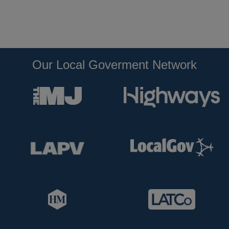
Our Local Goverment Network