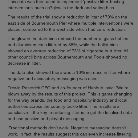
This data was then used to implement 'positive litter-busting
interventions' such as?glow in the dark and voting bins.
The results of the trial show a reduction in litter of 79% on the
east side of Bournemouth Pier where multiple interventions were
placed, compared to the west side which had zero reduction.
The glow in the dark bins reduced the number of glass bottles
and aluminium cans littered by 88%, while the ballot bins
showed an average reduction of 73% of cigarette butt litter. All
other council bins across Bournemouth and Poole showed no
decrease in litter.
The data also showed there was a 10% increase in litter where
negative and accusatory messaging was used.
Trewin Restorick CEO and co-founder of Hubbub. said: 'We’re
blown away by the results of this project. This is game changing
for the way brands, the food and hospitality industry and local
authorities across the country tackle litter. The results are
conclusive – the key to reducing litter is to get the localised data
and use positive and playful messaging.
'Traditional methods don’t work. Negative messaging doesn’t
work. In fact, the results suggest this can even increase littering.'