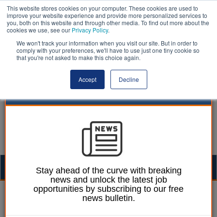
This website stores cookies on your computer. These cookies are used to
improve your website experience and provide more personalized services to
you, both on this website and through other media. To find out more about the
cookies we use, see our
Privacy Policy
.
We won't track your information when you visit our site. But in order to
comply with your preferences, we'll have to use just one tiny cookie so
that you're not asked to make this choice again.
Accept
Decline
Togg
Stay ahead of the curve with breaking
news and unlock the latest job
navig
opportunities by subscribing to our free
Laura Sharman
29 September 2021
news bulletin.
Drone data pilot reduced