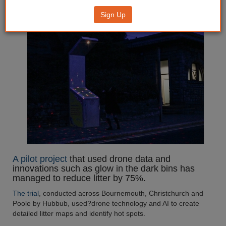
litter by 75%
Sign Up
A pilot project
that used drone data and
innovations such as glow in the dark bins has
managed to reduce litter by 75%.
The trial
, conducted across Bournemouth, Christchurch and
Poole by Hubbub, used?drone technology and AI to create
detailed litter maps and identify hot spots.