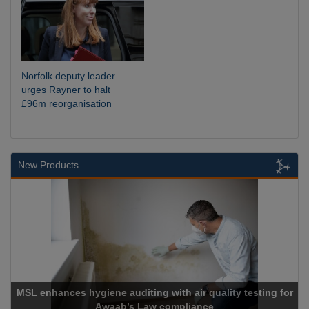
Norfolk deputy leader
urges Rayner to halt
£96m reorganisation
New Products
diting with air quality testing for
s Law compliance
Cadcorp lau