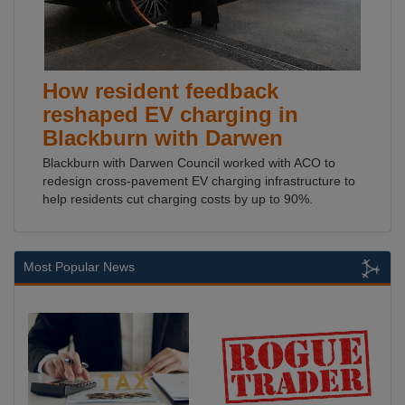
How resident feedback
reshaped EV charging in
Blackburn with Darwen
Blackburn with Darwen Council worked with ACO to
redesign cross-pavement EV charging infrastructure to
help residents cut charging costs by up to 90%.
Most Popular News