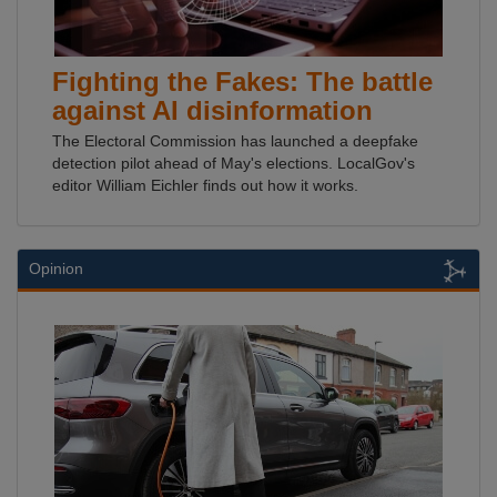
Fighting the Fakes: The battle
against AI disinformation
The Electoral Commission has launched a deepfake
detection pilot ahead of May's elections. LocalGov's
editor William Eichler finds out how it works.
Opinion