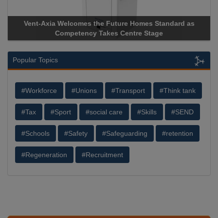
xia Welcomes the Future Homes Standard as
Apricorn Becom
Competency Takes Centre Stage
Storage Device 
Popular Topics
#Workforce
#Unions
#Transport
#Think tank
#Tax
#Sport
#social care
#Skills
#SEND
#Schools
#Safety
#Safeguarding
#retention
#Regeneration
#Recruitment