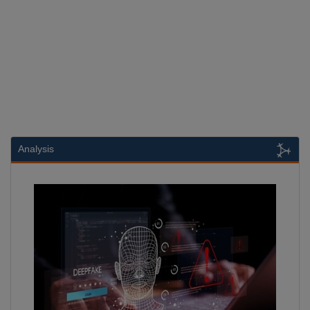
Analysis