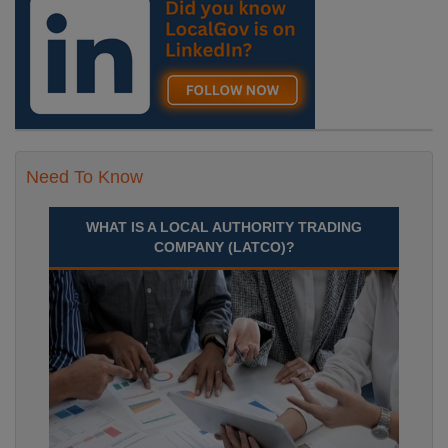
Need To Know
WHAT IS A LOCAL AUTHORITY TRADING
COMPANY (LATCO)?