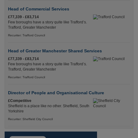
Head of Commercial Services
£77,339 - £83,714
Few boroughs have a story quite like Trafford’s.
Trafford, Greater Manchester
Recuriter: Trafford Council
Head of Greater Manchester Shared Services
£77,339 - £83,714
Few boroughs have a story quite like Trafford’s.
Trafford, Greater Manchester
Recuriter: Trafford Council
Director of People and Organisational Culture
£Competitive
Sheffield is a place like no other. Sheffield, South
Yorkshire
Recuriter: Sheffield City Council