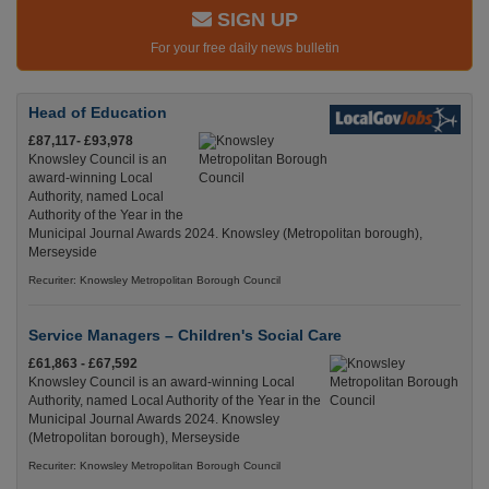
SIGN UP
For your free daily news bulletin
Head of Education
£87,117- £93,978
Knowsley Council is an
award-winning Local
Authority, named Local
Authority of the Year in the
Municipal Journal Awards 2024. Knowsley (Metropolitan borough),
Merseyside
Recuriter: Knowsley Metropolitan Borough Council
Service Managers – Children's Social Care
£61,863 - £67,592
Knowsley Council is an award-winning Local
Authority, named Local Authority of the Year in the
Municipal Journal Awards 2024. Knowsley
(Metropolitan borough), Merseyside
Recuriter: Knowsley Metropolitan Borough Council